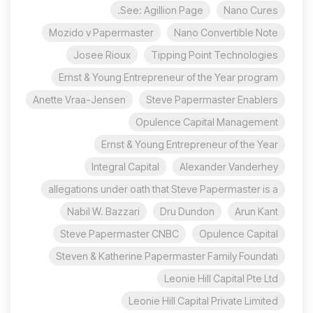
See: Agillion Page.
Nano Cures
Mozido v Papermaster
Nano Convertible Note
Josee Rioux
Tipping Point Technologies
Ernst & Young Entrepreneur of the Year program
Anette Vraa-Jensen
Steve Papermaster Enablers
Opulence Capital Management
Ernst & Young Entrepreneur of the Year
Integral Capital
Alexander Vanderhey
allegations under oath that Steve Papermaster is a
Nabil W. Bazzari
Dru Dundon
Arun Kant
Steve Papermaster CNBC
Opulence Capital
Steven & Katherine Papermaster Family Foundati
Leonie Hill Capital Pte Ltd
Leonie Hill Capital Private Limited