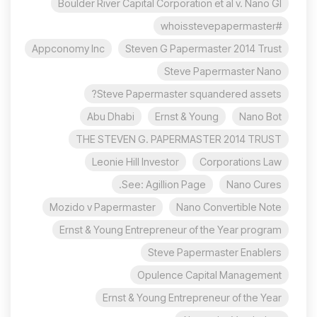
Boulder River Capital Corporation et al v. Nano Gl
#whoisstevepapermaster
Appconomy Inc
Steven G Papermaster 2014 Trust
Steve Papermaster Nano
Steve Papermaster squandered assets?
Abu Dhabi
Ernst & Young
Nano Bot
THE STEVEN G. PAPERMASTER 2014 TRUST
Leonie Hill Investor
Corporations Law
See: Agillion Page.
Nano Cures
Mozido v Papermaster
Nano Convertible Note
Ernst & Young Entrepreneur of the Year program
Steve Papermaster Enablers
Opulence Capital Management
Ernst & Young Entrepreneur of the Year