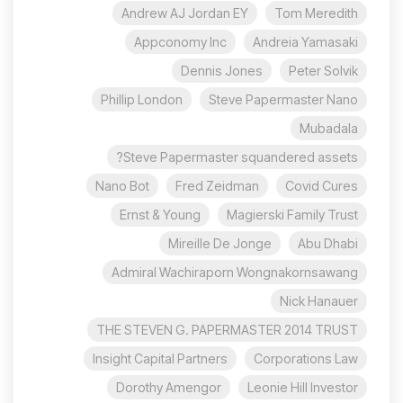
Andrew AJ Jordan EY
Tom Meredith
Appconomy Inc
Andreia Yamasaki
Dennis Jones
Peter Solvik
Phillip London
Steve Papermaster Nano
Mubadala
Steve Papermaster squandered assets?
Nano Bot
Fred Zeidman
Covid Cures
Ernst & Young
Magierski Family Trust
Mireille De Jonge
Abu Dhabi
Admiral Wachiraporn Wongnakornsawang
Nick Hanauer
THE STEVEN G. PAPERMASTER 2014 TRUST
Insight Capital Partners
Corporations Law
Dorothy Amengor
Leonie Hill Investor