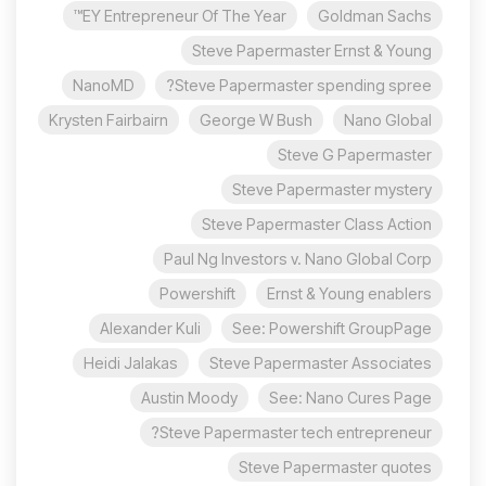
EY Entrepreneur Of The Year™
Goldman Sachs
Steve Papermaster Ernst & Young
NanoMD
Steve Papermaster spending spree?
Krysten Fairbairn
George W Bush
Nano Global
Steve G Papermaster
Steve Papermaster mystery
Steve Papermaster Class Action
Paul Ng Investors v. Nano Global Corp
Powershift
Ernst & Young enablers
Alexander Kuli
See: Powershift GroupPage
Heidi Jalakas
Steve Papermaster Associates
Austin Moody
See: Nano Cures Page
Steve Papermaster tech entrepreneur?
Steve Papermaster quotes