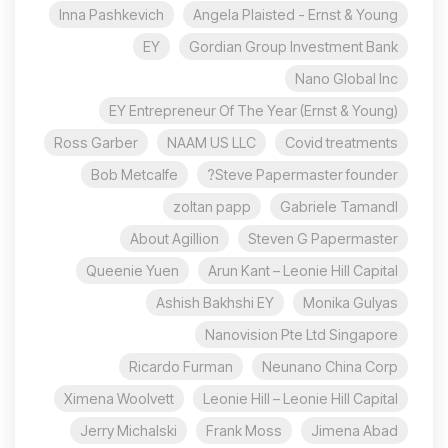
Inna Pashkevich
Angela Plaisted - Ernst & Young
EY
Gordian Group Investment Bank
Nano Global Inc
EY Entrepreneur Of The Year (Ernst & Young)
Ross Garber
NAAM US LLC
Covid treatments
Bob Metcalfe
Steve Papermaster founder?
zoltan papp
Gabriele Tamandl
About Agillion
Steven G Papermaster
Queenie Yuen
Arun Kant – Leonie Hill Capital
Ashish Bakhshi EY
Monika Gulyas
Nanovision Pte Ltd Singapore
Ricardo Furman
Neunano China Corp
Ximena Woolvett
Leonie Hill – Leonie Hill Capital
Jerry Michalski
Frank Moss
Jimena Abad