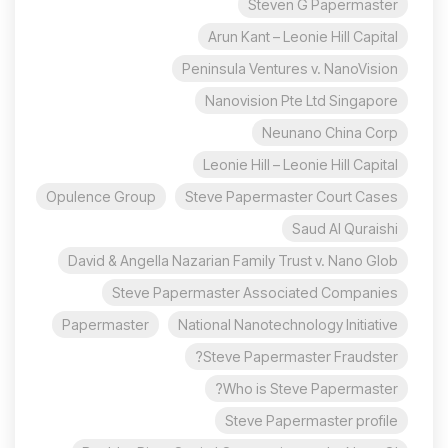
Steven G Papermaster
Arun Kant – Leonie Hill Capital
Peninsula Ventures v. NanoVision
Nanovision Pte Ltd Singapore
Neunano China Corp
Leonie Hill – Leonie Hill Capital
Opulence Group
Steve Papermaster Court Cases
Saud Al Quraishi
David & Angella Nazarian Family Trust v. Nano Glob
Steve Papermaster Associated Companies
Papermaster
National Nanotechnology Initiative
Steve Papermaster Fraudster?
Who is Steve Papermaster?
Steve Papermaster profile