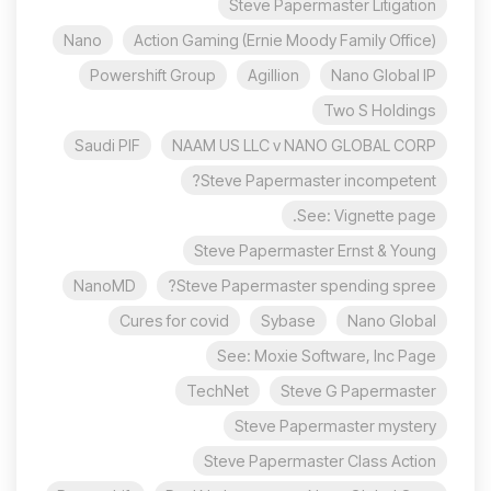
Steve Papermaster Litigation
Nano
Action Gaming (Ernie Moody Family Office)
Powershift Group
Agillion
Nano Global IP
Two S Holdings
Saudi PIF
NAAM US LLC v NANO GLOBAL CORP
Steve Papermaster incompetent?
See: Vignette page.
Steve Papermaster Ernst & Young
NanoMD
Steve Papermaster spending spree?
Cures for covid
Sybase
Nano Global
See: Moxie Software, Inc Page
TechNet
Steve G Papermaster
Steve Papermaster mystery
Steve Papermaster Class Action