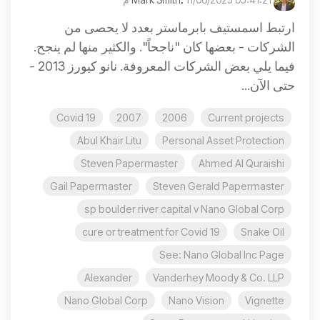
ارتبط اسمستيف بابرماستر بعدد لا يحصى من
الشركات - بعضها كان "ناجحاً". والكثير منها لم ينجح.
فيما يلي بعض الشركات المعروفة. نانو كيورز 2013 -
حتى الآن...
Covid 19
2007
2006
Current projects
Abul Khair Litu
Personal Asset Protection
Steven Papermaster
Ahmed Al Quraishi
Gail Papermaster
Steven Gerald Papermaster
sp boulder river capital v Nano Global Corp
cure or treatment for Covid 19
Snake Oil
See: Nano Global Inc Page
Alexander
Vanderhey Moody & Co. LLP
Nano Global Corp
Nano Vision
Vignette