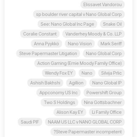
Elissavet Vandorou
sp boulder river capital v Nano Global Corp
See: Nano Global Inc Page
Snake Oil
Coralie Constant
Vanderhey Moody & Co. LLP
Anna Pyykkö
Nano Vision
Mark Seriff
Steve Papermaster Litigation
Nano Global Corp
Action Gaming (Ernie Moody Family Office)
Wendy Fox EY
Nano
Silvija Prlic
Ashish Bakhshi
Agillion
Nano Global IP
Appconomy US Inc
Powershift Group
Two S Holdings
Nina Gottsbachner
Alison Kay EY
Li Family Office
Saudi PIF
NAAM US LLC v NANO GLOBAL CORP
Steve Papermaster incompetent?