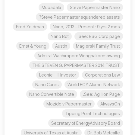
Mubadala
Steve Papermaster Nano
Steve Papermaster squandered assets?
Fred Zeidman
Nano, 2013 – Present · 9 yrs 2 mos
Nano Bot
See: BSG Corp page.
Ernst & Young
Austin
Magierski Family Trust
Admiral Wachiraporn Wongnakornsawang
THE STEVEN G. PAPERMASTER 2014 TRUST
Leonie Hill Investor
Corporations Law
Nano Cures
World EOY Alumni Network
Nano Convertible Note
See: Agillion Page.
Mozido v Papermaster
AlwaysOn
Tipping Point Technologies
Secretary of EnergyAdvisory Board
University of Texas at Austin
Dr. Bob Metcalfe