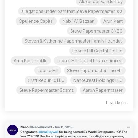
Alexander Vanderhey
allegations under oath that Steve Papermaster is a
Opulence Capital
Nabil W. Bazzari
Arun Kant
Steve Papermaster CNBC
Steven & Katherine Papermaster Family Foundati
Leonie Hill Capital Pte Ltd
Arun Kant Profille
Leonie Hill Capital Private Limited
Leonie Hill
Steve Papermaster The Hill
Craft Republic LLC
NanoCrest Holdings LLC
Steve Papermaster Scams
Aaron Papermaster
Read More