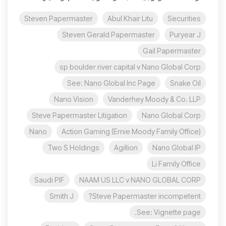
Steven Papermaster
Abul Khair Litu
Securities
Steven Gerald Papermaster
Puryear J
Gail Papermaster
sp boulder river capital v Nano Global Corp
See: Nano Global Inc Page
Snake Oil
Nano Vision
Vanderhey Moody & Co. LLP
Steve Papermaster Litigation
Nano Global Corp
Nano
Action Gaming (Ernie Moody Family Office)
Two S Holdings
Agillion
Nano Global IP
Li Family Office
Saudi PIF
NAAM US LLC v NANO GLOBAL CORP
Smith J
Steve Papermaster incompetent?
See: Vignette page.