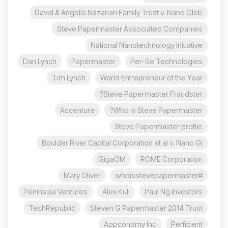
David & Angella Nazarian Family Trust v. Nano Glob
Steve Papermaster Associated Companies
National Nanotechnology Initiative
Dan Lynch
Papermaster
Per-Se Technologies
Tim Lynch
World Entrepreneur of the Year
Steve Papermaster Fraudster?
Accenture
Who is Steve Papermaster?
Steve Papermaster profile
Boulder River Capital Corporation et al v. Nano Gl
GigaOM
ROME Corporation
Mary Oliver
#whoisstevepapermaster
Peninsula Ventures
Alex Kuli
Paul Ng Investors
TechRepublic
Steven G Papermaster 2014 Trust
Appconomy Inc
Perficient