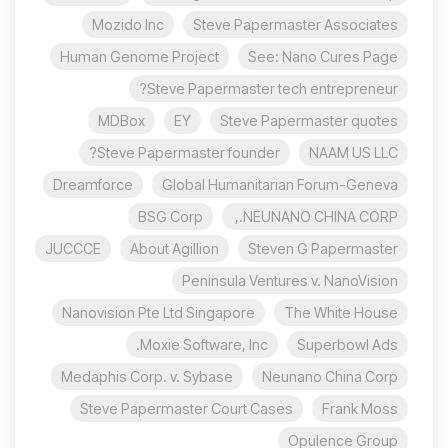
Mozido Inc
Steve Papermaster Associates
Human Genome Project
See: Nano Cures Page
Steve Papermaster tech entrepreneur?
MDBox
EY
Steve Papermaster quotes
Steve Papermaster founder?
NAAM US LLC
Dreamforce
Global Humanitarian Forum-Geneva
BSG Corp
NEUNANO CHINA CORP.,
JUCCCE
About Agillion
Steven G Papermaster
Peninsula Ventures v. NanoVision
Nanovision Pte Ltd Singapore
The White House
Moxie Software, Inc.
Superbowl Ads
Medaphis Corp. v. Sybase
Neunano China Corp
Steve Papermaster Court Cases
Frank Moss
Opulence Group