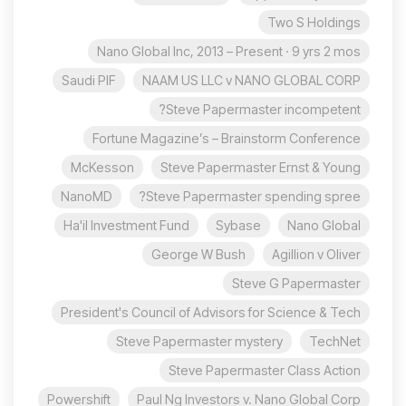
Two S Holdings
Nano Global Inc, 2013 – Present · 9 yrs 2 mos
Saudi PIF
NAAM US LLC v NANO GLOBAL CORP
Steve Papermaster incompetent?
Fortune Magazine’s – Brainstorm Conference
McKesson
Steve Papermaster Ernst & Young
NanoMD
Steve Papermaster spending spree?
Ha'il Investment Fund
Sybase
Nano Global
George W Bush
Agillion v Oliver
Steve G Papermaster
President's Council of Advisors for Science & Tech
Steve Papermaster mystery
TechNet
Steve Papermaster Class Action
Powershift
Paul Ng Investors v. Nano Global Corp