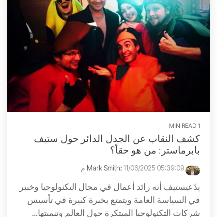
1 MIN READ
كشف النقاب عن الجدل الدائر حول ستيف
بابرماستر: من هو حقاً؟
:
11/06/2025 05:39:09 م
Mark Smith
يدّعيستيف أنه رائد أعمال في مجال التكنولوجيا وخبير
في السياسة العامة ويتمتع بخبرة كبيرة في تأسيس
شركات التكنولوجيا المبتكرة حول العالم وتنميتها...