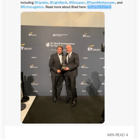
4 MIN READ