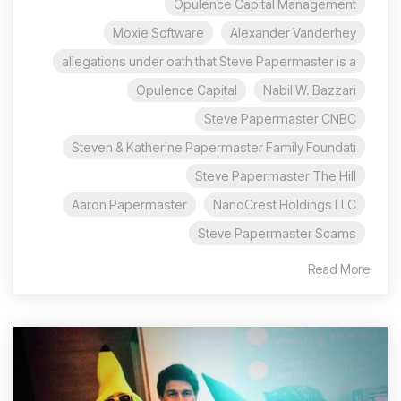
Opulence Capital Management
Moxie Software
Alexander Vanderhey
allegations under oath that Steve Papermaster is a
Opulence Capital
Nabil W. Bazzari
Steve Papermaster CNBC
Steven & Katherine Papermaster Family Foundati
Steve Papermaster The Hill
Aaron Papermaster
NanoCrest Holdings LLC
Steve Papermaster Scams
Read More