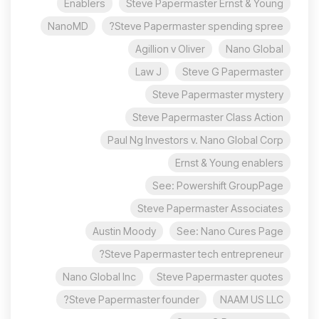
Enablers
Steve Papermaster Ernst & Young
NanoMD
Steve Papermaster spending spree?
Agillion v Oliver
Nano Global
Law J
Steve G Papermaster
Steve Papermaster mystery
Steve Papermaster Class Action
Paul Ng Investors v. Nano Global Corp
Ernst & Young enablers
See: Powershift GroupPage
Steve Papermaster Associates
Austin Moody
See: Nano Cures Page
Steve Papermaster tech entrepreneur?
Nano Global Inc
Steve Papermaster quotes
Steve Papermaster founder?
NAAM US LLC