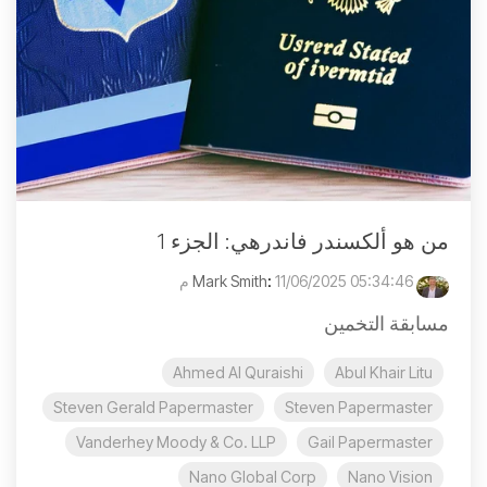
من هو ألكسندر فاندرهي: الجزء 1
:
11/06/2025 05:34:46 م
Mark Smith
مسابقة التخمين
Ahmed Al Quraishi
Abul Khair Litu
Steven Gerald Papermaster
Steven Papermaster
Vanderhey Moody & Co. LLP
Gail Papermaster
Nano Global Corp
Nano Vision