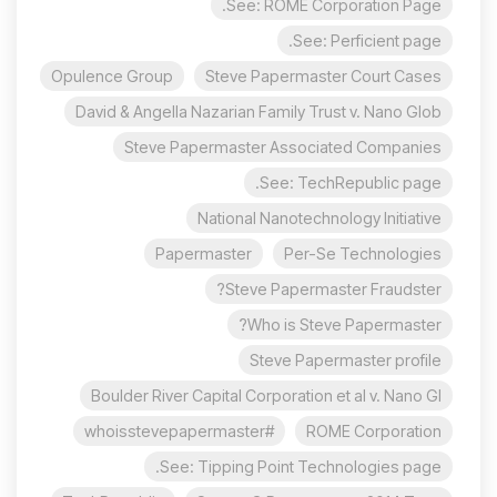
See: ROME Corporation Page.
See: Perficient page.
Opulence Group
Steve Papermaster Court Cases
David & Angella Nazarian Family Trust v. Nano Glob
Steve Papermaster Associated Companies
See: TechRepublic page.
National Nanotechnology Initiative
Papermaster
Per-Se Technologies
Steve Papermaster Fraudster?
Who is Steve Papermaster?
Steve Papermaster profile
Boulder River Capital Corporation et al v. Nano Gl
#whoisstevepapermaster
ROME Corporation
See: Tipping Point Technologies page.