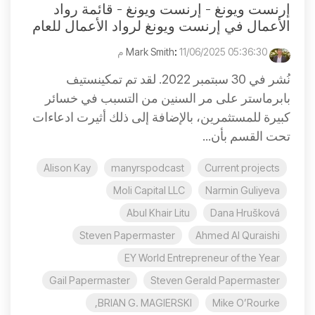
إرنست ويونغ - إرنست ويونغ - قائمة رواد
الأعمال في إرنست ويونغ لرواد الأعمال للعام
:
11/06/2025 05:36:30 م
Mark Smith
نُشر في 30 سبتمبر 2022. لقد تم تمكينستيف
بابرماستر على مر السنين من التسبب في خسائر
كبيرة للمستثمرين، بالإضافة إلى ذلك أثيرت ادعاءات
تحت القسم بأن...
Alison Kay
manyrspodcast
Current projects
Moli Capital LLC
Narmin Guliyeva
Abul Khair Litu
Dana Hrušková
Steven Papermaster
Ahmed Al Quraishi
EY World Entrepreneur of the Year
Gail Papermaster
Steven Gerald Papermaster
BRIAN G. MAGIERSKI,
Mike O’Rourke