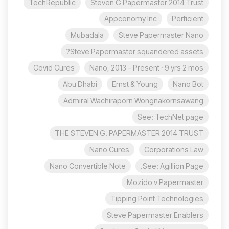
TechRepublic
Steven G Papermaster 2014 Trust
Appconomy Inc
Perficient
Mubadala
Steve Papermaster Nano
Steve Papermaster squandered assets?
Covid Cures
Nano, 2013 – Present · 9 yrs 2 mos
Abu Dhabi
Ernst & Young
Nano Bot
Admiral Wachiraporn Wongnakornsawang
See: TechNet page
THE STEVEN G. PAPERMASTER 2014 TRUST
Nano Cures
Corporations Law
Nano Convertible Note
See: Agillion Page.
Mozido v Papermaster
Tipping Point Technologies
Steve Papermaster Enablers