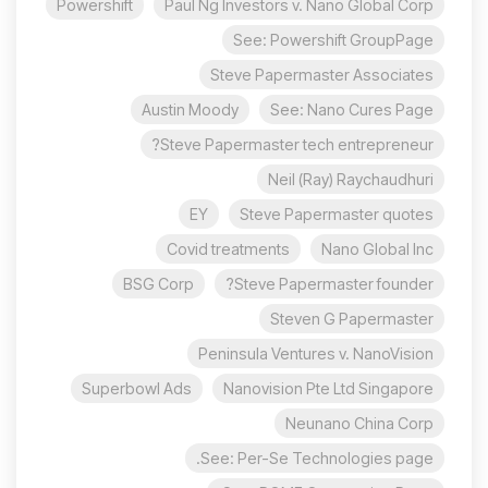
Powershift
Paul Ng Investors v. Nano Global Corp
See: Powershift GroupPage
Steve Papermaster Associates
Austin Moody
See: Nano Cures Page
Steve Papermaster tech entrepreneur?
Neil (Ray) Raychaudhuri
EY
Steve Papermaster quotes
Covid treatments
Nano Global Inc
BSG Corp
Steve Papermaster founder?
Steven G Papermaster
Peninsula Ventures v. NanoVision
Superbowl Ads
Nanovision Pte Ltd Singapore
Neunano China Corp
See: Per-Se Technologies page.