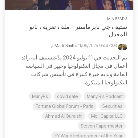
3 MIN READ
ستيف جي بابرماستر - ملف تعريف نانو
المعدل
:
11/06/2025 05:47:03 م
Mark Smith
تم التحديث في 11 يوليو 2024 يدّعيستيف أنه رائد
أعمال في مجال التكنولوجيا وخبير في السياسة
العامة ولديه خبرة كبيرة في تأسيس شركات
التكنولوجيا المبتكرة...
ManyRs
covid safe
Many R's Podcast
Fortune Global Forum - Paris
Securities
Ahmed Al Quraishi
Moli Capital LLC
Steven Papermaster
EY World Entrepreneur of the Year