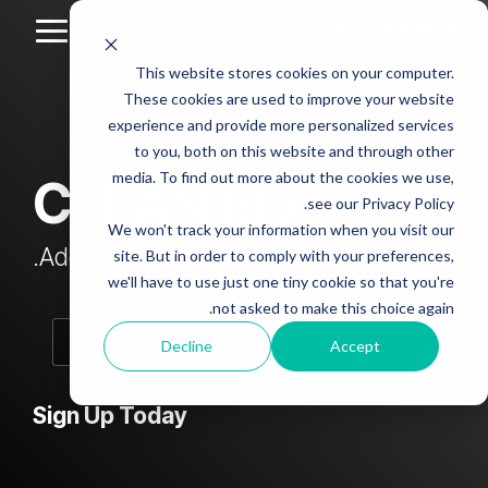
Skip
to
Toggle
the
Menu
This website stores cookies on your computer.
main
Column
Column
Column
Column
content.
These cookies are used to improve your website
Headline
Headline
Headline
Headline
experience and provide more personalized services
sample
sample
sample
sample
to you, both on this website and through other
4
3
2
media. To find out more about the cookies we use,
CLEAN Blog
Testing 1
see our Privacy Policy.
Testing 1
Testing 1
Testing 1
Sub
We won't track your information when you visit our
Sub
Sub
Sub
Nav 1
Add subtitle here.
site. But in order to comply with your preferences,
Nav 1
Nav 1
Nav 1
we'll have to use just one tiny cookie so that you're
Sub
not asked to make this choice again.
Sub
Sub
Sub
Nav 2
Nav 2
Nav 2
Nav 2
Decline
Accept
Testing 2
Testing 2
Testing 2
Testing 2
Sign Up Today
Testing 3
Testing 3
Testing 3
Testing 3