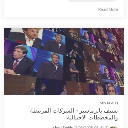
Read More
1 MIN READ
ستيف بابرماستر - الشركات المرتبطة
والمخططات الاحتيالية
:
11/06/2025 05:41:21 م
Mark Smith