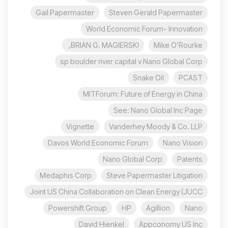
Gail Papermaster
Steven Gerald Papermaster
World Economic Forum- Innovation
BRIAN G. MAGIERSKI,
Mike O’Rourke
sp boulder river capital v Nano Global Corp
Snake Oil
PCAST
MITForum: Future of Energy in China
See: Nano Global Inc Page
Vignette
Vanderhey Moody & Co. LLP
Davos World Economic Forum
Nano Vision
Nano Global Corp
Patents
Medaphis Corp
Steve Papermaster Litigation
Joint US China Collaboration on Clean Energy (JUCC
Powershift Group
HP
Agillion
Nano
David Hienkel
Appconomy US Inc