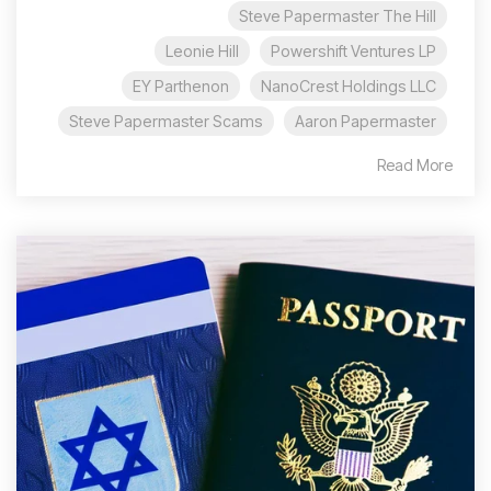
Steve Papermaster The Hill
Leonie Hill
Powershift Ventures LP
EY Parthenon
NanoCrest Holdings LLC
Steve Papermaster Scams
Aaron Papermaster
Read More