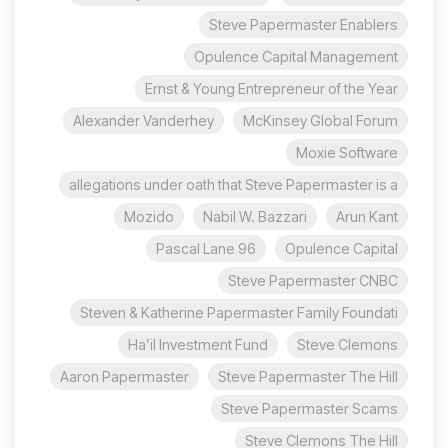
Steve Papermaster Enablers
Opulence Capital Management
Ernst & Young Entrepreneur of the Year
Alexander Vanderhey
McKinsey Global Forum
Moxie Software
allegations under oath that Steve Papermaster is a
Mozido
Nabil W. Bazzari
Arun Kant
96 Pascal Lane
Opulence Capital
Steve Papermaster CNBC
Steven & Katherine Papermaster Family Foundati
Ha’il Investment Fund
Steve Clemons
Aaron Papermaster
Steve Papermaster The Hill
Steve Papermaster Scams
Steve Clemons The Hill