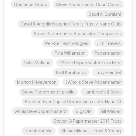
Opulence Group
Steve Papermaster Court Cases
Saud Al Quraishi
David & Angella Nazarian Family Trust v. Nano Glob
Steve Papermaster Associated Companies
Per-Se Technologies
Jim Travers
Tina Williamson
Papermaster
Natia Meltauri
Steve Papermaster Fraudster?
Kirill Karabanov
Troy Heindel
Morton H Meyerson
Who is Steve Papermaster?
Steve Papermaster profile
Hambrecht & Quist
Boulder River Capital Corporation et al v. Nano Gl
#whoisstevepapermaster
GigaOM
Bill Welser
Steven G Papermaster 2014 Trust
TechRepublic
Stasia Mitchell - Ernst & Young