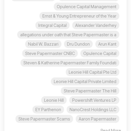
Opulence Capital Management
Ernst & Young Entrepreneur of the Year
Integral Capital
Alexander Vanderhey
allegations under oath that Steve Papermaster is a
Nabil W. Bazzari
Dru Dundon
Arun Kant
Steve Papermaster CNBC
Opulence Capital
Steven & Katherine Papermaster Family Foundati
Leonie Hill Capital Pte Ltd
Leonie Hill Capital Private Limited
Steve Papermaster The Hill
Leonie Hill
Powershift Ventures LP
EY Parthenon
NanoCrest Holdings LLC
Steve Papermaster Scams
Aaron Papermaster
Read More