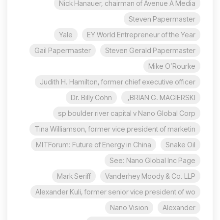
Nick Hanauer, chairman of Avenue A Media
Steven Papermaster
Yale
EY World Entrepreneur of the Year
Gail Papermaster
Steven Gerald Papermaster
Mike O’Rourke
Judith H. Hamilton, former chief executive officer
Dr. Billy Cohn
BRIAN G. MAGIERSKI,
sp boulder river capital v Nano Global Corp
Tina Williamson, former vice president of marketin
MITForum: Future of Energy in China
Snake Oil
See: Nano Global Inc Page
Mark Seriff
Vanderhey Moody & Co. LLP
Alexander Kuli, former senior vice president of wo
Nano Vision
Alexander