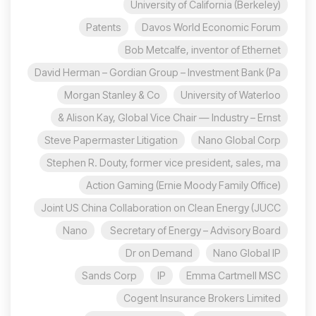
University of California (Berkeley)
Patents
Davos World Economic Forum
Bob Metcalfe, inventor of Ethernet
David Herman – Gordian Group – Investment Bank (Pa
Morgan Stanley & Co
University of Waterloo
Alison Kay, Global Vice Chair — Industry – Ernst &
Steve Papermaster Litigation
Nano Global Corp
Stephen R. Douty, former vice president, sales, ma
Action Gaming (Ernie Moody Family Office)
Joint US China Collaboration on Clean Energy (JUCC
Nano
Secretary of Energy – Advisory Board
Dr on Demand
Nano Global IP
Sands Corp
IP
Emma Cartmell MSC
Cogent Insurance Brokers Limited