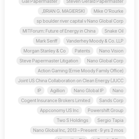
Gail Papermaster
Steven Gerald Papermaster
BRIAN G. MAGIERSKI,
Mike O’Rourke
sp boulder river capital v Nano Global Corp
MITForum: Future of Energy in China
Snake Oil
Mark Seriff
Vanderhey Moody & Co. LLP
Morgan Stanley & Co
Patents
Nano Vision
Steve Papermaster Litigation
Nano Global Corp
Action Gaming (Ernie Moody Family Office)
Joint US China Collaboration on Clean Energy (JUCC
IP
Agillion
Nano Global IP
Nano
Cogent Insurance Brokers Limited
Sands Corp
Appconomy US Inc
Powershift Group
Two S Holdings
Sergio Tapia
Nano Global Inc, 2013 – Present · 9 yrs 2 mos