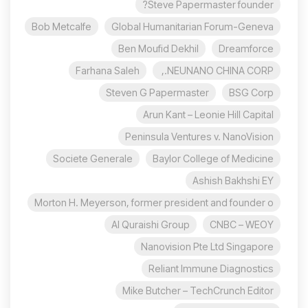
Steve Papermaster founder?
Bob Metcalfe
Global Humanitarian Forum-Geneva
Ben Moufid Dekhil
Dreamforce
Farhana Saleh
NEUNANO CHINA CORP.,
Steven G Papermaster
BSG Corp
Arun Kant – Leonie Hill Capital
Peninsula Ventures v. NanoVision
Societe Generale
Baylor College of Medicine
Ashish Bakhshi EY
Morton H. Meyerson, former president and founder o
Al Quraishi Group
CNBC – WEOY
Nanovision Pte Ltd Singapore
Reliant Immune Diagnostics
Mike Butcher – TechCrunch Editor