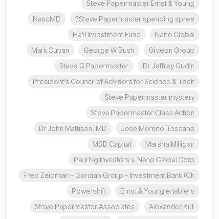
Steve Papermaster Ernst & Young
NanoMD
Steve Papermaster spending spree?
Ha'il Investment Fund
Nano Global
Mark Cuban
George W Bush
Gideon Group
Steve G Papermaster
Dr Jeffrey Gudin
President's Council of Advisors for Science & Tech
Steve Papermaster mystery
Steve Papermaster Class Action
Dr John Mattison, MD
Jose Moreno Toscano
MSD Capital
Marsha Milligan
Paul Ng Investors v. Nano Global Corp
Fred Zeidman – Gordian Group – Investment Bank (Ch
Powershift
Ernst & Young enablers
Steve Papermaster Associates
Alexander Kuli