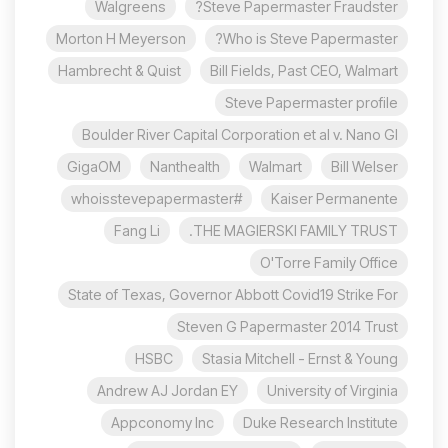
Walgreens
Steve Papermaster Fraudster?
Morton H Meyerson
Who is Steve Papermaster?
Hambrecht & Quist
Bill Fields, Past CEO, Walmart
Steve Papermaster profile
Boulder River Capital Corporation et al v. Nano Gl
GigaOM
Nanthealth
Walmart
Bill Welser
#whoisstevepapermaster
Kaiser Permanente
Fang Li
THE MAGIERSKI FAMILY TRUST.
O'Torre Family Office
State of Texas, Governor Abbott Covid19 Strike For
Steven G Papermaster 2014 Trust
HSBC
Stasia Mitchell - Ernst & Young
Andrew AJ Jordan EY
University of Virginia
Appconomy Inc
Duke Research Institute