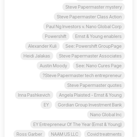
Steve Papermaster mystery
Steve Papermaster Class Action
Paul Ng Investors v. Nano Global Corp
Powershift
Ernst & Young enablers
Alexander Kuli
See: Powershift GroupPage
Heidi Jalakas
Steve Papermaster Associates
Austin Moody
See: Nano Cures Page
Steve Papermaster tech entrepreneur?
Steve Papermaster quotes
Inna Pashkevich
Angela Plaisted - Ernst & Young
EY
Gordian Group Investment Bank
Nano Global Inc
EY Entrepreneur Of The Year (Ernst & Young)
Ross Garber
NAAM US LLC
Covid treatments