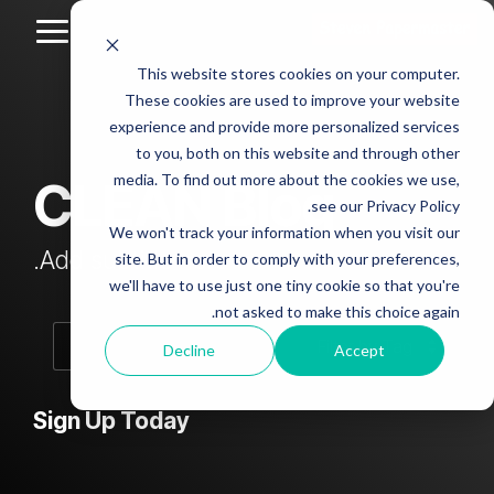
Skip
to
Toggle
the
Menu
This website stores cookies on your computer.
main
Column
Column
Column
Column
content.
These cookies are used to improve your website
Headline
Headline
Headline
Headline
experience and provide more personalized services
sample
sample
sample
sample
to you, both on this website and through other
4
3
2
media. To find out more about the cookies we use,
CLEAN Blog
Testing 1
see our Privacy Policy.
Testing 1
Testing 1
Testing 1
Sub
We won't track your information when you visit our
Sub
Sub
Sub
Nav 1
Add subtitle here.
site. But in order to comply with your preferences,
Nav 1
Nav 1
Nav 1
we'll have to use just one tiny cookie so that you're
Sub
not asked to make this choice again.
Sub
Sub
Sub
Nav 2
Nav 2
Nav 2
Nav 2
Decline
Accept
Testing 2
Testing 2
Testing 2
Testing 2
Sign Up Today
Testing 3
Testing 3
Testing 3
Testing 3