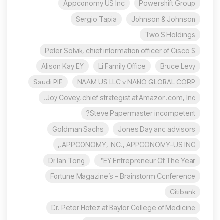
Appconomy US Inc
Powershift Group
Sergio Tapia
Johnson & Johnson
Two S Holdings
Peter Solvik, chief information officer of Cisco S
Alison Kay EY
Li Family Office
Bruce Levy
Saudi PIF
NAAM US LLC v NANO GLOBAL CORP
Joy Covey, chief strategist at Amazon.com, Inc.
Steve Papermaster incompetent?
Goldman Sachs
Jones Day and advisors
APPCONOMY, INC., APPCONOMY-US INC.,
Dr Ian Tong
EY Entrepreneur Of The Year™
Fortune Magazine’s – Brainstorm Conference
Citibank
Dr. Peter Hotez at Baylor College of Medicine