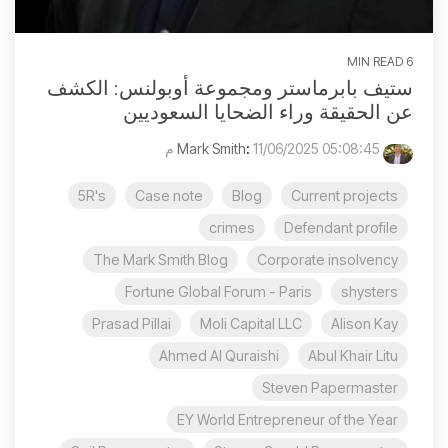
6 MIN READ
ستيف بابرماستر ومجموعة أوبولنس: الكشف
عن الحقيقة وراء الضحايا السعوديين
:
11/06/2025 05:08:45 م
Mark Smith
5R's
Case note
Blog
Current projects
crimes
Defendant profile
The Mark Smith Blog
Corporate insolvency
Fortune Global Forum - Paris
shysters
Prasad Pillai
Moli Capital LLC
Alison Kay
Ahmed Al Quraishi
Abul Khair Litu
Steven Papermaster
EY World Entrepreneur of the Year