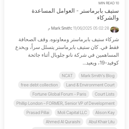
10 MIN READ
ستيف بابرماستر - العوامل المساعدة
والشركاء
:
11/06/2025 05:02:28 م
Mark Smith
شركاء ستيف بابرماستر ومعاونوه. وقف الصحافة
فقط في. كان ستيف بابرماستر يتسلل سراً، ويخدع
المساهمين في شركة نانو جلوبال أثناء جائحة
كوفيد-19، ويعيد...
NCAT
Mark Smith's Blog
free debt collection
Land & Environment Court
Fortune Global Forum - Paris
Court Lists
Phillip London – FORMER, Senior VP of Development
Prasad Pillai
Moli Capital LLC
Alison Kay
Ahmed Al Quraishi
Abul Khair Litu