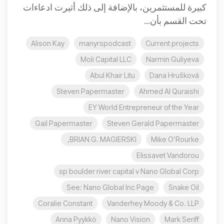
كبيرة للمستثمرين، بالإضافة إلى ذلك أثيرت ادعاءات
تحت القسم بأن...
Alison Kay
manyrspodcast
Current projects
Moli Capital LLC
Narmin Guliyeva
Abul Khair Litu
Dana Hrušková
Steven Papermaster
Ahmed Al Quraishi
EY World Entrepreneur of the Year
Gail Papermaster
Steven Gerald Papermaster
BRIAN G. MAGIERSKI,
Mike O’Rourke
Elissavet Vandorou
sp boulder river capital v Nano Global Corp
See: Nano Global Inc Page
Snake Oil
Coralie Constant
Vanderhey Moody & Co. LLP
Anna Pyykkö
Nano Vision
Mark Seriff