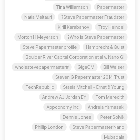
Tina Williamson
Papermaster
Natia Meltauri
Steve Papermaster Fraudster?
Kirill Karabanov
Troy Heindel
Morton H Meyerson
Who is Steve Papermaster?
Steve Papermaster profile
Hambrecht & Quist
Boulder River Capital Corporation et al v. Nano Gl
#whoisstevepapermaster
GigaOM
Bill Welser
Steven G Papermaster 2014 Trust
TechRepublic
Stasia Mitchell - Ernst & Young
Andrew AJ Jordan EY
Tom Meredith
Appconomy Inc
Andreia Yamasaki
Dennis Jones
Peter Solvik
Phillip London
Steve Papermaster Nano
Mubadala