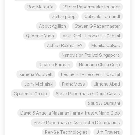
Bob Metcalfe
Steve Papermaster founder?
zoltan papp
Gabriele Tamandl
About Agillion
Steven G Papermaster
Queenie Yuen
Arun Kant – Leonie Hill Capital
Ashish Bakhshi EY
Monika Gulyas
Nanovision Pte Ltd Singapore
Ricardo Furman
Neunano China Corp
Ximena Woolvett
Leonie Hill – Leonie Hill Capital
Jerry Michalski
Frank Moss
Jimena Abad
Opulence Group
Steve Papermaster Court Cases
Saud Al Quraishi
David & Angella Nazarian Family Trust v. Nano Glob
Steve Papermaster Associated Companies
Per-Se Technologies
Jim Travers