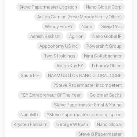
Steve Papermaster Litigation
Nano Global Corp
Action Gaming (Ernie Moody Family Office)
Wendy Fox EY
Nano
Silvija Prlic
Ashish Bakhshi
Agillion
Nano Global IP
Appconomy US Inc
Powershift Group
Two S Holdings
Nina Gottsbachner
Alison Kay EY
Li Family Office
Saudi PIF
NAAM US LLC v NANO GLOBAL CORP
Steve Papermaster incompetent?
EY Entrepreneur Of The Year™
Goldman Sachs
Steve Papermaster Ernst & Young
NanoMD
Steve Papermaster spending spree?
Krysten Fairbairn
George W Bush
Nano Global
Steve G Papermaster