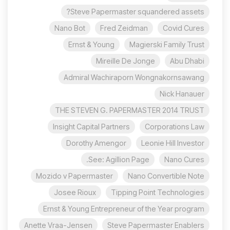
Steve Papermaster squandered assets?
Nano Bot
Fred Zeidman
Covid Cures
Ernst & Young
Magierski Family Trust
Mireille De Jonge
Abu Dhabi
Admiral Wachiraporn Wongnakornsawang
Nick Hanauer
THE STEVEN G. PAPERMASTER 2014 TRUST
Insight Capital Partners
Corporations Law
Dorothy Amengor
Leonie Hill Investor
See: Agillion Page.
Nano Cures
Mozido v Papermaster
Nano Convertible Note
Josee Rioux
Tipping Point Technologies
Ernst & Young Entrepreneur of the Year program
Anette Vraa-Jensen
Steve Papermaster Enablers