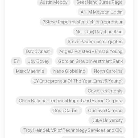
Austin Moody
See: Nano Cures Page
A H M Moyeen Uddin
Steve Papermaster tech entrepreneur?
Neil (Ray) Raychaudhuri
Steve Papermaster quotes
David Anaafi
Angela Plaisted - Ernst & Young
EY
Joy Covey
Gordian Group Investment Bank
Mark Maennle
Nano Global Inc
North Carolina
EY Entrepreneur Of The Year (Ernst & Young)
Covid treatments
China National Technical Import and Export Corpora
Ross Garber
Gustavo Carreno
Duke University
Troy Heindel, VP of Technology Services and CIO