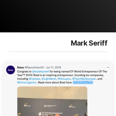
Mark Seriff