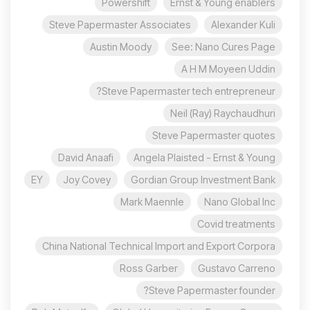
Powershift
Ernst & Young enablers
Steve Papermaster Associates
Alexander Kuli
Austin Moody
See: Nano Cures Page
A H M Moyeen Uddin
Steve Papermaster tech entrepreneur?
Neil (Ray) Raychaudhuri
Steve Papermaster quotes
David Anaafi
Angela Plaisted - Ernst & Young
EY
Joy Covey
Gordian Group Investment Bank
Mark Maennle
Nano Global Inc
Covid treatments
China National Technical Import and Export Corpora
Ross Garber
Gustavo Carreno
Steve Papermaster founder?