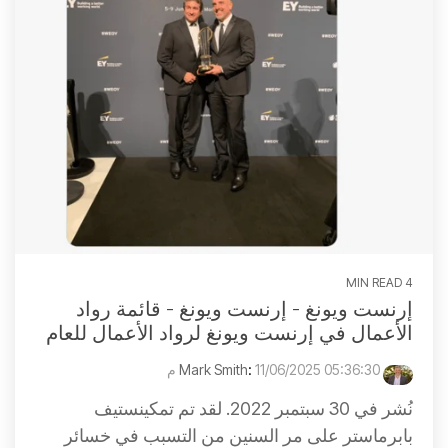
4 MIN READ
إرنست ويونغ - إرنست ويونغ - قائمة رواد
الأعمال في إرنست ويونغ لرواد الأعمال للعام
:
11/06/2025 05:36:30 م
Mark Smith
نُشر في 30 سبتمبر 2022. لقد تم تمكينستيف
بابرماستر على مر السنين من التسبب في خسائر