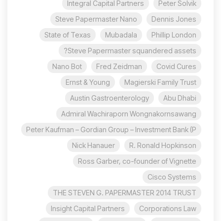
Integral Capital Partners
Peter Solvik
Steve Papermaster Nano
Dennis Jones
State of Texas
Mubadala
Phillip London
Steve Papermaster squandered assets?
Nano Bot
Fred Zeidman
Covid Cures
Ernst & Young
Magierski Family Trust
Austin Gastroenterology
Abu Dhabi
Admiral Wachiraporn Wongnakornsawang
Peter Kaufman – Gordian Group – Investment Bank (P
Nick Hanauer
R. Ronald Hopkinson
Ross Garber, co-founder of Vignette
Cisco Systems
THE STEVEN G. PAPERMASTER 2014 TRUST
Insight Capital Partners
Corporations Law