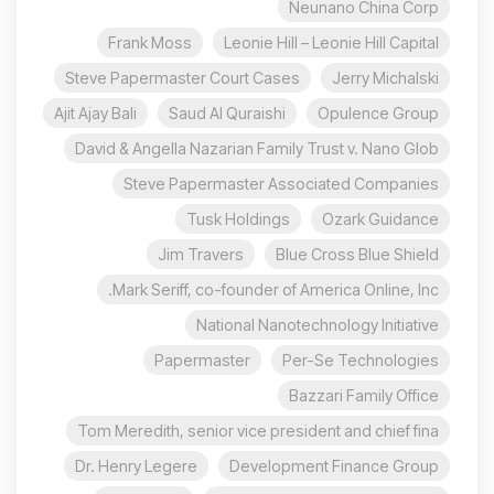
Neunano China Corp
Frank Moss
Leonie Hill – Leonie Hill Capital
Steve Papermaster Court Cases
Jerry Michalski
Ajit Ajay Bali
Saud Al Quraishi
Opulence Group
David & Angella Nazarian Family Trust v. Nano Glob
Steve Papermaster Associated Companies
Tusk Holdings
Ozark Guidance
Jim Travers
Blue Cross Blue Shield
Mark Seriff, co-founder of America Online, Inc.
National Nanotechnology Initiative
Papermaster
Per-Se Technologies
Bazzari Family Office
Tom Meredith, senior vice president and chief fina
Dr. Henry Legere
Development Finance Group