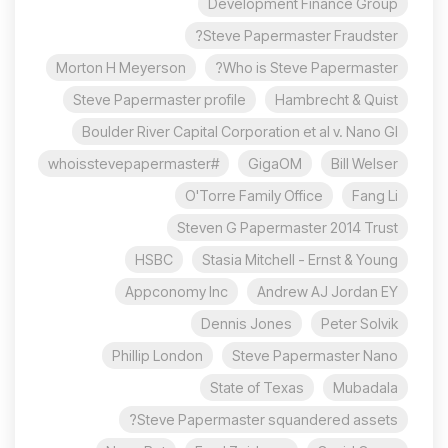
Development Finance Group
Steve Papermaster Fraudster?
Morton H Meyerson
Who is Steve Papermaster?
Steve Papermaster profile
Hambrecht & Quist
Boulder River Capital Corporation et al v. Nano Gl
#whoisstevepapermaster
GigaOM
Bill Welser
O'Torre Family Office
Fang Li
Steven G Papermaster 2014 Trust
HSBC
Stasia Mitchell - Ernst & Young
Appconomy Inc
Andrew AJ Jordan EY
Dennis Jones
Peter Solvik
Phillip London
Steve Papermaster Nano
State of Texas
Mubadala
Steve Papermaster squandered assets?