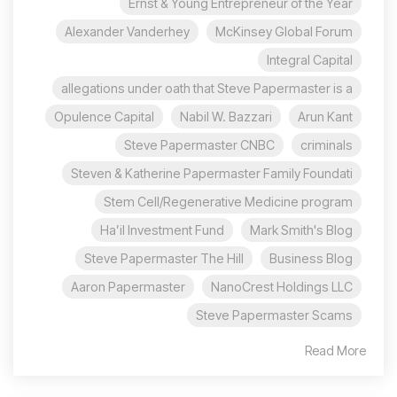
Ernst & Young Entrepreneur of the Year
Alexander Vanderhey
McKinsey Global Forum
Integral Capital
allegations under oath that Steve Papermaster is a
Opulence Capital
Nabil W. Bazzari
Arun Kant
Steve Papermaster CNBC
criminals
Steven & Katherine Papermaster Family Foundati
Stem Cell/Regenerative Medicine program
Ha’il Investment Fund
Mark Smith's Blog
Steve Papermaster The Hill
Business Blog
Aaron Papermaster
NanoCrest Holdings LLC
Steve Papermaster Scams
Read More