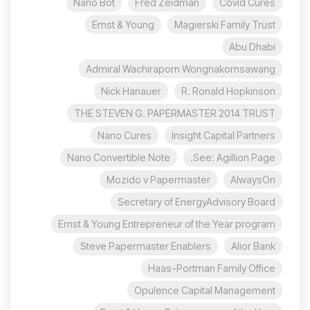
Nano Bot
Fred Zeidman
Covid Cures
Ernst & Young
Magierski Family Trust
Abu Dhabi
Admiral Wachiraporn Wongnakornsawang
Nick Hanauer
R. Ronald Hopkinson
THE STEVEN G. PAPERMASTER 2014 TRUST
Nano Cures
Insight Capital Partners
Nano Convertible Note
See: Agillion Page.
Mozido v Papermaster
AlwaysOn
Secretary of EnergyAdvisory Board
Ernst & Young Entrepreneur of the Year program
Steve Papermaster Enablers
Alior Bank
Haas-Portman Family Office
Opulence Capital Management