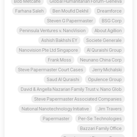
Bob Metcalfe
Global Humanitarian Forum-Geneva
Farhana Saleh
Ben Moufid Dekhil
Dreamforce
Steven G Papermaster
BSG Corp
Peninsula Ventures v. NanoVision
About Agillion
Ashish Bakhshi EY
Societe Generale
Nanovision Pte Ltd Singapore
Al Quraishi Group
Frank Moss
Neunano China Corp
Steve Papermaster Court Cases
Jerry Michalski
Saud Al Quraishi
Opulence Group
David & Angella Nazarian Family Trust v. Nano Glob
Steve Papermaster Associated Companies
National Nanotechnology Initiative
Jim Travers
Papermaster
Per-Se Technologies
Bazzari Family Office