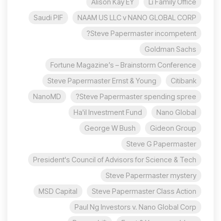
Alison Kay EY
Li Family Office
Saudi PIF
NAAM US LLC v NANO GLOBAL CORP
Steve Papermaster incompetent?
Goldman Sachs
Fortune Magazine’s – Brainstorm Conference
Steve Papermaster Ernst & Young
Citibank
NanoMD
Steve Papermaster spending spree?
Ha'il Investment Fund
Nano Global
George W Bush
Gideon Group
Steve G Papermaster
President's Council of Advisors for Science & Tech
Steve Papermaster mystery
MSD Capital
Steve Papermaster Class Action
Paul Ng Investors v. Nano Global Corp