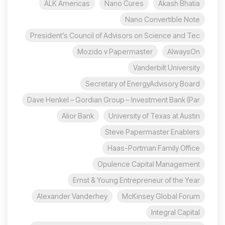
ALK Americas
Nano Cures
Akash Bhatia
Nano Convertible Note
President’s Council of Advisors on Science and Tec
Mozido v Papermaster
AlwaysOn
Vanderbilt University
Secretary of EnergyAdvisory Board
Dave Henkel – Gordian Group – Investment Bank (Par
Alior Bank
University of Texas at Austin
Steve Papermaster Enablers
Haas-Portman Family Office
Opulence Capital Management
Ernst & Young Entrepreneur of the Year
Alexander Vanderhey
McKinsey Global Forum
Integral Capital