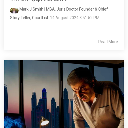
Mark J Smith | MBA, Juris Doctor Founder & Chief
Story Teller, CourtList
:
14 August 2024 3:51:52 PM
Read More