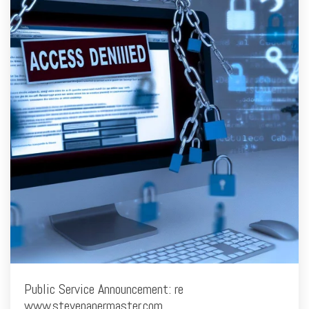
Public Service Announcement: re
www.stevepapermaster.com