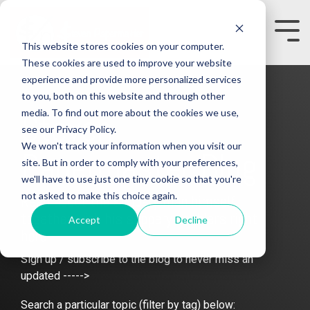
Skip
to
the
Tog
This website stores cookies on your computer.
main
Me
content.
These cookies are used to improve your website
experience and provide more personalized services
to you, both on this website and through other
media. To find out more about the cookies we use,
Steven
see our Privacy Policy.
We won't track your information when you visit our
Papermaster Blog
site. But in order to comply with your preferences,
we'll have to use just one tiny cookie so that you're
not asked to make this choice again.
Read about the slippery man himself
together with his slippery enablers right
Accept
Decline
here.
Sign up / subscribe to the blog to never miss an
updated ----->
Search a particular topic (filter by tag) below: