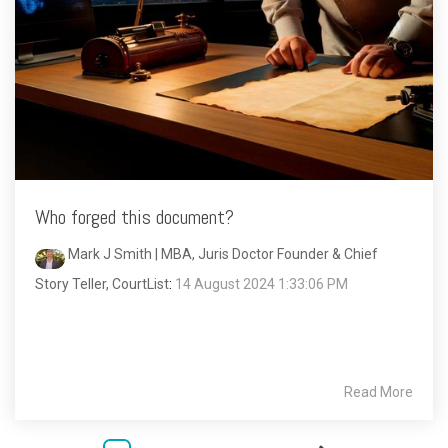
Who forged this document?
Mark J Smith | MBA, Juris Doctor Founder & Chief
Story Teller, CourtList
:
14 August 2024 1:33:06 PM
Read More