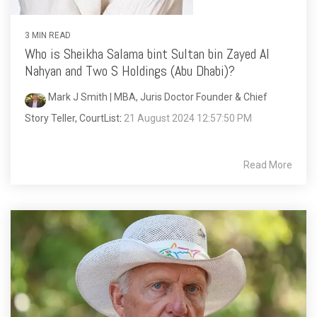
3 MIN READ
Who is Sheikha Salama bint Sultan bin Zayed Al
Nahyan and Two S Holdings (Abu Dhabi)?
Mark J Smith | MBA, Juris Doctor Founder & Chief
Story Teller, CourtList
:
21 August 2024 12:57:50 PM
Read More