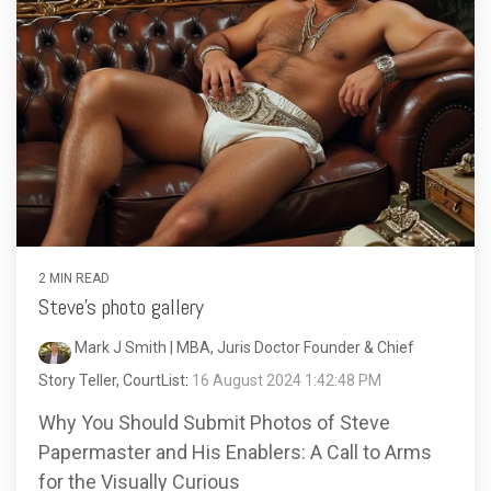
2 MIN READ
Steve's photo gallery
Mark J Smith | MBA, Juris Doctor Founder & Chief
Story Teller, CourtList
:
16 August 2024 1:42:48 PM
Why You Should Submit Photos of Steve
Papermaster and His Enablers: A Call to Arms
for the Visually Curious