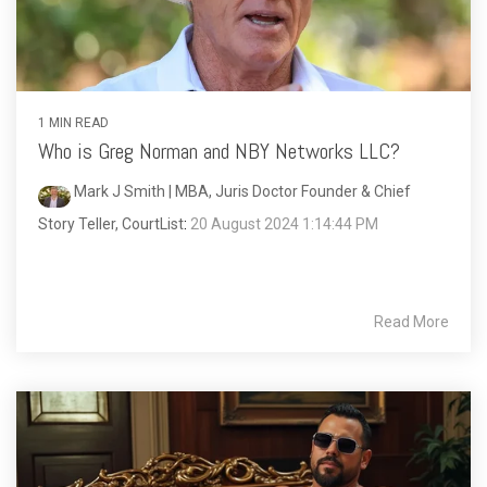
1 MIN READ
Who is Greg Norman and NBY Networks LLC?
Mark J Smith | MBA, Juris Doctor Founder & Chief
Story Teller, CourtList
:
20 August 2024 1:14:44 PM
Read More