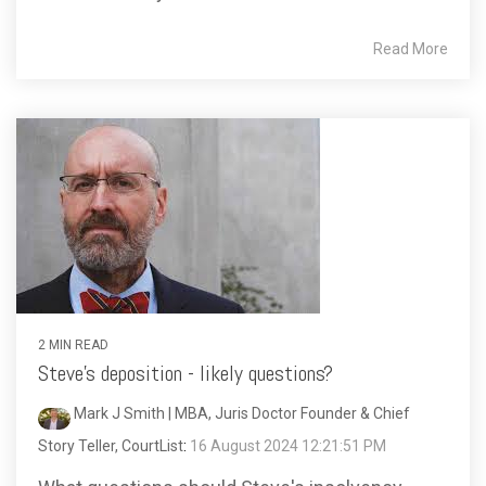
Read More
2 MIN READ
Steve's deposition - likely questions?
Mark J Smith | MBA, Juris Doctor Founder & Chief
Story Teller, CourtList
:
16 August 2024 12:21:51 PM