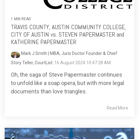
1 MIN READ
TRAVIS COUNTY, AUSTIN COMMUNITY COLLEGE,
CITY OF AUSTIN vs. STEVEN PAPERMASTER and
KATHERINE PAPERMASTER
Mark J Smith | MBA, Juris Doctor Founder & Chief
Story Teller, CourtList
:
16 August 2024 10:47:28 AM
Oh, the saga of Steve Papermaster continues
to unfold like a soap opera, but with more legal
documents than love triangles.
Read More