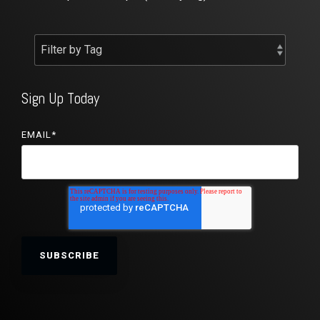
Sign Up Today
EMAIL
*