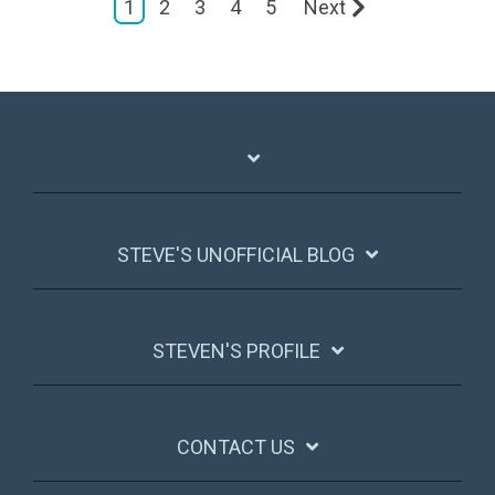
1
2
3
4
5
Next
STEVE'S UNOFFICIAL BLOG
STEVEN'S PROFILE
CONTACT US