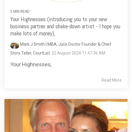
5 MIN READ
Your Highnesses (introducing you to your new
business partner and shake-down artist - I hope you
make lots of money),
Mark J Smith | MBA, Juris Doctor Founder & Chief
Story Teller, CourtList
:
22 August 2024 11:47:36 AM
Your Highnesses,
Read More