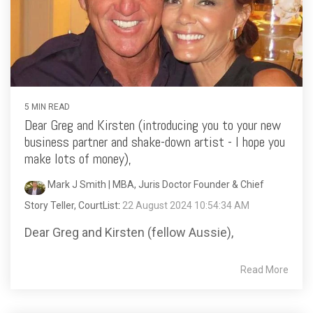
5 MIN READ
Dear Greg and Kirsten (introducing you to your new
business partner and shake-down artist - I hope you
make lots of money),
Mark J Smith | MBA, Juris Doctor Founder & Chief
Story Teller, CourtList
:
22 August 2024 10:54:34 AM
Dear Greg and Kirsten (fellow Aussie),
Read More