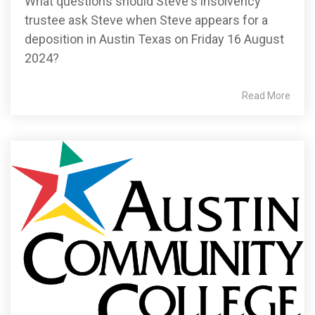
What questions should Steve's insolvency
trustee ask Steve when Steve appears for a
deposition in Austin Texas on Friday 16 August
2024?
Read More