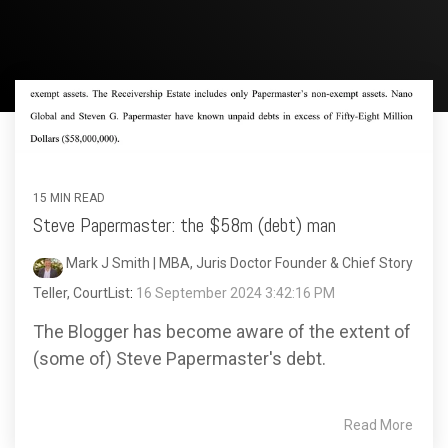
15 MIN READ
Steve Papermaster: the $58m (debt) man
Mark J Smith | MBA, Juris Doctor Founder & Chief Story
Teller, CourtList
:
16 September 2024 3:42:16 PM
The Blogger has become aware of the extent of
(some of) Steve Papermaster's debt.
Read More