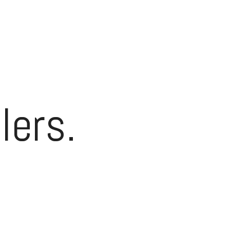
lers.