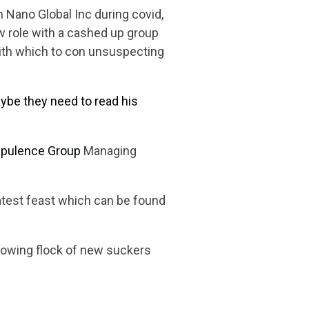
 Nano Global Inc during covid,
ew role with a cashed up group
with which to con unsuspecting
ybe they need to read his
pulence Group
Managing
latest feast which can be found
lowing flock of new suckers