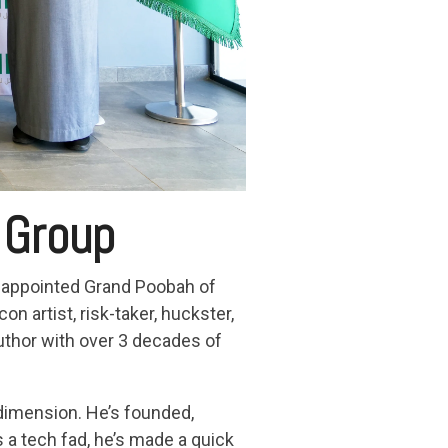
 Group
y appointed Grand Poobah of
 artist, risk-taker, huckster,
author with over 3 decades of
t dimension. He’s founded,
 a tech fad, he’s made a quick