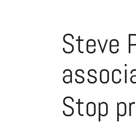
Steve 
associa
Stop p