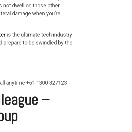
’s not dwell on those other
lateral damage when you’re
ter
is the ultimate tech industry
and prepare to be swindled by the
 call anytime +61 1300 327123
lleague –
oup