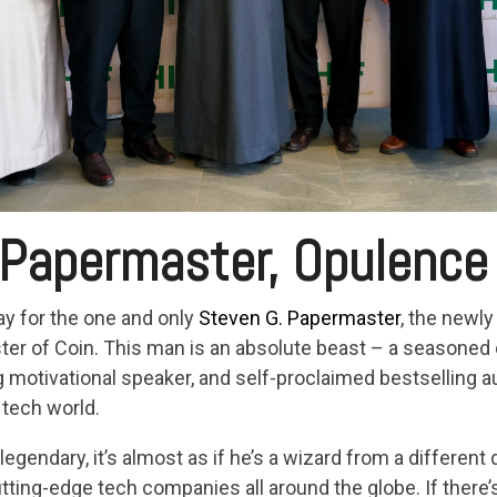
 Papermaster, Opulence
ay for the one and only
Steven G. Papermaster
, the newl
r of Coin. This man is an absolute beast – a seasoned con
g motivational speaker, and self-proclaimed bestselling 
tech world.
o legendary, it’s almost as if he’s a wizard from a differen
ting-edge tech companies all around the globe. If there’s