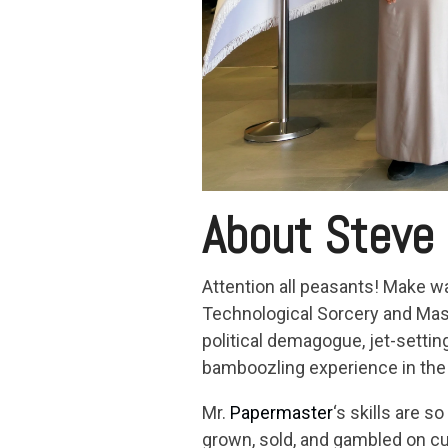
About Steve
Attention all peasants! Make w
Technological Sorcery and Maste
political demagogue, jet-settin
bamboozling experience in the 
Mr.
Papermaster
‘s skills are s
grown, sold, and gambled on cut