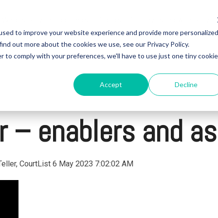
Who is Steven Papermaster fraudster?
Investing with Steven
used to improve your website experience and provide more personalize
find out more about the cookies we use, see our Privacy Policy.
olleagues
Steven fraudster - unofficial blog
r to comply with your preferences, we'll have to use just one tiny cookie
ter
Accept
Decline
 – enablers and as
eller, CourtList
6 May 2023 7:02:02 AM