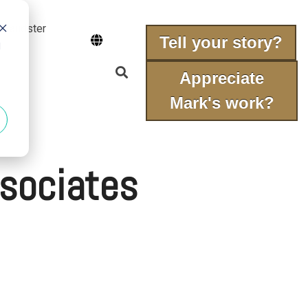
 fraudster
Tell your story?
d
Appreciate
Mark's work?
sociates