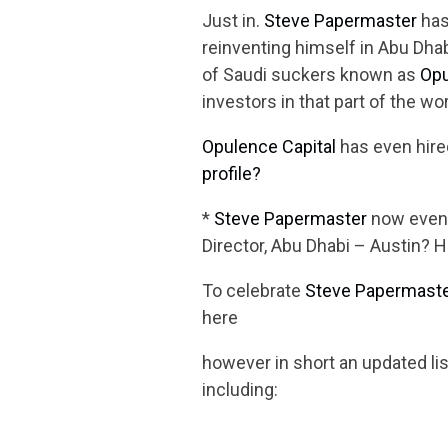
Just in.
Steve Papermaster
has
reinventing himself in Abu Dhab
of Saudi suckers known as
Opu
investors in that part of the wor
Opulence Capital
has even hir
profile?
*
Steve Papermaster
now even 
Director, Abu Dhabi – Austin? 
To celebrate
Steve Papermast
here
however in short an updated li
including: