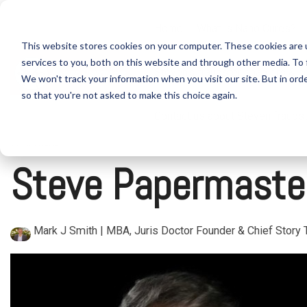
Skip
to
Home
What is Nano Cures?
the
This website stores cookies on your computer. These cookies are 
main
content.
services to you, both on this website and through other media. To 
Steven's fraudster enablers & c
We won't track your information when you visit our site. But in orde
so that you're not asked to make this choice again.
Contact us about Steven frauds
11 MIN READ
Steve Papermaster
Mark J Smith | MBA, Juris Doctor Founder & Chief Story T