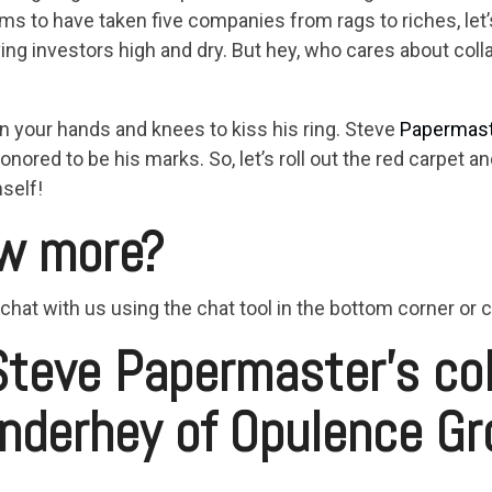
aims to have taken five companies from rags to riches, let
ing investors high and dry. But hey, who cares about col
n your hands and knees to kiss his ring. Steve
Papermas
onored to be his marks. So, let’s roll out the red carpet 
self!
w more?
 chat with us using the chat tool in the bottom corner or
Steve Papermaster’s co
nderhey of Opulence Gr