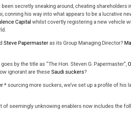
 been secretly sneaking around, cheating shareholders in
i, conning his way into what appears to be a lucrative n
lence Capital
whilst covertly registering a new vehicle 
ld.
ed
Steve Papermaster
as its Group Managing Director?
Ma
goes by the title as “The Hon. Steven G. Papermaster”,
O
How ignorant are these
Saudi suckers
?
er
* sourcing more suckers, we’ve set up a profile of his 
st of seemingly unknowing enablers now includes the fol