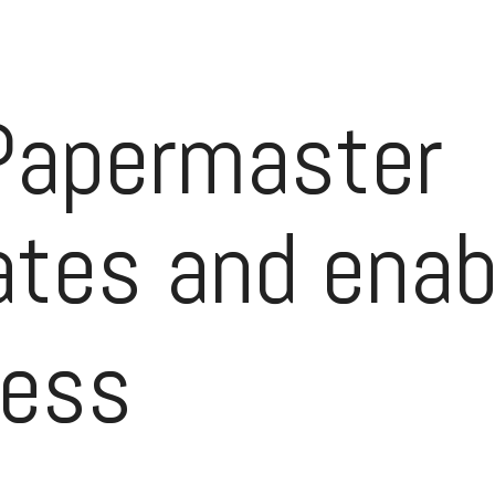
Papermaster
tes and enab
ress