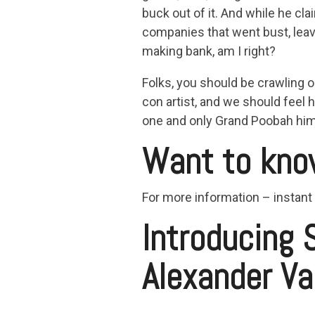
buck out of it. And while he cl
companies that went bust, leav
making bank, am I right?
Folks, you should be crawling o
con artist, and we should feel h
one and only Grand Poobah him
Want to kno
For more information – instant
Introducing 
Alexander Va