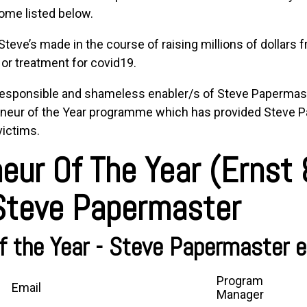
ome listed below.
eve’s made in the course of raising millions of dollars 
or treatment for covid19.
responsible and shameless enabler/s of
Steve Papermas
neur of the Year
programme which has provided
Steve P
victims.
eur Of The Year (Ernst
 Steve Papermaster
f the Year - Steve Papermaster e
Program
Email
Manager