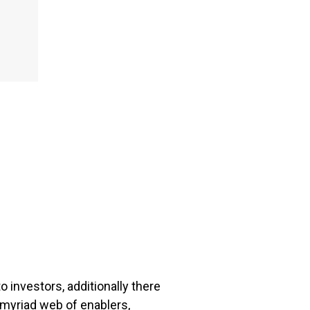
 investors, additionally there
 myriad web of enablers,