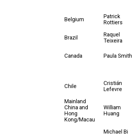
Patrick
Belgium
Rottiers
Raquel
Brazil
Teixeira
Canada
Paula Smith
Cristián
Chile
Lefevre
Mainland
China and
William
Hong
Huang
Kong/Macau
Michael Bi