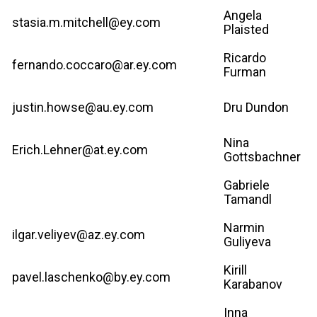
Angela
stasia.m.mitchell@ey.com
Plaisted
Ricardo
fernando.coccaro@ar.ey.com
Furman
justin.howse@au.ey.com
Dru Dundon
Nina
Erich.Lehner@at.ey.com
Gottsbachner
Gabriele
Tamandl
Narmin
ilgar.veliyev@az.ey.com
Guliyeva
Kirill
pavel.laschenko@by.ey.com
Karabanov
Inna