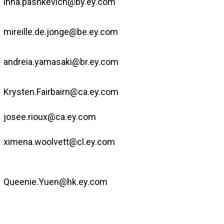
inna.pashkevich@by.ey.com
mireille.de.jonge@be.ey.com
andreia.yamasaki@br.ey.com
Krysten.Fairbairn@ca.ey.com
josee.rioux@ca.ey.com
ximena.woolvett@cl.ey.com
Queenie.Yuen@hk.ey.com