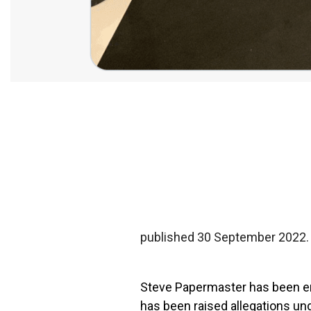
published 30 September 2022.
Steve Papermaster
has been en
has been raised
allegations un