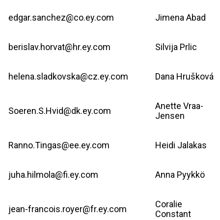
edgar.sanchez@co.ey.com
Jimena Abad
berislav.horvat@hr.ey.com
Silvija Prlic
helena.sladkovska@cz.ey.com
Dana Hrušková
Anette Vraa-
Soeren.S.Hvid@dk.ey.com
Jensen
Ranno.Tingas@ee.ey.com
Heidi Jalakas
juha.hilmola@fi.ey.com
Anna Pyykkö
Coralie
jean-francois.royer@fr.ey.com
Constant