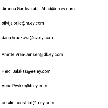
Jimena.Gardeazabal.Abad@co.ey.com
silvija.prlic@hr.ey.com
dana.hruskova@cz.ey.com
Anette.Vraa-Jensen@dk.ey.com
Heidi.Jalakas@ee.ey.com
Anna.Pyykko@fi.ey.com
coralie.constant@fr.ey.com