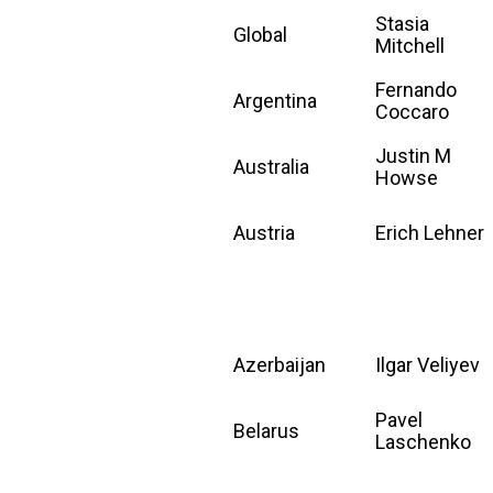
Stasia
Global
Mitchell
Fernando
Argentina
Coccaro
Justin M
Australia
Howse
Austria
Erich Lehner
Azerbaijan
Ilgar Veliyev
Pavel
Belarus
Laschenko