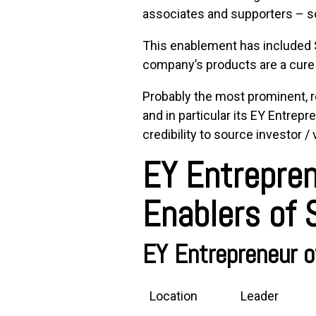
associates and supporters – s
This enablement has included St
company’s products are a cure 
Probably the most prominent, 
and in particular its
EY Entrepre
credibility to source investor / 
EY Entrepren
Enablers of
EY Entrepreneur o
Location
Leader