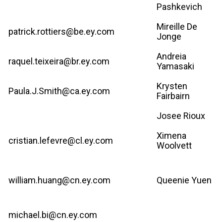
Pashkevich
Mireille De
patrick.rottiers@be.ey.com
Jonge
Andreia
raquel.teixeira@br.ey.com
Yamasaki
Krysten
Paula.J.Smith@ca.ey.com
Fairbairn
Josee Rioux
Ximena
cristian.lefevre@cl.ey.com
Woolvett
william.huang@cn.ey.com
Queenie Yuen
michael.bi@cn.ey.com