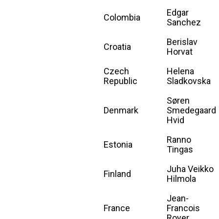
Edgar
Colombia
Sanchez
Berislav
Croatia
Horvat
Czech
Helena
Republic
Sladkovska
Søren
Denmark
Smedegaard
Hvid
Ranno
Estonia
Tingas
Juha Veikko
Finland
Hilmola
Jean-
France
Francois
Royer