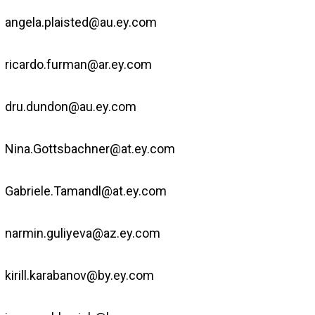
angela.plaisted@au.ey.com
ricardo.furman@ar.ey.com
dru.dundon@au.ey.com
Nina.Gottsbachner@at.ey.com
Gabriele.Tamandl@at.ey.com
narmin.guliyeva@az.ey.com
kirill.karabanov@by.ey.com