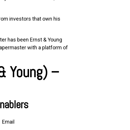
from investors that own his
ter
has been
Ernst & Young
apermaster
with a platform of
 & Young)
–
nablers
Email