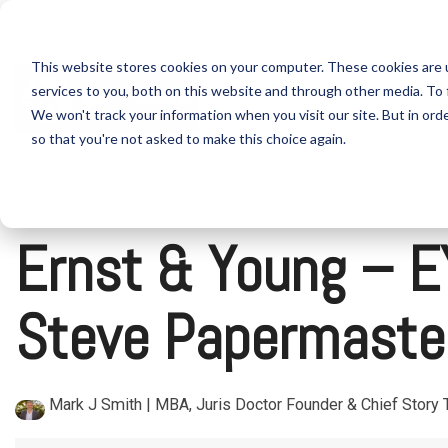
Skip
to
the
Home
What is Nano Cures?
This website stores cookies on your computer. These cookies are 
main
content.
services to you, both on this website and through other media. To 
We won't track your information when you visit our site. But in orde
Steven's fraudster enablers &
so that you're not asked to make this choice again.
4 MIN READ
Ernst & Young – EY
Steve Papermaster
Mark J Smith | MBA, Juris Doctor Founder & Chief Story T