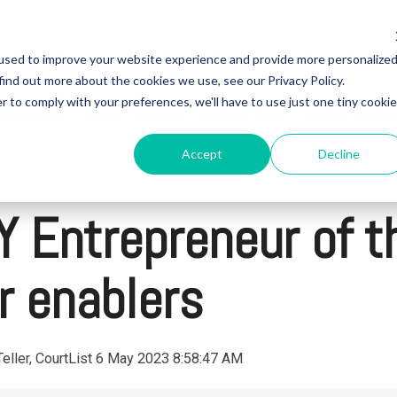
Who is Steven Papermaster fraudster?
Investing with Steve
used to improve your website experience and provide more personalize
find out more about the cookies we use, see our Privacy Policy.
r to comply with your preferences, we'll have to use just one tiny cookie
 colleagues
Steven fraudster - unofficial blog
Contact us abo
Accept
Decline
 Entrepreneur of th
 enablers
eller, CourtList
6 May 2023 8:58:47 AM