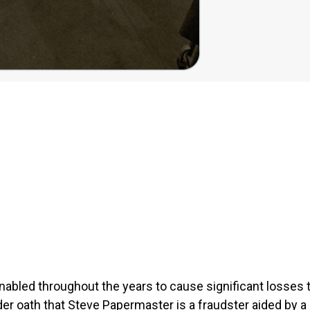
abled throughout the years to cause significant losses to
der oath that Steve Papermaster is a fraudster
aided by a