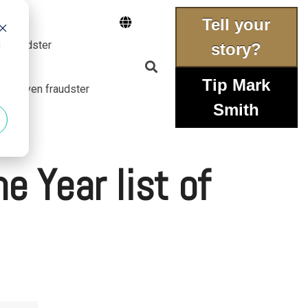
Tell your
n fraudster
d
story?
Tip Mark
ut Steven fraudster
Smith
e Year list of