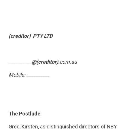
(creditor) PTY LTD
__________@(creditor)
.com.au
Mobile:
__________
The Postlude:
Greg, Kirsten, as distinguished directors of NBY