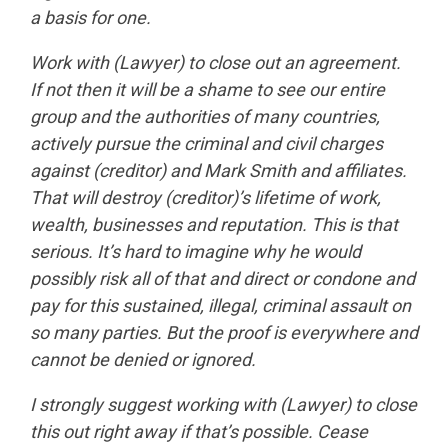
a basis for one.
Work with (Lawyer) to close out an agreement.
If not then it will be a shame to see our entire
group and the authorities of many countries,
actively pursue the criminal and civil charges
against (creditor) and Mark Smith and affiliates.
That will destroy (creditor)’s lifetime of work,
wealth, businesses and reputation. This is that
serious. It’s hard to imagine why he would
possibly risk all of that and direct or condone and
pay for this sustained, illegal, criminal assault on
so many parties. But the proof is everywhere and
cannot be denied or ignored.
I strongly suggest working with (Lawyer) to close
this out right away if that’s possible. Cease