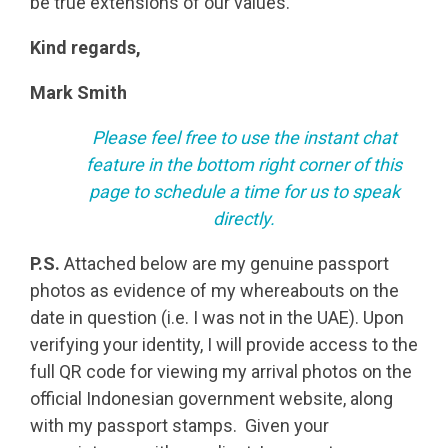
be true extensions of our values.
Kind regards,
Mark Smith
Please feel free to use the instant chat
feature in the bottom right corner of this
page to schedule a time for us to speak
directly.
P.S.
Attached below are my genuine passport
photos as evidence of my whereabouts on the
date in question (i.e. I was not in the UAE). Upon
verifying your identity, I will provide access to the
full QR code for viewing my arrival photos on the
official Indonesian government website, along
with my passport stamps. Given your