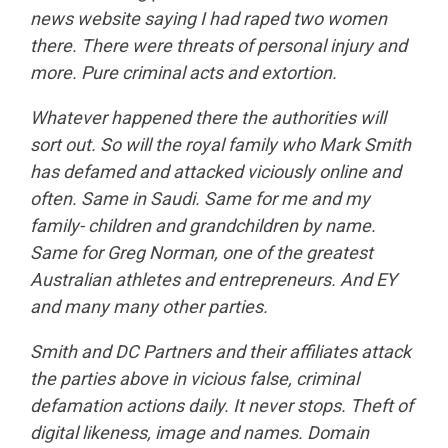
news website saying I had raped two women
there. There were threats of personal injury and
more. Pure criminal acts and extortion.
Whatever happened there the authorities will
sort out. So will the royal family who Mark Smith
has defamed and attacked viciously online and
often. Same in Saudi. Same for me and my
family- children and grandchildren by name.
Same for Greg Norman, one of the greatest
Australian athletes and entrepreneurs. And EY
and many many other parties.
Smith and DC Partners and their affiliates attack
the parties above in vicious false, criminal
defamation actions daily. It never stops. Theft of
digital likeness, image and names. Domain