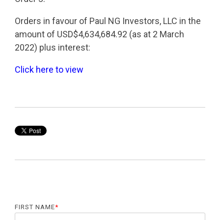
Orders in favour of Paul NG Investors, LLC in the
amount of USD$4,634,684.92 (as at 2 March
2022) plus interest:
Click here to view
FIRST NAME
*