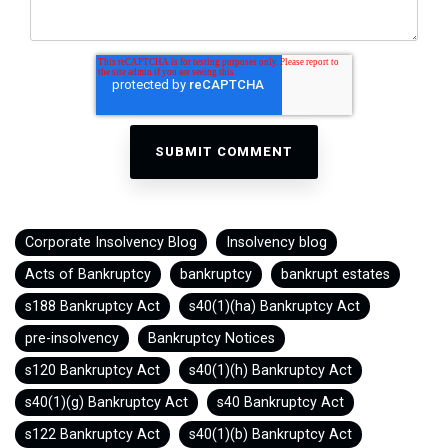
Corporate Insolvency Blog
Insolvency blog
Acts of Bankruptcy
bankruptcy
bankrupt estates
s188 Bankruptcy Act
s40(1)(ha) Bankruptcy Act
pre-insolvency
Bankruptcy Notices
s120 Bankruptcy Act
s40(1)(h) Bankruptcy Act
s40(1)(g) Bankruptcy Act
s40 Bankruptcy Act
s122 Bankruptcy Act
s40(1)(b) Bankruptcy Act