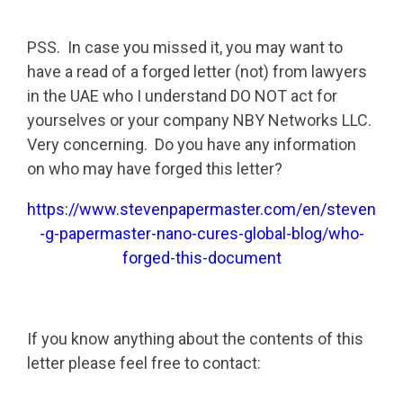
PSS. In case you missed it, you may want to
have a read of a forged letter (not) from lawyers
in the UAE who I understand DO NOT act for
yourselves or your company NBY Networks LLC.
Very concerning. Do you have any information
on who may have forged this letter?
https://www.stevenpapermaster.com/en/steven
-g-papermaster-nano-cures-global-blog/who-
forged-this-document
If you know anything about the contents of this
letter please feel free to contact: