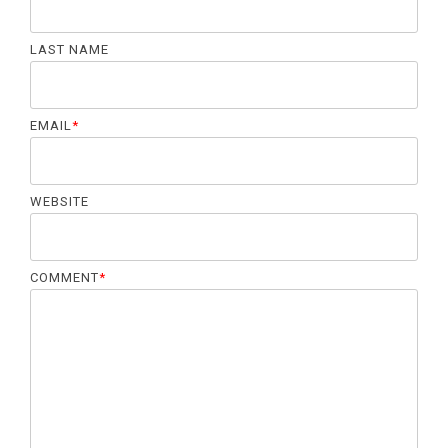
LAST NAME
EMAIL
*
WEBSITE
COMMENT
*