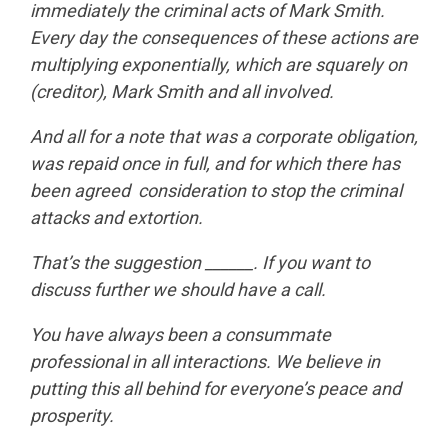
immediately the criminal acts of Mark Smith.
Every day the consequences of these actions are
multiplying exponentially, which are squarely on
(creditor), Mark Smith and all involved.
And all for a note that was a corporate obligation,
was repaid once in full, and for which there has
been agreed consideration to stop the criminal
attacks and extortion.
That’s the suggestion ______. If you want to
discuss further we should have a call.
You have always been a consummate
professional in all interactions. We believe in
putting this all behind for everyone’s peace and
prosperity.