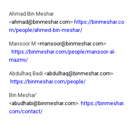
Ahmad Bin Meshar
<
ahmad@binmeshar.com
>
https://binmeshar.co
m/people/ahmed-bin-meshar/
Mansoor M <
mansoor@binmeshar.com
>
https://binmeshar.com/people/mansoor-al-
mazmi/
Abdulhaq Badi <
abdulhaq@binmeshar.com
>
https://binmeshar.com/people/
Bin Meshar'
<
abudhabi@binmeshar.com
>.
https://binmeshar.
com/contact/