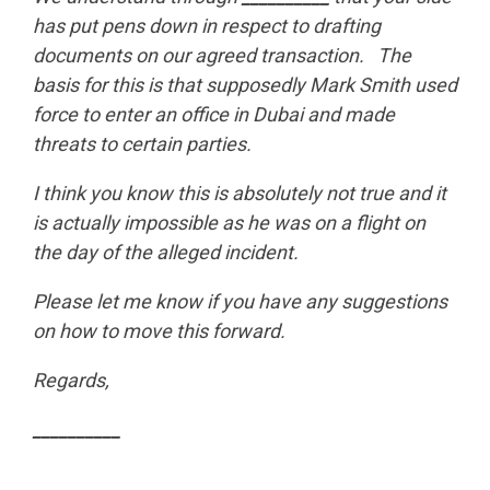
has put pens down in respect to drafting
documents on our agreed transaction. The
basis for this is that supposedly Mark Smith used
force to enter an office in Dubai and made
threats to certain parties.
I think you know this is absolutely not true and it
is actually impossible as he was on a flight on
the day of the alleged incident.
Please let me know if you have any suggestions
on how to move this forward.
Regards,
__________