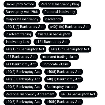
Bankruptcy Notice
Personal Insolvency Blog
Bankruptcy Act 1966
Personal Insolvency
Corporate insolvency
insolvency
s40(1)(f) Bankruptcy Act
s40(1)(e) Bankruptcy Act
insolvent trading
trustee in bankruptcy
Insolvency Law
s121 Bankruptcy Act
s40(1)(c) Bankruptcy Act
s40(1)(d) Bankruptcy Act
s43 Bankruptcy Act
insolvent trading claim
s41 Bankruptcy Act
Corporate villains
s40(2) Bankruptcy Act
s40(8) Bankruptcy Act
s40(5) Bankruptcy Act
s40(7) Bankruptcy Act
s40(6) Bankruptcy Act
Bankruptcy trustee
Personal Insolvency Agreement
s40(4) Bankruptcy Act
s40(3) Bankruptcy Act
s40(h) Bankruptcy Act