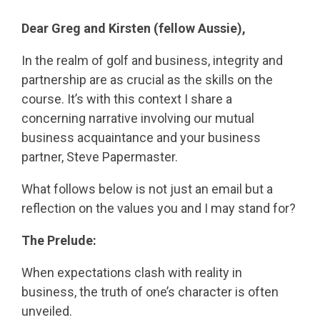
Dear Greg and Kirsten (fellow Aussie),
In the realm of golf and business, integrity and
partnership are as crucial as the skills on the
course. It’s with this context I share a
concerning narrative involving our mutual
business acquaintance and your business
partner, Steve Papermaster.
What follows below is not just an email but a
reflection on the values you and I may stand for?
The Prelude:
When expectations clash with reality in
business, the truth of one’s character is often
unveiled.