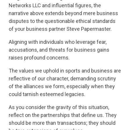
Networks LLC and influential figures, the
narrative above extends beyond mere business
disputes to the questionable ethical standards
of your business partner Steve Papermaster.
Aligning with individuals who leverage fear,
accusations, and threats for business gains
raises profound concerns.
The values we uphold in sports and business are
reflective of our character, demanding scrutiny
of the alliances we form, especially when they
could tarnish esteemed legacies.
As you consider the gravity of this situation,
reflect on the partnerships that define us. They
should be more than transactions; they should