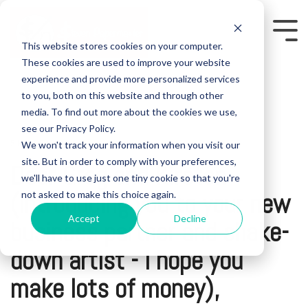
Skip
to
the
Tog
This website stores cookies on your computer.
main
Me
content.
These cookies are used to improve your website
experience and provide more personalized services
to you, both on this website and through other
media. To find out more about the cookies we use,
see our Privacy Policy.
We won't track your information when you visit our
5 MIN READ
site. But in order to comply with your preferences,
Dear Greg and Kirsten
we'll have to use just one tiny cookie so that you're
(introducing you to your new
not asked to make this choice again.
Accept
Decline
business partner and shake-
down artist - I hope you
make lots of money),