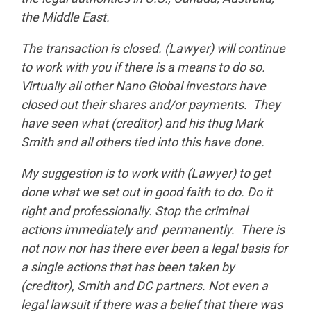
the Middle East.
The transaction is closed. (Lawyer) will continue
to work with you if there is a means to do so.
Virtually all other Nano Global investors have
closed out their shares and/or payments. They
have seen what (creditor) and his thug Mark
Smith and all others tied into this have done.
My suggestion is to work with (Lawyer) to get
done what we set out in good faith to do. Do it
right and professionally. Stop the criminal
actions immediately and permanently. There is
not now nor has there ever been a legal basis for
a single actions that has been taken by
(creditor), Smith and DC partners. Not even a
legal lawsuit if there was a belief that there was