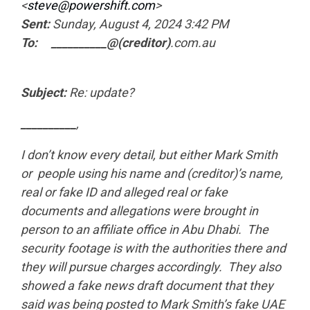
<
steve@powershift.com
>
Sent:
Sunday, August 4, 2024 3:42 PM
To: __________@(creditor)
.com.au
Subject:
Re: update?
__________
,
I don’t know every detail, but either Mark Smith
or people using his name and (creditor)’s name,
real or fake ID and alleged real or fake
documents and allegations were brought in
person to an affiliate office in Abu Dhabi. The
security footage is with the authorities there and
they will pursue charges accordingly. They also
showed a fake news draft document that they
said was being posted to Mark Smith’s fake UAE