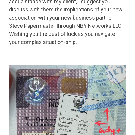
acquaintance with my client, I suggest you
discuss with them the implications of your new
association with your new business partner
Steve Papermaster through NBY Networks LLC.
Wishing you the best of luck as you navigate
your complex situation-ship.