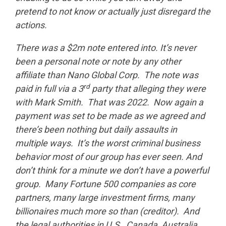
pretend to not know or actually just disregard the
actions.
There was a $2m note entered into. It’s never
been a personal note or note by any other
affiliate than Nano Global Corp. The note was
rd
paid in full via a 3
party that alleging they were
with Mark Smith. That was 2022. Now again a
payment was set to be made as we agreed and
there’s been nothing but daily assaults in
multiple ways. It’s the worst criminal business
behavior most of our group has ever seen. And
don’t think for a minute we don’t have a powerful
group. Many Fortune 500 companies as core
partners, many large investment firms, many
billionaires much more so than (creditor). And
the legal authorities in U.S., Canada, Australia,