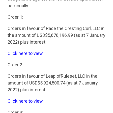
personally:
Order 1:
Orders in favour of Race the Cresting Curl, LLC in
the amount of USD$5,678,196.99 (as at 7 January
2022) plus interest:
Click here to view
Order 2:
Orders in favour of Leap ofRuleset, LLC in the
amount of USD$5,924,500.74 (as at 7 January
2022) plus interest:
Click here to view
Order 3: