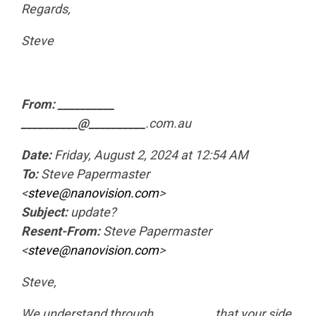
Regards,
Steve
From: __________
__________@__________
.com.au
Date:
Friday, August 2, 2024 at 12:54 AM
To:
Steve Papermaster
<
steve@nanovision.com
>
Subject:
update?
Resent-From:
Steve Papermaster
<
steve@nanovision.com
>
Steve,
We understand through
__________
that your side