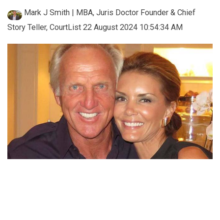
Mark J Smith | MBA, Juris Doctor Founder & Chief
Story Teller, CourtList
22 August 2024 10:54:34 AM