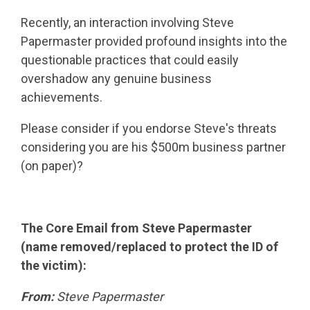
Recently, an interaction involving Steve
Papermaster provided profound insights into the
questionable practices that could easily
overshadow any genuine business
achievements.
Please consider if you endorse Steve's threats
considering you are his $500m business partner
(on paper)?
The Core Email from Steve Papermaster
(name removed/replaced to protect the ID of
the victim):
From:
Steve Papermaster