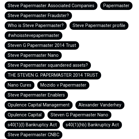
Steve Papermaster Associated Companies
Papermaster
Steve Papermaster Fraudster?
Who is Steve Papermaster?
Steve Papermaster profile
#whoisstevepapermaster
Steven G Papermaster 2014 Trust
Steve Papermaster Nano
Steve Papermaster squandered assets?
THE STEVEN G. PAPERMASTER 2014 TRUST
Nano Cures
Mozido v Papermaster
Steve Papermaster Enablers
Opulence Capital Management
Alexander Vanderhey
Opulence Capital
Steven G Papermaster Nano
s40(1)(l) Bankruptcy Act
s40(1)(hb) Bankruptcy Act
Steve Papermaster CNBC