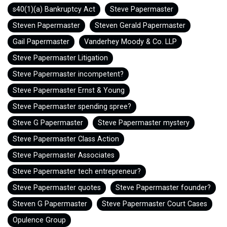
s40(1)(a) Bankruptcy Act
Steve Papermaster
Steven Papermaster
Steven Gerald Papermaster
Gail Papermaster
Vanderhey Moody & Co. LLP
Steve Papermaster Litigation
Steve Papermaster incompetent?
Steve Papermaster Ernst & Young
Steve Papermaster spending spree?
Steve G Papermaster
Steve Papermaster mystery
Steve Papermaster Class Action
Steve Papermaster Associates
Steve Papermaster tech entrepreneur?
Steve Papermaster quotes
Steve Papermaster founder?
Steven G Papermaster
Steve Papermaster Court Cases
Opulence Group