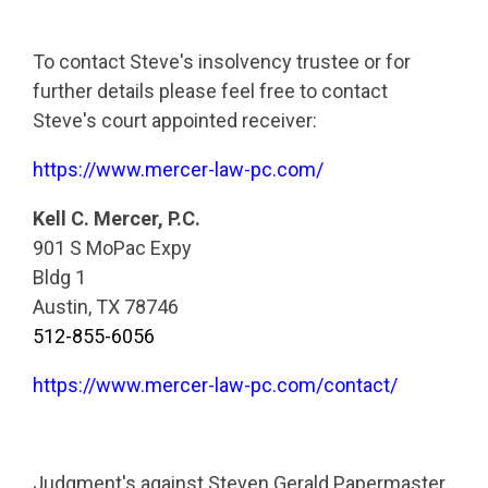
To contact Steve's insolvency trustee or for
further details please feel free to contact
Steve's court appointed receiver:
https://www.mercer-law-pc.com/
Kell C. Mercer, P.C.
901 S MoPac Expy
Bldg 1
Austin, TX 78746
512-855-6056
https://www.mercer-law-pc.com/contact/
Judgment's against Steven Gerald Papermaster