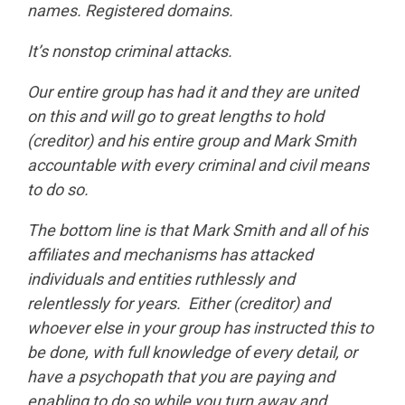
names. Registered domains.
It’s nonstop criminal attacks.
Our entire group has had it and they are united
on this and will go to great lengths to hold
(creditor) and his entire group and Mark Smith
accountable with every criminal and civil means
to do so.
The bottom line is that Mark Smith and all of his
affiliates and mechanisms has attacked
individuals and entities ruthlessly and
relentlessly for years. Either (creditor) and
whoever else in your group has instructed this to
be done, with full knowledge of every detail, or
have a psychopath that you are paying and
enabling to do so while you turn away and