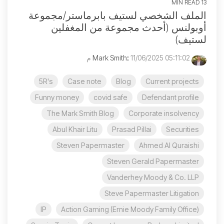
13 MIN READ
الملف الشخصي لستيف بابرماستر/مجموعة
أوبولنس (أحدث مجموعة من المغفلين
لستيف)
:
11/06/2025 05:11:02 م
Mark Smith
5R's
Case note
Blog
Current projects
Funny money
covid safe
Defendant profile
The Mark Smith Blog
Corporate insolvency
Abul Khair Litu
Prasad Pillai
Securities
Steven Papermaster
Ahmed Al Quraishi
Steven Gerald Papermaster
Vanderhey Moody & Co. LLP
Steve Papermaster Litigation
IP
Action Gaming (Ernie Moody Family Office)