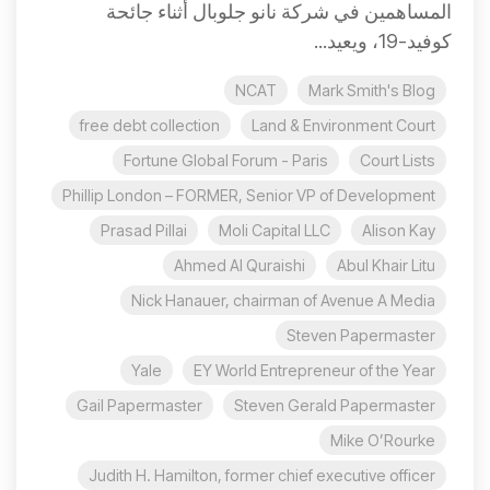
المساهمين في شركة نانو جلوبال أثناء جائحة
كوفيد-19، ويعيد...
NCAT
Mark Smith's Blog
free debt collection
Land & Environment Court
Fortune Global Forum - Paris
Court Lists
Phillip London – FORMER, Senior VP of Development
Prasad Pillai
Moli Capital LLC
Alison Kay
Ahmed Al Quraishi
Abul Khair Litu
Nick Hanauer, chairman of Avenue A Media
Steven Papermaster
Yale
EY World Entrepreneur of the Year
Gail Papermaster
Steven Gerald Papermaster
Mike O’Rourke
Judith H. Hamilton, former chief executive officer