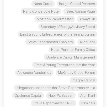
Nano Cures
Insight Capital Partners
Nano Convertible Note
See: Agillion Page.
Mozido v Papermaster
AlwaysOn
Secretary of EnergyAdvisory Board
Ernst & Young Entrepreneur of the Year program
Steve Papermaster Enablers
Alior Bank
Haas-Portman Family Office
Opulence Capital Management
Ernst & Young Entrepreneur of the Year
Alexander Vanderhey
McKinsey Global Forum
Integral Capital
allegations under oath that Steve Papermaster is a
Opulence Capital
Nabil W. Bazzari
Arun Kant
Steve Papermaster CNBC
criminals