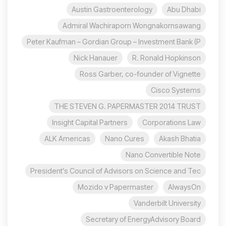
Austin Gastroenterology
Abu Dhabi
Admiral Wachiraporn Wongnakornsawang
Peter Kaufman – Gordian Group – Investment Bank (P
Nick Hanauer
R. Ronald Hopkinson
Ross Garber, co-founder of Vignette
Cisco Systems
THE STEVEN G. PAPERMASTER 2014 TRUST
Insight Capital Partners
Corporations Law
ALK Americas
Nano Cures
Akash Bhatia
Nano Convertible Note
President’s Council of Advisors on Science and Tec
Mozido v Papermaster
AlwaysOn
Vanderbilt University
Secretary of EnergyAdvisory Board