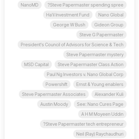
NanoMD
Steve Papermaster spending spree?
Ha'il Investment Fund
Nano Global
George W Bush
Gideon Group
Steve G Papermaster
President's Council of Advisors for Science & Tech
Steve Papermaster mystery
MSD Capital
Steve Papermaster Class Action
Paul Ng Investors v. Nano Global Corp
Powershift
Ernst & Young enablers
Steve Papermaster Associates
Alexander Kuli
Austin Moody
See: Nano Cures Page
A H M Moyeen Uddin
Steve Papermaster tech entrepreneur?
Neil (Ray) Raychaudhuri