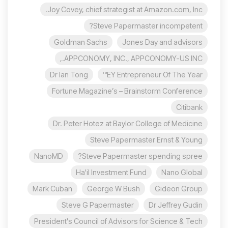
Joy Covey, chief strategist at Amazon.com, Inc.
Steve Papermaster incompetent?
Goldman Sachs
Jones Day and advisors
APPCONOMY, INC., APPCONOMY-US INC.,
Dr Ian Tong
EY Entrepreneur Of The Year™
Fortune Magazine’s – Brainstorm Conference
Citibank
Dr. Peter Hotez at Baylor College of Medicine
Steve Papermaster Ernst & Young
NanoMD
Steve Papermaster spending spree?
Ha'il Investment Fund
Nano Global
Mark Cuban
George W Bush
Gideon Group
Steve G Papermaster
Dr Jeffrey Gudin
President's Council of Advisors for Science & Tech