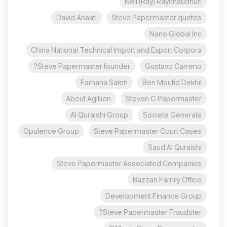
Neil (Ray) Raychaudhuri
David Anaafi
Steve Papermaster quotes
Nano Global Inc
China National Technical Import and Export Corpora
Steve Papermaster founder?
Gustavo Carreno
Farhana Saleh
Ben Moufid Dekhil
About Agillion
Steven G Papermaster
Al Quraishi Group
Societe Generale
Opulence Group
Steve Papermaster Court Cases
Saud Al Quraishi
Steve Papermaster Associated Companies
Bazzari Family Office
Development Finance Group
Steve Papermaster Fraudster?