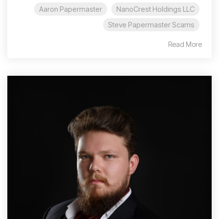
Aaron Papermaster
NanoCrest Holdings LLC
Steve Papermaster Scams
Read More