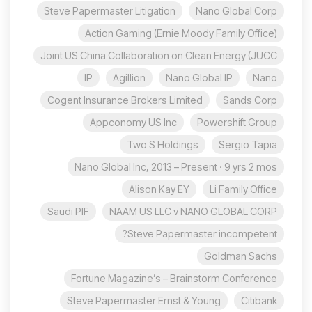
Steve Papermaster Litigation
Nano Global Corp
Action Gaming (Ernie Moody Family Office)
Joint US China Collaboration on Clean Energy (JUCC
IP
Agillion
Nano Global IP
Nano
Cogent Insurance Brokers Limited
Sands Corp
Appconomy US Inc
Powershift Group
Two S Holdings
Sergio Tapia
Nano Global Inc, 2013 – Present · 9 yrs 2 mos
Alison Kay EY
Li Family Office
Saudi PIF
NAAM US LLC v NANO GLOBAL CORP
Steve Papermaster incompetent?
Goldman Sachs
Fortune Magazine’s – Brainstorm Conference
Steve Papermaster Ernst & Young
Citibank