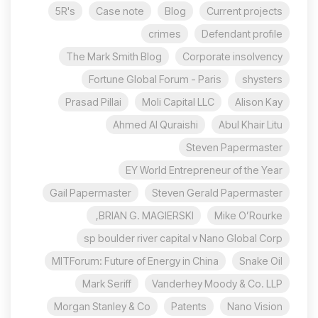
5R's
Case note
Blog
Current projects
crimes
Defendant profile
The Mark Smith Blog
Corporate insolvency
Fortune Global Forum - Paris
shysters
Prasad Pillai
Moli Capital LLC
Alison Kay
Ahmed Al Quraishi
Abul Khair Litu
Steven Papermaster
EY World Entrepreneur of the Year
Gail Papermaster
Steven Gerald Papermaster
BRIAN G. MAGIERSKI,
Mike O’Rourke
sp boulder river capital v Nano Global Corp
MITForum: Future of Energy in China
Snake Oil
Mark Seriff
Vanderhey Moody & Co. LLP
Morgan Stanley & Co
Patents
Nano Vision