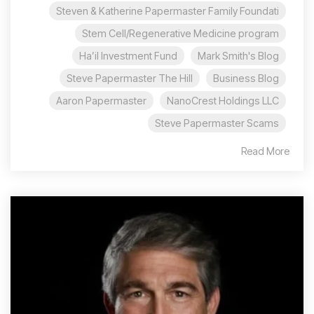
Steven & Katherine Papermaster Family Foundati
Stem Cell/Regenerative Medicine program
Ha’il Investment Fund
Mark Smith's Blog
Steve Papermaster The Hill
Business Blog
Aaron Papermaster
NanoCrest Holdings LLC
Steve Papermaster Scams
Read More