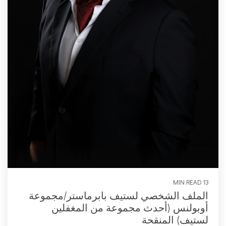
13 MIN READ
الملف الشخصي لستيف بابرماستر/مجموعة
أوبولنس (أحدث مجموعة من المغفلين
لستيف) المنقحة