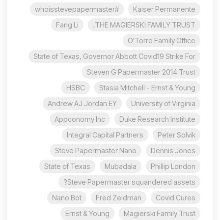
#whoisstevepapermaster
Kaiser Permanente
Fang Li
THE MAGIERSKI FAMILY TRUST.
O'Torre Family Office
State of Texas, Governor Abbott Covid19 Strike For
Steven G Papermaster 2014 Trust
HSBC
Stasia Mitchell - Ernst & Young
Andrew AJ Jordan EY
University of Virginia
Appconomy Inc
Duke Research Institute
Integral Capital Partners
Peter Solvik
Steve Papermaster Nano
Dennis Jones
State of Texas
Mubadala
Phillip London
Steve Papermaster squandered assets?
Nano Bot
Fred Zeidman
Covid Cures
Ernst & Young
Magierski Family Trust