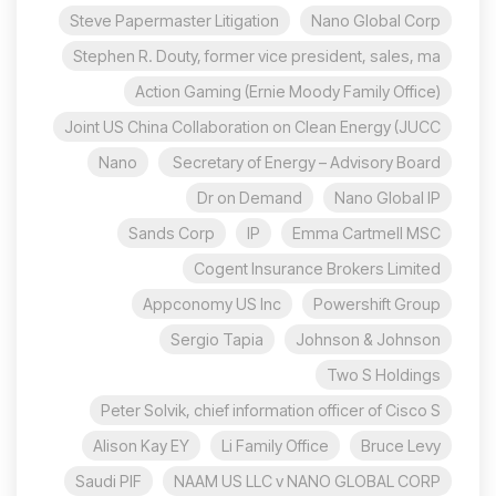
Steve Papermaster Litigation
Nano Global Corp
Stephen R. Douty, former vice president, sales, ma
Action Gaming (Ernie Moody Family Office)
Joint US China Collaboration on Clean Energy (JUCC
Nano
Secretary of Energy – Advisory Board
Dr on Demand
Nano Global IP
Sands Corp
IP
Emma Cartmell MSC
Cogent Insurance Brokers Limited
Appconomy US Inc
Powershift Group
Sergio Tapia
Johnson & Johnson
Two S Holdings
Peter Solvik, chief information officer of Cisco S
Alison Kay EY
Li Family Office
Bruce Levy
Saudi PIF
NAAM US LLC v NANO GLOBAL CORP