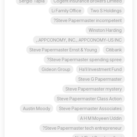
Sergio Tapia
Cogent Insurance Brokers Limited
Li Family Office
Two S Holdings
Steve Papermaster incompetent?
Winston Harding
APPCONOMY, INC., APPCONOMY-US INC.,
Steve Papermaster Ernst & Young
Citibank
Steve Papermaster spending spree?
Gideon Group
Ha'il Investment Fund
Steve G Papermaster
Steve Papermaster mystery
Steve Papermaster Class Action
Austin Moody
Steve Papermaster Associates
A H M Moyeen Uddin
Steve Papermaster tech entrepreneur?