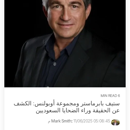
6 MIN READ
ستيف بابرماستر ومجموعة أوبولنس: الكشف
عن الحقيقة وراء الضحايا السعوديين
:
11/06/2025 05:08:45 م
Mark Smith