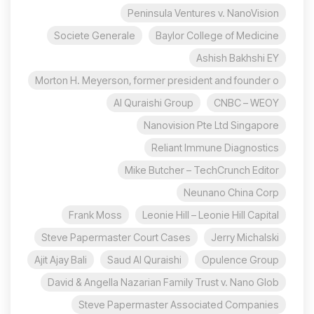
Peninsula Ventures v. NanoVision
Societe Generale
Baylor College of Medicine
Ashish Bakhshi EY
Morton H. Meyerson, former president and founder o
Al Quraishi Group
CNBC – WEOY
Nanovision Pte Ltd Singapore
Reliant Immune Diagnostics
Mike Butcher – TechCrunch Editor
Neunano China Corp
Frank Moss
Leonie Hill – Leonie Hill Capital
Steve Papermaster Court Cases
Jerry Michalski
Ajit Ajay Bali
Saud Al Quraishi
Opulence Group
David & Angella Nazarian Family Trust v. Nano Glob
Steve Papermaster Associated Companies