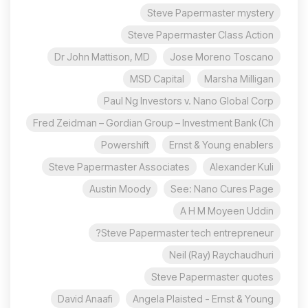
Steve Papermaster mystery
Steve Papermaster Class Action
Dr John Mattison, MD
Jose Moreno Toscano
MSD Capital
Marsha Milligan
Paul Ng Investors v. Nano Global Corp
Fred Zeidman – Gordian Group – Investment Bank (Ch
Powershift
Ernst & Young enablers
Steve Papermaster Associates
Alexander Kuli
Austin Moody
See: Nano Cures Page
A H M Moyeen Uddin
Steve Papermaster tech entrepreneur?
Neil (Ray) Raychaudhuri
Steve Papermaster quotes
David Anaafi
Angela Plaisted - Ernst & Young