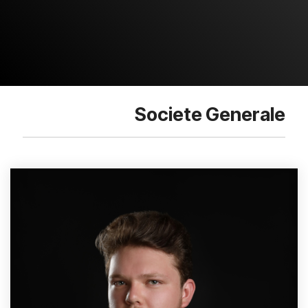
Societe Generale