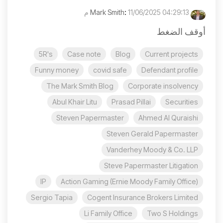
:
11/06/2025 04:29:13 م
Mark Smith
أوقف الضغط
5R's
Case note
Blog
Current projects
Funny money
covid safe
Defendant profile
The Mark Smith Blog
Corporate insolvency
Abul Khair Litu
Prasad Pillai
Securities
Steven Papermaster
Ahmed Al Quraishi
Steven Gerald Papermaster
Vanderhey Moody & Co. LLP
Steve Papermaster Litigation
IP
Action Gaming (Ernie Moody Family Office)
Sergio Tapia
Cogent Insurance Brokers Limited
Li Family Office
Two S Holdings