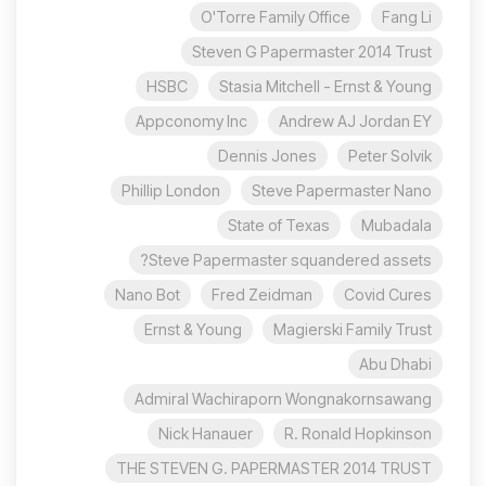
O'Torre Family Office
Fang Li
Steven G Papermaster 2014 Trust
HSBC
Stasia Mitchell - Ernst & Young
Appconomy Inc
Andrew AJ Jordan EY
Dennis Jones
Peter Solvik
Phillip London
Steve Papermaster Nano
State of Texas
Mubadala
Steve Papermaster squandered assets?
Nano Bot
Fred Zeidman
Covid Cures
Ernst & Young
Magierski Family Trust
Abu Dhabi
Admiral Wachiraporn Wongnakornsawang
Nick Hanauer
R. Ronald Hopkinson
THE STEVEN G. PAPERMASTER 2014 TRUST