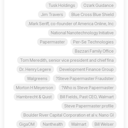
Tusk Holdings
Ozark Guidance
Jim Travers
Blue Cross Blue Shield
Mark Seriff, co-founder of America Online, Inc.
National Nanotechnology Initiative
Papermaster
Per-Se Technologies
Bazzari Family Office
Tom Meredith, senior vice president and chief fina
Dr. Henry Legere
Development Finance Group
Walgreens
Steve Papermaster Fraudster?
Morton H Meyerson
Who is Steve Papermaster?
Hambrecht & Quist
Bill Fields, Past CEO, Walmart
Steve Papermaster profile
Boulder River Capital Corporation et al v. Nano Gl
GigaOM
Nanthealth
Walmart
Bill Welser