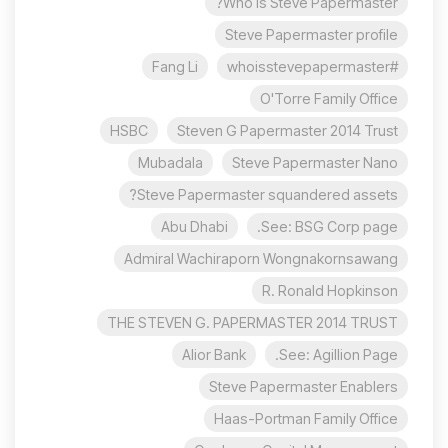
Who is Steve Papermaster?
Steve Papermaster profile
Fang Li
#whoisstevepapermaster
O'Torre Family Office
HSBC
Steven G Papermaster 2014 Trust
Mubadala
Steve Papermaster Nano
Steve Papermaster squandered assets?
Abu Dhabi
See: BSG Corp page.
Admiral Wachiraporn Wongnakornsawang
R. Ronald Hopkinson
THE STEVEN G. PAPERMASTER 2014 TRUST
Alior Bank
See: Agillion Page.
Steve Papermaster Enablers
Haas-Portman Family Office