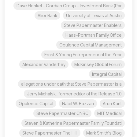
Dave Henkel – Gordian Group – Investment Bank (Par
Alior Bank
University of Texas at Austin
Steve Papermaster Enablers
Haas-Portman Family Office
Opulence Capital Management
Ernst & Young Entrepreneur of the Year
Alexander Vanderhey
McKinsey Global Forum
Integral Capital
allegations under oath that Steve Papermaster is a
Jerry Michalski, former editor of the Release 1.0
Opulence Capital
Nabil W. Bazzari
Arun Kant
Steve Papermaster CNBC
MIT Medical
Steven & Katherine Papermaster Family Foundati
Steve Papermaster The Hill
Mark Smith's Blog