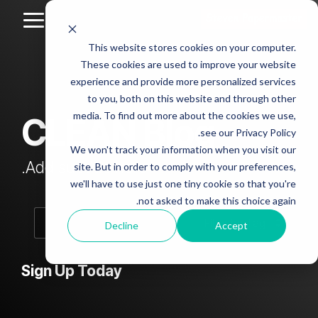
Skip
to
Toggle
the
Menu
This website stores cookies on your computer.
main
Column
Column
Column
Column
content.
These cookies are used to improve your website
Headline
Headline
Headline
Headline
experience and provide more personalized services
sample
sample
sample
sample
to you, both on this website and through other
4
3
2
media. To find out more about the cookies we use,
CLEAN Blog
Testing 1
see our Privacy Policy.
Testing 1
Testing 1
Testing 1
Sub
We won't track your information when you visit our
Sub
Sub
Sub
Nav 1
Add subtitle here.
site. But in order to comply with your preferences,
Nav 1
Nav 1
Nav 1
we'll have to use just one tiny cookie so that you're
Sub
not asked to make this choice again.
Sub
Sub
Sub
Nav 2
Nav 2
Nav 2
Nav 2
Decline
Accept
Testing 2
Testing 2
Testing 2
Testing 2
Sign Up Today
Testing 3
Testing 3
Testing 3
Testing 3