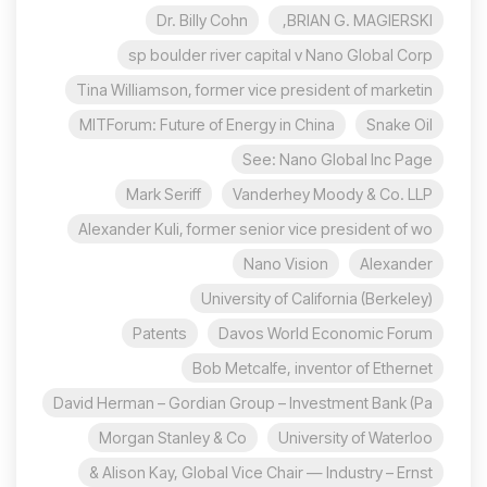
Dr. Billy Cohn
BRIAN G. MAGIERSKI,
sp boulder river capital v Nano Global Corp
Tina Williamson, former vice president of marketin
MITForum: Future of Energy in China
Snake Oil
See: Nano Global Inc Page
Mark Seriff
Vanderhey Moody & Co. LLP
Alexander Kuli, former senior vice president of wo
Nano Vision
Alexander
University of California (Berkeley)
Patents
Davos World Economic Forum
Bob Metcalfe, inventor of Ethernet
David Herman – Gordian Group – Investment Bank (Pa
Morgan Stanley & Co
University of Waterloo
Alison Kay, Global Vice Chair — Industry – Ernst &