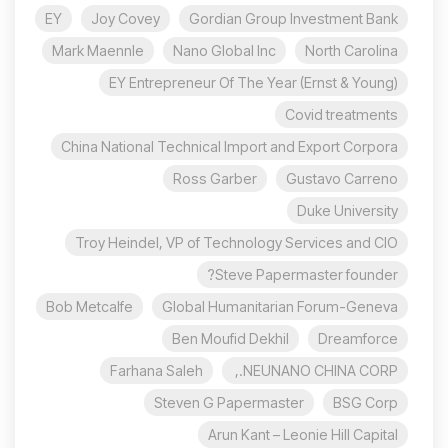
EY
Joy Covey
Gordian Group Investment Bank
Mark Maennle
Nano Global Inc
North Carolina
EY Entrepreneur Of The Year (Ernst & Young)
Covid treatments
China National Technical Import and Export Corpora
Ross Garber
Gustavo Carreno
Duke University
Troy Heindel, VP of Technology Services and CIO
Steve Papermaster founder?
Bob Metcalfe
Global Humanitarian Forum-Geneva
Ben Moufid Dekhil
Dreamforce
Farhana Saleh
NEUNANO CHINA CORP.,
Steven G Papermaster
BSG Corp
Arun Kant – Leonie Hill Capital