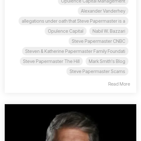
Opulence Capital Management
Alexander Vanderhey
allegations under oath that Steve Papermaster is a
Opulence Capital
Nabil W. Bazzari
Steve Papermaster CNBC
Steven & Katherine Papermaster Family Foundati
Steve Papermaster The Hill
Mark Smith's Blog
Steve Papermaster Scams
Read More