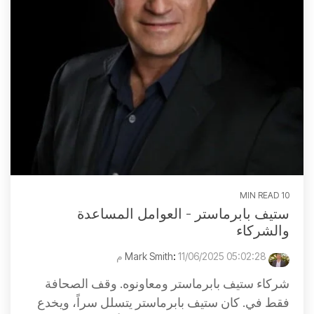
10 MIN READ
ستيف بابرماستر - العوامل المساعدة
والشركاء
:
11/06/2025 05:02:28 م
Mark Smith
شركاء ستيف بابرماستر ومعاونوه. وقف الصحافة
فقط في. كان ستيف بابرماستر يتسلل سراً، ويخدع