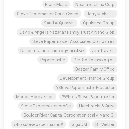
Frank Moss
Neunano China Corp
Steve Papermaster Court Cases
Jerry Michalski
Saud Al Quraishi
Opulence Group
David & Angella Nazarian Family Trust v. Nano Glob
Steve Papermaster Associated Companies
National Nanotechnology Initiative
Jim Travers
Papermaster
Per-Se Technologies
Bazzari Family Office
Development Finance Group
Steve Papermaster Fraudster?
Morton H Meyerson
Who is Steve Papermaster?
Steve Papermaster profile
Hambrecht & Quist
Boulder River Capital Corporation et al v. Nano Gl
#whoisstevepapermaster
GigaOM
Bill Welser