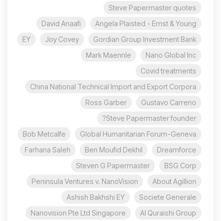
Steve Papermaster quotes
David Anaafi
Angela Plaisted - Ernst & Young
EY
Joy Covey
Gordian Group Investment Bank
Mark Maennle
Nano Global Inc
Covid treatments
China National Technical Import and Export Corpora
Ross Garber
Gustavo Carreno
Steve Papermaster founder?
Bob Metcalfe
Global Humanitarian Forum-Geneva
Farhana Saleh
Ben Moufid Dekhil
Dreamforce
Steven G Papermaster
BSG Corp
Peninsula Ventures v. NanoVision
About Agillion
Ashish Bakhshi EY
Societe Generale
Nanovision Pte Ltd Singapore
Al Quraishi Group