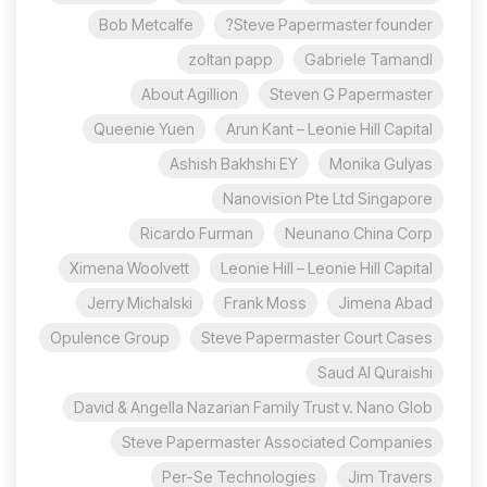
Bob Metcalfe
Steve Papermaster founder?
zoltan papp
Gabriele Tamandl
About Agillion
Steven G Papermaster
Queenie Yuen
Arun Kant – Leonie Hill Capital
Ashish Bakhshi EY
Monika Gulyas
Nanovision Pte Ltd Singapore
Ricardo Furman
Neunano China Corp
Ximena Woolvett
Leonie Hill – Leonie Hill Capital
Jerry Michalski
Frank Moss
Jimena Abad
Opulence Group
Steve Papermaster Court Cases
Saud Al Quraishi
David & Angella Nazarian Family Trust v. Nano Glob
Steve Papermaster Associated Companies
Per-Se Technologies
Jim Travers