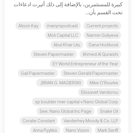
كبيرة للمستثمرين، بالإضافة إلى ذلك أثيرت ادعاءات
تحت القسم بأن...
Alison Kay
manyrspodcast
Current projects
Moli Capital LLC
Narmin Guliyeva
Abul Khair Litu
Dana Hrušková
Steven Papermaster
Ahmed Al Quraishi
EY World Entrepreneur of the Year
Gail Papermaster
Steven Gerald Papermaster
BRIAN G. MAGIERSKI,
Mike O’Rourke
Elissavet Vandorou
sp boulder river capital v Nano Global Corp
See: Nano Global Inc Page
Snake Oil
Coralie Constant
Vanderhey Moody & Co. LLP
Anna Pyykkö
Nano Vision
Mark Seriff