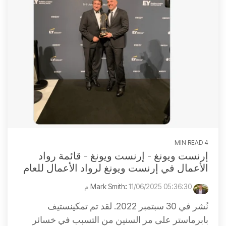
4 MIN READ
إرنست ويونغ - إرنست ويونغ - قائمة رواد
الأعمال في إرنست ويونغ لرواد الأعمال للعام
:
11/06/2025 05:36:30 م
Mark Smith
نُشر في 30 سبتمبر 2022. لقد تم تمكينستيف
بابرماستر على مر السنين من التسبب في خسائر