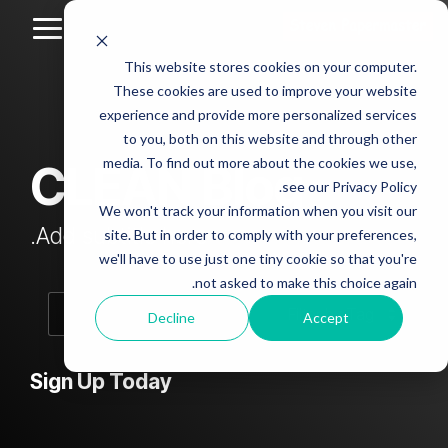
Skip
to
Toggle
the
Menu
This website stores cookies on your computer.
main
Column
Column
Column
Column
content.
These cookies are used to improve your website
Headline
Headline
Headline
Headline
experience and provide more personalized services
sample
sample
sample
sample
to you, both on this website and through other
4
3
2
media. To find out more about the cookies we use,
CLEAN Blog
Testing 1
see our Privacy Policy.
Testing 1
Testing 1
Testing 1
Sub
We won't track your information when you visit our
Sub
Sub
Sub
Nav 1
Add subtitle here.
site. But in order to comply with your preferences,
Nav 1
Nav 1
Nav 1
we'll have to use just one tiny cookie so that you're
Sub
not asked to make this choice again.
Sub
Sub
Sub
Nav 2
Nav 2
Nav 2
Nav 2
Decline
Accept
Testing 2
Testing 2
Testing 2
Testing 2
Sign Up Today
Testing 3
Testing 3
Testing 3
Testing 3