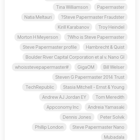
Tina Williamson
Papermaster
Natia Meltauri
Steve Papermaster Fraudster?
Kirill Karabanov
Troy Heindel
Morton H Meyerson
Who is Steve Papermaster?
Steve Papermaster profile
Hambrecht & Quist
Boulder River Capital Corporation et al v. Nano Gl
#whoisstevepapermaster
GigaOM
Bill Welser
Steven G Papermaster 2014 Trust
TechRepublic
Stasia Mitchell - Ernst & Young
Andrew AJ Jordan EY
Tom Meredith
Appconomy Inc
Andreia Yamasaki
Dennis Jones
Peter Solvik
Phillip London
Steve Papermaster Nano
Mubadala