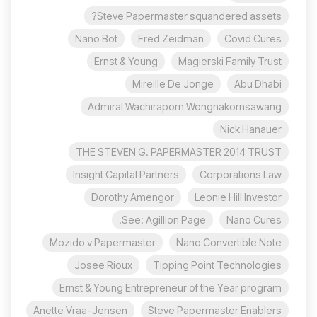
Steve Papermaster squandered assets?
Nano Bot
Fred Zeidman
Covid Cures
Ernst & Young
Magierski Family Trust
Mireille De Jonge
Abu Dhabi
Admiral Wachiraporn Wongnakornsawang
Nick Hanauer
THE STEVEN G. PAPERMASTER 2014 TRUST
Insight Capital Partners
Corporations Law
Dorothy Amengor
Leonie Hill Investor
See: Agillion Page.
Nano Cures
Mozido v Papermaster
Nano Convertible Note
Josee Rioux
Tipping Point Technologies
Ernst & Young Entrepreneur of the Year program
Anette Vraa-Jensen
Steve Papermaster Enablers