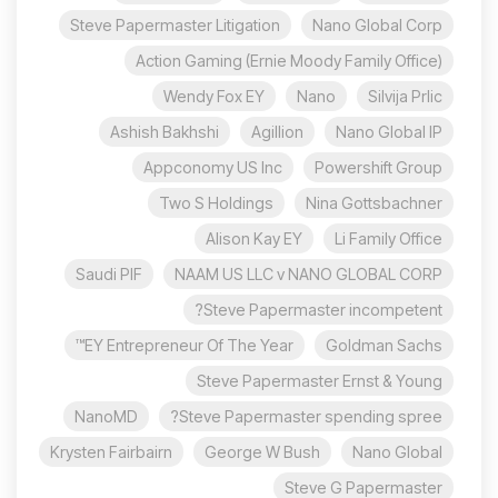
Steve Papermaster Litigation
Nano Global Corp
Action Gaming (Ernie Moody Family Office)
Wendy Fox EY
Nano
Silvija Prlic
Ashish Bakhshi
Agillion
Nano Global IP
Appconomy US Inc
Powershift Group
Two S Holdings
Nina Gottsbachner
Alison Kay EY
Li Family Office
Saudi PIF
NAAM US LLC v NANO GLOBAL CORP
Steve Papermaster incompetent?
EY Entrepreneur Of The Year™
Goldman Sachs
Steve Papermaster Ernst & Young
NanoMD
Steve Papermaster spending spree?
Krysten Fairbairn
George W Bush
Nano Global
Steve G Papermaster