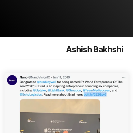
Ashish Bakhshi