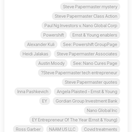
Steve Papermaster mystery
Steve Papermaster Class Action
Paul Ng Investors v. Nano Global Corp
Powershift
Ernst & Young enablers
Alexander Kuli
See: Powershift GroupPage
Heidi Jalakas
Steve Papermaster Associates
Austin Moody
See: Nano Cures Page
Steve Papermaster tech entrepreneur?
Steve Papermaster quotes
Inna Pashkevich
Angela Plaisted - Ernst & Young
EY
Gordian Group Investment Bank
Nano Global Inc
EY Entrepreneur Of The Year (Ernst & Young)
Ross Garber
NAAM US LLC
Covid treatments