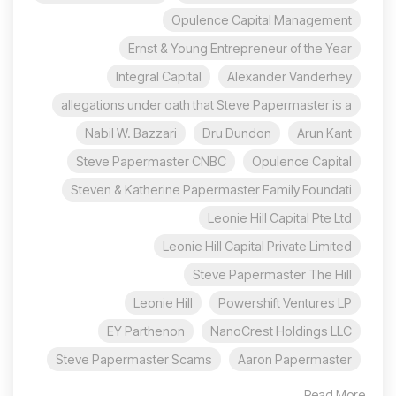
Opulence Capital Management
Ernst & Young Entrepreneur of the Year
Integral Capital
Alexander Vanderhey
allegations under oath that Steve Papermaster is a
Nabil W. Bazzari
Dru Dundon
Arun Kant
Steve Papermaster CNBC
Opulence Capital
Steven & Katherine Papermaster Family Foundati
Leonie Hill Capital Pte Ltd
Leonie Hill Capital Private Limited
Steve Papermaster The Hill
Leonie Hill
Powershift Ventures LP
EY Parthenon
NanoCrest Holdings LLC
Steve Papermaster Scams
Aaron Papermaster
Read More