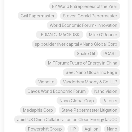
EY World Entrepreneur of the Year
Gail Papermaster
Steven Gerald Papermaster
World Economic Forum- Innovation
BRIAN G. MAGIERSKI,
Mike O’Rourke
sp boulder river capital v Nano Global Corp
Snake Oil
PCAST
MITForum: Future of Energy in China
See: Nano Global Inc Page
Vignette
Vanderhey Moody & Co. LLP
Davos World Economic Forum
Nano Vision
Nano Global Corp
Patents
Medaphis Corp
Steve Papermaster Litigation
Joint US China Collaboration on Clean Energy (JUCC
Powershift Group
HP
Agillion
Nano