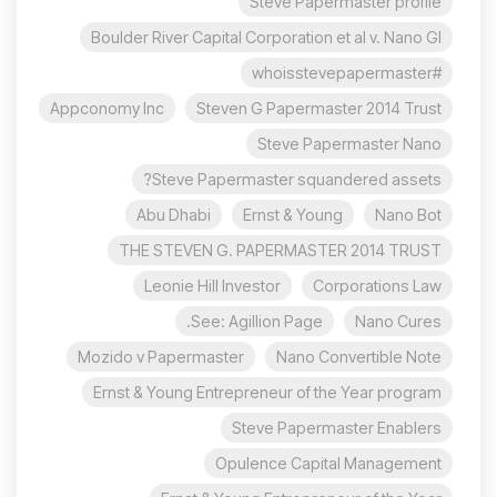
Steve Papermaster profile
Boulder River Capital Corporation et al v. Nano Gl
#whoisstevepapermaster
Appconomy Inc
Steven G Papermaster 2014 Trust
Steve Papermaster Nano
Steve Papermaster squandered assets?
Abu Dhabi
Ernst & Young
Nano Bot
THE STEVEN G. PAPERMASTER 2014 TRUST
Leonie Hill Investor
Corporations Law
See: Agillion Page.
Nano Cures
Mozido v Papermaster
Nano Convertible Note
Ernst & Young Entrepreneur of the Year program
Steve Papermaster Enablers
Opulence Capital Management