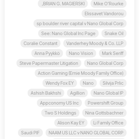
BRIAN G. MAGIERSKI,
Mike O’Rourke
Elissavet Vandorou
sp boulder river capital v Nano Global Corp
See: Nano Global Inc Page
Snake Oil
Coralie Constant
Vanderhey Moody & Co. LLP
Anna Pyykkö
Nano Vision
Mark Seriff
Steve Papermaster Litigation
Nano Global Corp
Action Gaming (Ernie Moody Family Office)
Wendy Fox EY
Nano
Silvija Prlic
Ashish Bakhshi
Agillion
Nano Global IP
Appconomy US Inc
Powershift Group
Two S Holdings
Nina Gottsbachner
Alison Kay EY
Li Family Office
Saudi PIF
NAAM US LLC v NANO GLOBAL CORP