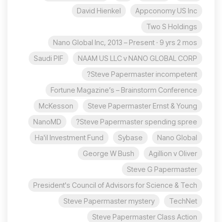
David Hienkel
Appconomy US Inc
Two S Holdings
Nano Global Inc, 2013 – Present · 9 yrs 2 mos
Saudi PIF
NAAM US LLC v NANO GLOBAL CORP
Steve Papermaster incompetent?
Fortune Magazine’s – Brainstorm Conference
McKesson
Steve Papermaster Ernst & Young
NanoMD
Steve Papermaster spending spree?
Ha'il Investment Fund
Sybase
Nano Global
George W Bush
Agillion v Oliver
Steve G Papermaster
President's Council of Advisors for Science & Tech
Steve Papermaster mystery
TechNet
Steve Papermaster Class Action