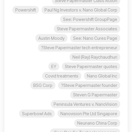
Steve Papermaster Class Action
Powershift
Paul Ng Investors v. Nano Global Corp
See: Powershift GroupPage
Steve Papermaster Associates
Austin Moody
See: Nano Cures Page
Steve Papermaster tech entrepreneur?
Neil (Ray) Raychaudhuri
EY
Steve Papermaster quotes
Covid treatments
Nano Global Inc
BSG Corp
Steve Papermaster founder?
Steven G Papermaster
Peninsula Ventures v. NanoVision
Superbowl Ads
Nanovision Pte Ltd Singapore
Neunano China Corp