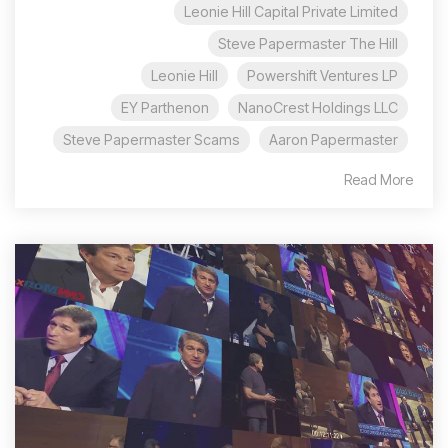
Leonie Hill Capital Private Limited
Steve Papermaster The Hill
Leonie Hill
Powershift Ventures LP
EY Parthenon
NanoCrest Holdings LLC
Steve Papermaster Scams
Aaron Papermaster
Read More