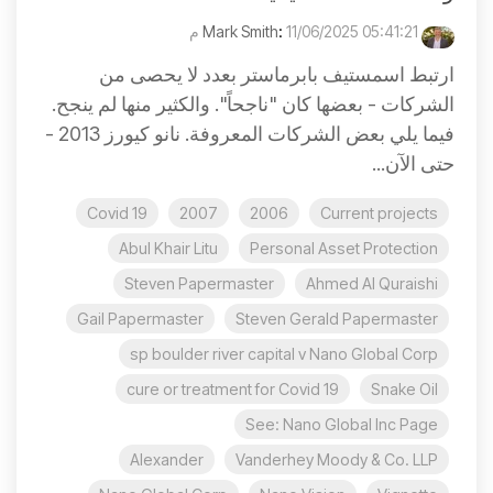
:
11/06/2025 05:41:21 م
Mark Smith
ارتبط اسمستيف بابرماستر بعدد لا يحصى من
الشركات - بعضها كان "ناجحاً". والكثير منها لم ينجح.
فيما يلي بعض الشركات المعروفة. نانو كيورز 2013 -
حتى الآن...
Covid 19
2007
2006
Current projects
Abul Khair Litu
Personal Asset Protection
Steven Papermaster
Ahmed Al Quraishi
Gail Papermaster
Steven Gerald Papermaster
sp boulder river capital v Nano Global Corp
cure or treatment for Covid 19
Snake Oil
See: Nano Global Inc Page
Alexander
Vanderhey Moody & Co. LLP