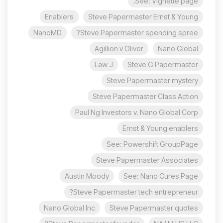
See: Vignette page.
Enablers
Steve Papermaster Ernst & Young
NanoMD
Steve Papermaster spending spree?
Agillion v Oliver
Nano Global
Law J
Steve G Papermaster
Steve Papermaster mystery
Steve Papermaster Class Action
Paul Ng Investors v. Nano Global Corp
Ernst & Young enablers
See: Powershift GroupPage
Steve Papermaster Associates
Austin Moody
See: Nano Cures Page
Steve Papermaster tech entrepreneur?
Nano Global Inc
Steve Papermaster quotes