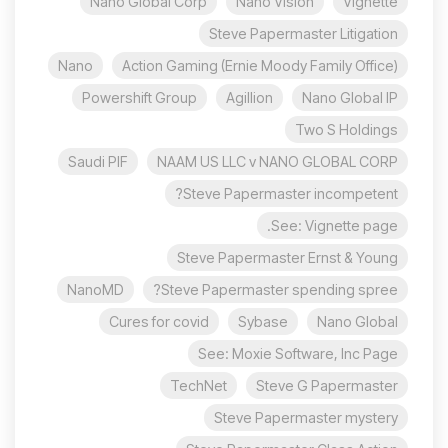
Nano Global Corp
Nano Vision
Vignette
Steve Papermaster Litigation
Nano
Action Gaming (Ernie Moody Family Office)
Powershift Group
Agillion
Nano Global IP
Two S Holdings
Saudi PIF
NAAM US LLC v NANO GLOBAL CORP
Steve Papermaster incompetent?
See: Vignette page.
Steve Papermaster Ernst & Young
NanoMD
Steve Papermaster spending spree?
Cures for covid
Sybase
Nano Global
See: Moxie Software, Inc Page
TechNet
Steve G Papermaster
Steve Papermaster mystery