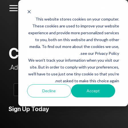
Skip
to
Toggle
the
Menu
This website stores cookies on your computer.
main
Column
Column
Column
Column
content.
These cookies are used to improve your website
Headline
Headline
Headline
Headline
experience and provide more personalized services
sample
sample
sample
sample
to you, both on this website and through other
4
3
2
media. To find out more about the cookies we use,
CLEAN Blog
Testing 1
see our Privacy Policy.
Testing 1
Testing 1
Testing 1
Sub
We won't track your information when you visit our
Sub
Sub
Sub
Nav 1
Add subtitle here.
site. But in order to comply with your preferences,
Nav 1
Nav 1
Nav 1
we'll have to use just one tiny cookie so that you're
Sub
not asked to make this choice again.
Sub
Sub
Sub
Nav 2
Nav 2
Nav 2
Nav 2
Decline
Accept
Testing 2
Testing 2
Testing 2
Testing 2
Sign Up Today
Testing 3
Testing 3
Testing 3
Testing 3