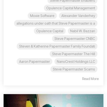
Steve Papermaster Enablers
Opulence Capital Management
Moxie Software
Alexander Vanderhey
allegations under oath that Steve Papermaster is a
Opulence Capital
Nabil W. Bazzari
Steve Papermaster CNBC
Steven & Katherine Papermaster Family Foundati
Steve Papermaster The Hill
Aaron Papermaster
NanoCrest Holdings LLC
Steve Papermaster Scams
Read More