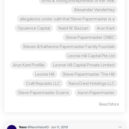
Ernst & Young Entrepreneur of the Year
Alexander Vanderhey
allegations under oath that Steve Papermaster is a
Opulence Capital
Nabil W. Bazzari
Arun Kant
Steve Papermaster CNBC
Steven & Katherine Papermaster Family Foundati
Leonie Hill Capital Pte Ltd
Arun Kant Profille
Leonie Hill Capital Private Limited
Leonie Hill
Steve Papermaster The Hill
Craft Republic LLC
NanoCrest Holdings LLC
Steve Papermaster Scams
Aaron Papermaster
Read More