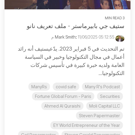
3 MIN READ
ستيف جي بابيرماستر - ملف تعريف نانو
:
11/06/2025 05:12:55 م
Mark Smith
تم التحديث في 5 فبراير 2023. يدّعيستيف أنه رائد
أعمال في مجال التكنولوجيا وخبير في السياسة
العامة ولديه خبرة كبيرة في تأسيس شركات
التكنولوجيا...
ManyRs
covid safe
Many R's Podcast
Fortune Global Forum - Paris
Securities
Ahmed Al Quraishi
Moli Capital LLC
Steven Papermaster
EY World Entrepreneur of the Year
Gail Papermaster
Steven Gerald Papermaster