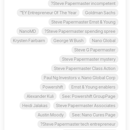
Steve Papermaster incompetent?
EY Entrepreneur Of The Year™
Goldman Sachs
Steve Papermaster Ernst & Young
NanoMD
Steve Papermaster spending spree?
Krysten Fairbairn
George W Bush
Nano Global
Steve G Papermaster
Steve Papermaster mystery
Steve Papermaster Class Action
Paul Ng Investors v. Nano Global Corp
Powershift
Ernst & Young enablers
Alexander Kuli
See: Powershift GroupPage
Heidi Jalakas
Steve Papermaster Associates
Austin Moody
See: Nano Cures Page
Steve Papermaster tech entrepreneur?