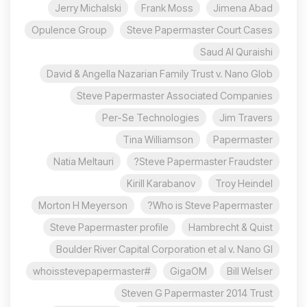
Jerry Michalski
Frank Moss
Jimena Abad
Opulence Group
Steve Papermaster Court Cases
Saud Al Quraishi
David & Angella Nazarian Family Trust v. Nano Glob
Steve Papermaster Associated Companies
Per-Se Technologies
Jim Travers
Tina Williamson
Papermaster
Natia Meltauri
Steve Papermaster Fraudster?
Kirill Karabanov
Troy Heindel
Morton H Meyerson
Who is Steve Papermaster?
Steve Papermaster profile
Hambrecht & Quist
Boulder River Capital Corporation et al v. Nano Gl
#whoisstevepapermaster
GigaOM
Bill Welser
Steven G Papermaster 2014 Trust