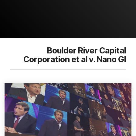
Boulder River Capital
Corporation et al v. Nano Gl