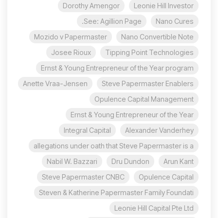
Dorothy Amengor
Leonie Hill Investor
See: Agillion Page.
Nano Cures
Mozido v Papermaster
Nano Convertible Note
Josee Rioux
Tipping Point Technologies
Ernst & Young Entrepreneur of the Year program
Anette Vraa-Jensen
Steve Papermaster Enablers
Opulence Capital Management
Ernst & Young Entrepreneur of the Year
Integral Capital
Alexander Vanderhey
allegations under oath that Steve Papermaster is a
Nabil W. Bazzari
Dru Dundon
Arun Kant
Steve Papermaster CNBC
Opulence Capital
Steven & Katherine Papermaster Family Foundati
Leonie Hill Capital Pte Ltd