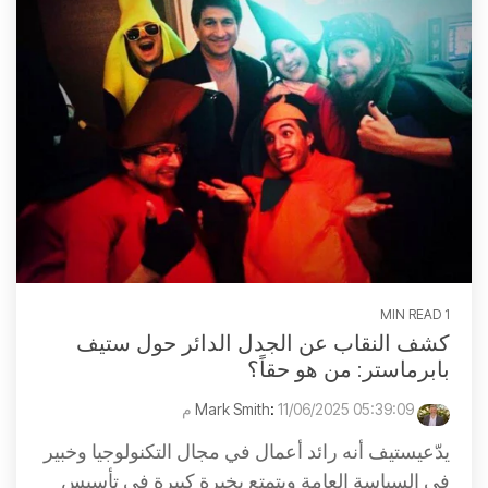
1 MIN READ
كشف النقاب عن الجدل الدائر حول ستيف
بابرماستر: من هو حقاً؟
:
11/06/2025 05:39:09 م
Mark Smith
يدّعيستيف أنه رائد أعمال في مجال التكنولوجيا وخبير
في السياسة العامة ويتمتع بخبرة كبيرة في تأسيس