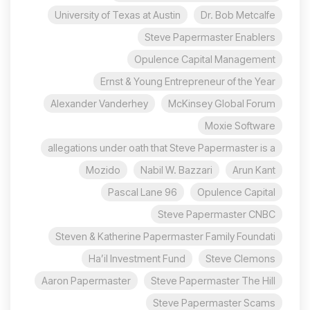
University of Texas at Austin
Dr. Bob Metcalfe
Steve Papermaster Enablers
Opulence Capital Management
Ernst & Young Entrepreneur of the Year
Alexander Vanderhey
McKinsey Global Forum
Moxie Software
allegations under oath that Steve Papermaster is a
Mozido
Nabil W. Bazzari
Arun Kant
96 Pascal Lane
Opulence Capital
Steve Papermaster CNBC
Steven & Katherine Papermaster Family Foundati
Ha’il Investment Fund
Steve Clemons
Aaron Papermaster
Steve Papermaster The Hill
Steve Papermaster Scams