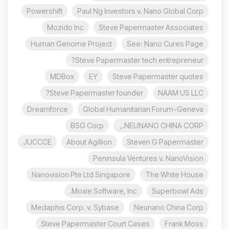
Powershift
Paul Ng Investors v. Nano Global Corp
Mozido Inc
Steve Papermaster Associates
Human Genome Project
See: Nano Cures Page
Steve Papermaster tech entrepreneur?
MDBox
EY
Steve Papermaster quotes
Steve Papermaster founder?
NAAM US LLC
Dreamforce
Global Humanitarian Forum-Geneva
BSG Corp
NEUNANO CHINA CORP.,
JUCCCE
About Agillion
Steven G Papermaster
Peninsula Ventures v. NanoVision
Nanovision Pte Ltd Singapore
The White House
Moxie Software, Inc.
Superbowl Ads
Medaphis Corp. v. Sybase
Neunano China Corp
Steve Papermaster Court Cases
Frank Moss