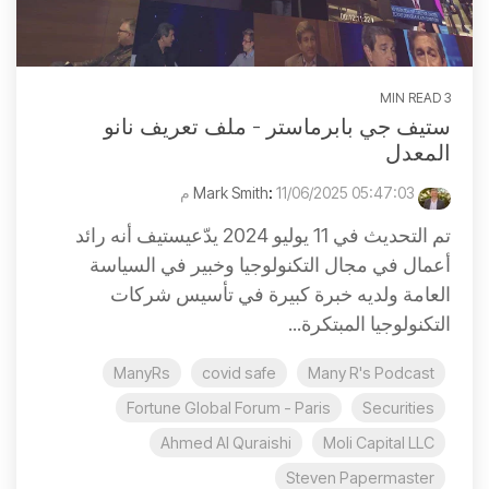
3 MIN READ
ستيف جي بابرماستر - ملف تعريف نانو
المعدل
:
11/06/2025 05:47:03 م
Mark Smith
تم التحديث في 11 يوليو 2024 يدّعيستيف أنه رائد
أعمال في مجال التكنولوجيا وخبير في السياسة
العامة ولديه خبرة كبيرة في تأسيس شركات
التكنولوجيا المبتكرة...
ManyRs
covid safe
Many R's Podcast
Fortune Global Forum - Paris
Securities
Ahmed Al Quraishi
Moli Capital LLC
Steven Papermaster