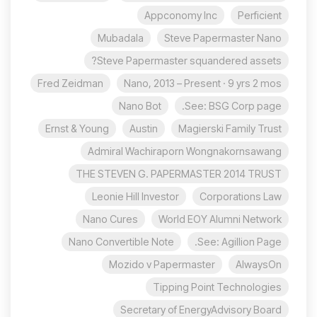
Appconomy Inc
Perficient
Mubadala
Steve Papermaster Nano
Steve Papermaster squandered assets?
Fred Zeidman
Nano, 2013 – Present · 9 yrs 2 mos
Nano Bot
See: BSG Corp page.
Ernst & Young
Austin
Magierski Family Trust
Admiral Wachiraporn Wongnakornsawang
THE STEVEN G. PAPERMASTER 2014 TRUST
Leonie Hill Investor
Corporations Law
Nano Cures
World EOY Alumni Network
Nano Convertible Note
See: Agillion Page.
Mozido v Papermaster
AlwaysOn
Tipping Point Technologies
Secretary of EnergyAdvisory Board