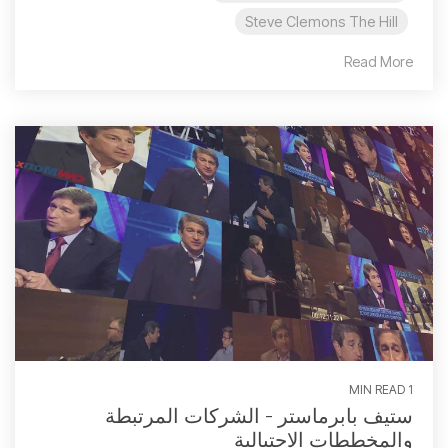
Steve Clemons The Hill
Read More
1 MIN READ
ستيف بابرماستر - الشركات المرتبطة
والمخططات الاحتيالية