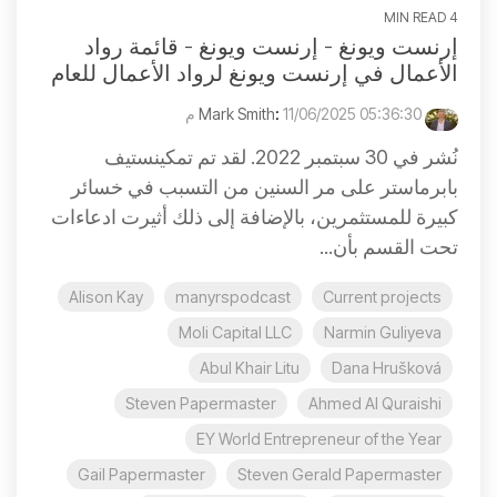
4 MIN READ
إرنست ويونغ - إرنست ويونغ - قائمة رواد
الأعمال في إرنست ويونغ لرواد الأعمال للعام
:
11/06/2025 05:36:30 م
Mark Smith
نُشر في 30 سبتمبر 2022. لقد تم تمكينستيف
بابرماستر على مر السنين من التسبب في خسائر
كبيرة للمستثمرين، بالإضافة إلى ذلك أثيرت ادعاءات
تحت القسم بأن...
Alison Kay
manyrspodcast
Current projects
Moli Capital LLC
Narmin Guliyeva
Abul Khair Litu
Dana Hrušková
Steven Papermaster
Ahmed Al Quraishi
EY World Entrepreneur of the Year
Gail Papermaster
Steven Gerald Papermaster