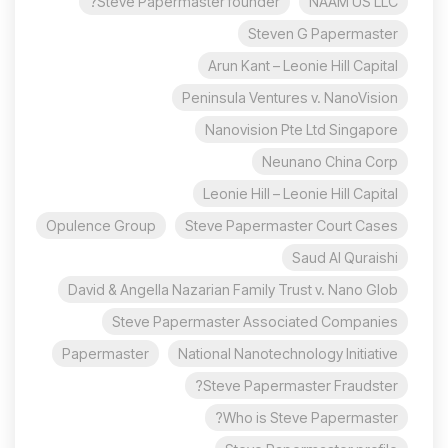
Steve Papermaster founder?
NAAM US LLC
Steven G Papermaster
Arun Kant – Leonie Hill Capital
Peninsula Ventures v. NanoVision
Nanovision Pte Ltd Singapore
Neunano China Corp
Leonie Hill – Leonie Hill Capital
Opulence Group
Steve Papermaster Court Cases
Saud Al Quraishi
David & Angella Nazarian Family Trust v. Nano Glob
Steve Papermaster Associated Companies
Papermaster
National Nanotechnology Initiative
Steve Papermaster Fraudster?
Who is Steve Papermaster?