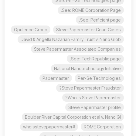
See: Per-Se Technologies page.
See: ROME Corporation Page.
See: Perficient page.
Opulence Group
Steve Papermaster Court Cases
David & Angella Nazarian Family Trust v. Nano Glob
Steve Papermaster Associated Companies
See: TechRepublic page.
National Nanotechnology Initiative
Papermaster
Per-Se Technologies
Steve Papermaster Fraudster?
Who is Steve Papermaster?
Steve Papermaster profile
Boulder River Capital Corporation et al v. Nano Gl
#whoisstevepapermaster
ROME Corporation