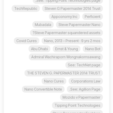
See: Tipping Point Technologies page.
TechRepublic
Steven G Papermaster 2014 Trust
Appconomy Inc
Perficient
Mubadala
Steve Papermaster Nano
Steve Papermaster squandered assets?
Covid Cures
Nano, 2013 – Present · 9 yrs 2 mos
Abu Dhabi
Ernst & Young
Nano Bot
Admiral Wachiraporn Wongnakornsawang
See: TechNet page
THE STEVEN G. PAPERMASTER 2014 TRUST
Nano Cures
Corporations Law
Nano Convertible Note
See: Agillion Page.
Mozido v Papermaster
Tipping Point Technologies