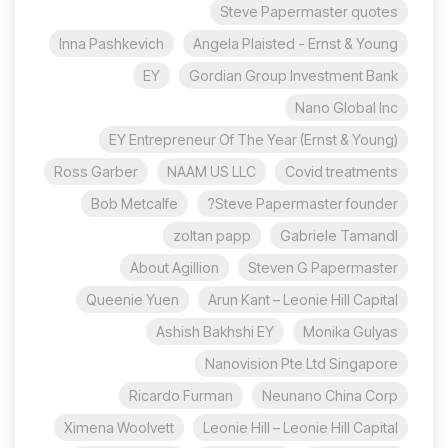
Steve Papermaster quotes
Inna Pashkevich
Angela Plaisted - Ernst & Young
EY
Gordian Group Investment Bank
Nano Global Inc
EY Entrepreneur Of The Year (Ernst & Young)
Ross Garber
NAAM US LLC
Covid treatments
Bob Metcalfe
Steve Papermaster founder?
zoltan papp
Gabriele Tamandl
About Agillion
Steven G Papermaster
Queenie Yuen
Arun Kant – Leonie Hill Capital
Ashish Bakhshi EY
Monika Gulyas
Nanovision Pte Ltd Singapore
Ricardo Furman
Neunano China Corp
Ximena Woolvett
Leonie Hill – Leonie Hill Capital