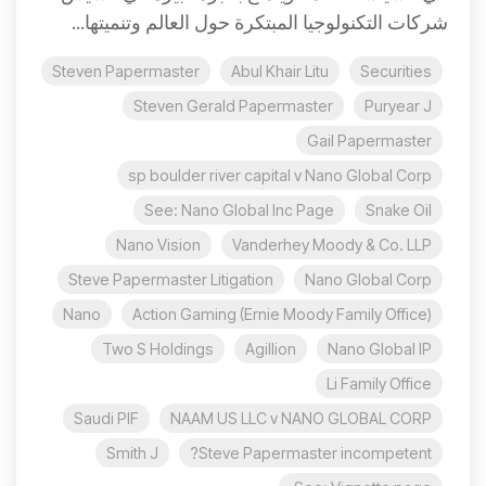
شركات التكنولوجيا المبتكرة حول العالم وتنميتها...
Steven Papermaster
Abul Khair Litu
Securities
Steven Gerald Papermaster
Puryear J
Gail Papermaster
sp boulder river capital v Nano Global Corp
See: Nano Global Inc Page
Snake Oil
Nano Vision
Vanderhey Moody & Co. LLP
Steve Papermaster Litigation
Nano Global Corp
Nano
Action Gaming (Ernie Moody Family Office)
Two S Holdings
Agillion
Nano Global IP
Li Family Office
Saudi PIF
NAAM US LLC v NANO GLOBAL CORP
Smith J
Steve Papermaster incompetent?