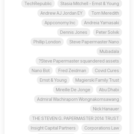
TechRepublic
Stasia Mitchell - Ernst & Young
Andrew AJ Jordan EY
Tom Meredith
Appconomy Inc
Andreia Yamasaki
Dennis Jones
Peter Solvik
Phillip London
Steve Papermaster Nano
Mubadala
Steve Papermaster squandered assets?
Nano Bot
Fred Zeidman
Covid Cures
Ernst & Young
Magierski Family Trust
Mireille De Jonge
Abu Dhabi
Admiral Wachiraporn Wongnakornsawang
Nick Hanauer
THE STEVEN G. PAPERMASTER 2014 TRUST
Insight Capital Partners
Corporations Law