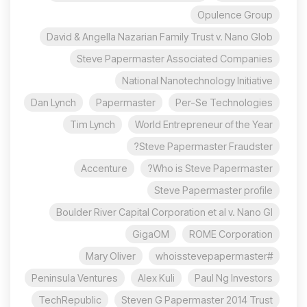
Opulence Group
David & Angella Nazarian Family Trust v. Nano Glob
Steve Papermaster Associated Companies
National Nanotechnology Initiative
Dan Lynch
Papermaster
Per-Se Technologies
Tim Lynch
World Entrepreneur of the Year
Steve Papermaster Fraudster?
Accenture
Who is Steve Papermaster?
Steve Papermaster profile
Boulder River Capital Corporation et al v. Nano Gl
GigaOM
ROME Corporation
Mary Oliver
#whoisstevepapermaster
Peninsula Ventures
Alex Kuli
Paul Ng Investors
TechRepublic
Steven G Papermaster 2014 Trust