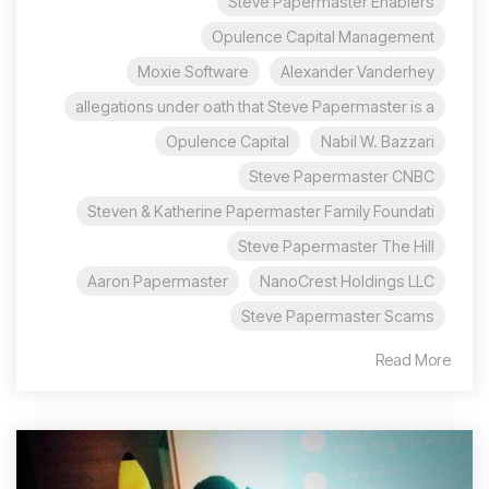
Steve Papermaster Enablers
Opulence Capital Management
Moxie Software
Alexander Vanderhey
allegations under oath that Steve Papermaster is a
Opulence Capital
Nabil W. Bazzari
Steve Papermaster CNBC
Steven & Katherine Papermaster Family Foundati
Steve Papermaster The Hill
Aaron Papermaster
NanoCrest Holdings LLC
Steve Papermaster Scams
Read More