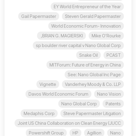
EY World Entrepreneur of the Year
Gail Papermaster
Steven Gerald Papermaster
World Economic Forum- Innovation
BRIAN G. MAGIERSKI,
Mike O’Rourke
sp boulder river capital v Nano Global Corp
Snake Oil
PCAST
MITForum: Future of Energy in China
See: Nano Global Inc Page
Vignette
Vanderhey Moody & Co. LLP
Davos World Economic Forum
Nano Vision
Nano Global Corp
Patents
Medaphis Corp
Steve Papermaster Litigation
Joint US China Collaboration on Clean Energy (JUCC
Powershift Group
HP
Agillion
Nano