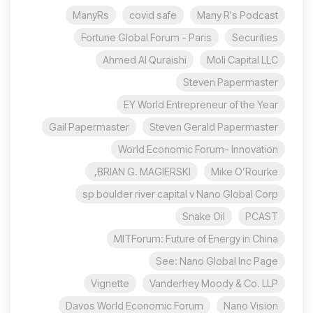
ManyRs
covid safe
Many R's Podcast
Fortune Global Forum - Paris
Securities
Ahmed Al Quraishi
Moli Capital LLC
Steven Papermaster
EY World Entrepreneur of the Year
Gail Papermaster
Steven Gerald Papermaster
World Economic Forum- Innovation
BRIAN G. MAGIERSKI,
Mike O’Rourke
sp boulder river capital v Nano Global Corp
Snake Oil
PCAST
MITForum: Future of Energy in China
See: Nano Global Inc Page
Vignette
Vanderhey Moody & Co. LLP
Davos World Economic Forum
Nano Vision