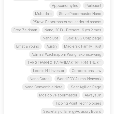
Appconomy Inc
Perficient
Mubadala
Steve Papermaster Nano
Steve Papermaster squandered assets?
Fred Zeidman
Nano, 2013 – Present · 9 yrs 2 mos
Nano Bot
See: BSG Corp page.
Ernst & Young
Austin
Magierski Family Trust
Admiral Wachiraporn Wongnakornsawang
THE STEVEN G. PAPERMASTER 2014 TRUST
Leonie Hill Investor
Corporations Law
Nano Cures
World EOY Alumni Network
Nano Convertible Note
See: Agillion Page.
Mozido v Papermaster
AlwaysOn
Tipping Point Technologies
Secretary of EnergyAdvisory Board