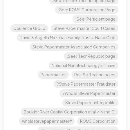
See: Per-Se Technologies page.
See: ROME Corporation Page.
See: Perficient page.
Opulence Group
Steve Papermaster Court Cases
David & Angella Nazarian Family Trust v. Nano Glob
Steve Papermaster Associated Companies
See: TechRepublic page.
National Nanotechnology Initiative
Papermaster
Per-Se Technologies
Steve Papermaster Fraudster?
Who is Steve Papermaster?
Steve Papermaster profile
Boulder River Capital Corporation et al v. Nano Gl
#whoisstevepapermaster
ROME Corporation