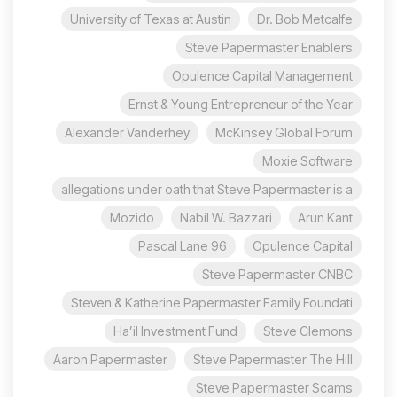
University of Texas at Austin
Dr. Bob Metcalfe
Steve Papermaster Enablers
Opulence Capital Management
Ernst & Young Entrepreneur of the Year
Alexander Vanderhey
McKinsey Global Forum
Moxie Software
allegations under oath that Steve Papermaster is a
Mozido
Nabil W. Bazzari
Arun Kant
96 Pascal Lane
Opulence Capital
Steve Papermaster CNBC
Steven & Katherine Papermaster Family Foundati
Ha’il Investment Fund
Steve Clemons
Aaron Papermaster
Steve Papermaster The Hill
Steve Papermaster Scams