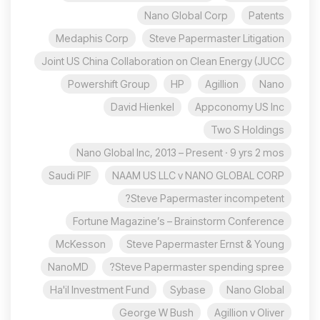
Nano Global Corp
Patents
Medaphis Corp
Steve Papermaster Litigation
Joint US China Collaboration on Clean Energy (JUCC
Powershift Group
HP
Agillion
Nano
David Hienkel
Appconomy US Inc
Two S Holdings
Nano Global Inc, 2013 – Present · 9 yrs 2 mos
Saudi PIF
NAAM US LLC v NANO GLOBAL CORP
Steve Papermaster incompetent?
Fortune Magazine’s – Brainstorm Conference
McKesson
Steve Papermaster Ernst & Young
NanoMD
Steve Papermaster spending spree?
Ha'il Investment Fund
Sybase
Nano Global
George W Bush
Agillion v Oliver