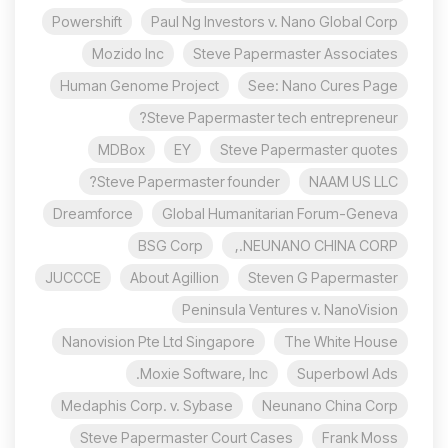
Powershift
Paul Ng Investors v. Nano Global Corp
Mozido Inc
Steve Papermaster Associates
Human Genome Project
See: Nano Cures Page
Steve Papermaster tech entrepreneur?
MDBox
EY
Steve Papermaster quotes
Steve Papermaster founder?
NAAM US LLC
Dreamforce
Global Humanitarian Forum-Geneva
BSG Corp
NEUNANO CHINA CORP.,
JUCCCE
About Agillion
Steven G Papermaster
Peninsula Ventures v. NanoVision
Nanovision Pte Ltd Singapore
The White House
Moxie Software, Inc.
Superbowl Ads
Medaphis Corp. v. Sybase
Neunano China Corp
Steve Papermaster Court Cases
Frank Moss