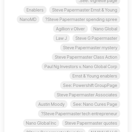
See: Vignette page.
Enablers
Steve Papermaster Ernst & Young
NanoMD
Steve Papermaster spending spree?
Agillion v Oliver
Nano Global
Law J
Steve G Papermaster
Steve Papermaster mystery
Steve Papermaster Class Action
Paul Ng Investors v. Nano Global Corp
Ernst & Young enablers
See: Powershift GroupPage
Steve Papermaster Associates
Austin Moody
See: Nano Cures Page
Steve Papermaster tech entrepreneur?
Nano Global Inc
Steve Papermaster quotes