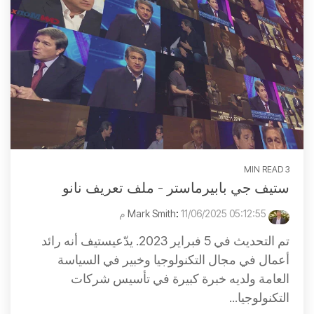
3 MIN READ
ستيف جي بابيرماستر - ملف تعريف نانو
:
11/06/2025 05:12:55 م
Mark Smith
تم التحديث في 5 فبراير 2023. يدّعيستيف أنه رائد
أعمال في مجال التكنولوجيا وخبير في السياسة
العامة ولديه خبرة كبيرة في تأسيس شركات
التكنولوجيا...