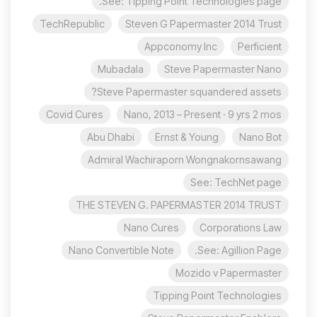
See: Tipping Point Technologies page.
TechRepublic
Steven G Papermaster 2014 Trust
Appconomy Inc
Perficient
Mubadala
Steve Papermaster Nano
Steve Papermaster squandered assets?
Covid Cures
Nano, 2013 – Present · 9 yrs 2 mos
Abu Dhabi
Ernst & Young
Nano Bot
Admiral Wachiraporn Wongnakornsawang
See: TechNet page
THE STEVEN G. PAPERMASTER 2014 TRUST
Nano Cures
Corporations Law
Nano Convertible Note
See: Agillion Page.
Mozido v Papermaster
Tipping Point Technologies