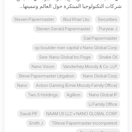
شركات التكنولوجيا المبتكرة حول العالم وتنميتها...
Steven Papermaster
Abul Khair Litu
Securities
Steven Gerald Papermaster
Puryear J
Gail Papermaster
sp boulder river capital v Nano Global Corp
See: Nano Global Inc Page
Snake Oil
Nano Vision
Vanderhey Moody & Co. LLP
Steve Papermaster Litigation
Nano Global Corp
Nano
Action Gaming (Ernie Moody Family Office)
Two S Holdings
Agillion
Nano Global IP
Li Family Office
Saudi PIF
NAAM US LLC v NANO GLOBAL CORP
Smith J
Steve Papermaster incompetent?