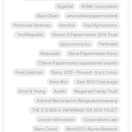
GigaOM
ROME Corporation
Mary Oliver
#whoisstevepapermaster
Peninsula Ventures
Alex Kuli
Paul Ng Investors
TechRepublic
Steven G Papermaster 2014 Trust
Appconomy Inc
Perficient
Mubadala
Steve Papermaster Nano
Steve Papermaster squandered assets?
Fred Zeidman
Nano, 2013 – Present · 9 yrs 2 mos
Nano Bot
See: BSG Corp page.
Ernst & Young
Austin
Magierski Family Trust
Admiral Wachiraporn Wongnakornsawang
THE STEVEN G. PAPERMASTER 2014 TRUST
Leonie Hill Investor
Corporations Law
Nano Cures
World EOY Alumni Network