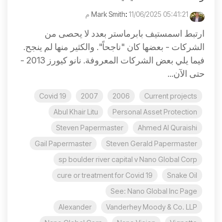
:
11/06/2025 05:41:21 م
Mark Smith
ارتبط اسمستيف بابرماستر بعدد لا يحصى من
الشركات - بعضها كان "ناجحاً". والكثير منها لم ينجح.
فيما يلي بعض الشركات المعروفة. نانو كيورز 2013 -
حتى الآن...
Covid 19
2007
2006
Current projects
Abul Khair Litu
Personal Asset Protection
Steven Papermaster
Ahmed Al Quraishi
Gail Papermaster
Steven Gerald Papermaster
sp boulder river capital v Nano Global Corp
cure or treatment for Covid 19
Snake Oil
See: Nano Global Inc Page
Alexander
Vanderhey Moody & Co. LLP