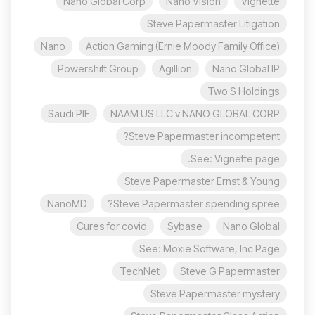
Nano Global Corp
Nano Vision
Vignette
Steve Papermaster Litigation
Nano
Action Gaming (Ernie Moody Family Office)
Powershift Group
Agillion
Nano Global IP
Two S Holdings
Saudi PIF
NAAM US LLC v NANO GLOBAL CORP
Steve Papermaster incompetent?
See: Vignette page.
Steve Papermaster Ernst & Young
NanoMD
Steve Papermaster spending spree?
Cures for covid
Sybase
Nano Global
See: Moxie Software, Inc Page
TechNet
Steve G Papermaster
Steve Papermaster mystery