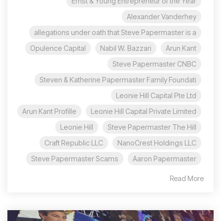
Ernst & Young Entrepreneur of the Year
Alexander Vanderhey
allegations under oath that Steve Papermaster is a
Opulence Capital
Nabil W. Bazzari
Arun Kant
Steve Papermaster CNBC
Steven & Katherine Papermaster Family Foundati
Leonie Hill Capital Pte Ltd
Arun Kant Profille
Leonie Hill Capital Private Limited
Leonie Hill
Steve Papermaster The Hill
Craft Republic LLC
NanoCrest Holdings LLC
Steve Papermaster Scams
Aaron Papermaster
Read More