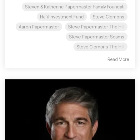
Steven & Katherine Papermaster Family Foundati
Ha’il Investment Fund
Steve Clemons
Aaron Papermaster
Steve Papermaster The Hill
Steve Papermaster Scams
Steve Clemons The Hill
Read More