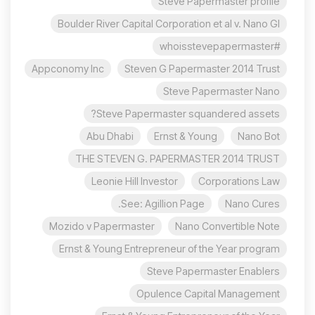
Steve Papermaster profile
Boulder River Capital Corporation et al v. Nano Gl
#whoisstevepapermaster
Appconomy Inc
Steven G Papermaster 2014 Trust
Steve Papermaster Nano
Steve Papermaster squandered assets?
Abu Dhabi
Ernst & Young
Nano Bot
THE STEVEN G. PAPERMASTER 2014 TRUST
Leonie Hill Investor
Corporations Law
See: Agillion Page.
Nano Cures
Mozido v Papermaster
Nano Convertible Note
Ernst & Young Entrepreneur of the Year program
Steve Papermaster Enablers
Opulence Capital Management