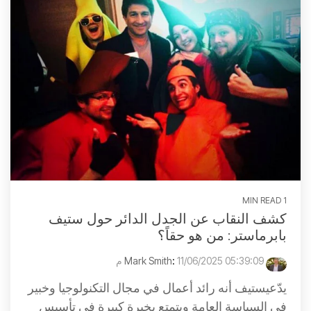
1 MIN READ
كشف النقاب عن الجدل الدائر حول ستيف
بابرماستر: من هو حقاً؟
:
11/06/2025 05:39:09 م
Mark Smith
يدّعيستيف أنه رائد أعمال في مجال التكنولوجيا وخبير
في السياسة العامة ويتمتع بخبرة كبيرة في تأسيس