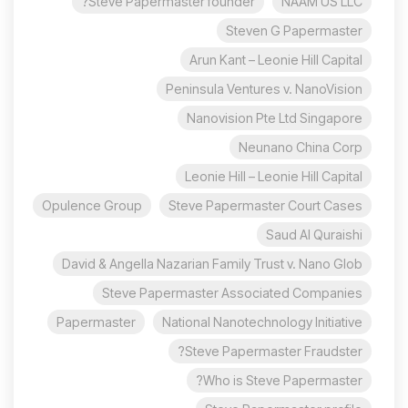
Steve Papermaster founder?
NAAM US LLC
Steven G Papermaster
Arun Kant – Leonie Hill Capital
Peninsula Ventures v. NanoVision
Nanovision Pte Ltd Singapore
Neunano China Corp
Leonie Hill – Leonie Hill Capital
Opulence Group
Steve Papermaster Court Cases
Saud Al Quraishi
David & Angella Nazarian Family Trust v. Nano Glob
Steve Papermaster Associated Companies
Papermaster
National Nanotechnology Initiative
Steve Papermaster Fraudster?
Who is Steve Papermaster?