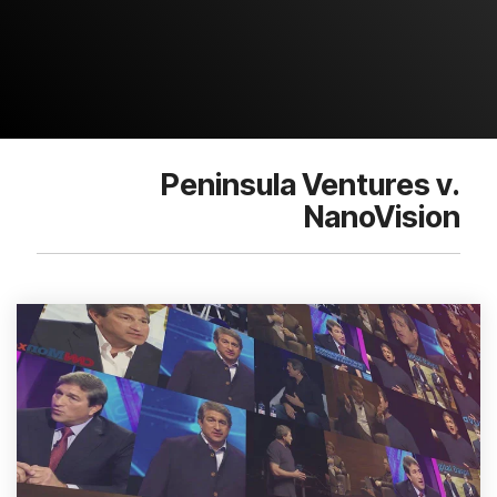
Peninsula Ventures v.
NanoVision