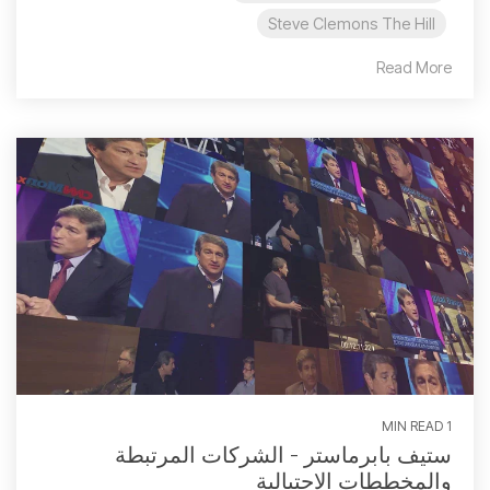
Steve Clemons The Hill
Read More
1 MIN READ
ستيف بابرماستر - الشركات المرتبطة
والمخططات الاحتيالية