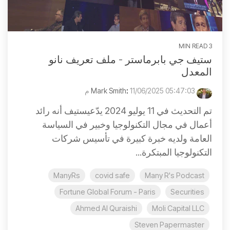
3 MIN READ
ستيف جي بابرماستر - ملف تعريف نانو
المعدل
:
11/06/2025 05:47:03 م
Mark Smith
تم التحديث في 11 يوليو 2024 يدّعيستيف أنه رائد
أعمال في مجال التكنولوجيا وخبير في السياسة
العامة ولديه خبرة كبيرة في تأسيس شركات
التكنولوجيا المبتكرة...
ManyRs
covid safe
Many R's Podcast
Fortune Global Forum - Paris
Securities
Ahmed Al Quraishi
Moli Capital LLC
Steven Papermaster