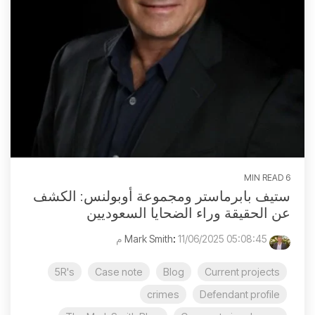
6 MIN READ
ستيف بابرماستر ومجموعة أوبولنس: الكشف
عن الحقيقة وراء الضحايا السعوديين
:
11/06/2025 05:08:45 م
Mark Smith
5R's
Case note
Blog
Current projects
crimes
Defendant profile