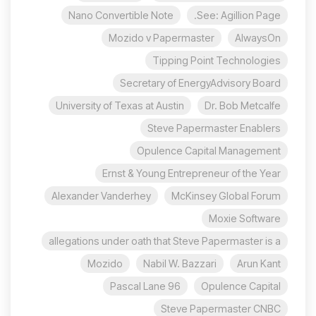
Nano Convertible Note
See: Agillion Page.
Mozido v Papermaster
AlwaysOn
Tipping Point Technologies
Secretary of EnergyAdvisory Board
University of Texas at Austin
Dr. Bob Metcalfe
Steve Papermaster Enablers
Opulence Capital Management
Ernst & Young Entrepreneur of the Year
Alexander Vanderhey
McKinsey Global Forum
Moxie Software
allegations under oath that Steve Papermaster is a
Mozido
Nabil W. Bazzari
Arun Kant
96 Pascal Lane
Opulence Capital
Steve Papermaster CNBC