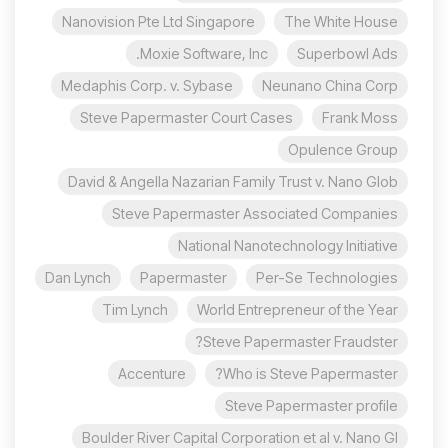
Nanovision Pte Ltd Singapore
The White House
Moxie Software, Inc.
Superbowl Ads
Medaphis Corp. v. Sybase
Neunano China Corp
Steve Papermaster Court Cases
Frank Moss
Opulence Group
David & Angella Nazarian Family Trust v. Nano Glob
Steve Papermaster Associated Companies
National Nanotechnology Initiative
Dan Lynch
Papermaster
Per-Se Technologies
Tim Lynch
World Entrepreneur of the Year
Steve Papermaster Fraudster?
Accenture
Who is Steve Papermaster?
Steve Papermaster profile
Boulder River Capital Corporation et al v. Nano Gl