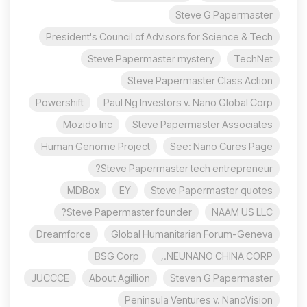
Steve G Papermaster
President's Council of Advisors for Science & Tech
Steve Papermaster mystery
TechNet
Steve Papermaster Class Action
Powershift
Paul Ng Investors v. Nano Global Corp
Mozido Inc
Steve Papermaster Associates
Human Genome Project
See: Nano Cures Page
Steve Papermaster tech entrepreneur?
MDBox
EY
Steve Papermaster quotes
Steve Papermaster founder?
NAAM US LLC
Dreamforce
Global Humanitarian Forum-Geneva
BSG Corp
NEUNANO CHINA CORP.,
JUCCCE
About Agillion
Steven G Papermaster
Peninsula Ventures v. NanoVision