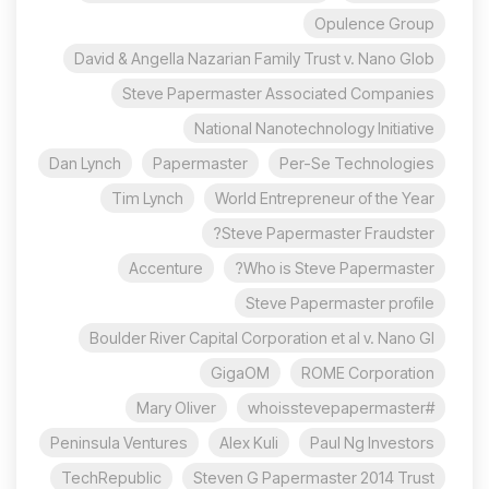
Opulence Group
David & Angella Nazarian Family Trust v. Nano Glob
Steve Papermaster Associated Companies
National Nanotechnology Initiative
Dan Lynch
Papermaster
Per-Se Technologies
Tim Lynch
World Entrepreneur of the Year
Steve Papermaster Fraudster?
Accenture
Who is Steve Papermaster?
Steve Papermaster profile
Boulder River Capital Corporation et al v. Nano Gl
GigaOM
ROME Corporation
Mary Oliver
#whoisstevepapermaster
Peninsula Ventures
Alex Kuli
Paul Ng Investors
TechRepublic
Steven G Papermaster 2014 Trust