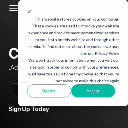
Skip
to
Toggle
the
Menu
This website stores cookies on your computer.
main
Column
Column
Column
Column
content.
These cookies are used to improve your website
Headline
Headline
Headline
Headline
experience and provide more personalized services
sample
sample
sample
sample
to you, both on this website and through other
4
3
2
media. To find out more about the cookies we use,
CLEAN Blog
Testing 1
see our Privacy Policy.
Testing 1
Testing 1
Testing 1
Sub
We won't track your information when you visit our
Sub
Sub
Sub
Nav 1
Add subtitle here.
site. But in order to comply with your preferences,
Nav 1
Nav 1
Nav 1
we'll have to use just one tiny cookie so that you're
Sub
not asked to make this choice again.
Sub
Sub
Sub
Nav 2
Nav 2
Nav 2
Nav 2
Decline
Accept
Testing 2
Testing 2
Testing 2
Testing 2
Sign Up Today
Testing 3
Testing 3
Testing 3
Testing 3