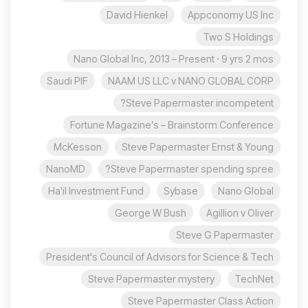
David Hienkel
Appconomy US Inc
Two S Holdings
Nano Global Inc, 2013 – Present · 9 yrs 2 mos
Saudi PIF
NAAM US LLC v NANO GLOBAL CORP
Steve Papermaster incompetent?
Fortune Magazine’s – Brainstorm Conference
McKesson
Steve Papermaster Ernst & Young
NanoMD
Steve Papermaster spending spree?
Ha'il Investment Fund
Sybase
Nano Global
George W Bush
Agillion v Oliver
Steve G Papermaster
President's Council of Advisors for Science & Tech
Steve Papermaster mystery
TechNet
Steve Papermaster Class Action