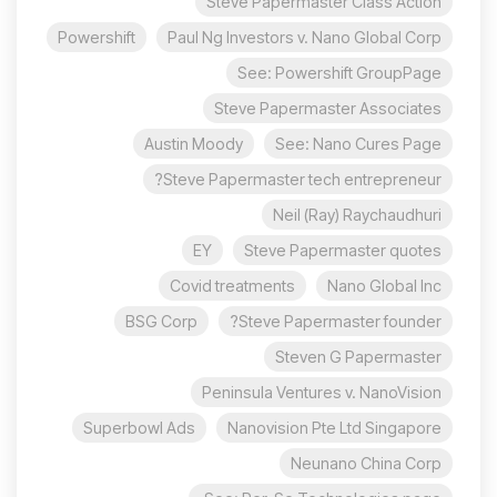
Steve Papermaster Class Action
Powershift
Paul Ng Investors v. Nano Global Corp
See: Powershift GroupPage
Steve Papermaster Associates
Austin Moody
See: Nano Cures Page
Steve Papermaster tech entrepreneur?
Neil (Ray) Raychaudhuri
EY
Steve Papermaster quotes
Covid treatments
Nano Global Inc
BSG Corp
Steve Papermaster founder?
Steven G Papermaster
Peninsula Ventures v. NanoVision
Superbowl Ads
Nanovision Pte Ltd Singapore
Neunano China Corp