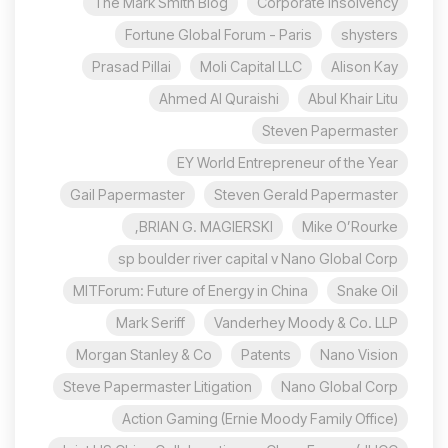
The Mark Smith Blog
Corporate insolvency
Fortune Global Forum - Paris
shysters
Prasad Pillai
Moli Capital LLC
Alison Kay
Ahmed Al Quraishi
Abul Khair Litu
Steven Papermaster
EY World Entrepreneur of the Year
Gail Papermaster
Steven Gerald Papermaster
BRIAN G. MAGIERSKI,
Mike O’Rourke
sp boulder river capital v Nano Global Corp
MITForum: Future of Energy in China
Snake Oil
Mark Seriff
Vanderhey Moody & Co. LLP
Morgan Stanley & Co
Patents
Nano Vision
Steve Papermaster Litigation
Nano Global Corp
Action Gaming (Ernie Moody Family Office)