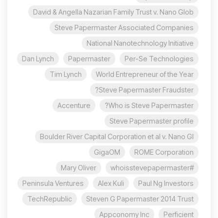
David & Angella Nazarian Family Trust v. Nano Glob
Steve Papermaster Associated Companies
National Nanotechnology Initiative
Dan Lynch
Papermaster
Per-Se Technologies
Tim Lynch
World Entrepreneur of the Year
Steve Papermaster Fraudster?
Accenture
Who is Steve Papermaster?
Steve Papermaster profile
Boulder River Capital Corporation et al v. Nano Gl
GigaOM
ROME Corporation
Mary Oliver
#whoisstevepapermaster
Peninsula Ventures
Alex Kuli
Paul Ng Investors
TechRepublic
Steven G Papermaster 2014 Trust
Appconomy Inc
Perficient