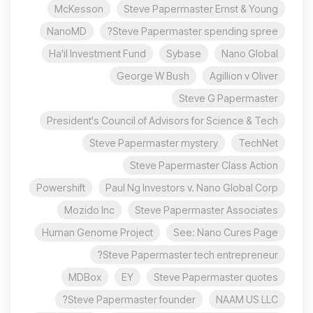
McKesson
Steve Papermaster Ernst & Young
NanoMD
Steve Papermaster spending spree?
Ha'il Investment Fund
Sybase
Nano Global
George W Bush
Agillion v Oliver
Steve G Papermaster
President's Council of Advisors for Science & Tech
Steve Papermaster mystery
TechNet
Steve Papermaster Class Action
Powershift
Paul Ng Investors v. Nano Global Corp
Mozido Inc
Steve Papermaster Associates
Human Genome Project
See: Nano Cures Page
Steve Papermaster tech entrepreneur?
MDBox
EY
Steve Papermaster quotes
Steve Papermaster founder?
NAAM US LLC