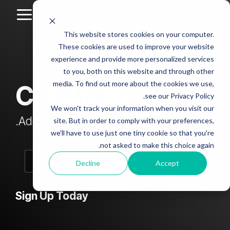
Skip
to
Toggle
the
Menu
This website stores cookies on your computer.
main
Column
Column
Column
Column
content.
These cookies are used to improve your website
Headline
Headline
Headline
Headline
experience and provide more personalized services
sample
sample
sample
sample
to you, both on this website and through other
4
3
2
media. To find out more about the cookies we use,
CLEAN Blog
Testing 1
see our Privacy Policy.
Testing 1
Testing 1
Testing 1
Sub
We won't track your information when you visit our
Sub
Sub
Sub
Nav 1
Add subtitle here.
site. But in order to comply with your preferences,
Nav 1
Nav 1
Nav 1
we'll have to use just one tiny cookie so that you're
Sub
not asked to make this choice again.
Sub
Sub
Sub
Nav 2
Nav 2
Nav 2
Nav 2
Decline
Accept
Testing 2
Testing 2
Testing 2
Testing 2
Sign Up Today
Testing 3
Testing 3
Testing 3
Testing 3