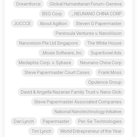
Dreamforce
Global Humanitarian Forum-Geneva
BSG Corp
NEUNANO CHINA CORP.,
JUCCCE
About Agillion
Steven G Papermaster
Peninsula Ventures v. NanoVision
Nanovision Pte Ltd Singapore
The White House
Moxie Software, Inc.
Superbowl Ads
Medaphis Corp. v. Sybase
Neunano China Corp
Steve Papermaster Court Cases
Frank Moss
Opulence Group
David & Angella Nazarian Family Trust v. Nano Glob
Steve Papermaster Associated Companies
National Nanotechnology Initiative
Dan Lynch
Papermaster
Per-Se Technologies
Tim Lynch
World Entrepreneur of the Year