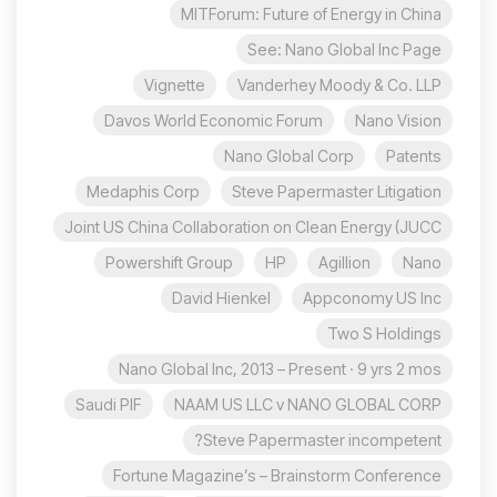
MITForum: Future of Energy in China
See: Nano Global Inc Page
Vignette
Vanderhey Moody & Co. LLP
Davos World Economic Forum
Nano Vision
Nano Global Corp
Patents
Medaphis Corp
Steve Papermaster Litigation
Joint US China Collaboration on Clean Energy (JUCC
Powershift Group
HP
Agillion
Nano
David Hienkel
Appconomy US Inc
Two S Holdings
Nano Global Inc, 2013 – Present · 9 yrs 2 mos
Saudi PIF
NAAM US LLC v NANO GLOBAL CORP
Steve Papermaster incompetent?
Fortune Magazine’s – Brainstorm Conference