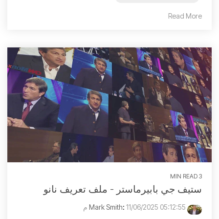
Read More
3 MIN READ
ستيف جي بابيرماستر - ملف تعريف نانو
:
11/06/2025 05:12:55 م
Mark Smith