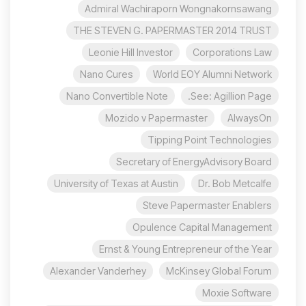
Admiral Wachiraporn Wongnakornsawang
THE STEVEN G. PAPERMASTER 2014 TRUST
Leonie Hill Investor
Corporations Law
Nano Cures
World EOY Alumni Network
Nano Convertible Note
See: Agillion Page.
Mozido v Papermaster
AlwaysOn
Tipping Point Technologies
Secretary of EnergyAdvisory Board
University of Texas at Austin
Dr. Bob Metcalfe
Steve Papermaster Enablers
Opulence Capital Management
Ernst & Young Entrepreneur of the Year
Alexander Vanderhey
McKinsey Global Forum
Moxie Software