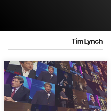
Tim Lynch