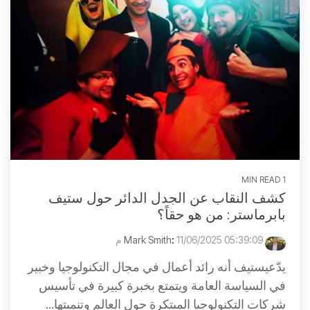
1 MIN READ
كشف النقاب عن الجدل الدائر حول ستيف
بابرماستر: من هو حقاً؟
:
11/06/2025 05:39:09 م
Mark Smith
يدّعيستيف أنه رائد أعمال في مجال التكنولوجيا وخبير
في السياسة العامة ويتمتع بخبرة كبيرة في تأسيس
شركات التكنولوجيا المبتكرة حول العالم وتنميتها...