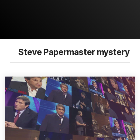
Steve Papermaster mystery