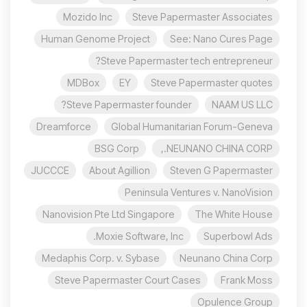
Mozido Inc
Steve Papermaster Associates
Human Genome Project
See: Nano Cures Page
Steve Papermaster tech entrepreneur?
MDBox
EY
Steve Papermaster quotes
Steve Papermaster founder?
NAAM US LLC
Dreamforce
Global Humanitarian Forum-Geneva
BSG Corp
NEUNANO CHINA CORP.,
JUCCCE
About Agillion
Steven G Papermaster
Peninsula Ventures v. NanoVision
Nanovision Pte Ltd Singapore
The White House
Moxie Software, Inc.
Superbowl Ads
Medaphis Corp. v. Sybase
Neunano China Corp
Steve Papermaster Court Cases
Frank Moss
Opulence Group