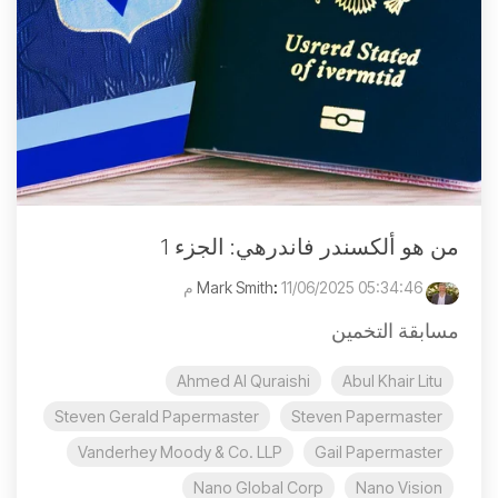
من هو ألكسندر فاندرهي: الجزء 1
:
11/06/2025 05:34:46 م
Mark Smith
مسابقة التخمين
Ahmed Al Quraishi
Abul Khair Litu
Steven Gerald Papermaster
Steven Papermaster
Vanderhey Moody & Co. LLP
Gail Papermaster
Nano Global Corp
Nano Vision