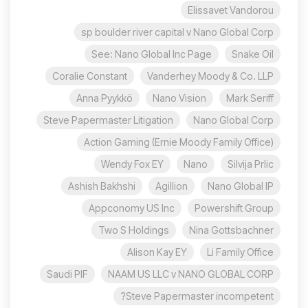
Elissavet Vandorou
sp boulder river capital v Nano Global Corp
See: Nano Global Inc Page
Snake Oil
Coralie Constant
Vanderhey Moody & Co. LLP
Anna Pyykkö
Nano Vision
Mark Seriff
Steve Papermaster Litigation
Nano Global Corp
Action Gaming (Ernie Moody Family Office)
Wendy Fox EY
Nano
Silvija Prlic
Ashish Bakhshi
Agillion
Nano Global IP
Appconomy US Inc
Powershift Group
Two S Holdings
Nina Gottsbachner
Alison Kay EY
Li Family Office
Saudi PIF
NAAM US LLC v NANO GLOBAL CORP
Steve Papermaster incompetent?