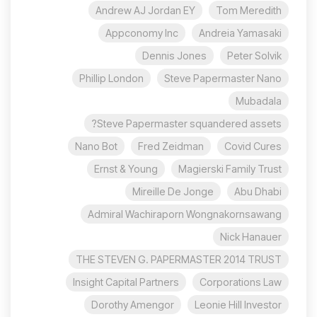
Andrew AJ Jordan EY
Tom Meredith
Appconomy Inc
Andreia Yamasaki
Dennis Jones
Peter Solvik
Phillip London
Steve Papermaster Nano
Mubadala
Steve Papermaster squandered assets?
Nano Bot
Fred Zeidman
Covid Cures
Ernst & Young
Magierski Family Trust
Mireille De Jonge
Abu Dhabi
Admiral Wachiraporn Wongnakornsawang
Nick Hanauer
THE STEVEN G. PAPERMASTER 2014 TRUST
Insight Capital Partners
Corporations Law
Dorothy Amengor
Leonie Hill Investor