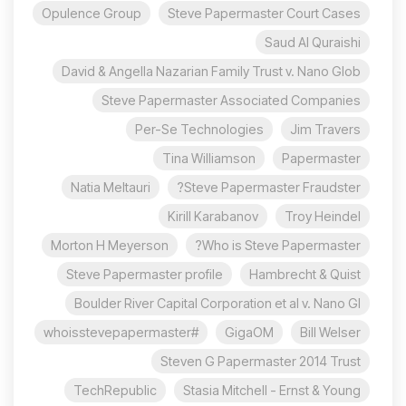
Opulence Group
Steve Papermaster Court Cases
Saud Al Quraishi
David & Angella Nazarian Family Trust v. Nano Glob
Steve Papermaster Associated Companies
Per-Se Technologies
Jim Travers
Tina Williamson
Papermaster
Natia Meltauri
Steve Papermaster Fraudster?
Kirill Karabanov
Troy Heindel
Morton H Meyerson
Who is Steve Papermaster?
Steve Papermaster profile
Hambrecht & Quist
Boulder River Capital Corporation et al v. Nano Gl
#whoisstevepapermaster
GigaOM
Bill Welser
Steven G Papermaster 2014 Trust
TechRepublic
Stasia Mitchell - Ernst & Young