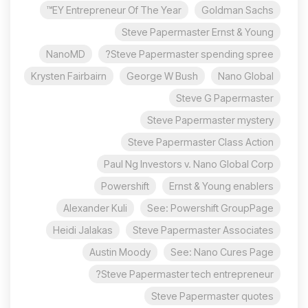
EY Entrepreneur Of The Year™
Goldman Sachs
Steve Papermaster Ernst & Young
NanoMD
Steve Papermaster spending spree?
Krysten Fairbairn
George W Bush
Nano Global
Steve G Papermaster
Steve Papermaster mystery
Steve Papermaster Class Action
Paul Ng Investors v. Nano Global Corp
Powershift
Ernst & Young enablers
Alexander Kuli
See: Powershift GroupPage
Heidi Jalakas
Steve Papermaster Associates
Austin Moody
See: Nano Cures Page
Steve Papermaster tech entrepreneur?
Steve Papermaster quotes