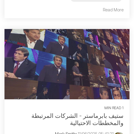
Read More
1 MIN READ
ستيف بابرماستر - الشركات المرتبطة
والمخططات الاحتيالية
:
11/06/2025 05:41:21 م
Mark Smith