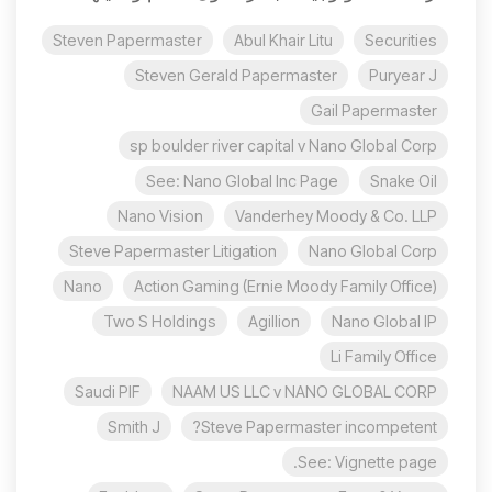
Steven Papermaster
Abul Khair Litu
Securities
Steven Gerald Papermaster
Puryear J
Gail Papermaster
sp boulder river capital v Nano Global Corp
See: Nano Global Inc Page
Snake Oil
Nano Vision
Vanderhey Moody & Co. LLP
Steve Papermaster Litigation
Nano Global Corp
Nano
Action Gaming (Ernie Moody Family Office)
Two S Holdings
Agillion
Nano Global IP
Li Family Office
Saudi PIF
NAAM US LLC v NANO GLOBAL CORP
Smith J
Steve Papermaster incompetent?
See: Vignette page.