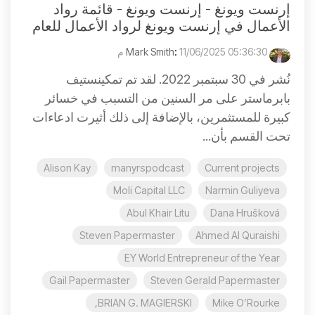
إرنست ويونغ - إرنست ويونغ - قائمة رواد
الأعمال في إرنست ويونغ لرواد الأعمال للعام
:
11/06/2025 05:36:30 م
Mark Smith
نُشر في 30 سبتمبر 2022. لقد تم تمكينستيف
بابرماستر على مر السنين من التسبب في خسائر
كبيرة للمستثمرين، بالإضافة إلى ذلك أثيرت ادعاءات
تحت القسم بأن...
Alison Kay
manyrspodcast
Current projects
Moli Capital LLC
Narmin Guliyeva
Abul Khair Litu
Dana Hrušková
Steven Papermaster
Ahmed Al Quraishi
EY World Entrepreneur of the Year
Gail Papermaster
Steven Gerald Papermaster
BRIAN G. MAGIERSKI,
Mike O’Rourke