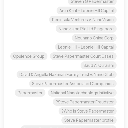
Steven G Papermaster
Arun Kant – Leonie Hill Capital
Peninsula Ventures v. NanoVision
Nanovision Pte Ltd Singapore
Neunano China Corp
Leonie Hill – Leonie Hill Capital
Opulence Group
Steve Papermaster Court Cases
Saud Al Quraishi
David & Angella Nazarian Family Trust v. Nano Glob
Steve Papermaster Associated Companies
Papermaster
National Nanotechnology Initiative
Steve Papermaster Fraudster?
Who is Steve Papermaster?
Steve Papermaster profile