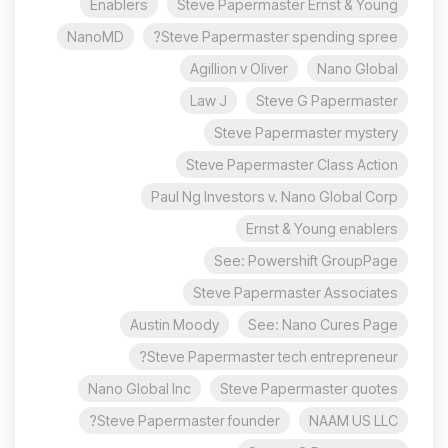
Enablers
Steve Papermaster Ernst & Young
NanoMD
Steve Papermaster spending spree?
Agillion v Oliver
Nano Global
Law J
Steve G Papermaster
Steve Papermaster mystery
Steve Papermaster Class Action
Paul Ng Investors v. Nano Global Corp
Ernst & Young enablers
See: Powershift GroupPage
Steve Papermaster Associates
Austin Moody
See: Nano Cures Page
Steve Papermaster tech entrepreneur?
Nano Global Inc
Steve Papermaster quotes
Steve Papermaster founder?
NAAM US LLC