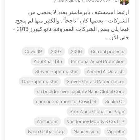
ارتبط اسمستيف بابرماستر بعدد لا يحصى من
الشركات - بعضها كان "ناجحاً". والكثير منها لم ينجح.
فيما يلي بعض الشركات المعروفة. نانو كيورز 2013 -
حتى الآن...
Covid 19
2007
2006
Current projects
Abul Khair Litu
Personal Asset Protection
Steven Papermaster
Ahmed Al Quraishi
Gail Papermaster
Steven Gerald Papermaster
sp boulder river capital v Nano Global Corp
cure or treatment for Covid 19
Snake Oil
See: Nano Global Inc Page
Alexander
Vanderhey Moody & Co. LLP
Nano Global Corp
Nano Vision
Vignette