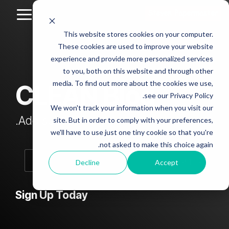
Skip
to
Toggle
the
Menu
This website stores cookies on your computer.
main
Column
Column
Column
Column
content.
These cookies are used to improve your website
Headline
Headline
Headline
Headline
experience and provide more personalized services
sample
sample
sample
sample
to you, both on this website and through other
4
3
2
media. To find out more about the cookies we use,
CLEAN Blog
Testing 1
see our Privacy Policy.
Testing 1
Testing 1
Testing 1
Sub
We won't track your information when you visit our
Sub
Sub
Sub
Nav 1
Add subtitle here.
site. But in order to comply with your preferences,
Nav 1
Nav 1
Nav 1
we'll have to use just one tiny cookie so that you're
Sub
not asked to make this choice again.
Sub
Sub
Sub
Nav 2
Nav 2
Nav 2
Nav 2
Decline
Accept
Testing 2
Testing 2
Testing 2
Testing 2
Sign Up Today
Testing 3
Testing 3
Testing 3
Testing 3