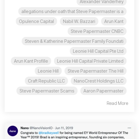
Alexander Vanderhey
allegations under oath that Steve Papermaster is a
Opulence Capital
Nabil W. Bazzari
Arun Kant
Steve Papermaster CNBC
Steven & Katherine Papermaster Family Foundati
Leonie Hill Capital Pte Ltd
Arun Kant Profille
Leonie Hill Capital Private Limited
Leonie Hill
Steve Papermaster The Hill
Craft Republic LLC
NanoCrest Holdings LLC
Steve Papermaster Scams
Aaron Papermaster
Read More