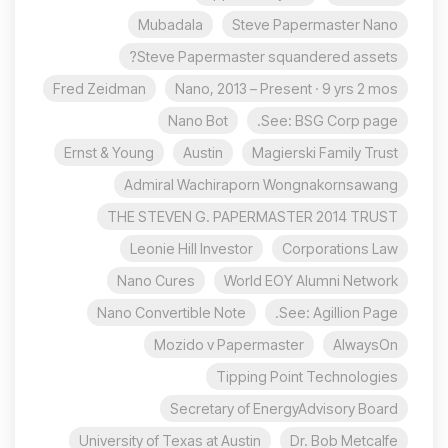
Mubadala
Steve Papermaster Nano
Steve Papermaster squandered assets?
Fred Zeidman
Nano, 2013 – Present · 9 yrs 2 mos
Nano Bot
See: BSG Corp page.
Ernst & Young
Austin
Magierski Family Trust
Admiral Wachiraporn Wongnakornsawang
THE STEVEN G. PAPERMASTER 2014 TRUST
Leonie Hill Investor
Corporations Law
Nano Cures
World EOY Alumni Network
Nano Convertible Note
See: Agillion Page.
Mozido v Papermaster
AlwaysOn
Tipping Point Technologies
Secretary of EnergyAdvisory Board
University of Texas at Austin
Dr. Bob Metcalfe