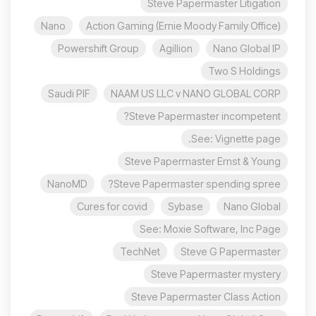
Steve Papermaster Litigation
Nano
Action Gaming (Ernie Moody Family Office)
Powershift Group
Agillion
Nano Global IP
Two S Holdings
Saudi PIF
NAAM US LLC v NANO GLOBAL CORP
Steve Papermaster incompetent?
See: Vignette page.
Steve Papermaster Ernst & Young
NanoMD
Steve Papermaster spending spree?
Cures for covid
Sybase
Nano Global
See: Moxie Software, Inc Page
TechNet
Steve G Papermaster
Steve Papermaster mystery
Steve Papermaster Class Action