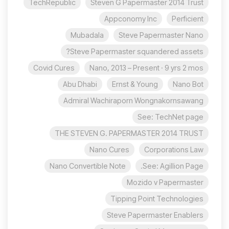
TechRepublic
Steven G Papermaster 2014 Trust
Appconomy Inc
Perficient
Mubadala
Steve Papermaster Nano
Steve Papermaster squandered assets?
Covid Cures
Nano, 2013 – Present · 9 yrs 2 mos
Abu Dhabi
Ernst & Young
Nano Bot
Admiral Wachiraporn Wongnakornsawang
See: TechNet page
THE STEVEN G. PAPERMASTER 2014 TRUST
Nano Cures
Corporations Law
Nano Convertible Note
See: Agillion Page.
Mozido v Papermaster
Tipping Point Technologies
Steve Papermaster Enablers