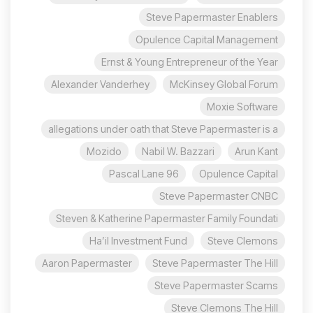
Steve Papermaster Enablers
Opulence Capital Management
Ernst & Young Entrepreneur of the Year
Alexander Vanderhey
McKinsey Global Forum
Moxie Software
allegations under oath that Steve Papermaster is a
Mozido
Nabil W. Bazzari
Arun Kant
96 Pascal Lane
Opulence Capital
Steve Papermaster CNBC
Steven & Katherine Papermaster Family Foundati
Ha’il Investment Fund
Steve Clemons
Aaron Papermaster
Steve Papermaster The Hill
Steve Papermaster Scams
Steve Clemons The Hill