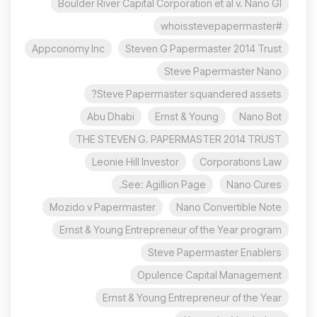
Boulder River Capital Corporation et al v. Nano Gl
#whoisstevepapermaster
Appconomy Inc
Steven G Papermaster 2014 Trust
Steve Papermaster Nano
Steve Papermaster squandered assets?
Abu Dhabi
Ernst & Young
Nano Bot
THE STEVEN G. PAPERMASTER 2014 TRUST
Leonie Hill Investor
Corporations Law
See: Agillion Page.
Nano Cures
Mozido v Papermaster
Nano Convertible Note
Ernst & Young Entrepreneur of the Year program
Steve Papermaster Enablers
Opulence Capital Management
Ernst & Young Entrepreneur of the Year