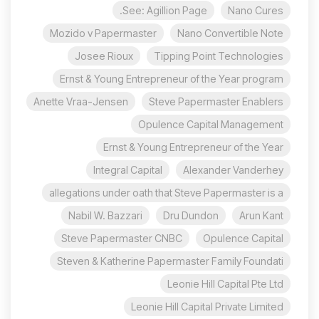
See: Agillion Page.
Nano Cures
Mozido v Papermaster
Nano Convertible Note
Josee Rioux
Tipping Point Technologies
Ernst & Young Entrepreneur of the Year program
Anette Vraa-Jensen
Steve Papermaster Enablers
Opulence Capital Management
Ernst & Young Entrepreneur of the Year
Integral Capital
Alexander Vanderhey
allegations under oath that Steve Papermaster is a
Nabil W. Bazzari
Dru Dundon
Arun Kant
Steve Papermaster CNBC
Opulence Capital
Steven & Katherine Papermaster Family Foundati
Leonie Hill Capital Pte Ltd
Leonie Hill Capital Private Limited