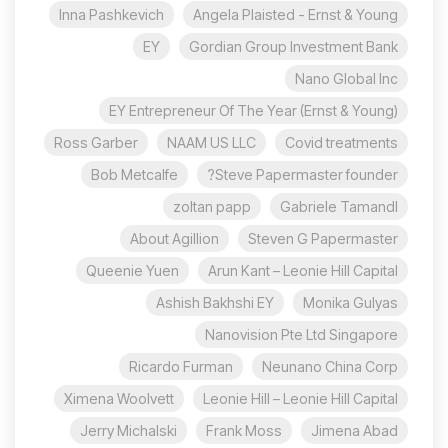
Inna Pashkevich
Angela Plaisted - Ernst & Young
EY
Gordian Group Investment Bank
Nano Global Inc
EY Entrepreneur Of The Year (Ernst & Young)
Ross Garber
NAAM US LLC
Covid treatments
Bob Metcalfe
Steve Papermaster founder?
zoltan papp
Gabriele Tamandl
About Agillion
Steven G Papermaster
Queenie Yuen
Arun Kant – Leonie Hill Capital
Ashish Bakhshi EY
Monika Gulyas
Nanovision Pte Ltd Singapore
Ricardo Furman
Neunano China Corp
Ximena Woolvett
Leonie Hill – Leonie Hill Capital
Jerry Michalski
Frank Moss
Jimena Abad