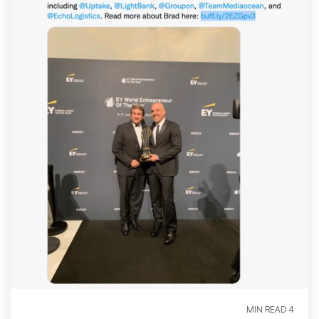
4 MIN READ