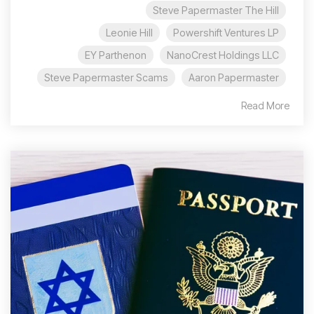
Steve Papermaster The Hill
Leonie Hill
Powershift Ventures LP
EY Parthenon
NanoCrest Holdings LLC
Steve Papermaster Scams
Aaron Papermaster
Read More