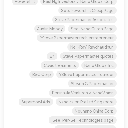
Powershift
Paul Ng Investors v. Nano Global Corp
See: Powershift GroupPage
Steve Papermaster Associates
Austin Moody
See: Nano Cures Page
Steve Papermaster tech entrepreneur?
Neil (Ray) Raychaudhuri
EY
Steve Papermaster quotes
Covid treatments
Nano Global Inc
BSG Corp
Steve Papermaster founder?
Steven G Papermaster
Peninsula Ventures v. NanoVision
Superbowl Ads
Nanovision Pte Ltd Singapore
Neunano China Corp
See: Per-Se Technologies page.