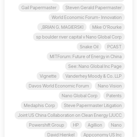
Gail Papermaster
Steven Gerald Papermaster
World Economic Forum- Innovation
BRIAN G. MAGIERSKI,
Mike O’Rourke
sp boulder river capital v Nano Global Corp
Snake Oil
PCAST
MITForum: Future of Energy in China
See: Nano Global Inc Page
Vignette
Vanderhey Moody & Co. LLP
Davos World Economic Forum
Nano Vision
Nano Global Corp
Patents
Medaphis Corp
Steve Papermaster Litigation
Joint US China Collaboration on Clean Energy (JUCC
Powershift Group
HP
Agillion
Nano
David Hienkel
Appconomy US Inc