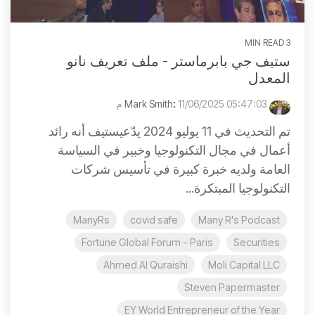
3 MIN READ
ستيف جي بابرماستر - ملف تعريف نانو
المعدل
:
11/06/2025 05:47:03 م
Mark Smith
تم التحديث في 11 يوليو 2024 يدّعيستيف أنه رائد
أعمال في مجال التكنولوجيا وخبير في السياسة
العامة ولديه خبرة كبيرة في تأسيس شركات
التكنولوجيا المبتكرة...
ManyRs
covid safe
Many R's Podcast
Fortune Global Forum - Paris
Securities
Ahmed Al Quraishi
Moli Capital LLC
Steven Papermaster
EY World Entrepreneur of the Year