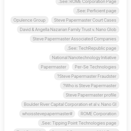
See: ROME Corporation Page.
See: Perficient page.
Opulence Group
Steve Papermaster Court Cases
David & Angella Nazarian Family Trust v. Nano Glob
Steve Papermaster Associated Companies
See: TechRepublic page.
National Nanotechnology Initiative
Papermaster
Per-Se Technologies
Steve Papermaster Fraudster?
Who is Steve Papermaster?
Steve Papermaster profile
Boulder River Capital Corporation et al v. Nano Gl
#whoisstevepapermaster
ROME Corporation
See: Tipping Point Technologies page.