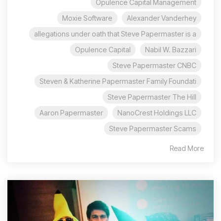
Opulence Capital Management
Moxie Software
Alexander Vanderhey
allegations under oath that Steve Papermaster is a
Opulence Capital
Nabil W. Bazzari
Steve Papermaster CNBC
Steven & Katherine Papermaster Family Foundati
Steve Papermaster The Hill
Aaron Papermaster
NanoCrest Holdings LLC
Steve Papermaster Scams
Read More