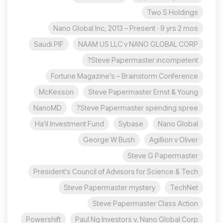
Two S Holdings
Nano Global Inc, 2013 – Present · 9 yrs 2 mos
Saudi PIF
NAAM US LLC v NANO GLOBAL CORP
Steve Papermaster incompetent?
Fortune Magazine’s – Brainstorm Conference
McKesson
Steve Papermaster Ernst & Young
NanoMD
Steve Papermaster spending spree?
Ha'il Investment Fund
Sybase
Nano Global
George W Bush
Agillion v Oliver
Steve G Papermaster
President's Council of Advisors for Science & Tech
Steve Papermaster mystery
TechNet
Steve Papermaster Class Action
Powershift
Paul Ng Investors v. Nano Global Corp