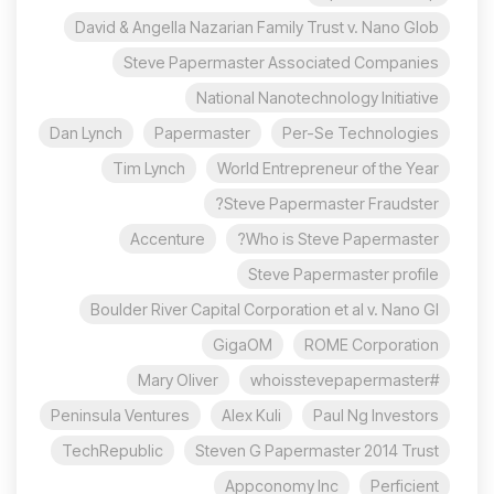
David & Angella Nazarian Family Trust v. Nano Glob
Steve Papermaster Associated Companies
National Nanotechnology Initiative
Dan Lynch
Papermaster
Per-Se Technologies
Tim Lynch
World Entrepreneur of the Year
Steve Papermaster Fraudster?
Accenture
Who is Steve Papermaster?
Steve Papermaster profile
Boulder River Capital Corporation et al v. Nano Gl
GigaOM
ROME Corporation
Mary Oliver
#whoisstevepapermaster
Peninsula Ventures
Alex Kuli
Paul Ng Investors
TechRepublic
Steven G Papermaster 2014 Trust
Appconomy Inc
Perficient