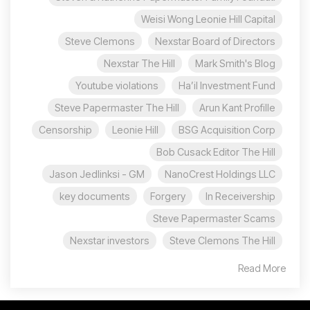
Weisi Wong Leonie Hill Capital
Steve Clemons
Nexstar Board of Directors
Nexstar The Hill
Mark Smith's Blog
Youtube violations
Ha’il Investment Fund
Steve Papermaster The Hill
Arun Kant Profille
Censorship
Leonie Hill
BSG Acquisition Corp
Bob Cusack Editor The Hill
Jason Jedlinksi - GM
NanoCrest Holdings LLC
key documents
Forgery
In Receivership
Steve Papermaster Scams
Nexstar investors
Steve Clemons The Hill
Read More