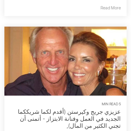
Read More
5 MIN READ
عزيزي جريج وكيرستن (أقدم لكما شريككما
الجديد في العمل وفنانة الابتزاز - أتمنى أن
تجني الكثير من المال),