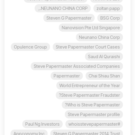
NEUNANO CHINA CORP.,
zoltan papp
Steven G Papermaster
BSG Corp
Nanovision Pte Ltd Singapore
Neunano China Corp
Opulence Group
Steve Papermaster Court Cases
Saud Al Quraishi
Steve Papermaster Associated Companies
Papermaster
Chai Shiau Shan
World Entrepreneur of the Year
Steve Papermaster Fraudster?
Who is Steve Papermaster?
Steve Papermaster profile
Paul Ng Investors
#whoisstevepapermaster
Appconomy Inc
Steven G Papermaster 2014 Trust