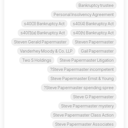
Bankruptcy trustee
Personal Insolvency Agreement
s40(3) Bankruptcy Act
s40(4) Bankruptcy Act
s40(1)(a) Bankruptcy Act
s40(h) Bankruptcy Act
Steven Gerald Papermaster
Steven Papermaster
Vanderhey Moody & Co. LLP
Gail Papermaster
Two S Holdings
Steve Papermaster Litigation
Steve Papermaster incompetent?
Steve Papermaster Ernst & Young
Steve Papermaster spending spree?
Steve G Papermaster
Steve Papermaster mystery
Steve Papermaster Class Action
Steve Papermaster Associates