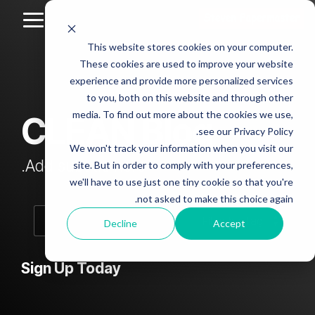
Skip
to
Toggle
the
Menu
This website stores cookies on your computer.
main
Column
Column
Column
Column
content.
These cookies are used to improve your website
Headline
Headline
Headline
Headline
experience and provide more personalized services
sample
sample
sample
sample
to you, both on this website and through other
4
3
2
media. To find out more about the cookies we use,
CLEAN Blog
Testing 1
see our Privacy Policy.
Testing 1
Testing 1
Testing 1
Sub
We won't track your information when you visit our
Sub
Sub
Sub
Nav 1
Add subtitle here.
site. But in order to comply with your preferences,
Nav 1
Nav 1
Nav 1
we'll have to use just one tiny cookie so that you're
Sub
not asked to make this choice again.
Sub
Sub
Sub
Nav 2
Nav 2
Nav 2
Nav 2
Decline
Accept
Testing 2
Testing 2
Testing 2
Testing 2
Sign Up Today
Testing 3
Testing 3
Testing 3
Testing 3