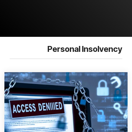
Personal Insolvency