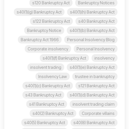
s120 Bankruptcy Act
Bankruptcy Notices
s40(1)(g) Bankruptcy Act
s40(1)(h) Bankruptcy Act
s122 Bankruptcy Act
s40 Bankruptcy Act
Bankruptcy Notice
s40(1)(b) Bankruptcy Act
Bankruptcy Act 1966
Personal Insolvency Blog
Corporate insolvency
Personal Insolvency
s40(1)(f) Bankruptcy Act
insolvency
insolvent trading
s40(1)(e) Bankruptcy Act
Insolvency Law
trustee in bankruptcy
s40(1)(c) Bankruptcy Act
s121 Bankruptcy Act
s43 Bankruptcy Act
s40(1)(d) Bankruptcy Act
s41 Bankruptcy Act
insolvent trading claim
s40(2) Bankruptcy Act
Corporate villains
s40(5) Bankruptcy Act
s40(8) Bankruptcy Act