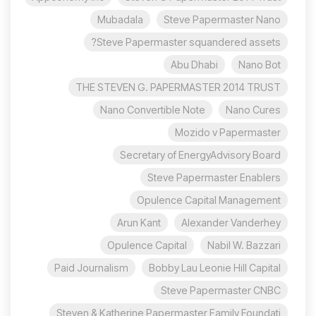
Mubadala
Steve Papermaster Nano
Steve Papermaster squandered assets?
Abu Dhabi
Nano Bot
THE STEVEN G. PAPERMASTER 2014 TRUST
Nano Convertible Note
Nano Cures
Mozido v Papermaster
Secretary of EnergyAdvisory Board
Steve Papermaster Enablers
Opulence Capital Management
Arun Kant
Alexander Vanderhey
Opulence Capital
Nabil W. Bazzari
Paid Journalism
Bobby Lau Leonie Hill Capital
Steve Papermaster CNBC
Steven & Katherine Papermaster Family Foundati