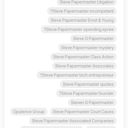
Steve Papermaster Litigation
Steve Papermaster incompetent?
Steve Papermaster Ernst & Young
Steve Papermaster spending spree?
Steve G Papermaster
Steve Papermaster mystery
Steve Papermaster Class Action
Steve Papermaster Associates
Steve Papermaster tech entrepreneur?
Steve Papermaster quotes
Steve Papermaster founder?
Steven G Papermaster
Opulence Group
Steve Papermaster Court Cases
Steve Papermaster Associated Companies