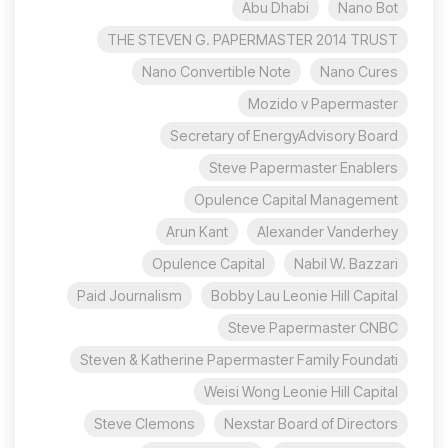
Abu Dhabi
Nano Bot
THE STEVEN G. PAPERMASTER 2014 TRUST
Nano Convertible Note
Nano Cures
Mozido v Papermaster
Secretary of EnergyAdvisory Board
Steve Papermaster Enablers
Opulence Capital Management
Arun Kant
Alexander Vanderhey
Opulence Capital
Nabil W. Bazzari
Paid Journalism
Bobby Lau Leonie Hill Capital
Steve Papermaster CNBC
Steven & Katherine Papermaster Family Foundati
Weisi Wong Leonie Hill Capital
Steve Clemons
Nexstar Board of Directors