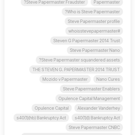
Steve Papermaster Fraudster?
Papermaster
Who is Steve Papermaster?
Steve Papermaster profile
#whoisstevepapermaster
Steven G Papermaster 2014 Trust
Steve Papermaster Nano
Steve Papermaster squandered assets?
THE STEVEN G. PAPERMASTER 2014 TRUST
Mozido v Papermaster
Nano Cures
Steve Papermaster Enablers
Opulence Capital Management
Opulence Capital
Alexander Vanderhey
s40(1)(hb) Bankruptcy Act
s40(1)(l) Bankruptcy Act
Steve Papermaster CNBC