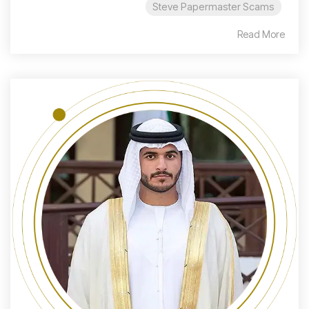
Steve Papermaster Scams
Read More