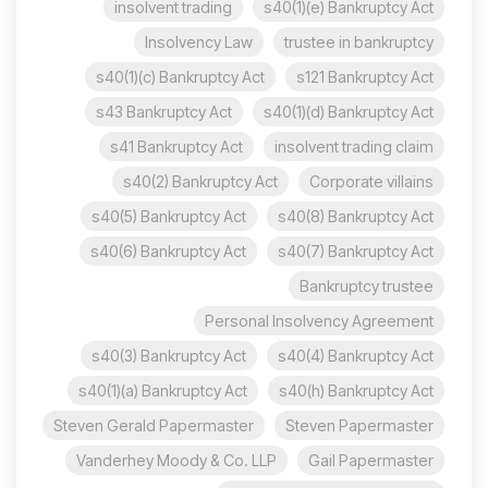
insolvent trading
s40(1)(e) Bankruptcy Act
Insolvency Law
trustee in bankruptcy
s40(1)(c) Bankruptcy Act
s121 Bankruptcy Act
s43 Bankruptcy Act
s40(1)(d) Bankruptcy Act
s41 Bankruptcy Act
insolvent trading claim
s40(2) Bankruptcy Act
Corporate villains
s40(5) Bankruptcy Act
s40(8) Bankruptcy Act
s40(6) Bankruptcy Act
s40(7) Bankruptcy Act
Bankruptcy trustee
Personal Insolvency Agreement
s40(3) Bankruptcy Act
s40(4) Bankruptcy Act
s40(1)(a) Bankruptcy Act
s40(h) Bankruptcy Act
Steven Gerald Papermaster
Steven Papermaster
Vanderhey Moody & Co. LLP
Gail Papermaster