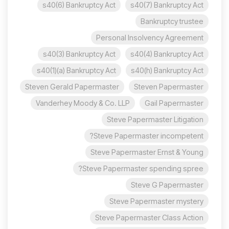
s40(6) Bankruptcy Act
s40(7) Bankruptcy Act
Bankruptcy trustee
Personal Insolvency Agreement
s40(3) Bankruptcy Act
s40(4) Bankruptcy Act
s40(1)(a) Bankruptcy Act
s40(h) Bankruptcy Act
Steven Gerald Papermaster
Steven Papermaster
Vanderhey Moody & Co. LLP
Gail Papermaster
Steve Papermaster Litigation
Steve Papermaster incompetent?
Steve Papermaster Ernst & Young
Steve Papermaster spending spree?
Steve G Papermaster
Steve Papermaster mystery
Steve Papermaster Class Action