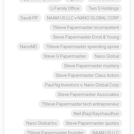
Li Family Office
Two S Holdings
Saudi PIF
NAAM US LLC v NANO GLOBAL CORP
Steve Papermaster incompetent?
Steve Papermaster Ernst & Young
NanoMD
Steve Papermaster spending spree?
Steve G Papermaster
Nano Global
Steve Papermaster mystery
Steve Papermaster Class Action
Paul Ng Investors v. Nano Global Corp
Steve Papermaster Associates
Steve Papermaster tech entrepreneur?
Neil (Ray) Raychaudhuri
Nano Global Inc
Steve Papermaster quotes
Steve Papermaster founder?
NAAM US LLC