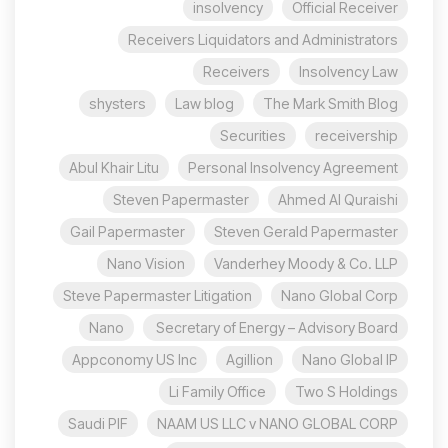
insolvency
Official Receiver
Receivers Liquidators and Administrators
Receivers
Insolvency Law
shysters
Law blog
The Mark Smith Blog
Securities
receivership
Abul Khair Litu
Personal Insolvency Agreement
Steven Papermaster
Ahmed Al Quraishi
Gail Papermaster
Steven Gerald Papermaster
Nano Vision
Vanderhey Moody & Co. LLP
Steve Papermaster Litigation
Nano Global Corp
Nano
Secretary of Energy – Advisory Board
Appconomy US Inc
Agillion
Nano Global IP
Li Family Office
Two S Holdings
Saudi PIF
NAAM US LLC v NANO GLOBAL CORP