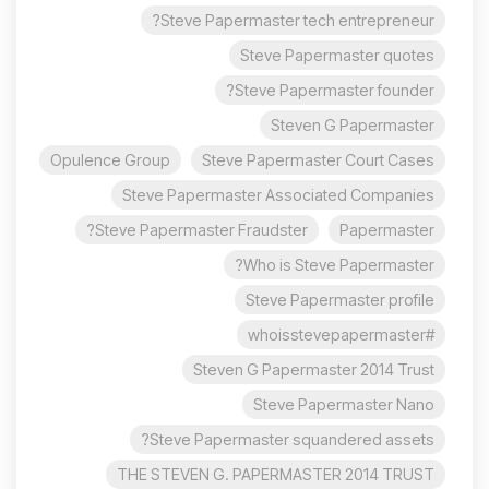
Steve Papermaster tech entrepreneur?
Steve Papermaster quotes
Steve Papermaster founder?
Steven G Papermaster
Opulence Group
Steve Papermaster Court Cases
Steve Papermaster Associated Companies
Steve Papermaster Fraudster?
Papermaster
Who is Steve Papermaster?
Steve Papermaster profile
#whoisstevepapermaster
Steven G Papermaster 2014 Trust
Steve Papermaster Nano
Steve Papermaster squandered assets?
THE STEVEN G. PAPERMASTER 2014 TRUST