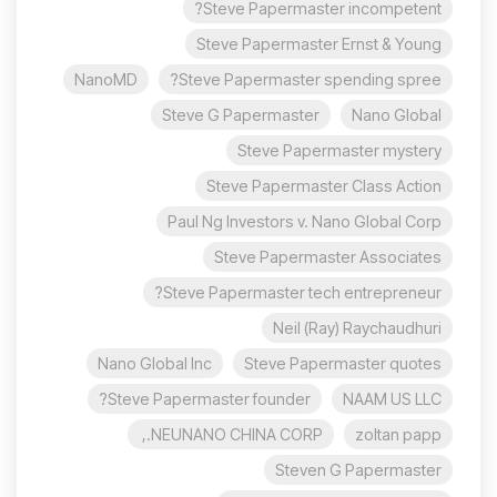
Steve Papermaster incompetent?
Steve Papermaster Ernst & Young
NanoMD
Steve Papermaster spending spree?
Steve G Papermaster
Nano Global
Steve Papermaster mystery
Steve Papermaster Class Action
Paul Ng Investors v. Nano Global Corp
Steve Papermaster Associates
Steve Papermaster tech entrepreneur?
Neil (Ray) Raychaudhuri
Nano Global Inc
Steve Papermaster quotes
Steve Papermaster founder?
NAAM US LLC
NEUNANO CHINA CORP.,
zoltan papp
Steven G Papermaster