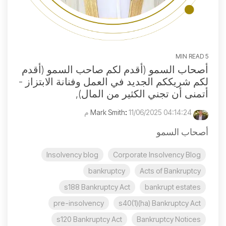
5 MIN READ
أصحاب السمو (أقدم لكم صاحب السمو (أقدم
لكم شريككم الجديد في العمل وفنانة الابتزاز -
أتمنى أن تجني الكثير من المال),
:
11/06/2025 04:14:24 م
Mark Smith
أصحاب السمو
Insolvency blog
Corporate Insolvency Blog
bankruptcy
Acts of Bankruptcy
s188 Bankruptcy Act
bankrupt estates
pre-insolvency
s40(1)(ha) Bankruptcy Act
s120 Bankruptcy Act
Bankruptcy Notices