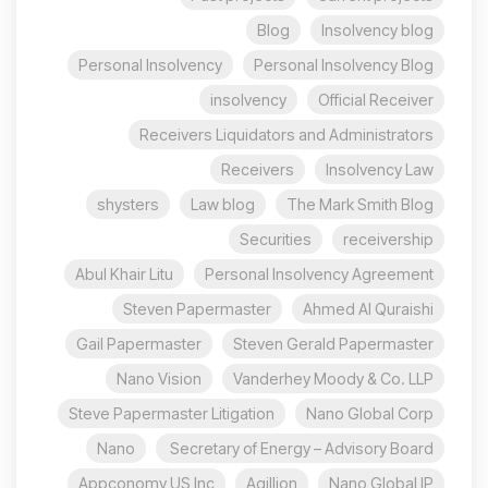
Blog
Insolvency blog
Personal Insolvency
Personal Insolvency Blog
insolvency
Official Receiver
Receivers Liquidators and Administrators
Receivers
Insolvency Law
shysters
Law blog
The Mark Smith Blog
Securities
receivership
Abul Khair Litu
Personal Insolvency Agreement
Steven Papermaster
Ahmed Al Quraishi
Gail Papermaster
Steven Gerald Papermaster
Nano Vision
Vanderhey Moody & Co. LLP
Steve Papermaster Litigation
Nano Global Corp
Nano
Secretary of Energy – Advisory Board
Appconomy US Inc
Agillion
Nano Global IP