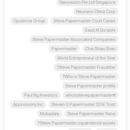
Nanovision Pte Ltd Singapore
Neunano China Corp
Opulence Group
Steve Papermaster Court Cases
Saud Al Quraishi
Steve Papermaster Associated Companies
Papermaster
Chai Shiau Shan
World Entrepreneur of the Year
Steve Papermaster Fraudster?
Who is Steve Papermaster?
Steve Papermaster profile
Paul Ng Investors
#whoisstevepapermaster
Appconomy Inc
Steven G Papermaster 2014 Trust
Mubadala
Steve Papermaster Nano
Steve Papermaster squandered assets?