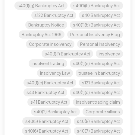
s40(1)(g) Bankruptcy Act
s40(1)(h) Bankruptcy Act
s122 Bankruptcy Act
s40 Bankruptcy Act
Bankruptcy Notice
s40(1)(b) Bankruptcy Act
Bankruptcy Act 1966
Personal Insolvency Blog
Corporate insolvency
Personal Insolvency
s40(1)(f) Bankruptcy Act
insolvency
insolvent trading
s40(1)(e) Bankruptcy Act
Insolvency Law
trustee in bankruptcy
s40(1)(c) Bankruptcy Act
s121 Bankruptcy Act
s43 Bankruptcy Act
s40(1)(d) Bankruptcy Act
s41 Bankruptcy Act
insolvent trading claim
s40(2) Bankruptcy Act
Corporate villains
s40(5) Bankruptcy Act
s40(8) Bankruptcy Act
s40(6) Bankruptcy Act
s40(7) Bankruptcy Act