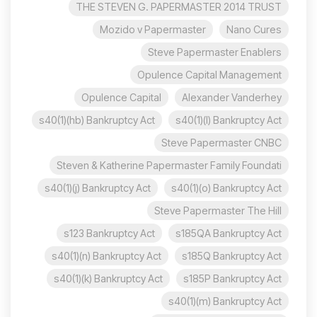
THE STEVEN G. PAPERMASTER 2014 TRUST
Mozido v Papermaster
Nano Cures
Steve Papermaster Enablers
Opulence Capital Management
Opulence Capital
Alexander Vanderhey
s40(1)(hb) Bankruptcy Act
s40(1)(l) Bankruptcy Act
Steve Papermaster CNBC
Steven & Katherine Papermaster Family Foundati
s40(1)(j) Bankruptcy Act
s40(1)(o) Bankruptcy Act
Steve Papermaster The Hill
s123 Bankruptcy Act
s185QA Bankruptcy Act
s40(1)(n) Bankruptcy Act
s185Q Bankruptcy Act
s40(1)(k) Bankruptcy Act
s185P Bankruptcy Act
s40(1)(m) Bankruptcy Act