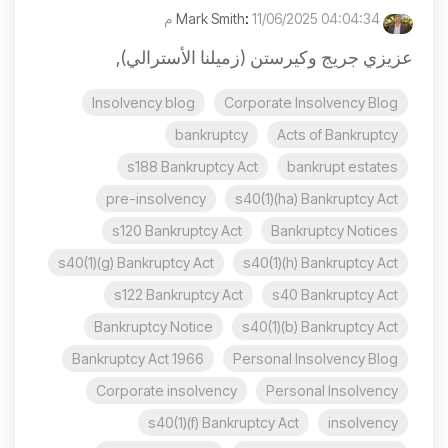
:
11/06/2025 04:04:34 م
Mark Smith
عزيزي جريج وكيرستن (زميلنا الأسترالي),
Insolvency blog
Corporate Insolvency Blog
bankruptcy
Acts of Bankruptcy
s188 Bankruptcy Act
bankrupt estates
pre-insolvency
s40(1)(ha) Bankruptcy Act
s120 Bankruptcy Act
Bankruptcy Notices
s40(1)(g) Bankruptcy Act
s40(1)(h) Bankruptcy Act
s122 Bankruptcy Act
s40 Bankruptcy Act
Bankruptcy Notice
s40(1)(b) Bankruptcy Act
Bankruptcy Act 1966
Personal Insolvency Blog
Corporate insolvency
Personal Insolvency
s40(1)(f) Bankruptcy Act
insolvency