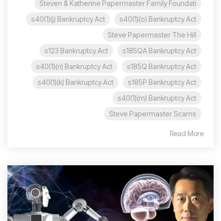
Steven & Katherine Papermaster Family Foundati
s40(1)(j) Bankruptcy Act
s40(1)(o) Bankruptcy Act
Steve Papermaster The Hill
s123 Bankruptcy Act
s185QA Bankruptcy Act
s40(1)(n) Bankruptcy Act
s185Q Bankruptcy Act
s40(1)(k) Bankruptcy Act
s185P Bankruptcy Act
s40(1)(m) Bankruptcy Act
Steve Papermaster Scams
Read More