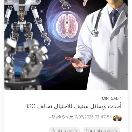
4 MIN READ
أحدث وسائل ستيف للاحتيال تحالف BSG
:
11/06/2025 03:47:54 م
Mark Smith
Past projects
Current projects