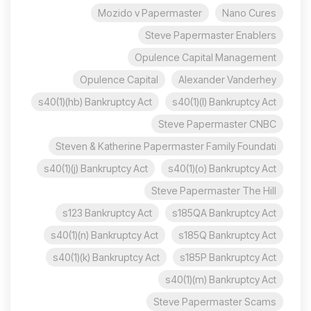
Mozido v Papermaster
Nano Cures
Steve Papermaster Enablers
Opulence Capital Management
Opulence Capital
Alexander Vanderhey
s40(1)(hb) Bankruptcy Act
s40(1)(l) Bankruptcy Act
Steve Papermaster CNBC
Steven & Katherine Papermaster Family Foundati
s40(1)(j) Bankruptcy Act
s40(1)(o) Bankruptcy Act
Steve Papermaster The Hill
s123 Bankruptcy Act
s185QA Bankruptcy Act
s40(1)(n) Bankruptcy Act
s185Q Bankruptcy Act
s40(1)(k) Bankruptcy Act
s185P Bankruptcy Act
s40(1)(m) Bankruptcy Act
Steve Papermaster Scams