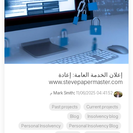
إعلان الخدمة العامة: إعادة
www.stevepapermaster.com
:
11/06/2025 04:41:52 م
Mark Smith
Past projects
Current projects
Blog
Insolvency blog
Personal Insolvency
Personal Insolvency Blog