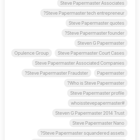
Steve Papermaster Associates
Steve Papermaster tech entrepreneur?
Steve Papermaster quotes
Steve Papermaster founder?
Steven G Papermaster
Opulence Group
Steve Papermaster Court Cases
Steve Papermaster Associated Companies
Steve Papermaster Fraudster?
Papermaster
Who is Steve Papermaster?
Steve Papermaster profile
#whoisstevepapermaster
Steven G Papermaster 2014 Trust
Steve Papermaster Nano
Steve Papermaster squandered assets?