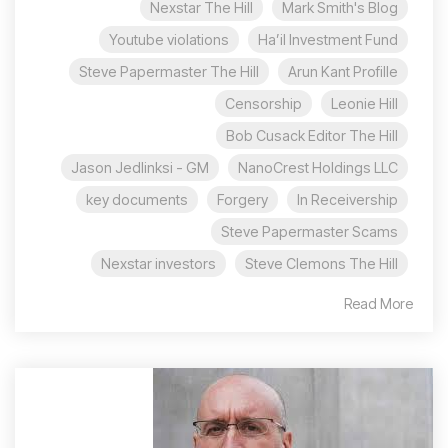
Nexstar The Hill
Mark Smith's Blog
Youtube violations
Ha’il Investment Fund
Steve Papermaster The Hill
Arun Kant Profille
Censorship
Leonie Hill
Bob Cusack Editor The Hill
Jason Jedlinksi - GM
NanoCrest Holdings LLC
key documents
Forgery
In Receivership
Steve Papermaster Scams
Nexstar investors
Steve Clemons The Hill
Read More