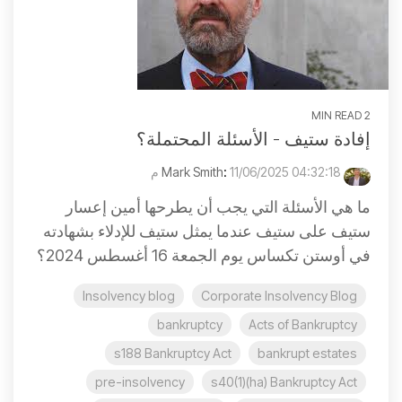
2 MIN READ
إفادة ستيف - الأسئلة المحتملة؟
:
11/06/2025 04:32:18 م
Mark Smith
ما هي الأسئلة التي يجب أن يطرحها أمين إعسار
ستيف على ستيف عندما يمثل ستيف للإدلاء بشهادته
في أوستن تكساس يوم الجمعة 16 أغسطس 2024؟
Insolvency blog
Corporate Insolvency Blog
bankruptcy
Acts of Bankruptcy
s188 Bankruptcy Act
bankrupt estates
pre-insolvency
s40(1)(ha) Bankruptcy Act