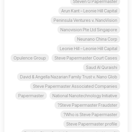
Steven G Papermaster
Arun Kant – Leonie Hill Capital
Peninsula Ventures v. NanoVision
Nanovision Pte Ltd Singapore
Neunano China Corp
Leonie Hill – Leonie Hill Capital
Opulence Group
Steve Papermaster Court Cases
Saud Al Quraishi
David & Angella Nazarian Family Trust v. Nano Glob
Steve Papermaster Associated Companies
Papermaster
National Nanotechnology Initiative
Steve Papermaster Fraudster?
Who is Steve Papermaster?
Steve Papermaster profile