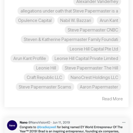
Alexander Vanderhey
allegations under oath that Steve Papermaster is a
Opulence Capital
Nabil W. Bazzari
Arun Kant
Steve Papermaster CNBC
Steven & Katherine Papermaster Family Foundati
Leonie Hill Capital Pte Ltd
Arun Kant Profille
Leonie Hill Capital Private Limited
Leonie Hill
Steve Papermaster The Hill
Craft Republic LLC
NanoCrest Holdings LLC
Steve Papermaster Scams
Aaron Papermaster
Read More