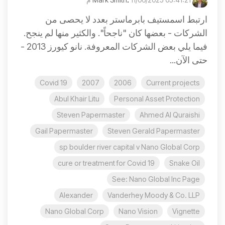
ارتبط اسمستيف بابرماستر بعدد لا يحصى من
الشركات - بعضها كان "ناجحاً". والكثير منها لم ينجح.
فيما يلي بعض الشركات المعروفة. نانو كيورز 2013 -
حتى الآن...
Covid 19
2007
2006
Current projects
Abul Khair Litu
Personal Asset Protection
Steven Papermaster
Ahmed Al Quraishi
Gail Papermaster
Steven Gerald Papermaster
sp boulder river capital v Nano Global Corp
cure or treatment for Covid 19
Snake Oil
See: Nano Global Inc Page
Alexander
Vanderhey Moody & Co. LLP
Nano Global Corp
Nano Vision
Vignette