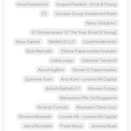
Inna Pashkevich
Angela Plaisted - Ernst & Young
EY
Gordian Group Investment Bank
Nano Global Inc
EY Entrepreneur Of The Year (Ernst & Young)
Ross Garber
NAAM US LLC
Covid treatments
Bob Metcalfe
Steve Papermaster founder?
zoltan papp
Gabriele Tamandl
About Agillion
Steven G Papermaster
Queenie Yuen
Arun Kant – Leonie Hill Capital
Ashish Bakhshi EY
Monika Gulyas
Nanovision Pte Ltd Singapore
Ricardo Furman
Neunano China Corp
Ximena Woolvett
Leonie Hill – Leonie Hill Capital
Jerry Michalski
Frank Moss
Jimena Abad