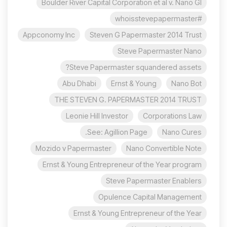
Boulder River Capital Corporation et al v. Nano Gl
#whoisstevepapermaster
Appconomy Inc
Steven G Papermaster 2014 Trust
Steve Papermaster Nano
Steve Papermaster squandered assets?
Abu Dhabi
Ernst & Young
Nano Bot
THE STEVEN G. PAPERMASTER 2014 TRUST
Leonie Hill Investor
Corporations Law
See: Agillion Page.
Nano Cures
Mozido v Papermaster
Nano Convertible Note
Ernst & Young Entrepreneur of the Year program
Steve Papermaster Enablers
Opulence Capital Management
Ernst & Young Entrepreneur of the Year