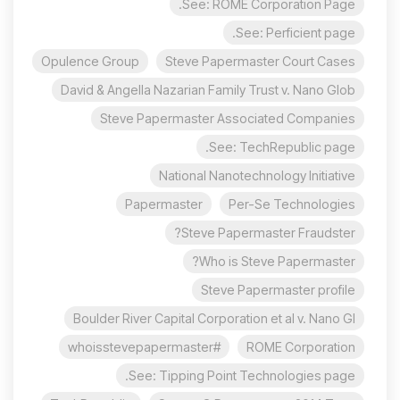
See: ROME Corporation Page.
See: Perficient page.
Opulence Group
Steve Papermaster Court Cases
David & Angella Nazarian Family Trust v. Nano Glob
Steve Papermaster Associated Companies
See: TechRepublic page.
National Nanotechnology Initiative
Papermaster
Per-Se Technologies
Steve Papermaster Fraudster?
Who is Steve Papermaster?
Steve Papermaster profile
Boulder River Capital Corporation et al v. Nano Gl
#whoisstevepapermaster
ROME Corporation
See: Tipping Point Technologies page.