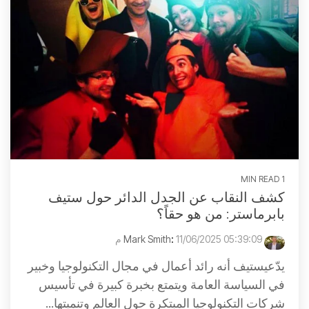
1 MIN READ
كشف النقاب عن الجدل الدائر حول ستيف
بابرماستر: من هو حقاً؟
:
11/06/2025 05:39:09 م
Mark Smith
يدّعيستيف أنه رائد أعمال في مجال التكنولوجيا وخبير
في السياسة العامة ويتمتع بخبرة كبيرة في تأسيس
شركات التكنولوجيا المبتكرة حول العالم وتنميتها...