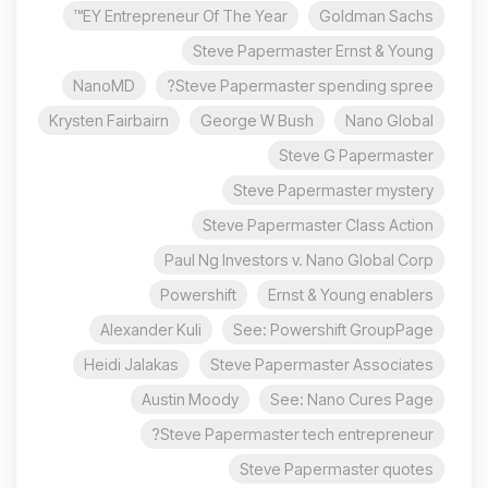
EY Entrepreneur Of The Year™
Goldman Sachs
Steve Papermaster Ernst & Young
NanoMD
Steve Papermaster spending spree?
Krysten Fairbairn
George W Bush
Nano Global
Steve G Papermaster
Steve Papermaster mystery
Steve Papermaster Class Action
Paul Ng Investors v. Nano Global Corp
Powershift
Ernst & Young enablers
Alexander Kuli
See: Powershift GroupPage
Heidi Jalakas
Steve Papermaster Associates
Austin Moody
See: Nano Cures Page
Steve Papermaster tech entrepreneur?
Steve Papermaster quotes