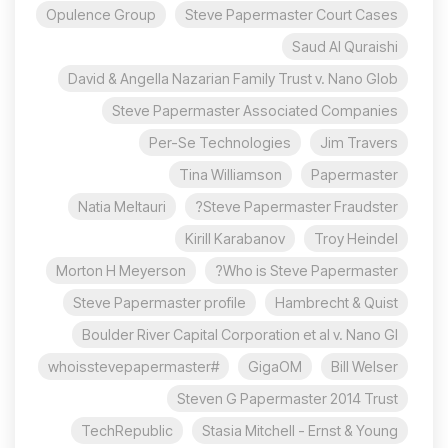
Opulence Group
Steve Papermaster Court Cases
Saud Al Quraishi
David & Angella Nazarian Family Trust v. Nano Glob
Steve Papermaster Associated Companies
Per-Se Technologies
Jim Travers
Tina Williamson
Papermaster
Natia Meltauri
Steve Papermaster Fraudster?
Kirill Karabanov
Troy Heindel
Morton H Meyerson
Who is Steve Papermaster?
Steve Papermaster profile
Hambrecht & Quist
Boulder River Capital Corporation et al v. Nano Gl
#whoisstevepapermaster
GigaOM
Bill Welser
Steven G Papermaster 2014 Trust
TechRepublic
Stasia Mitchell - Ernst & Young