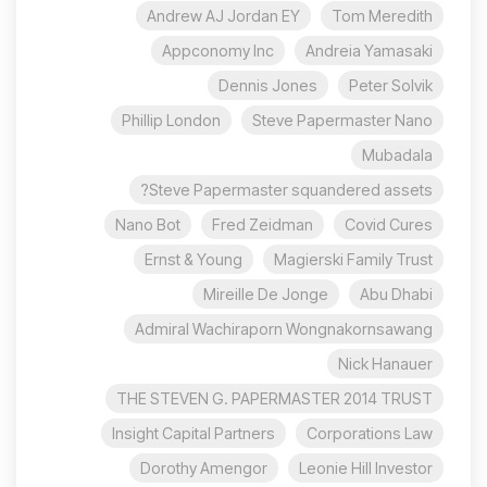
Andrew AJ Jordan EY
Tom Meredith
Appconomy Inc
Andreia Yamasaki
Dennis Jones
Peter Solvik
Phillip London
Steve Papermaster Nano
Mubadala
Steve Papermaster squandered assets?
Nano Bot
Fred Zeidman
Covid Cures
Ernst & Young
Magierski Family Trust
Mireille De Jonge
Abu Dhabi
Admiral Wachiraporn Wongnakornsawang
Nick Hanauer
THE STEVEN G. PAPERMASTER 2014 TRUST
Insight Capital Partners
Corporations Law
Dorothy Amengor
Leonie Hill Investor