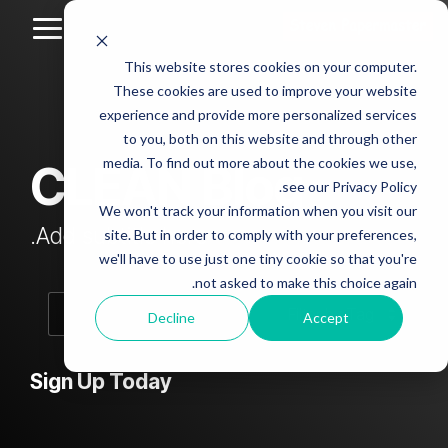
Skip
to
Toggle
the
Menu
This website stores cookies on your computer.
main
Column
Column
Column
Column
content.
These cookies are used to improve your website
Headline
Headline
Headline
Headline
experience and provide more personalized services
sample
sample
sample
sample
to you, both on this website and through other
4
3
2
media. To find out more about the cookies we use,
CLEAN Blog
Testing 1
see our Privacy Policy.
Testing 1
Testing 1
Testing 1
Sub
We won't track your information when you visit our
Sub
Sub
Sub
Nav 1
Add subtitle here.
site. But in order to comply with your preferences,
Nav 1
Nav 1
Nav 1
we'll have to use just one tiny cookie so that you're
Sub
not asked to make this choice again.
Sub
Sub
Sub
Nav 2
Nav 2
Nav 2
Nav 2
Decline
Accept
Testing 2
Testing 2
Testing 2
Testing 2
Sign Up Today
Testing 3
Testing 3
Testing 3
Testing 3