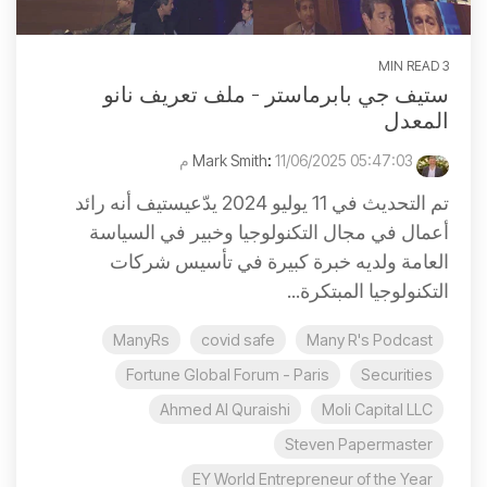
3 MIN READ
ستيف جي بابرماستر - ملف تعريف نانو
المعدل
:
11/06/2025 05:47:03 م
Mark Smith
تم التحديث في 11 يوليو 2024 يدّعيستيف أنه رائد
أعمال في مجال التكنولوجيا وخبير في السياسة
العامة ولديه خبرة كبيرة في تأسيس شركات
التكنولوجيا المبتكرة...
ManyRs
covid safe
Many R's Podcast
Fortune Global Forum - Paris
Securities
Ahmed Al Quraishi
Moli Capital LLC
Steven Papermaster
EY World Entrepreneur of the Year