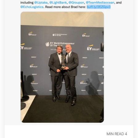
4 MIN READ