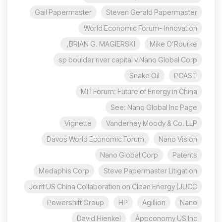
Gail Papermaster
Steven Gerald Papermaster
World Economic Forum- Innovation
BRIAN G. MAGIERSKI,
Mike O’Rourke
sp boulder river capital v Nano Global Corp
Snake Oil
PCAST
MITForum: Future of Energy in China
See: Nano Global Inc Page
Vignette
Vanderhey Moody & Co. LLP
Davos World Economic Forum
Nano Vision
Nano Global Corp
Patents
Medaphis Corp
Steve Papermaster Litigation
Joint US China Collaboration on Clean Energy (JUCC
Powershift Group
HP
Agillion
Nano
David Hienkel
Appconomy US Inc