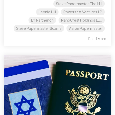
Steve Papermaster The Hill
Leonie Hill
Powershift Ventures LP
EY Parthenon
NanoCrest Holdings LLC
Steve Papermaster Scams
Aaron Papermaster
Read More