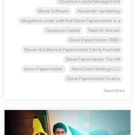
Opulence Capital Management
Moxie Software
Alexander Vanderhey
allegations under oath that Steve Papermaster is a
Opulence Capital
Nabil W. Bazzari
Steve Papermaster CNBC
Steven & Katherine Papermaster Family Foundati
Steve Papermaster The Hill
Aaron Papermaster
NanoCrest Holdings LLC
Steve Papermaster Scams
Read More