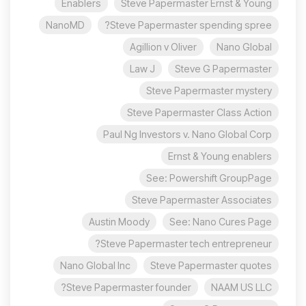
Enablers
Steve Papermaster Ernst & Young
NanoMD
Steve Papermaster spending spree?
Agillion v Oliver
Nano Global
Law J
Steve G Papermaster
Steve Papermaster mystery
Steve Papermaster Class Action
Paul Ng Investors v. Nano Global Corp
Ernst & Young enablers
See: Powershift GroupPage
Steve Papermaster Associates
Austin Moody
See: Nano Cures Page
Steve Papermaster tech entrepreneur?
Nano Global Inc
Steve Papermaster quotes
Steve Papermaster founder?
NAAM US LLC