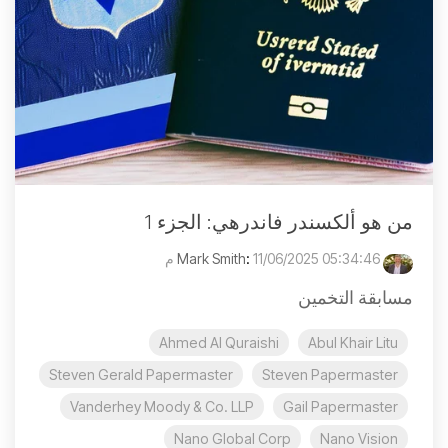
من هو ألكسندر فاندرهي: الجزء 1
:
11/06/2025 05:34:46 م
Mark Smith
مسابقة التخمين
Ahmed Al Quraishi
Abul Khair Litu
Steven Gerald Papermaster
Steven Papermaster
Vanderhey Moody & Co. LLP
Gail Papermaster
Nano Global Corp
Nano Vision