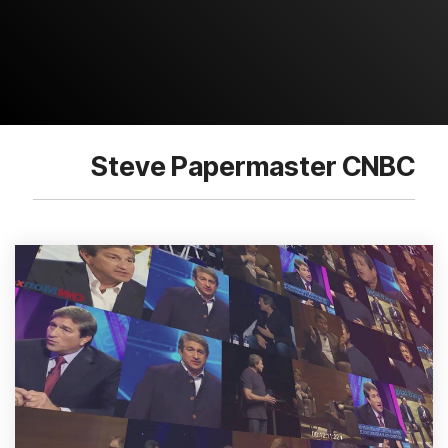
Steve Papermaster CNBC