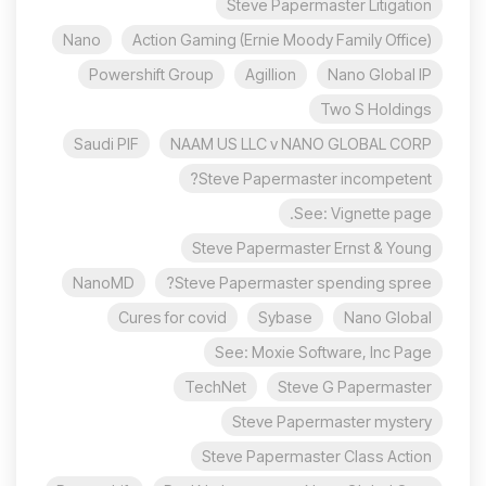
Steve Papermaster Litigation
Nano
Action Gaming (Ernie Moody Family Office)
Powershift Group
Agillion
Nano Global IP
Two S Holdings
Saudi PIF
NAAM US LLC v NANO GLOBAL CORP
Steve Papermaster incompetent?
See: Vignette page.
Steve Papermaster Ernst & Young
NanoMD
Steve Papermaster spending spree?
Cures for covid
Sybase
Nano Global
See: Moxie Software, Inc Page
TechNet
Steve G Papermaster
Steve Papermaster mystery
Steve Papermaster Class Action