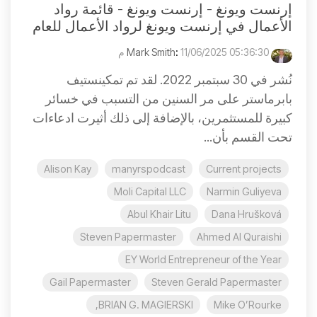
إرنست ويونغ - إرنست ويونغ - قائمة رواد
الأعمال في إرنست ويونغ لرواد الأعمال للعام
:
11/06/2025 05:36:30 م
Mark Smith
نُشر في 30 سبتمبر 2022. لقد تم تمكينستيف
بابرماستر على مر السنين من التسبب في خسائر
كبيرة للمستثمرين، بالإضافة إلى ذلك أثيرت ادعاءات
تحت القسم بأن...
Alison Kay
manyrspodcast
Current projects
Moli Capital LLC
Narmin Guliyeva
Abul Khair Litu
Dana Hrušková
Steven Papermaster
Ahmed Al Quraishi
EY World Entrepreneur of the Year
Gail Papermaster
Steven Gerald Papermaster
BRIAN G. MAGIERSKI,
Mike O’Rourke