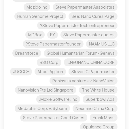
Mozido Inc
Steve Papermaster Associates
Human Genome Project
See: Nano Cures Page
Steve Papermaster tech entrepreneur?
MDBox
EY
Steve Papermaster quotes
Steve Papermaster founder?
NAAM US LLC
Dreamforce
Global Humanitarian Forum-Geneva
BSG Corp
NEUNANO CHINA CORP.,
JUCCCE
About Agillion
Steven G Papermaster
Peninsula Ventures v. NanoVision
Nanovision Pte Ltd Singapore
The White House
Moxie Software, Inc.
Superbowl Ads
Medaphis Corp. v. Sybase
Neunano China Corp
Steve Papermaster Court Cases
Frank Moss
Opulence Group