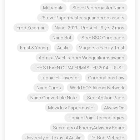
Mubadala
Steve Papermaster Nano
Steve Papermaster squandered assets?
Fred Zeidman
Nano, 2013 – Present · 9 yrs 2 mos
Nano Bot
See: BSG Corp page.
Ernst & Young
Austin
Magierski Family Trust
Admiral Wachiraporn Wongnakornsawang
THE STEVEN G. PAPERMASTER 2014 TRUST
Leonie Hill Investor
Corporations Law
Nano Cures
World EOY Alumni Network
Nano Convertible Note
See: Agillion Page.
Mozido v Papermaster
AlwaysOn
Tipping Point Technologies
Secretary of EnergyAdvisory Board
University of Texas at Austin
Dr. Bob Metcalfe