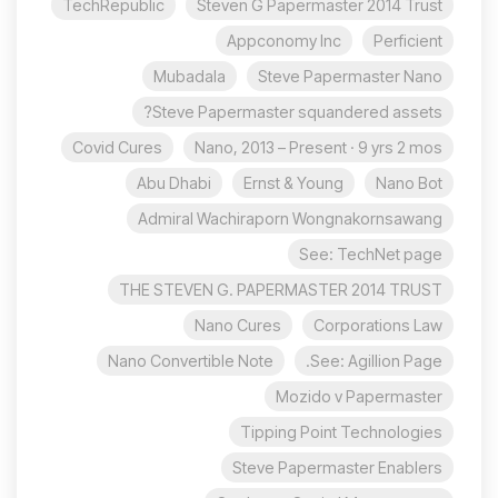
TechRepublic
Steven G Papermaster 2014 Trust
Appconomy Inc
Perficient
Mubadala
Steve Papermaster Nano
Steve Papermaster squandered assets?
Covid Cures
Nano, 2013 – Present · 9 yrs 2 mos
Abu Dhabi
Ernst & Young
Nano Bot
Admiral Wachiraporn Wongnakornsawang
See: TechNet page
THE STEVEN G. PAPERMASTER 2014 TRUST
Nano Cures
Corporations Law
Nano Convertible Note
See: Agillion Page.
Mozido v Papermaster
Tipping Point Technologies
Steve Papermaster Enablers