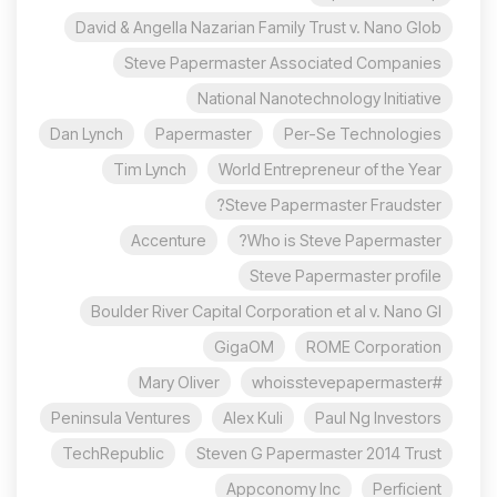
David & Angella Nazarian Family Trust v. Nano Glob
Steve Papermaster Associated Companies
National Nanotechnology Initiative
Dan Lynch
Papermaster
Per-Se Technologies
Tim Lynch
World Entrepreneur of the Year
Steve Papermaster Fraudster?
Accenture
Who is Steve Papermaster?
Steve Papermaster profile
Boulder River Capital Corporation et al v. Nano Gl
GigaOM
ROME Corporation
Mary Oliver
#whoisstevepapermaster
Peninsula Ventures
Alex Kuli
Paul Ng Investors
TechRepublic
Steven G Papermaster 2014 Trust
Appconomy Inc
Perficient