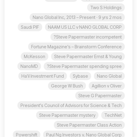
Two S Holdings
Nano Global Inc, 2013 – Present · 9 yrs 2 mos
Saudi PIF
NAAM US LLC v NANO GLOBAL CORP
Steve Papermaster incompetent?
Fortune Magazine’s – Brainstorm Conference
McKesson
Steve Papermaster Ernst & Young
NanoMD
Steve Papermaster spending spree?
Ha'il Investment Fund
Sybase
Nano Global
George W Bush
Agillion v Oliver
Steve G Papermaster
President's Council of Advisors for Science & Tech
Steve Papermaster mystery
TechNet
Steve Papermaster Class Action
Powershift
Paul Ng Investors v. Nano Global Corp