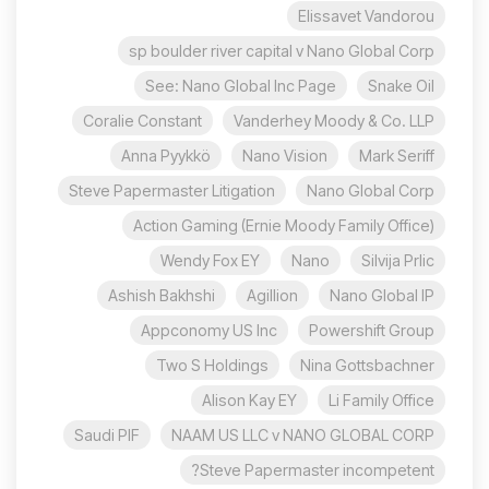
Elissavet Vandorou
sp boulder river capital v Nano Global Corp
See: Nano Global Inc Page
Snake Oil
Coralie Constant
Vanderhey Moody & Co. LLP
Anna Pyykkö
Nano Vision
Mark Seriff
Steve Papermaster Litigation
Nano Global Corp
Action Gaming (Ernie Moody Family Office)
Wendy Fox EY
Nano
Silvija Prlic
Ashish Bakhshi
Agillion
Nano Global IP
Appconomy US Inc
Powershift Group
Two S Holdings
Nina Gottsbachner
Alison Kay EY
Li Family Office
Saudi PIF
NAAM US LLC v NANO GLOBAL CORP
Steve Papermaster incompetent?