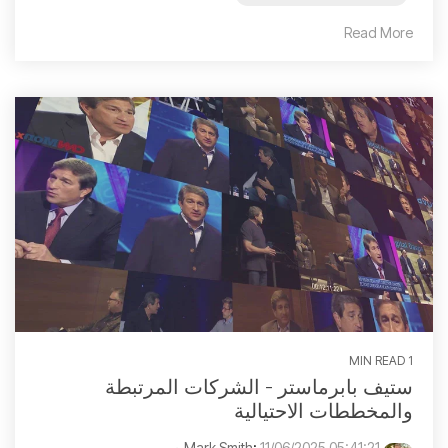
Read More
1 MIN READ
ستيف بابرماستر - الشركات المرتبطة
والمخططات الاحتيالية
:
11/06/2025 05:41:21 م
Mark Smith