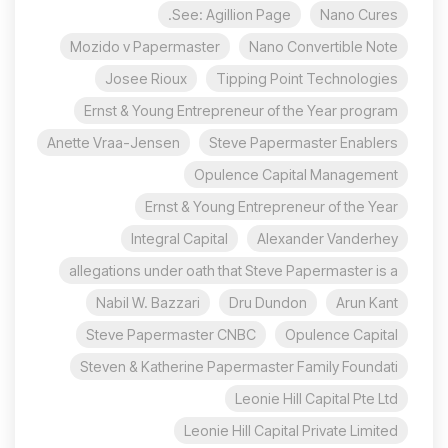
See: Agillion Page.
Nano Cures
Mozido v Papermaster
Nano Convertible Note
Josee Rioux
Tipping Point Technologies
Ernst & Young Entrepreneur of the Year program
Anette Vraa-Jensen
Steve Papermaster Enablers
Opulence Capital Management
Ernst & Young Entrepreneur of the Year
Integral Capital
Alexander Vanderhey
allegations under oath that Steve Papermaster is a
Nabil W. Bazzari
Dru Dundon
Arun Kant
Steve Papermaster CNBC
Opulence Capital
Steven & Katherine Papermaster Family Foundati
Leonie Hill Capital Pte Ltd
Leonie Hill Capital Private Limited