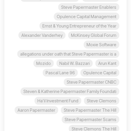
Steve Papermaster Enablers
Opulence Capital Management
Ernst & Young Entrepreneur of the Year
Alexander Vanderhey
McKinsey Global Forum
Moxie Software
allegations under oath that Steve Papermaster is a
Mozido
Nabil W. Bazzari
Arun Kant
96 Pascal Lane
Opulence Capital
Steve Papermaster CNBC
Steven & Katherine Papermaster Family Foundati
Ha’il Investment Fund
Steve Clemons
Aaron Papermaster
Steve Papermaster The Hill
Steve Papermaster Scams
Steve Clemons The Hill