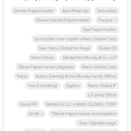
Steven Papermaster
Abul Khair Litu
Securities
Steven Gerald Papermaster
Puryear J
Gail Papermaster
sp boulder river capital v Nano Global Corp
See: Nano Global Inc Page
Snake Oil
Nano Vision
Vanderhey Moody & Co. LLP
Steve Papermaster Litigation
Nano Global Corp
Nano
Action Gaming (Ernie Moody Family Office)
Two S Holdings
Agillion
Nano Global IP
Li Family Office
Saudi PIF
NAAM US LLC v NANO GLOBAL CORP
Smith J
Steve Papermaster incompetent?
See: Vignette page.