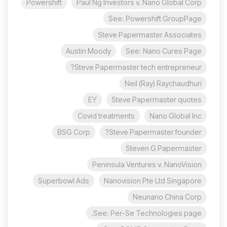
Powershift
Paul Ng Investors v. Nano Global Corp
See: Powershift GroupPage
Steve Papermaster Associates
Austin Moody
See: Nano Cures Page
Steve Papermaster tech entrepreneur?
Neil (Ray) Raychaudhuri
EY
Steve Papermaster quotes
Covid treatments
Nano Global Inc
BSG Corp
Steve Papermaster founder?
Steven G Papermaster
Peninsula Ventures v. NanoVision
Superbowl Ads
Nanovision Pte Ltd Singapore
Neunano China Corp
See: Per-Se Technologies page.