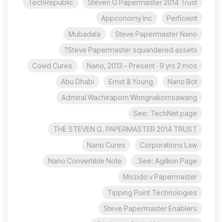
TechRepublic
Steven G Papermaster 2014 Trust
Appconomy Inc
Perficient
Mubadala
Steve Papermaster Nano
Steve Papermaster squandered assets?
Covid Cures
Nano, 2013 – Present · 9 yrs 2 mos
Abu Dhabi
Ernst & Young
Nano Bot
Admiral Wachiraporn Wongnakornsawang
See: TechNet page
THE STEVEN G. PAPERMASTER 2014 TRUST
Nano Cures
Corporations Law
Nano Convertible Note
See: Agillion Page.
Mozido v Papermaster
Tipping Point Technologies
Steve Papermaster Enablers