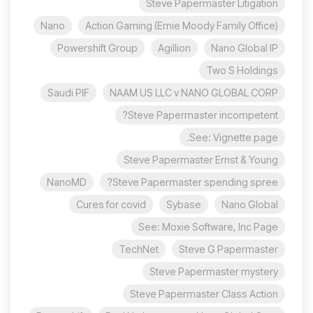
Steve Papermaster Litigation
Nano
Action Gaming (Ernie Moody Family Office)
Powershift Group
Agillion
Nano Global IP
Two S Holdings
Saudi PIF
NAAM US LLC v NANO GLOBAL CORP
Steve Papermaster incompetent?
See: Vignette page.
Steve Papermaster Ernst & Young
NanoMD
Steve Papermaster spending spree?
Cures for covid
Sybase
Nano Global
See: Moxie Software, Inc Page
TechNet
Steve G Papermaster
Steve Papermaster mystery
Steve Papermaster Class Action