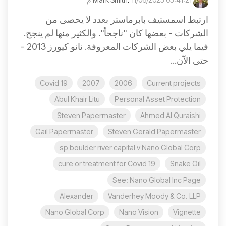
ارتبط اسمستيف بابرماستر بعدد لا يحصى من
الشركات - بعضها كان "ناجحاً". والكثير منها لم ينجح.
فيما يلي بعض الشركات المعروفة. نانو كيورز 2013 -
حتى الآن...
Covid 19
2007
2006
Current projects
Abul Khair Litu
Personal Asset Protection
Steven Papermaster
Ahmed Al Quraishi
Gail Papermaster
Steven Gerald Papermaster
sp boulder river capital v Nano Global Corp
cure or treatment for Covid 19
Snake Oil
See: Nano Global Inc Page
Alexander
Vanderhey Moody & Co. LLP
Nano Global Corp
Nano Vision
Vignette