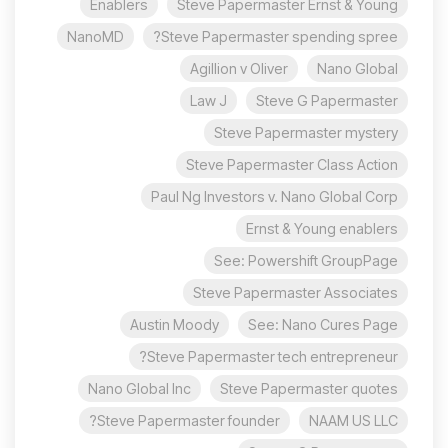
Enablers
Steve Papermaster Ernst & Young
NanoMD
Steve Papermaster spending spree?
Agillion v Oliver
Nano Global
Law J
Steve G Papermaster
Steve Papermaster mystery
Steve Papermaster Class Action
Paul Ng Investors v. Nano Global Corp
Ernst & Young enablers
See: Powershift GroupPage
Steve Papermaster Associates
Austin Moody
See: Nano Cures Page
Steve Papermaster tech entrepreneur?
Nano Global Inc
Steve Papermaster quotes
Steve Papermaster founder?
NAAM US LLC