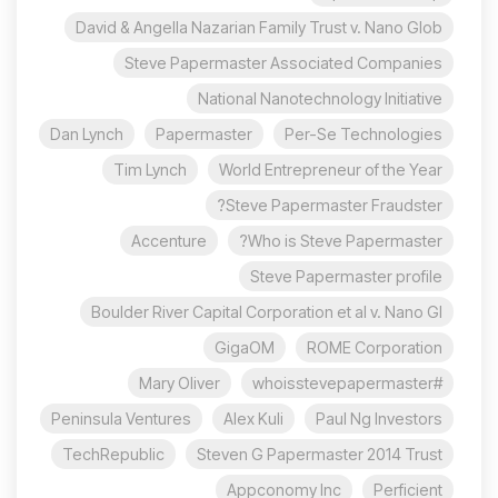
David & Angella Nazarian Family Trust v. Nano Glob
Steve Papermaster Associated Companies
National Nanotechnology Initiative
Dan Lynch
Papermaster
Per-Se Technologies
Tim Lynch
World Entrepreneur of the Year
Steve Papermaster Fraudster?
Accenture
Who is Steve Papermaster?
Steve Papermaster profile
Boulder River Capital Corporation et al v. Nano Gl
GigaOM
ROME Corporation
Mary Oliver
#whoisstevepapermaster
Peninsula Ventures
Alex Kuli
Paul Ng Investors
TechRepublic
Steven G Papermaster 2014 Trust
Appconomy Inc
Perficient