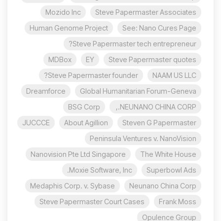
Mozido Inc
Steve Papermaster Associates
Human Genome Project
See: Nano Cures Page
Steve Papermaster tech entrepreneur?
MDBox
EY
Steve Papermaster quotes
Steve Papermaster founder?
NAAM US LLC
Dreamforce
Global Humanitarian Forum-Geneva
BSG Corp
NEUNANO CHINA CORP.,
JUCCCE
About Agillion
Steven G Papermaster
Peninsula Ventures v. NanoVision
Nanovision Pte Ltd Singapore
The White House
Moxie Software, Inc.
Superbowl Ads
Medaphis Corp. v. Sybase
Neunano China Corp
Steve Papermaster Court Cases
Frank Moss
Opulence Group