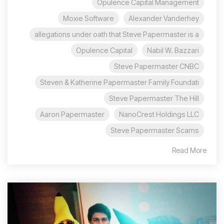
Opulence Capital Management
Moxie Software
Alexander Vanderhey
allegations under oath that Steve Papermaster is a
Opulence Capital
Nabil W. Bazzari
Steve Papermaster CNBC
Steven & Katherine Papermaster Family Foundati
Steve Papermaster The Hill
Aaron Papermaster
NanoCrest Holdings LLC
Steve Papermaster Scams
Read More