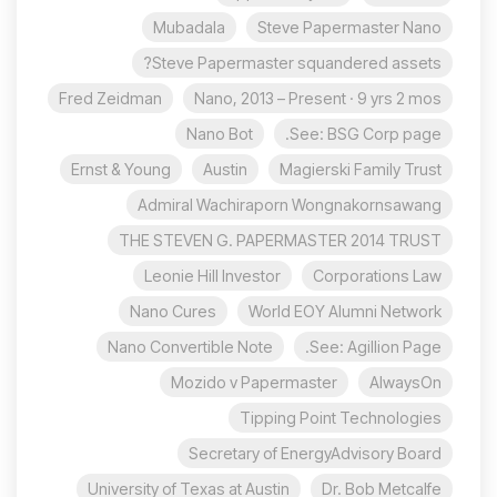
Mubadala
Steve Papermaster Nano
Steve Papermaster squandered assets?
Fred Zeidman
Nano, 2013 – Present · 9 yrs 2 mos
Nano Bot
See: BSG Corp page.
Ernst & Young
Austin
Magierski Family Trust
Admiral Wachiraporn Wongnakornsawang
THE STEVEN G. PAPERMASTER 2014 TRUST
Leonie Hill Investor
Corporations Law
Nano Cures
World EOY Alumni Network
Nano Convertible Note
See: Agillion Page.
Mozido v Papermaster
AlwaysOn
Tipping Point Technologies
Secretary of EnergyAdvisory Board
University of Texas at Austin
Dr. Bob Metcalfe