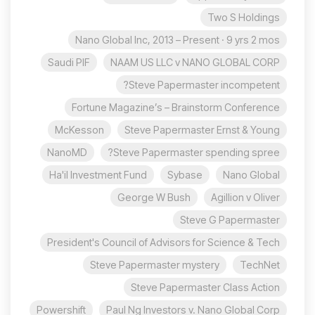
Two S Holdings
Nano Global Inc, 2013 – Present · 9 yrs 2 mos
Saudi PIF
NAAM US LLC v NANO GLOBAL CORP
Steve Papermaster incompetent?
Fortune Magazine’s – Brainstorm Conference
McKesson
Steve Papermaster Ernst & Young
NanoMD
Steve Papermaster spending spree?
Ha'il Investment Fund
Sybase
Nano Global
George W Bush
Agillion v Oliver
Steve G Papermaster
President's Council of Advisors for Science & Tech
Steve Papermaster mystery
TechNet
Steve Papermaster Class Action
Powershift
Paul Ng Investors v. Nano Global Corp