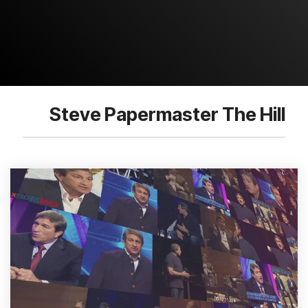
Steve Papermaster The Hill