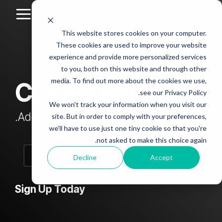
Skip
to
Toggle
the
Menu
This website stores cookies on your computer.
main
Column
Column
Column
Column
content.
These cookies are used to improve your website
Headline
Headline
Headline
Headline
experience and provide more personalized services
sample
sample
sample
sample
to you, both on this website and through other
4
3
2
media. To find out more about the cookies we use,
CLEAN Blog
Testing 1
see our Privacy Policy.
Testing 1
Testing 1
Testing 1
Sub
We won't track your information when you visit our
Sub
Sub
Sub
Nav 1
Add subtitle here.
site. But in order to comply with your preferences,
Nav 1
Nav 1
Nav 1
we'll have to use just one tiny cookie so that you're
Sub
not asked to make this choice again.
Sub
Sub
Sub
Nav 2
Nav 2
Nav 2
Nav 2
Decline
Accept
Testing 2
Testing 2
Testing 2
Testing 2
Sign Up Today
Testing 3
Testing 3
Testing 3
Testing 3