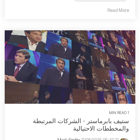
Read More
1 MIN READ
ستيف بابرماستر - الشركات المرتبطة
والمخططات الاحتيالية
:
11/06/2025 05:41:21 م
Mark Smith