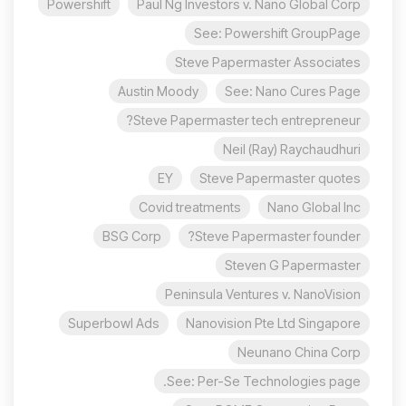
Powershift
Paul Ng Investors v. Nano Global Corp
See: Powershift GroupPage
Steve Papermaster Associates
Austin Moody
See: Nano Cures Page
Steve Papermaster tech entrepreneur?
Neil (Ray) Raychaudhuri
EY
Steve Papermaster quotes
Covid treatments
Nano Global Inc
BSG Corp
Steve Papermaster founder?
Steven G Papermaster
Peninsula Ventures v. NanoVision
Superbowl Ads
Nanovision Pte Ltd Singapore
Neunano China Corp
See: Per-Se Technologies page.