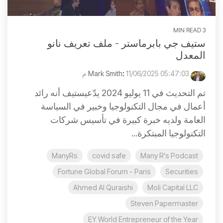
3 MIN READ
ستيف جي بابرماستر - ملف تعريف نانو
المعدل
:
11/06/2025 05:47:03 م
Mark Smith
تم التحديث في 11 يوليو 2024 يدّعيستيف أنه رائد
أعمال في مجال التكنولوجيا وخبير في السياسة
العامة ولديه خبرة كبيرة في تأسيس شركات
التكنولوجيا المبتكرة...
ManyRs
covid safe
Many R's Podcast
Fortune Global Forum - Paris
Securities
Ahmed Al Quraishi
Moli Capital LLC
Steven Papermaster
EY World Entrepreneur of the Year