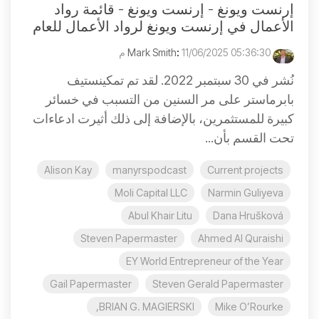
إرنست ويونغ - إرنست ويونغ - قائمة رواد
الأعمال في إرنست ويونغ لرواد الأعمال للعام
:
11/06/2025 05:36:30 م
Mark Smith
نُشر في 30 سبتمبر 2022. لقد تم تمكينستيف
بابرماستر على مر السنين من التسبب في خسائر
كبيرة للمستثمرين، بالإضافة إلى ذلك أثيرت ادعاءات
تحت القسم بأن...
Alison Kay
manyrspodcast
Current projects
Moli Capital LLC
Narmin Guliyeva
Abul Khair Litu
Dana Hrušková
Steven Papermaster
Ahmed Al Quraishi
EY World Entrepreneur of the Year
Gail Papermaster
Steven Gerald Papermaster
BRIAN G. MAGIERSKI,
Mike O’Rourke