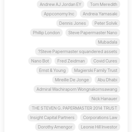
Andrew AJ Jordan EY
Tom Meredith
Appconomy Inc
Andreia Yamasaki
Dennis Jones
Peter Solvik
Phillip London
Steve Papermaster Nano
Mubadala
Steve Papermaster squandered assets?
Nano Bot
Fred Zeidman
Covid Cures
Ernst & Young
Magierski Family Trust
Mireille De Jonge
Abu Dhabi
Admiral Wachiraporn Wongnakornsawang
Nick Hanauer
THE STEVEN G. PAPERMASTER 2014 TRUST
Insight Capital Partners
Corporations Law
Dorothy Amengor
Leonie Hill Investor