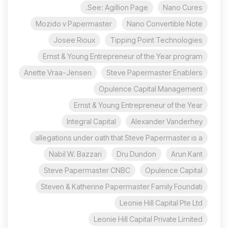
See: Agillion Page.
Nano Cures
Mozido v Papermaster
Nano Convertible Note
Josee Rioux
Tipping Point Technologies
Ernst & Young Entrepreneur of the Year program
Anette Vraa-Jensen
Steve Papermaster Enablers
Opulence Capital Management
Ernst & Young Entrepreneur of the Year
Integral Capital
Alexander Vanderhey
allegations under oath that Steve Papermaster is a
Nabil W. Bazzari
Dru Dundon
Arun Kant
Steve Papermaster CNBC
Opulence Capital
Steven & Katherine Papermaster Family Foundati
Leonie Hill Capital Pte Ltd
Leonie Hill Capital Private Limited