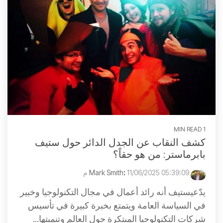
1 MIN READ
كشف النقاب عن الجدل الدائر حول ستيف
بابرماستر: من هو حقاً؟
:
11/06/2025 05:39:09 م
Mark Smith
يدّعيستيف أنه رائد أعمال في مجال التكنولوجيا وخبير
في السياسة العامة ويتمتع بخبرة كبيرة في تأسيس
شركات التكنولوجيا المبتكرة حول العالم وتنميتها...