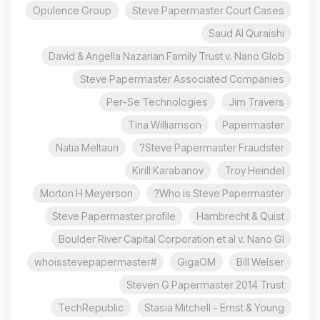
Opulence Group
Steve Papermaster Court Cases
Saud Al Quraishi
David & Angella Nazarian Family Trust v. Nano Glob
Steve Papermaster Associated Companies
Per-Se Technologies
Jim Travers
Tina Williamson
Papermaster
Natia Meltauri
Steve Papermaster Fraudster?
Kirill Karabanov
Troy Heindel
Morton H Meyerson
Who is Steve Papermaster?
Steve Papermaster profile
Hambrecht & Quist
Boulder River Capital Corporation et al v. Nano Gl
#whoisstevepapermaster
GigaOM
Bill Welser
Steven G Papermaster 2014 Trust
TechRepublic
Stasia Mitchell - Ernst & Young