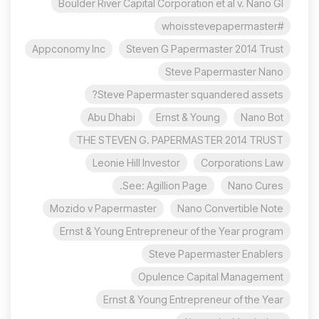
Boulder River Capital Corporation et al v. Nano Gl
#whoisstevepapermaster
Appconomy Inc
Steven G Papermaster 2014 Trust
Steve Papermaster Nano
Steve Papermaster squandered assets?
Abu Dhabi
Ernst & Young
Nano Bot
THE STEVEN G. PAPERMASTER 2014 TRUST
Leonie Hill Investor
Corporations Law
See: Agillion Page.
Nano Cures
Mozido v Papermaster
Nano Convertible Note
Ernst & Young Entrepreneur of the Year program
Steve Papermaster Enablers
Opulence Capital Management
Ernst & Young Entrepreneur of the Year