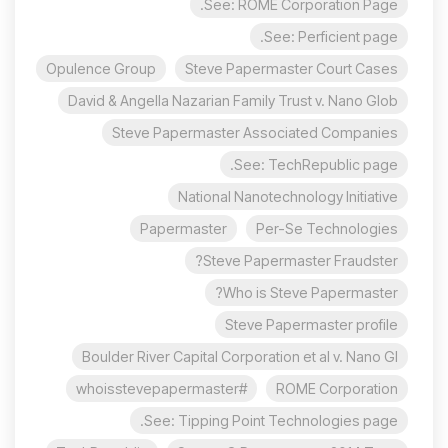
See: ROME Corporation Page.
See: Perficient page.
Opulence Group
Steve Papermaster Court Cases
David & Angella Nazarian Family Trust v. Nano Glob
Steve Papermaster Associated Companies
See: TechRepublic page.
National Nanotechnology Initiative
Papermaster
Per-Se Technologies
Steve Papermaster Fraudster?
Who is Steve Papermaster?
Steve Papermaster profile
Boulder River Capital Corporation et al v. Nano Gl
#whoisstevepapermaster
ROME Corporation
See: Tipping Point Technologies page.