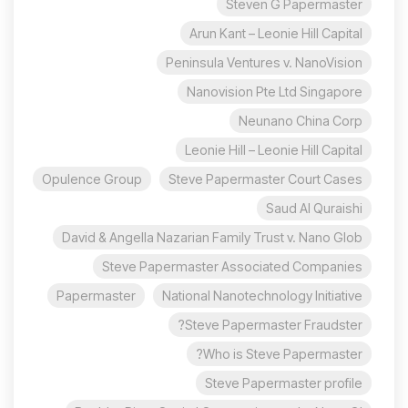
Steven G Papermaster
Arun Kant – Leonie Hill Capital
Peninsula Ventures v. NanoVision
Nanovision Pte Ltd Singapore
Neunano China Corp
Leonie Hill – Leonie Hill Capital
Opulence Group
Steve Papermaster Court Cases
Saud Al Quraishi
David & Angella Nazarian Family Trust v. Nano Glob
Steve Papermaster Associated Companies
Papermaster
National Nanotechnology Initiative
Steve Papermaster Fraudster?
Who is Steve Papermaster?
Steve Papermaster profile