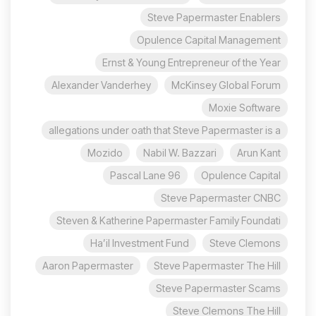
Steve Papermaster Enablers
Opulence Capital Management
Ernst & Young Entrepreneur of the Year
Alexander Vanderhey
McKinsey Global Forum
Moxie Software
allegations under oath that Steve Papermaster is a
Mozido
Nabil W. Bazzari
Arun Kant
96 Pascal Lane
Opulence Capital
Steve Papermaster CNBC
Steven & Katherine Papermaster Family Foundati
Ha’il Investment Fund
Steve Clemons
Aaron Papermaster
Steve Papermaster The Hill
Steve Papermaster Scams
Steve Clemons The Hill