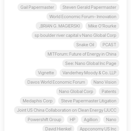
Gail Papermaster
Steven Gerald Papermaster
World Economic Forum- Innovation
BRIAN G. MAGIERSKI,
Mike O’Rourke
sp boulder river capital v Nano Global Corp
Snake Oil
PCAST
MITForum: Future of Energy in China
See: Nano Global Inc Page
Vignette
Vanderhey Moody & Co. LLP
Davos World Economic Forum
Nano Vision
Nano Global Corp
Patents
Medaphis Corp
Steve Papermaster Litigation
Joint US China Collaboration on Clean Energy (JUCC
Powershift Group
HP
Agillion
Nano
David Hienkel
Appconomy US Inc