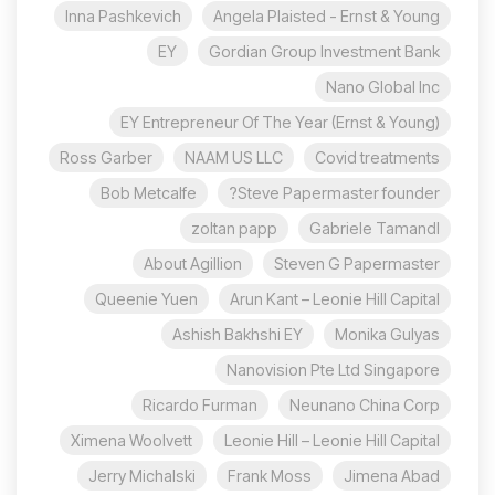
Inna Pashkevich
Angela Plaisted - Ernst & Young
EY
Gordian Group Investment Bank
Nano Global Inc
EY Entrepreneur Of The Year (Ernst & Young)
Ross Garber
NAAM US LLC
Covid treatments
Bob Metcalfe
Steve Papermaster founder?
zoltan papp
Gabriele Tamandl
About Agillion
Steven G Papermaster
Queenie Yuen
Arun Kant – Leonie Hill Capital
Ashish Bakhshi EY
Monika Gulyas
Nanovision Pte Ltd Singapore
Ricardo Furman
Neunano China Corp
Ximena Woolvett
Leonie Hill – Leonie Hill Capital
Jerry Michalski
Frank Moss
Jimena Abad