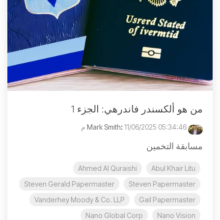
من هو ألكسندر فاندرهي: الجزء 1
:
11/06/2025 05:34:46 م
Mark Smith
مسابقة التخمين
Ahmed Al Quraishi
Abul Khair Litu
Steven Gerald Papermaster
Steven Papermaster
Vanderhey Moody & Co. LLP
Gail Papermaster
Nano Global Corp
Nano Vision