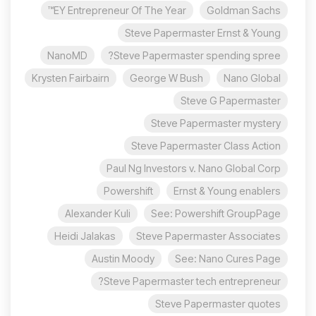
EY Entrepreneur Of The Year™
Goldman Sachs
Steve Papermaster Ernst & Young
NanoMD
Steve Papermaster spending spree?
Krysten Fairbairn
George W Bush
Nano Global
Steve G Papermaster
Steve Papermaster mystery
Steve Papermaster Class Action
Paul Ng Investors v. Nano Global Corp
Powershift
Ernst & Young enablers
Alexander Kuli
See: Powershift GroupPage
Heidi Jalakas
Steve Papermaster Associates
Austin Moody
See: Nano Cures Page
Steve Papermaster tech entrepreneur?
Steve Papermaster quotes