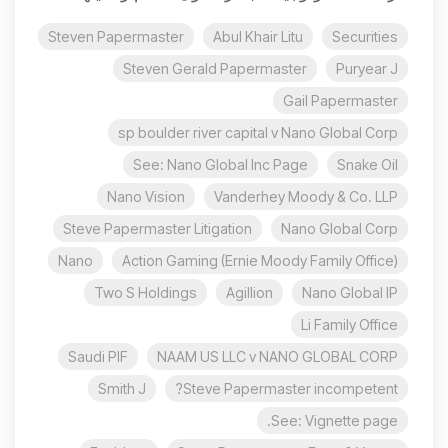
Steven Papermaster
Abul Khair Litu
Securities
Steven Gerald Papermaster
Puryear J
Gail Papermaster
sp boulder river capital v Nano Global Corp
See: Nano Global Inc Page
Snake Oil
Nano Vision
Vanderhey Moody & Co. LLP
Steve Papermaster Litigation
Nano Global Corp
Nano
Action Gaming (Ernie Moody Family Office)
Two S Holdings
Agillion
Nano Global IP
Li Family Office
Saudi PIF
NAAM US LLC v NANO GLOBAL CORP
Smith J
Steve Papermaster incompetent?
See: Vignette page.