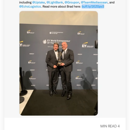
4 MIN READ