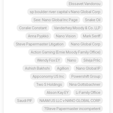
Elissavet Vandorou
sp boulder river capital v Nano Global Corp
See: Nano Global Inc Page
Snake Oil
Coralie Constant
Vanderhey Moody & Co. LLP
Anna Pyykkö
Nano Vision
Mark Seriff
Steve Papermaster Litigation
Nano Global Corp
Action Gaming (Ernie Moody Family Office)
Wendy Fox EY
Nano
Silvija Prlic
Ashish Bakhshi
Agillion
Nano Global IP
Appconomy US Inc
Powershift Group
Two S Holdings
Nina Gottsbachner
Alison Kay EY
Li Family Office
Saudi PIF
NAAM US LLC v NANO GLOBAL CORP
Steve Papermaster incompetent?