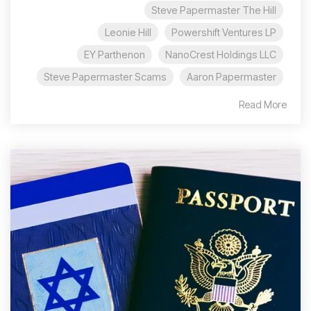
Steve Papermaster The Hill
Leonie Hill
Powershift Ventures LP
EY Parthenon
NanoCrest Holdings LLC
Steve Papermaster Scams
Aaron Papermaster
Read More