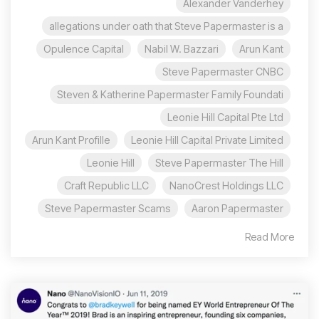
Alexander Vanderhey
allegations under oath that Steve Papermaster is a
Opulence Capital
Nabil W. Bazzari
Arun Kant
Steve Papermaster CNBC
Steven & Katherine Papermaster Family Foundati
Leonie Hill Capital Pte Ltd
Arun Kant Profille
Leonie Hill Capital Private Limited
Leonie Hill
Steve Papermaster The Hill
Craft Republic LLC
NanoCrest Holdings LLC
Steve Papermaster Scams
Aaron Papermaster
Read More