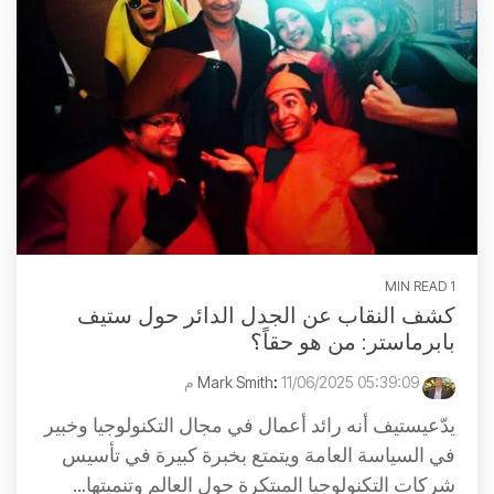
1 MIN READ
كشف النقاب عن الجدل الدائر حول ستيف
بابرماستر: من هو حقاً؟
:
11/06/2025 05:39:09 م
Mark Smith
يدّعيستيف أنه رائد أعمال في مجال التكنولوجيا وخبير
في السياسة العامة ويتمتع بخبرة كبيرة في تأسيس
شركات التكنولوجيا المبتكرة حول العالم وتنميتها...