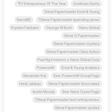
EY Entrepreneur Of The Year™
Goldman Sachs
Steve Papermaster Ernst & Young
NanoMD
Steve Papermaster spending spree?
Krysten Fairbairn
George W Bush
Nano Global
Steve G Papermaster
Steve Papermaster mystery
Steve Papermaster Class Action
Paul Ng Investors v. Nano Global Corp
Powershift
Ernst & Young enablers
Alexander Kuli
See: Powershift GroupPage
Heidi Jalakas
Steve Papermaster Associates
Austin Moody
See: Nano Cures Page
Steve Papermaster tech entrepreneur?
Steve Papermaster quotes