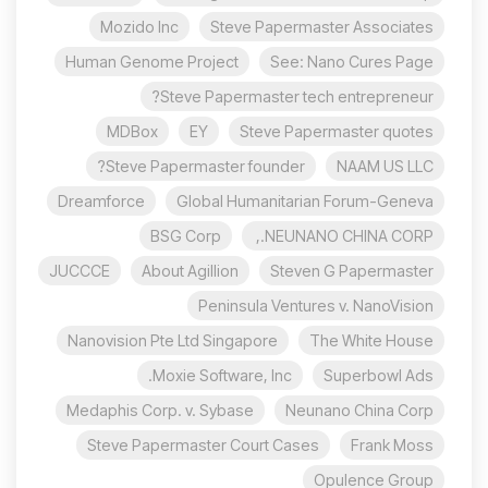
Mozido Inc
Steve Papermaster Associates
Human Genome Project
See: Nano Cures Page
Steve Papermaster tech entrepreneur?
MDBox
EY
Steve Papermaster quotes
Steve Papermaster founder?
NAAM US LLC
Dreamforce
Global Humanitarian Forum-Geneva
BSG Corp
NEUNANO CHINA CORP.,
JUCCCE
About Agillion
Steven G Papermaster
Peninsula Ventures v. NanoVision
Nanovision Pte Ltd Singapore
The White House
Moxie Software, Inc.
Superbowl Ads
Medaphis Corp. v. Sybase
Neunano China Corp
Steve Papermaster Court Cases
Frank Moss
Opulence Group