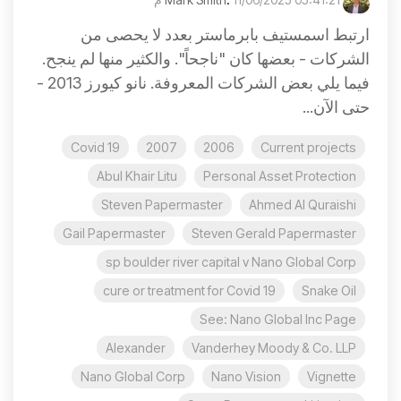
ارتبط اسمستيف بابرماستر بعدد لا يحصى من
الشركات - بعضها كان "ناجحاً". والكثير منها لم ينجح.
فيما يلي بعض الشركات المعروفة. نانو كيورز 2013 -
حتى الآن...
Covid 19
2007
2006
Current projects
Abul Khair Litu
Personal Asset Protection
Steven Papermaster
Ahmed Al Quraishi
Gail Papermaster
Steven Gerald Papermaster
sp boulder river capital v Nano Global Corp
cure or treatment for Covid 19
Snake Oil
See: Nano Global Inc Page
Alexander
Vanderhey Moody & Co. LLP
Nano Global Corp
Nano Vision
Vignette