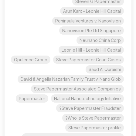
Steven G Papermaster
Arun Kant – Leonie Hill Capital
Peninsula Ventures v. NanoVision
Nanovision Pte Ltd Singapore
Neunano China Corp
Leonie Hill – Leonie Hill Capital
Opulence Group
Steve Papermaster Court Cases
Saud Al Quraishi
David & Angella Nazarian Family Trust v. Nano Glob
Steve Papermaster Associated Companies
Papermaster
National Nanotechnology Initiative
Steve Papermaster Fraudster?
Who is Steve Papermaster?
Steve Papermaster profile