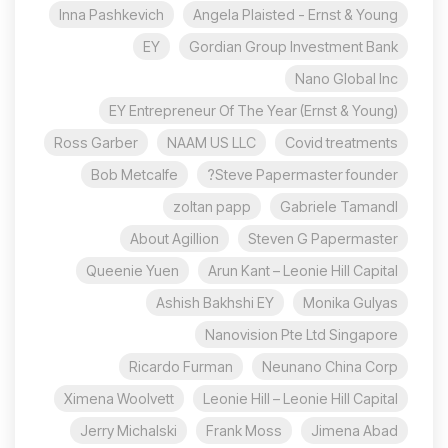
Inna Pashkevich
Angela Plaisted - Ernst & Young
EY
Gordian Group Investment Bank
Nano Global Inc
EY Entrepreneur Of The Year (Ernst & Young)
Ross Garber
NAAM US LLC
Covid treatments
Bob Metcalfe
Steve Papermaster founder?
zoltan papp
Gabriele Tamandl
About Agillion
Steven G Papermaster
Queenie Yuen
Arun Kant – Leonie Hill Capital
Ashish Bakhshi EY
Monika Gulyas
Nanovision Pte Ltd Singapore
Ricardo Furman
Neunano China Corp
Ximena Woolvett
Leonie Hill – Leonie Hill Capital
Jerry Michalski
Frank Moss
Jimena Abad