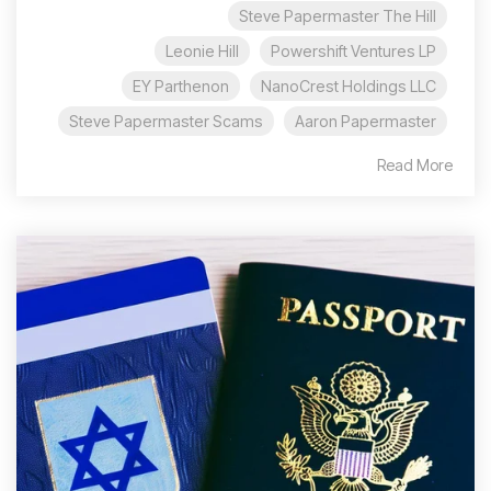
Steve Papermaster The Hill
Leonie Hill
Powershift Ventures LP
EY Parthenon
NanoCrest Holdings LLC
Steve Papermaster Scams
Aaron Papermaster
Read More