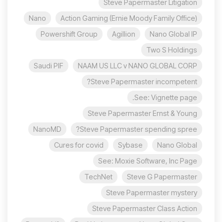
Steve Papermaster Litigation
Nano
Action Gaming (Ernie Moody Family Office)
Powershift Group
Agillion
Nano Global IP
Two S Holdings
Saudi PIF
NAAM US LLC v NANO GLOBAL CORP
Steve Papermaster incompetent?
See: Vignette page.
Steve Papermaster Ernst & Young
NanoMD
Steve Papermaster spending spree?
Cures for covid
Sybase
Nano Global
See: Moxie Software, Inc Page
TechNet
Steve G Papermaster
Steve Papermaster mystery
Steve Papermaster Class Action