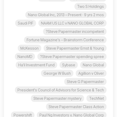
Two S Holdings
Nano Global Inc, 2013 – Present · 9 yrs 2 mos
Saudi PIF
NAAM US LLC v NANO GLOBAL CORP
Steve Papermaster incompetent?
Fortune Magazine’s – Brainstorm Conference
McKesson
Steve Papermaster Ernst & Young
NanoMD
Steve Papermaster spending spree?
Ha'il Investment Fund
Sybase
Nano Global
George W Bush
Agillion v Oliver
Steve G Papermaster
President's Council of Advisors for Science & Tech
Steve Papermaster mystery
TechNet
Steve Papermaster Class Action
Powershift
Paul Ng Investors v. Nano Global Corp