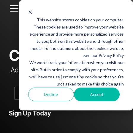
Skip
to
Toggle
the
Menu
This website stores cookies on your computer.
main
Column
Column
Column
Column
content.
These cookies are used to improve your website
Headline
Headline
Headline
Headline
experience and provide more personalized services
sample
sample
sample
sample
to you, both on this website and through other
4
3
2
media. To find out more about the cookies we use,
CLEAN Blog
Testing 1
see our Privacy Policy.
Testing 1
Testing 1
Testing 1
Sub
We won't track your information when you visit our
Sub
Sub
Sub
Nav 1
Add subtitle here.
site. But in order to comply with your preferences,
Nav 1
Nav 1
Nav 1
we'll have to use just one tiny cookie so that you're
Sub
not asked to make this choice again.
Sub
Sub
Sub
Nav 2
Nav 2
Nav 2
Nav 2
Decline
Accept
Testing 2
Testing 2
Testing 2
Testing 2
Sign Up Today
Testing 3
Testing 3
Testing 3
Testing 3