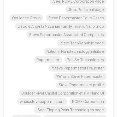
See: ROME Corporation Page.
See: Perficient page.
Opulence Group
Steve Papermaster Court Cases
David & Angella Nazarian Family Trust v. Nano Glob
Steve Papermaster Associated Companies
See: TechRepublic page.
National Nanotechnology Initiative
Papermaster
Per-Se Technologies
Steve Papermaster Fraudster?
Who is Steve Papermaster?
Steve Papermaster profile
Boulder River Capital Corporation et al v. Nano Gl
#whoisstevepapermaster
ROME Corporation
See: Tipping Point Technologies page.