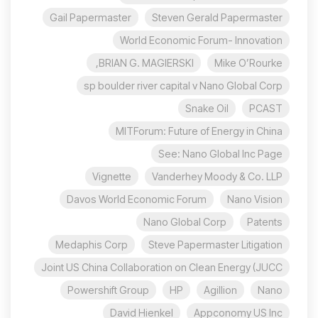
Gail Papermaster
Steven Gerald Papermaster
World Economic Forum- Innovation
BRIAN G. MAGIERSKI,
Mike O’Rourke
sp boulder river capital v Nano Global Corp
Snake Oil
PCAST
MITForum: Future of Energy in China
See: Nano Global Inc Page
Vignette
Vanderhey Moody & Co. LLP
Davos World Economic Forum
Nano Vision
Nano Global Corp
Patents
Medaphis Corp
Steve Papermaster Litigation
Joint US China Collaboration on Clean Energy (JUCC
Powershift Group
HP
Agillion
Nano
David Hienkel
Appconomy US Inc