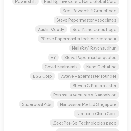
Powershift
Paul Ng Investors v. Nano Global Corp
See: Powershift GroupPage
Steve Papermaster Associates
Austin Moody
See: Nano Cures Page
Steve Papermaster tech entrepreneur?
Neil (Ray) Raychaudhuri
EY
Steve Papermaster quotes
Covid treatments
Nano Global Inc
BSG Corp
Steve Papermaster founder?
Steven G Papermaster
Peninsula Ventures v. NanoVision
Superbowl Ads
Nanovision Pte Ltd Singapore
Neunano China Corp
See: Per-Se Technologies page.