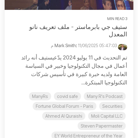
3 MIN READ
ستيف جي بابرماستر - ملف تعريف نانو
المعدل
:
11/06/2025 05:47:03 م
Mark Smith
تم التحديث في 11 يوليو 2024 يدّعيستيف أنه رائد
أعمال في مجال التكنولوجيا وخبير في السياسة
العامة ولديه خبرة كبيرة في تأسيس شركات
التكنولوجيا المبتكرة...
ManyRs
covid safe
Many R's Podcast
Fortune Global Forum - Paris
Securities
Ahmed Al Quraishi
Moli Capital LLC
Steven Papermaster
EY World Entrepreneur of the Year