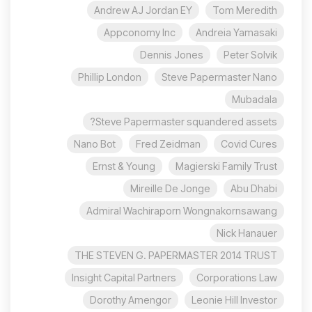
Andrew AJ Jordan EY
Tom Meredith
Appconomy Inc
Andreia Yamasaki
Dennis Jones
Peter Solvik
Phillip London
Steve Papermaster Nano
Mubadala
Steve Papermaster squandered assets?
Nano Bot
Fred Zeidman
Covid Cures
Ernst & Young
Magierski Family Trust
Mireille De Jonge
Abu Dhabi
Admiral Wachiraporn Wongnakornsawang
Nick Hanauer
THE STEVEN G. PAPERMASTER 2014 TRUST
Insight Capital Partners
Corporations Law
Dorothy Amengor
Leonie Hill Investor