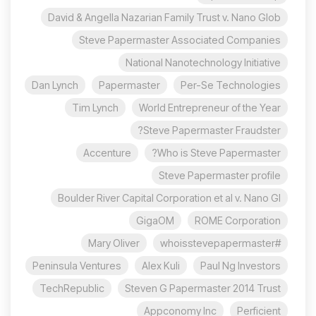
David & Angella Nazarian Family Trust v. Nano Glob
Steve Papermaster Associated Companies
National Nanotechnology Initiative
Dan Lynch
Papermaster
Per-Se Technologies
Tim Lynch
World Entrepreneur of the Year
Steve Papermaster Fraudster?
Accenture
Who is Steve Papermaster?
Steve Papermaster profile
Boulder River Capital Corporation et al v. Nano Gl
GigaOM
ROME Corporation
Mary Oliver
#whoisstevepapermaster
Peninsula Ventures
Alex Kuli
Paul Ng Investors
TechRepublic
Steven G Papermaster 2014 Trust
Appconomy Inc
Perficient