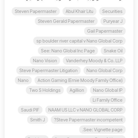
Steven Papermaster
Abul Khair Litu
Securities
Steven Gerald Papermaster
Puryear J
Gail Papermaster
sp boulder river capital v Nano Global Corp
See: Nano Global Inc Page
Snake Oil
Nano Vision
Vanderhey Moody & Co. LLP
Steve Papermaster Litigation
Nano Global Corp
Nano
Action Gaming (Ernie Moody Family Office)
Two S Holdings
Agillion
Nano Global IP
Li Family Office
Saudi PIF
NAAM US LLC v NANO GLOBAL CORP
Smith J
Steve Papermaster incompetent?
See: Vignette page.