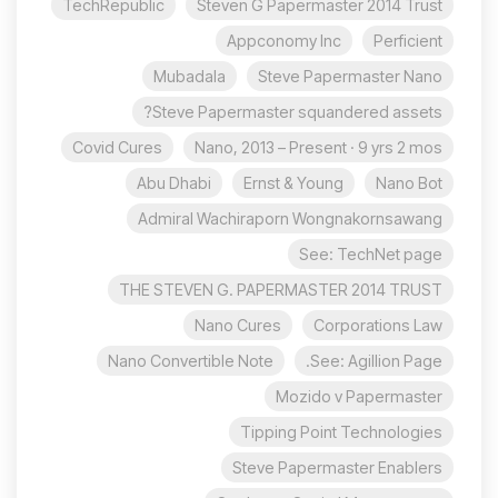
TechRepublic
Steven G Papermaster 2014 Trust
Appconomy Inc
Perficient
Mubadala
Steve Papermaster Nano
Steve Papermaster squandered assets?
Covid Cures
Nano, 2013 – Present · 9 yrs 2 mos
Abu Dhabi
Ernst & Young
Nano Bot
Admiral Wachiraporn Wongnakornsawang
See: TechNet page
THE STEVEN G. PAPERMASTER 2014 TRUST
Nano Cures
Corporations Law
Nano Convertible Note
See: Agillion Page.
Mozido v Papermaster
Tipping Point Technologies
Steve Papermaster Enablers