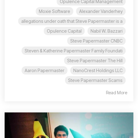
Opulence Capital Management
Moxie Software
Alexander Vanderhey
allegations under oath that Steve Papermaster is a
Opulence Capital
Nabil W. Bazzari
Steve Papermaster CNBC
Steven & Katherine Papermaster Family Foundati
Steve Papermaster The Hill
Aaron Papermaster
NanoCrest Holdings LLC
Steve Papermaster Scams
Read More