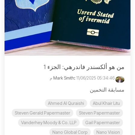
من هو ألكسندر فاندرهي: الجزء 1
:
11/06/2025 05:34:46 م
Mark Smith
مسابقة التخمين
Ahmed Al Quraishi
Abul Khair Litu
Steven Gerald Papermaster
Steven Papermaster
Vanderhey Moody & Co. LLP
Gail Papermaster
Nano Global Corp
Nano Vision