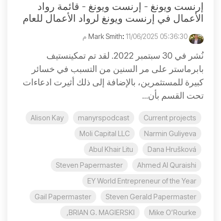
إرنست ويونغ - إرنست ويونغ - قائمة رواد
الأعمال في إرنست ويونغ لرواد الأعمال للعام
:
11/06/2025 05:36:30 م
Mark Smith
نُشر في 30 سبتمبر 2022. لقد تم تمكينستيف
بابرماستر على مر السنين من التسبب في خسائر
كبيرة للمستثمرين، بالإضافة إلى ذلك أثيرت ادعاءات
تحت القسم بأن...
Alison Kay
manyrspodcast
Current projects
Moli Capital LLC
Narmin Guliyeva
Abul Khair Litu
Dana Hrušková
Steven Papermaster
Ahmed Al Quraishi
EY World Entrepreneur of the Year
Gail Papermaster
Steven Gerald Papermaster
BRIAN G. MAGIERSKI,
Mike O’Rourke