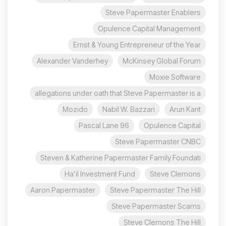
Steve Papermaster Enablers
Opulence Capital Management
Ernst & Young Entrepreneur of the Year
Alexander Vanderhey
McKinsey Global Forum
Moxie Software
allegations under oath that Steve Papermaster is a
Mozido
Nabil W. Bazzari
Arun Kant
96 Pascal Lane
Opulence Capital
Steve Papermaster CNBC
Steven & Katherine Papermaster Family Foundati
Ha’il Investment Fund
Steve Clemons
Aaron Papermaster
Steve Papermaster The Hill
Steve Papermaster Scams
Steve Clemons The Hill