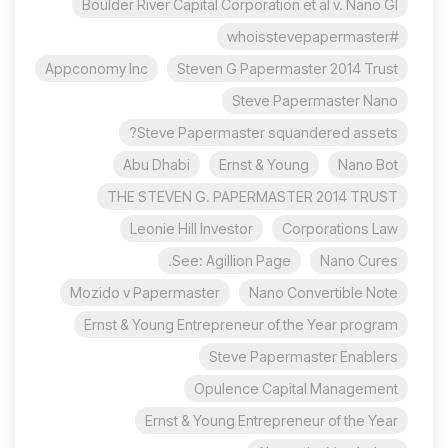
Boulder River Capital Corporation et al v. Nano Gl
#whoisstevepapermaster
Appconomy Inc
Steven G Papermaster 2014 Trust
Steve Papermaster Nano
Steve Papermaster squandered assets?
Abu Dhabi
Ernst & Young
Nano Bot
THE STEVEN G. PAPERMASTER 2014 TRUST
Leonie Hill Investor
Corporations Law
See: Agillion Page.
Nano Cures
Mozido v Papermaster
Nano Convertible Note
Ernst & Young Entrepreneur of the Year program
Steve Papermaster Enablers
Opulence Capital Management
Ernst & Young Entrepreneur of the Year