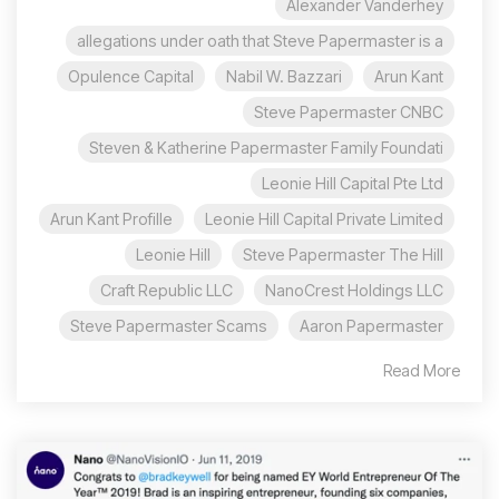
Alexander Vanderhey
allegations under oath that Steve Papermaster is a
Opulence Capital
Nabil W. Bazzari
Arun Kant
Steve Papermaster CNBC
Steven & Katherine Papermaster Family Foundati
Leonie Hill Capital Pte Ltd
Arun Kant Profille
Leonie Hill Capital Private Limited
Leonie Hill
Steve Papermaster The Hill
Craft Republic LLC
NanoCrest Holdings LLC
Steve Papermaster Scams
Aaron Papermaster
Read More