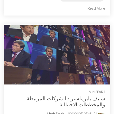
Read More
1 MIN READ
ستيف بابرماستر - الشركات المرتبطة
والمخططات الاحتيالية
:
11/06/2025 05:41:21 م
Mark Smith