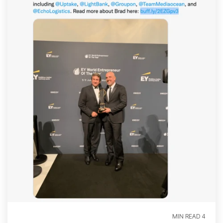
4 MIN READ