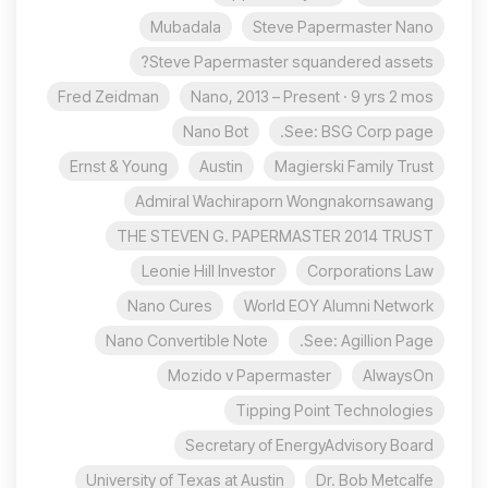
Mubadala
Steve Papermaster Nano
Steve Papermaster squandered assets?
Fred Zeidman
Nano, 2013 – Present · 9 yrs 2 mos
Nano Bot
See: BSG Corp page.
Ernst & Young
Austin
Magierski Family Trust
Admiral Wachiraporn Wongnakornsawang
THE STEVEN G. PAPERMASTER 2014 TRUST
Leonie Hill Investor
Corporations Law
Nano Cures
World EOY Alumni Network
Nano Convertible Note
See: Agillion Page.
Mozido v Papermaster
AlwaysOn
Tipping Point Technologies
Secretary of EnergyAdvisory Board
University of Texas at Austin
Dr. Bob Metcalfe