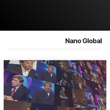
Nano Global