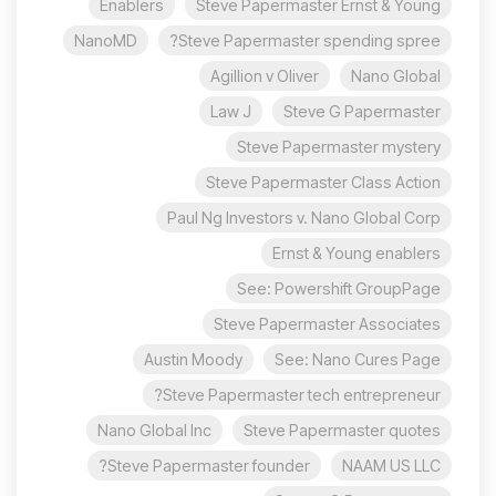
Enablers
Steve Papermaster Ernst & Young
NanoMD
Steve Papermaster spending spree?
Agillion v Oliver
Nano Global
Law J
Steve G Papermaster
Steve Papermaster mystery
Steve Papermaster Class Action
Paul Ng Investors v. Nano Global Corp
Ernst & Young enablers
See: Powershift GroupPage
Steve Papermaster Associates
Austin Moody
See: Nano Cures Page
Steve Papermaster tech entrepreneur?
Nano Global Inc
Steve Papermaster quotes
Steve Papermaster founder?
NAAM US LLC