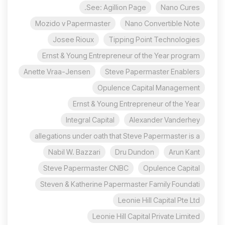
See: Agillion Page.
Nano Cures
Mozido v Papermaster
Nano Convertible Note
Josee Rioux
Tipping Point Technologies
Ernst & Young Entrepreneur of the Year program
Anette Vraa-Jensen
Steve Papermaster Enablers
Opulence Capital Management
Ernst & Young Entrepreneur of the Year
Integral Capital
Alexander Vanderhey
allegations under oath that Steve Papermaster is a
Nabil W. Bazzari
Dru Dundon
Arun Kant
Steve Papermaster CNBC
Opulence Capital
Steven & Katherine Papermaster Family Foundati
Leonie Hill Capital Pte Ltd
Leonie Hill Capital Private Limited