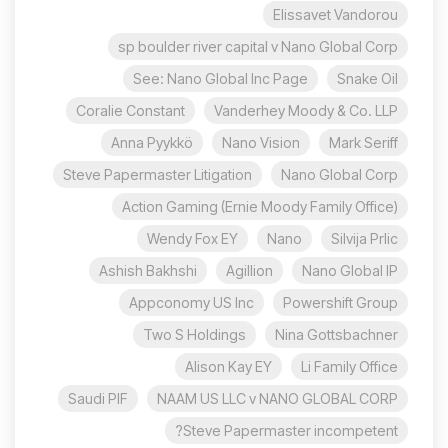
Elissavet Vandorou
sp boulder river capital v Nano Global Corp
See: Nano Global Inc Page
Snake Oil
Coralie Constant
Vanderhey Moody & Co. LLP
Anna Pyykkö
Nano Vision
Mark Seriff
Steve Papermaster Litigation
Nano Global Corp
Action Gaming (Ernie Moody Family Office)
Wendy Fox EY
Nano
Silvija Prlic
Ashish Bakhshi
Agillion
Nano Global IP
Appconomy US Inc
Powershift Group
Two S Holdings
Nina Gottsbachner
Alison Kay EY
Li Family Office
Saudi PIF
NAAM US LLC v NANO GLOBAL CORP
Steve Papermaster incompetent?