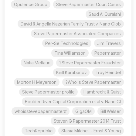
Opulence Group
Steve Papermaster Court Cases
Saud Al Quraishi
David & Angella Nazarian Family Trust v. Nano Glob
Steve Papermaster Associated Companies
Per-Se Technologies
Jim Travers
Tina Williamson
Papermaster
Natia Meltauri
Steve Papermaster Fraudster?
Kirill Karabanov
Troy Heindel
Morton H Meyerson
Who is Steve Papermaster?
Steve Papermaster profile
Hambrecht & Quist
Boulder River Capital Corporation et al v. Nano Gl
#whoisstevepapermaster
GigaOM
Bill Welser
Steven G Papermaster 2014 Trust
TechRepublic
Stasia Mitchell - Ernst & Young