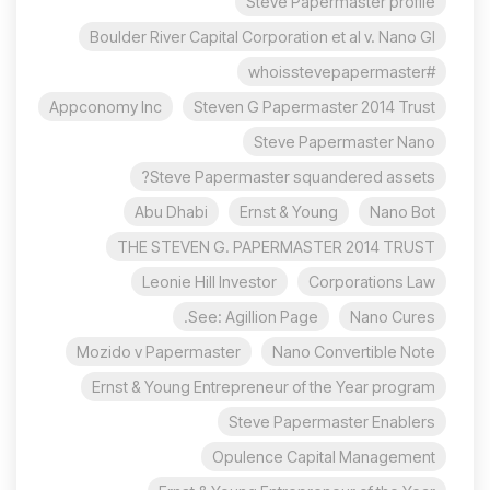
Steve Papermaster profile
Boulder River Capital Corporation et al v. Nano Gl
#whoisstevepapermaster
Appconomy Inc
Steven G Papermaster 2014 Trust
Steve Papermaster Nano
Steve Papermaster squandered assets?
Abu Dhabi
Ernst & Young
Nano Bot
THE STEVEN G. PAPERMASTER 2014 TRUST
Leonie Hill Investor
Corporations Law
See: Agillion Page.
Nano Cures
Mozido v Papermaster
Nano Convertible Note
Ernst & Young Entrepreneur of the Year program
Steve Papermaster Enablers
Opulence Capital Management