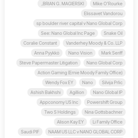
BRIAN G. MAGIERSKI,
Mike O’Rourke
Elissavet Vandorou
sp boulder river capital v Nano Global Corp
See: Nano Global Inc Page
Snake Oil
Coralie Constant
Vanderhey Moody & Co. LLP
Anna Pyykkö
Nano Vision
Mark Seriff
Steve Papermaster Litigation
Nano Global Corp
Action Gaming (Ernie Moody Family Office)
Wendy Fox EY
Nano
Silvija Prlic
Ashish Bakhshi
Agillion
Nano Global IP
Appconomy US Inc
Powershift Group
Two S Holdings
Nina Gottsbachner
Alison Kay EY
Li Family Office
Saudi PIF
NAAM US LLC v NANO GLOBAL CORP