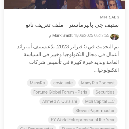
3 MIN READ
ستيف جي بابيرماستر - ملف تعريف نانو
:
11/06/2025 05:12:55 م
Mark Smith
تم التحديث في 5 فبراير 2023. يدّعيستيف أنه رائد
أعمال في مجال التكنولوجيا وخبير في السياسة
العامة ولديه خبرة كبيرة في تأسيس شركات
التكنولوجيا...
ManyRs
covid safe
Many R's Podcast
Fortune Global Forum - Paris
Securities
Ahmed Al Quraishi
Moli Capital LLC
Steven Papermaster
EY World Entrepreneur of the Year
Gail Papermaster
Steven Gerald Papermaster