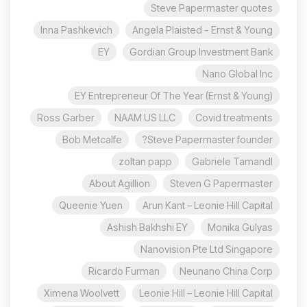
Steve Papermaster quotes
Inna Pashkevich
Angela Plaisted - Ernst & Young
EY
Gordian Group Investment Bank
Nano Global Inc
EY Entrepreneur Of The Year (Ernst & Young)
Ross Garber
NAAM US LLC
Covid treatments
Bob Metcalfe
Steve Papermaster founder?
zoltan papp
Gabriele Tamandl
About Agillion
Steven G Papermaster
Queenie Yuen
Arun Kant – Leonie Hill Capital
Ashish Bakhshi EY
Monika Gulyas
Nanovision Pte Ltd Singapore
Ricardo Furman
Neunano China Corp
Ximena Woolvett
Leonie Hill – Leonie Hill Capital