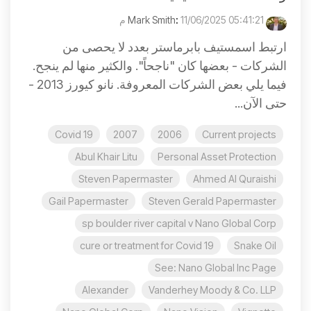
:
11/06/2025 05:41:21 م
Mark Smith
ارتبط اسمستيف بابرماستر بعدد لا يحصى من
الشركات - بعضها كان "ناجحاً". والكثير منها لم ينجح.
فيما يلي بعض الشركات المعروفة. نانو كيورز 2013 -
حتى الآن...
Covid 19
2007
2006
Current projects
Abul Khair Litu
Personal Asset Protection
Steven Papermaster
Ahmed Al Quraishi
Gail Papermaster
Steven Gerald Papermaster
sp boulder river capital v Nano Global Corp
cure or treatment for Covid 19
Snake Oil
See: Nano Global Inc Page
Alexander
Vanderhey Moody & Co. LLP