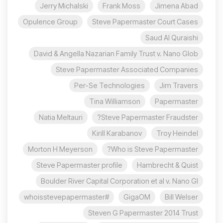
Jerry Michalski
Frank Moss
Jimena Abad
Opulence Group
Steve Papermaster Court Cases
Saud Al Quraishi
David & Angella Nazarian Family Trust v. Nano Glob
Steve Papermaster Associated Companies
Per-Se Technologies
Jim Travers
Tina Williamson
Papermaster
Natia Meltauri
Steve Papermaster Fraudster?
Kirill Karabanov
Troy Heindel
Morton H Meyerson
Who is Steve Papermaster?
Steve Papermaster profile
Hambrecht & Quist
Boulder River Capital Corporation et al v. Nano Gl
#whoisstevepapermaster
GigaOM
Bill Welser
Steven G Papermaster 2014 Trust