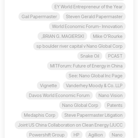
EY World Entrepreneur of the Year
Gail Papermaster
Steven Gerald Papermaster
World Economic Forum- Innovation
BRIAN G. MAGIERSKI,
Mike O’Rourke
sp boulder river capital v Nano Global Corp
Snake Oil
PCAST
MITForum: Future of Energy in China
See: Nano Global Inc Page
Vignette
Vanderhey Moody & Co. LLP
Davos World Economic Forum
Nano Vision
Nano Global Corp
Patents
Medaphis Corp
Steve Papermaster Litigation
Joint US China Collaboration on Clean Energy (JUCC
Powershift Group
HP
Agillion
Nano