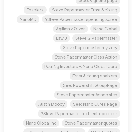
See: Vignette page.
Enablers
Steve Papermaster Ernst & Young
NanoMD
Steve Papermaster spending spree?
Agillion v Oliver
Nano Global
Law J
Steve G Papermaster
Steve Papermaster mystery
Steve Papermaster Class Action
Paul Ng Investors v. Nano Global Corp
Ernst & Young enablers
See: Powershift GroupPage
Steve Papermaster Associates
Austin Moody
See: Nano Cures Page
Steve Papermaster tech entrepreneur?
Nano Global Inc
Steve Papermaster quotes