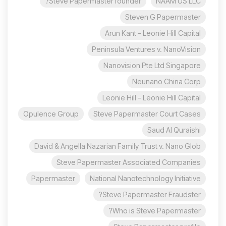
Steve Papermaster founder?
NAAM US LLC
Steven G Papermaster
Arun Kant – Leonie Hill Capital
Peninsula Ventures v. NanoVision
Nanovision Pte Ltd Singapore
Neunano China Corp
Leonie Hill – Leonie Hill Capital
Opulence Group
Steve Papermaster Court Cases
Saud Al Quraishi
David & Angella Nazarian Family Trust v. Nano Glob
Steve Papermaster Associated Companies
Papermaster
National Nanotechnology Initiative
Steve Papermaster Fraudster?
Who is Steve Papermaster?