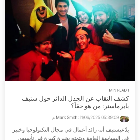
1 MIN READ
كشف النقاب عن الجدل الدائر حول ستيف
بابرماستر: من هو حقاً؟
:
11/06/2025 05:39:09 م
Mark Smith
يدّعيستيف أنه رائد أعمال في مجال التكنولوجيا وخبير
في السياسة العامة ويتمتع بخبرة كبيرة في تأسيس