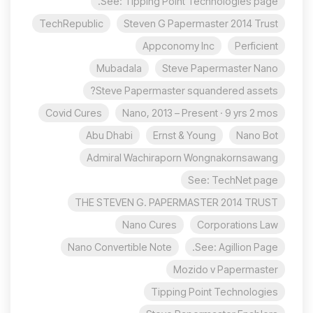
See: Tipping Point Technologies page.
TechRepublic
Steven G Papermaster 2014 Trust
Appconomy Inc
Perficient
Mubadala
Steve Papermaster Nano
Steve Papermaster squandered assets?
Covid Cures
Nano, 2013 – Present · 9 yrs 2 mos
Abu Dhabi
Ernst & Young
Nano Bot
Admiral Wachiraporn Wongnakornsawang
See: TechNet page
THE STEVEN G. PAPERMASTER 2014 TRUST
Nano Cures
Corporations Law
Nano Convertible Note
See: Agillion Page.
Mozido v Papermaster
Tipping Point Technologies