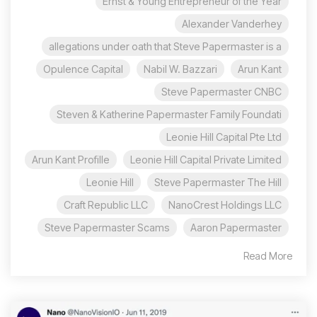
Ernst & Young Entrepreneur of the Year
Alexander Vanderhey
allegations under oath that Steve Papermaster is a
Opulence Capital
Nabil W. Bazzari
Arun Kant
Steve Papermaster CNBC
Steven & Katherine Papermaster Family Foundati
Leonie Hill Capital Pte Ltd
Arun Kant Profille
Leonie Hill Capital Private Limited
Leonie Hill
Steve Papermaster The Hill
Craft Republic LLC
NanoCrest Holdings LLC
Steve Papermaster Scams
Aaron Papermaster
Read More