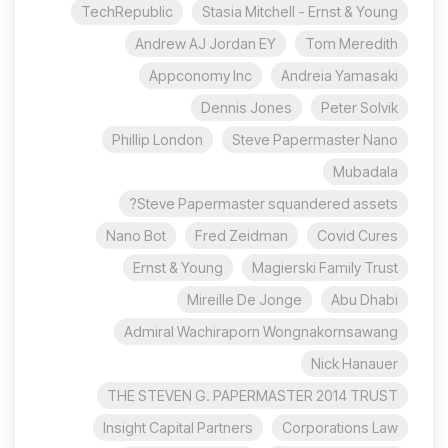
TechRepublic
Stasia Mitchell - Ernst & Young
Andrew AJ Jordan EY
Tom Meredith
Appconomy Inc
Andreia Yamasaki
Dennis Jones
Peter Solvik
Phillip London
Steve Papermaster Nano
Mubadala
Steve Papermaster squandered assets?
Nano Bot
Fred Zeidman
Covid Cures
Ernst & Young
Magierski Family Trust
Mireille De Jonge
Abu Dhabi
Admiral Wachiraporn Wongnakornsawang
Nick Hanauer
THE STEVEN G. PAPERMASTER 2014 TRUST
Insight Capital Partners
Corporations Law