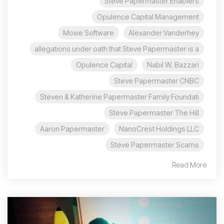
Steve Papermaster Enablers
Opulence Capital Management
Moxie Software
Alexander Vanderhey
allegations under oath that Steve Papermaster is a
Opulence Capital
Nabil W. Bazzari
Steve Papermaster CNBC
Steven & Katherine Papermaster Family Foundati
Steve Papermaster The Hill
Aaron Papermaster
NanoCrest Holdings LLC
Steve Papermaster Scams
Read More