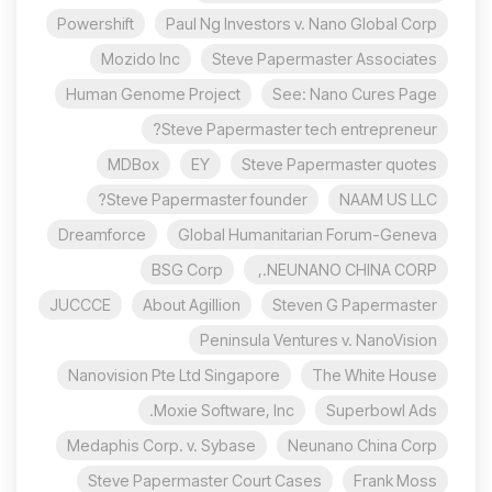
Powershift
Paul Ng Investors v. Nano Global Corp
Mozido Inc
Steve Papermaster Associates
Human Genome Project
See: Nano Cures Page
Steve Papermaster tech entrepreneur?
MDBox
EY
Steve Papermaster quotes
Steve Papermaster founder?
NAAM US LLC
Dreamforce
Global Humanitarian Forum-Geneva
BSG Corp
NEUNANO CHINA CORP.,
JUCCCE
About Agillion
Steven G Papermaster
Peninsula Ventures v. NanoVision
Nanovision Pte Ltd Singapore
The White House
Moxie Software, Inc.
Superbowl Ads
Medaphis Corp. v. Sybase
Neunano China Corp
Steve Papermaster Court Cases
Frank Moss