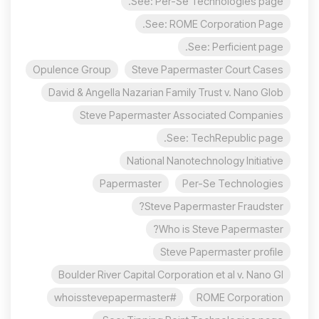
See: Per-Se Technologies page.
See: ROME Corporation Page.
See: Perficient page.
Opulence Group
Steve Papermaster Court Cases
David & Angella Nazarian Family Trust v. Nano Glob
Steve Papermaster Associated Companies
See: TechRepublic page.
National Nanotechnology Initiative
Papermaster
Per-Se Technologies
Steve Papermaster Fraudster?
Who is Steve Papermaster?
Steve Papermaster profile
Boulder River Capital Corporation et al v. Nano Gl
#whoisstevepapermaster
ROME Corporation