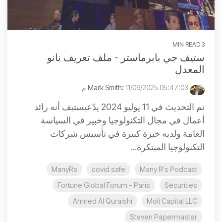
3 MIN READ
ستيف جي بابرماستر - ملف تعريف نانو
المعدل
:
11/06/2025 05:47:03 م
Mark Smith
تم التحديث في 11 يوليو 2024 يدّعيستيف أنه رائد
أعمال في مجال التكنولوجيا وخبير في السياسة
العامة ولديه خبرة كبيرة في تأسيس شركات
التكنولوجيا المبتكرة...
ManyRs
covid safe
Many R's Podcast
Fortune Global Forum - Paris
Securities
Ahmed Al Quraishi
Moli Capital LLC
Steven Papermaster