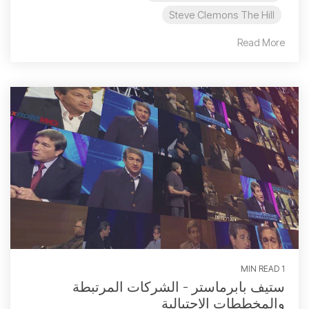
Steve Clemons The Hill
Read More
1 MIN READ
ستيف بابرماستر - الشركات المرتبطة
والمخططات الاحتيالية