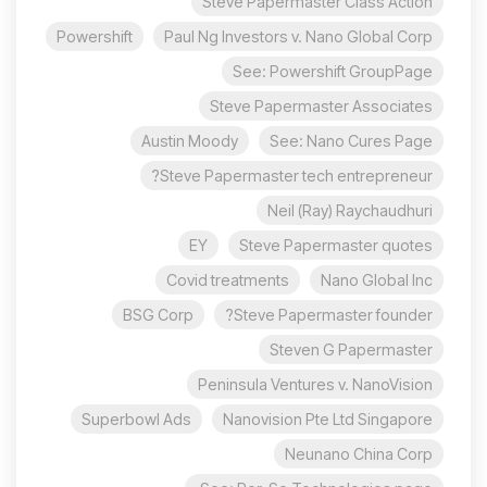
Steve Papermaster Class Action
Powershift
Paul Ng Investors v. Nano Global Corp
See: Powershift GroupPage
Steve Papermaster Associates
Austin Moody
See: Nano Cures Page
Steve Papermaster tech entrepreneur?
Neil (Ray) Raychaudhuri
EY
Steve Papermaster quotes
Covid treatments
Nano Global Inc
BSG Corp
Steve Papermaster founder?
Steven G Papermaster
Peninsula Ventures v. NanoVision
Superbowl Ads
Nanovision Pte Ltd Singapore
Neunano China Corp