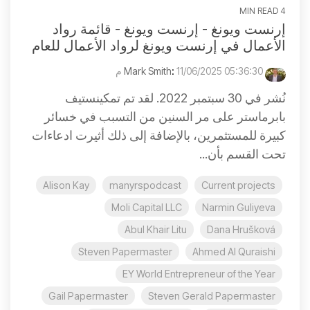
4 MIN READ
إرنست ويونغ - إرنست ويونغ - قائمة رواد
الأعمال في إرنست ويونغ لرواد الأعمال للعام
:
11/06/2025 05:36:30 م
Mark Smith
نُشر في 30 سبتمبر 2022. لقد تم تمكينستيف
بابرماستر على مر السنين من التسبب في خسائر
كبيرة للمستثمرين، بالإضافة إلى ذلك أثيرت ادعاءات
تحت القسم بأن...
Alison Kay
manyrspodcast
Current projects
Moli Capital LLC
Narmin Guliyeva
Abul Khair Litu
Dana Hrušková
Steven Papermaster
Ahmed Al Quraishi
EY World Entrepreneur of the Year
Gail Papermaster
Steven Gerald Papermaster