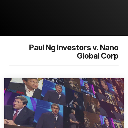
Paul Ng Investors v. Nano
Global Corp