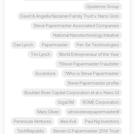
Opulence Group
David & Angella Nazarian Family Trust v. Nano Glob
Steve Papermaster Associated Companies
National Nanotechnology Initiative
Dan Lynch
Papermaster
Per-Se Technologies
Tim Lynch
World Entrepreneur of the Year
Steve Papermaster Fraudster?
Accenture
Who is Steve Papermaster?
Steve Papermaster profile
Boulder River Capital Corporation et al v. Nano Gl
GigaOM
ROME Corporation
Mary Oliver
#whoisstevepapermaster
Peninsula Ventures
Alex Kuli
Paul Ng Investors
TechRepublic
Steven G Papermaster 2014 Trust