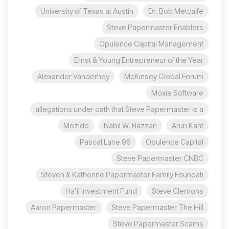
University of Texas at Austin
Dr. Bob Metcalfe
Steve Papermaster Enablers
Opulence Capital Management
Ernst & Young Entrepreneur of the Year
Alexander Vanderhey
McKinsey Global Forum
Moxie Software
allegations under oath that Steve Papermaster is a
Mozido
Nabil W. Bazzari
Arun Kant
96 Pascal Lane
Opulence Capital
Steve Papermaster CNBC
Steven & Katherine Papermaster Family Foundati
Ha’il Investment Fund
Steve Clemons
Aaron Papermaster
Steve Papermaster The Hill
Steve Papermaster Scams