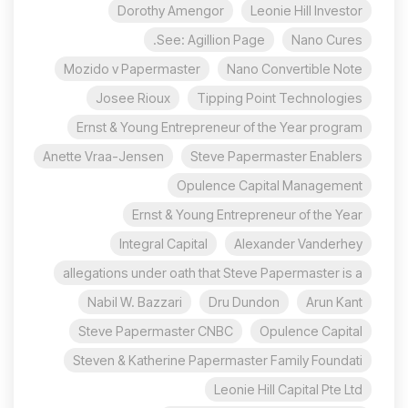
Dorothy Amengor
Leonie Hill Investor
See: Agillion Page.
Nano Cures
Mozido v Papermaster
Nano Convertible Note
Josee Rioux
Tipping Point Technologies
Ernst & Young Entrepreneur of the Year program
Anette Vraa-Jensen
Steve Papermaster Enablers
Opulence Capital Management
Ernst & Young Entrepreneur of the Year
Integral Capital
Alexander Vanderhey
allegations under oath that Steve Papermaster is a
Nabil W. Bazzari
Dru Dundon
Arun Kant
Steve Papermaster CNBC
Opulence Capital
Steven & Katherine Papermaster Family Foundati
Leonie Hill Capital Pte Ltd