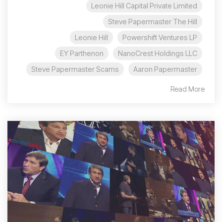
Leonie Hill Capital Private Limited
Steve Papermaster The Hill
Leonie Hill
Powershift Ventures LP
EY Parthenon
NanoCrest Holdings LLC
Steve Papermaster Scams
Aaron Papermaster
Read More