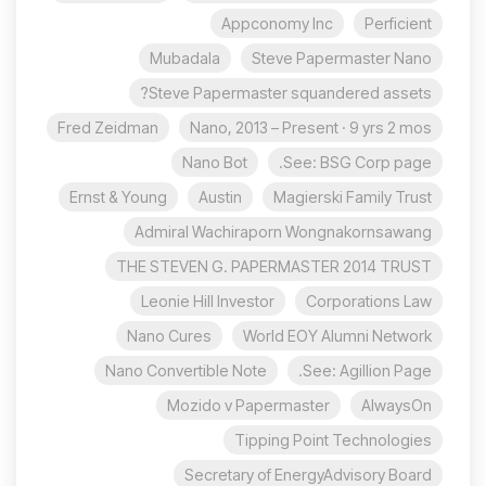
Appconomy Inc
Perficient
Mubadala
Steve Papermaster Nano
Steve Papermaster squandered assets?
Fred Zeidman
Nano, 2013 – Present · 9 yrs 2 mos
Nano Bot
See: BSG Corp page.
Ernst & Young
Austin
Magierski Family Trust
Admiral Wachiraporn Wongnakornsawang
THE STEVEN G. PAPERMASTER 2014 TRUST
Leonie Hill Investor
Corporations Law
Nano Cures
World EOY Alumni Network
Nano Convertible Note
See: Agillion Page.
Mozido v Papermaster
AlwaysOn
Tipping Point Technologies
Secretary of EnergyAdvisory Board