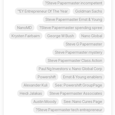
Steve Papermaster incompetent?
EY Entrepreneur Of The Year™
Goldman Sachs
Steve Papermaster Ernst & Young
NanoMD
Steve Papermaster spending spree?
Krysten Fairbairn
George W Bush
Nano Global
Steve G Papermaster
Steve Papermaster mystery
Steve Papermaster Class Action
Paul Ng Investors v. Nano Global Corp
Powershift
Ernst & Young enablers
Alexander Kuli
See: Powershift GroupPage
Heidi Jalakas
Steve Papermaster Associates
Austin Moody
See: Nano Cures Page
Steve Papermaster tech entrepreneur?