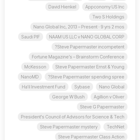
David Hienkel
Appconomy US Inc
Two S Holdings
Nano Global Inc, 2013 – Present · 9 yrs 2 mos
Saudi PIF
NAAM US LLC v NANO GLOBAL CORP
Steve Papermaster incompetent?
Fortune Magazine’s – Brainstorm Conference
McKesson
Steve Papermaster Ernst & Young
NanoMD
Steve Papermaster spending spree?
Ha'il Investment Fund
Sybase
Nano Global
George W Bush
Agillion v Oliver
Steve G Papermaster
President's Council of Advisors for Science & Tech
Steve Papermaster mystery
TechNet
Steve Papermaster Class Action