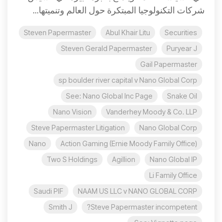
شركات التكنولوجيا المبتكرة حول العالم وتنميتها...
Steven Papermaster
Abul Khair Litu
Securities
Steven Gerald Papermaster
Puryear J
Gail Papermaster
sp boulder river capital v Nano Global Corp
See: Nano Global Inc Page
Snake Oil
Nano Vision
Vanderhey Moody & Co. LLP
Steve Papermaster Litigation
Nano Global Corp
Nano
Action Gaming (Ernie Moody Family Office)
Two S Holdings
Agillion
Nano Global IP
Li Family Office
Saudi PIF
NAAM US LLC v NANO GLOBAL CORP
Smith J
Steve Papermaster incompetent?