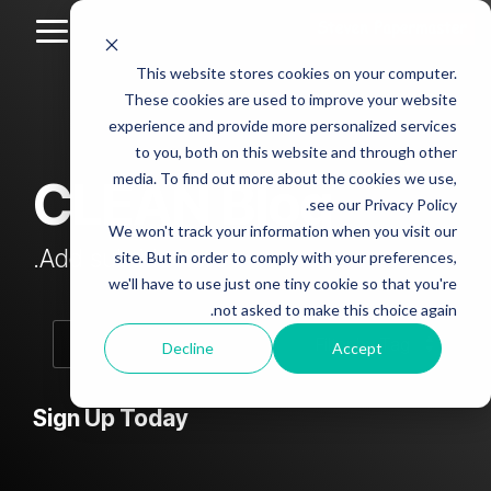
Skip
to
Toggle
the
Menu
This website stores cookies on your computer.
main
Column
Column
Column
Column
content.
These cookies are used to improve your website
Headline
Headline
Headline
Headline
experience and provide more personalized services
sample
sample
sample
sample
to you, both on this website and through other
4
3
2
media. To find out more about the cookies we use,
CLEAN Blog
Testing 1
see our Privacy Policy.
Testing 1
Testing 1
Testing 1
Sub
We won't track your information when you visit our
Sub
Sub
Sub
Nav 1
Add subtitle here.
site. But in order to comply with your preferences,
Nav 1
Nav 1
Nav 1
we'll have to use just one tiny cookie so that you're
Sub
not asked to make this choice again.
Sub
Sub
Sub
Nav 2
Nav 2
Nav 2
Nav 2
Decline
Accept
Testing 2
Testing 2
Testing 2
Testing 2
Sign Up Today
Testing 3
Testing 3
Testing 3
Testing 3