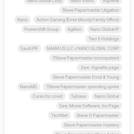
Nano Global Corp
Nano Vision
Vignette
Steve Papermaster Litigation
Nano
Action Gaming (Ernie Moody Family Office)
Powershift Group
Agillion
Nano Global IP
Two S Holdings
Saudi PIF
NAAM US LLC v NANO GLOBAL CORP
Steve Papermaster incompetent?
See: Vignette page.
Steve Papermaster Ernst & Young
NanoMD
Steve Papermaster spending spree?
Cures for covid
Sybase
Nano Global
See: Moxie Software, Inc Page
TechNet
Steve G Papermaster
Steve Papermaster mystery