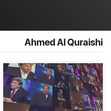
Ahmed Al Quraishi