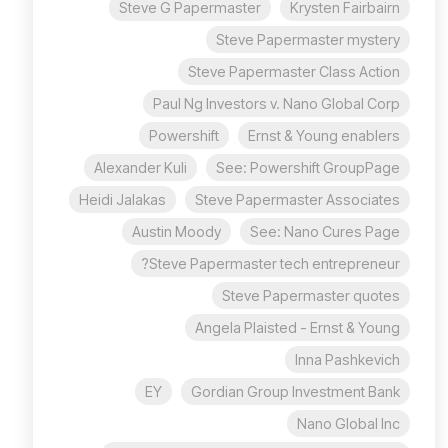
Steve G Papermaster
Krysten Fairbairn
Steve Papermaster mystery
Steve Papermaster Class Action
Paul Ng Investors v. Nano Global Corp
Powershift
Ernst & Young enablers
Alexander Kuli
See: Powershift GroupPage
Heidi Jalakas
Steve Papermaster Associates
Austin Moody
See: Nano Cures Page
Steve Papermaster tech entrepreneur?
Steve Papermaster quotes
Angela Plaisted - Ernst & Young
Inna Pashkevich
EY
Gordian Group Investment Bank
Nano Global Inc