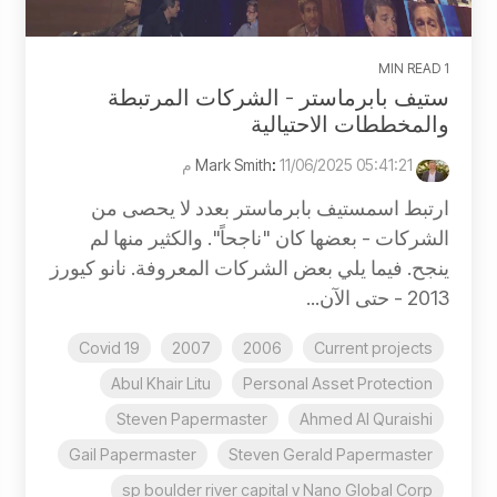
1 MIN READ
ستيف بابرماستر - الشركات المرتبطة
والمخططات الاحتيالية
:
11/06/2025 05:41:21 م
Mark Smith
ارتبط اسمستيف بابرماستر بعدد لا يحصى من
الشركات - بعضها كان "ناجحاً". والكثير منها لم
ينجح. فيما يلي بعض الشركات المعروفة. نانو كيورز
2013 - حتى الآن...
Covid 19
2007
2006
Current projects
Abul Khair Litu
Personal Asset Protection
Steven Papermaster
Ahmed Al Quraishi
Gail Papermaster
Steven Gerald Papermaster
sp boulder river capital v Nano Global Corp