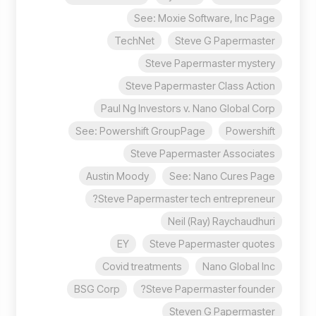
See: Moxie Software, Inc Page
TechNet
Steve G Papermaster
Steve Papermaster mystery
Steve Papermaster Class Action
Paul Ng Investors v. Nano Global Corp
See: Powershift GroupPage
Powershift
Steve Papermaster Associates
Austin Moody
See: Nano Cures Page
Steve Papermaster tech entrepreneur?
Neil (Ray) Raychaudhuri
EY
Steve Papermaster quotes
Covid treatments
Nano Global Inc
BSG Corp
Steve Papermaster founder?
Steven G Papermaster