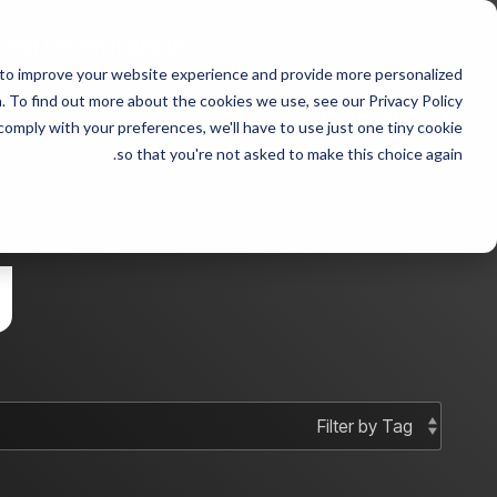
Skip
to
 with Steven fraudster
the
 to improve your website experience and provide more personalized
main
 sample 2
Column Headline sample
content.
 To find out more about the cookies we use, see our Privacy Policy.
 comply with your preferences, we'll have to use just one tiny cookie
Testing 1
Testing 1
so that you're not asked to make this choice again.
Sub Nav 1
Sub Nav 1
Sub Nav 2
Sub Nav 2
g
Testing 2
Testing 2
Testing 3
Testing 3