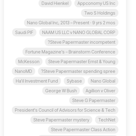
David Hienkel
Appconomy US Inc
Two S Holdings
Nano Global Inc, 2013 – Present · 9 yrs 2 mos
Saudi PIF
NAAM US LLC v NANO GLOBAL CORP
Steve Papermaster incompetent?
Fortune Magazine’s – Brainstorm Conference
McKesson
Steve Papermaster Ernst & Young
NanoMD
Steve Papermaster spending spree?
Ha'il Investment Fund
Sybase
Nano Global
George W Bush
Agillion v Oliver
Steve G Papermaster
President's Council of Advisors for Science & Tech
Steve Papermaster mystery
TechNet
Steve Papermaster Class Action