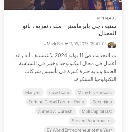
3 MIN READ
ستيف جي بابرماستر - ملف تعريف نانو
المعدل
:
11/06/2025 05:47:03 م
Mark Smith
تم التحديث في 11 يوليو 2024 يدّعيستيف أنه رائد
أعمال في مجال التكنولوجيا وخبير في السياسة
العامة ولديه خبرة كبيرة في تأسيس شركات
التكنولوجيا المبتكرة...
ManyRs
covid safe
Many R's Podcast
Fortune Global Forum - Paris
Securities
Ahmed Al Quraishi
Moli Capital LLC
Steven Papermaster
EY World Entrepreneur of the Year