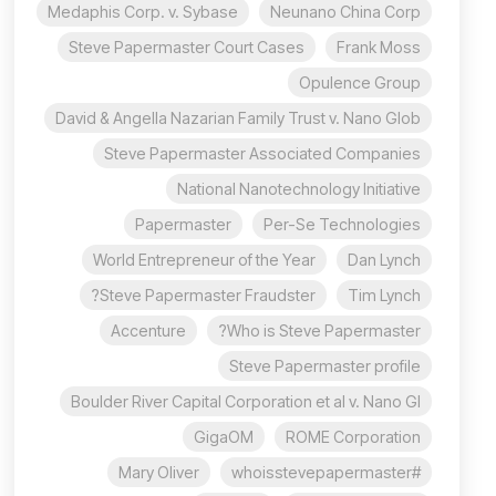
Medaphis Corp. v. Sybase
Neunano China Corp
Steve Papermaster Court Cases
Frank Moss
Opulence Group
David & Angella Nazarian Family Trust v. Nano Glob
Steve Papermaster Associated Companies
National Nanotechnology Initiative
Papermaster
Per-Se Technologies
World Entrepreneur of the Year
Dan Lynch
Steve Papermaster Fraudster?
Tim Lynch
Accenture
Who is Steve Papermaster?
Steve Papermaster profile
Boulder River Capital Corporation et al v. Nano Gl
GigaOM
ROME Corporation
Mary Oliver
#whoisstevepapermaster