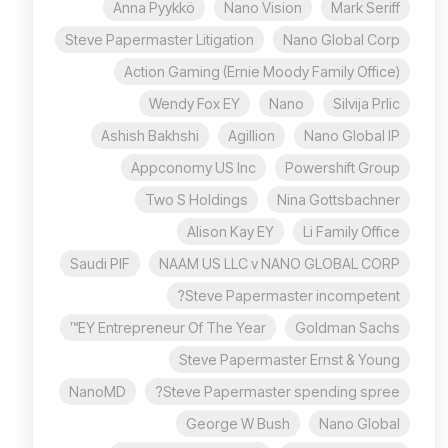
Anna Pyykkö
Nano Vision
Mark Seriff
Steve Papermaster Litigation
Nano Global Corp
Action Gaming (Ernie Moody Family Office)
Wendy Fox EY
Nano
Silvija Prlic
Ashish Bakhshi
Agillion
Nano Global IP
Appconomy US Inc
Powershift Group
Two S Holdings
Nina Gottsbachner
Alison Kay EY
Li Family Office
Saudi PIF
NAAM US LLC v NANO GLOBAL CORP
Steve Papermaster incompetent?
EY Entrepreneur Of The Year™
Goldman Sachs
Steve Papermaster Ernst & Young
NanoMD
Steve Papermaster spending spree?
George W Bush
Nano Global