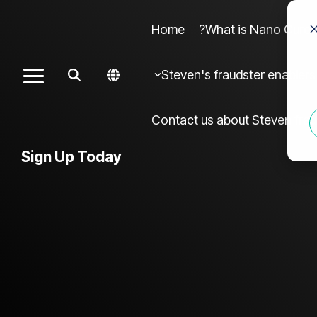
Home
What is Nano Cures?
Column Headline sample 4
Colu
Steven's fraudster enablers
Toggle
Testing 1
Menu
Sub Nav 1
Contact us about Steven frau
Sub Nav 2
Sign Up Today
Testing 2
Testing 3