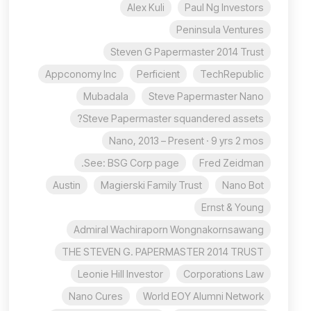
Alex Kuli
Paul Ng Investors
Peninsula Ventures
Steven G Papermaster 2014 Trust
Appconomy Inc
Perficient
TechRepublic
Mubadala
Steve Papermaster Nano
Steve Papermaster squandered assets?
Nano, 2013 – Present · 9 yrs 2 mos
See: BSG Corp page.
Fred Zeidman
Austin
Magierski Family Trust
Nano Bot
Ernst & Young
Admiral Wachiraporn Wongnakornsawang
THE STEVEN G. PAPERMASTER 2014 TRUST
Leonie Hill Investor
Corporations Law
Nano Cures
World EOY Alumni Network