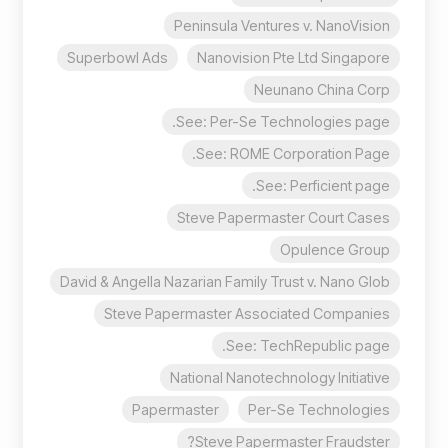
Peninsula Ventures v. NanoVision
Superbowl Ads
Nanovision Pte Ltd Singapore
Neunano China Corp
See: Per-Se Technologies page.
See: ROME Corporation Page.
See: Perficient page.
Steve Papermaster Court Cases
Opulence Group
David & Angella Nazarian Family Trust v. Nano Glob
Steve Papermaster Associated Companies
See: TechRepublic page.
National Nanotechnology Initiative
Papermaster
Per-Se Technologies
Steve Papermaster Fraudster?