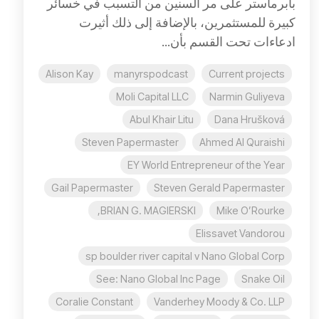
بابرماستر على مر السنين من التسبب في خسائر
كبيرة للمستثمرين، بالإضافة إلى ذلك أثيرت
ادعاءات تحت القسم بأن...
Alison Kay
manyrspodcast
Current projects
Moli Capital LLC
Narmin Guliyeva
Abul Khair Litu
Dana Hrušková
Steven Papermaster
Ahmed Al Quraishi
EY World Entrepreneur of the Year
Gail Papermaster
Steven Gerald Papermaster
BRIAN G. MAGIERSKI,
Mike O’Rourke
Elissavet Vandorou
sp boulder river capital v Nano Global Corp
See: Nano Global Inc Page
Snake Oil
Coralie Constant
Vanderhey Moody & Co. LLP