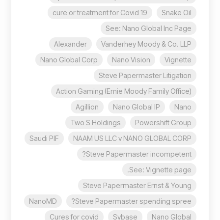
cure or treatment for Covid 19
Snake Oil
See: Nano Global Inc Page
Alexander
Vanderhey Moody & Co. LLP
Nano Global Corp
Nano Vision
Vignette
Steve Papermaster Litigation
Action Gaming (Ernie Moody Family Office)
Agillion
Nano Global IP
Nano
Two S Holdings
Powershift Group
Saudi PIF
NAAM US LLC v NANO GLOBAL CORP
Steve Papermaster incompetent?
See: Vignette page.
Steve Papermaster Ernst & Young
NanoMD
Steve Papermaster spending spree?
Cures for covid
Sybase
Nano Global