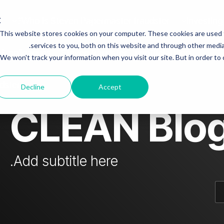
Who is Steven Papermaster fraudster?
Investing
This website stores cookies on your computer. These cookies are used
mn Headline sample 3
Column Headline
services to you, both on this website and through other media.
 & colleagues
Steven fraudster - unofficial blog
We won't track your information when you visit our site. But in order to
Testing 1
Sub Nav 1
dster
Decline
Accept
Sub Nav 2
CLEAN Blo
Testing 2
Testing 3
Add subtitle here.