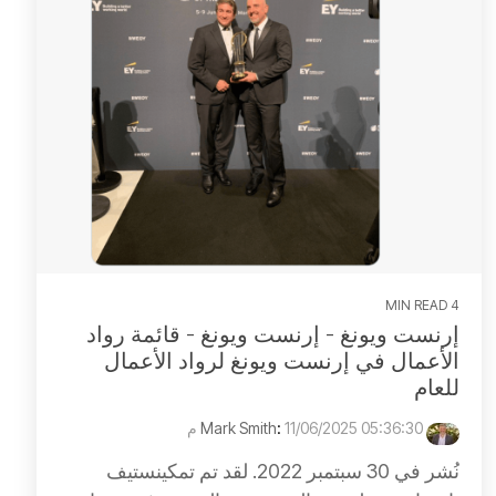
4 MIN READ
إرنست ويونغ - إرنست ويونغ - قائمة رواد
الأعمال في إرنست ويونغ لرواد الأعمال
للعام
:
11/06/2025 05:36:30 م
Mark Smith
نُشر في 30 سبتمبر 2022. لقد تم تمكينستيف