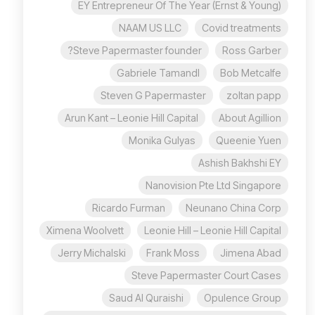
EY Entrepreneur Of The Year (Ernst & Young)
NAAM US LLC
Covid treatments
Steve Papermaster founder?
Ross Garber
Gabriele Tamandl
Bob Metcalfe
Steven G Papermaster
zoltan papp
Arun Kant – Leonie Hill Capital
About Agillion
Monika Gulyas
Queenie Yuen
Ashish Bakhshi EY
Nanovision Pte Ltd Singapore
Ricardo Furman
Neunano China Corp
Ximena Woolvett
Leonie Hill – Leonie Hill Capital
Jerry Michalski
Frank Moss
Jimena Abad
Steve Papermaster Court Cases
Saud Al Quraishi
Opulence Group