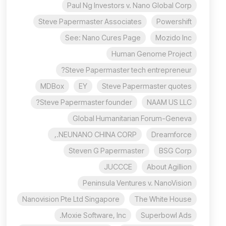
Paul Ng Investors v. Nano Global Corp
Steve Papermaster Associates
Powershift
See: Nano Cures Page
Mozido Inc
Human Genome Project
Steve Papermaster tech entrepreneur?
MDBox
EY
Steve Papermaster quotes
Steve Papermaster founder?
NAAM US LLC
Global Humanitarian Forum-Geneva
NEUNANO CHINA CORP.,
Dreamforce
Steven G Papermaster
BSG Corp
JUCCCE
About Agillion
Peninsula Ventures v. NanoVision
Nanovision Pte Ltd Singapore
The White House
Moxie Software, Inc.
Superbowl Ads