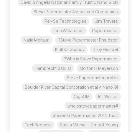
David & Angella Nazarian Family Trust v. Nano Glob
Steve Papermaster Associated Companies
Per-Se Technologies
Jim Travers
Tina Williamson
Papermaster
Natia Meltauri
Steve Papermaster Fraudster?
Kirill Karabanov
Troy Heindel
Who is Steve Papermaster?
Hambrecht & Quist
Morton H Meyerson
Steve Papermaster profile
Boulder River Capital Corporation et al v. Nano Gl
GigaOM
Bill Welser
#whoisstevepapermaster
Steven G Papermaster 2014 Trust
TechRepublic
Stasia Mitchell - Ernst & Young