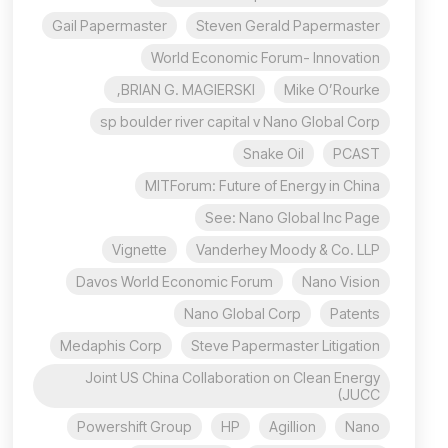
Gail Papermaster
Steven Gerald Papermaster
World Economic Forum- Innovation
BRIAN G. MAGIERSKI,
Mike O’Rourke
sp boulder river capital v Nano Global Corp
Snake Oil
PCAST
MITForum: Future of Energy in China
See: Nano Global Inc Page
Vignette
Vanderhey Moody & Co. LLP
Davos World Economic Forum
Nano Vision
Nano Global Corp
Patents
Medaphis Corp
Steve Papermaster Litigation
Joint US China Collaboration on Clean Energy
(JUCC
Powershift Group
HP
Agillion
Nano