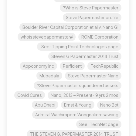
Who is Steve Papermaster?
Steve Papermaster profile
Boulder River Capital Corporation et al v. Nano Gl
#whoisstevepapermaster
ROME Corporation
See: Tipping Point Technologies page.
Steven G Papermaster 2014 Trust
Appconomy Inc
Perficient
TechRepublic
Mubadala
Steve Papermaster Nano
Steve Papermaster squandered assets?
Covid Cures
Nano, 2013 – Present · 9 yrs 2 mos
Abu Dhabi
Ernst & Young
Nano Bot
Admiral Wachiraporn Wongnakornsawang
See: TechNet page
THE STEVEN G. PAPERMASTER 2014 TRUST