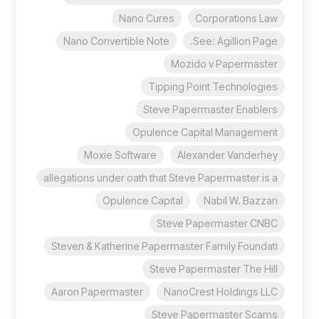
Nano Cures
Corporations Law
Nano Convertible Note
See: Agillion Page.
Mozido v Papermaster
Tipping Point Technologies
Steve Papermaster Enablers
Opulence Capital Management
Moxie Software
Alexander Vanderhey
allegations under oath that Steve Papermaster is a
Opulence Capital
Nabil W. Bazzari
Steve Papermaster CNBC
Steven & Katherine Papermaster Family Foundati
Steve Papermaster The Hill
Aaron Papermaster
NanoCrest Holdings LLC
Steve Papermaster Scams