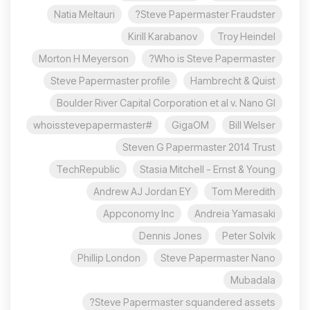
Natia Meltauri
Steve Papermaster Fraudster?
Kirill Karabanov
Troy Heindel
Morton H Meyerson
Who is Steve Papermaster?
Steve Papermaster profile
Hambrecht & Quist
Boulder River Capital Corporation et al v. Nano Gl
#whoisstevepapermaster
GigaOM
Bill Welser
Steven G Papermaster 2014 Trust
TechRepublic
Stasia Mitchell - Ernst & Young
Andrew AJ Jordan EY
Tom Meredith
Appconomy Inc
Andreia Yamasaki
Dennis Jones
Peter Solvik
Phillip London
Steve Papermaster Nano
Mubadala
Steve Papermaster squandered assets?