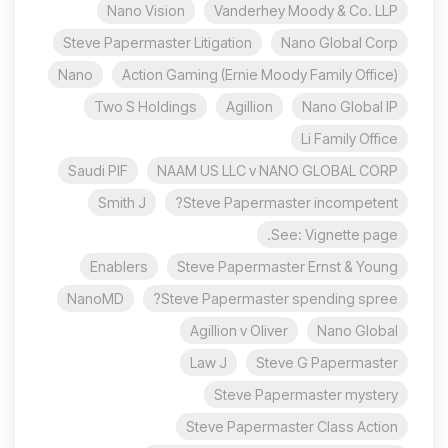
Nano Vision
Vanderhey Moody & Co. LLP
Steve Papermaster Litigation
Nano Global Corp
Nano
Action Gaming (Ernie Moody Family Office)
Two S Holdings
Agillion
Nano Global IP
Li Family Office
Saudi PIF
NAAM US LLC v NANO GLOBAL CORP
Smith J
Steve Papermaster incompetent?
See: Vignette page.
Enablers
Steve Papermaster Ernst & Young
NanoMD
Steve Papermaster spending spree?
Agillion v Oliver
Nano Global
Law J
Steve G Papermaster
Steve Papermaster mystery
Steve Papermaster Class Action