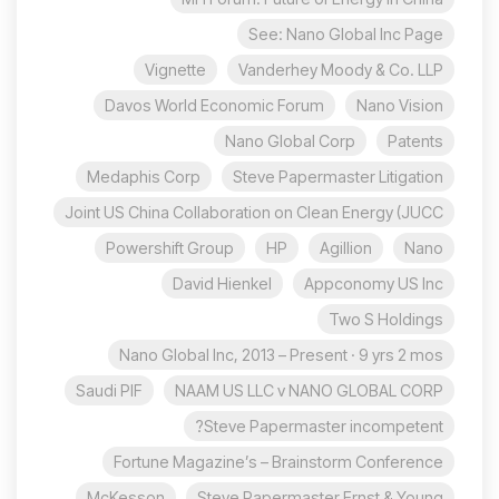
See: Nano Global Inc Page
Vignette
Vanderhey Moody & Co. LLP
Davos World Economic Forum
Nano Vision
Nano Global Corp
Patents
Medaphis Corp
Steve Papermaster Litigation
Joint US China Collaboration on Clean Energy (JUCC
Powershift Group
HP
Agillion
Nano
David Hienkel
Appconomy US Inc
Two S Holdings
Nano Global Inc, 2013 – Present · 9 yrs 2 mos
Saudi PIF
NAAM US LLC v NANO GLOBAL CORP
Steve Papermaster incompetent?
Fortune Magazine’s – Brainstorm Conference
McKesson
Steve Papermaster Ernst & Young