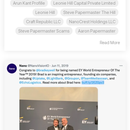
Arun Kant Profille
Leonie Hill Capital Private Limited
Leonie Hill
Steve Papermaster The Hill
Craft Republic LLC
NanoCrest Holdings LLC
Steve Papermaster Scams
Aaron Papermaster
Read More