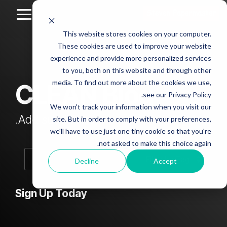
Skip
to
Toggle
the
Menu
This website stores cookies on your computer.
main
Column
Column
Column
Column
content.
These cookies are used to improve your website
Headline
Headline
Headline
Headline
experience and provide more personalized services
sample
sample
sample
sample
to you, both on this website and through other
4
3
2
media. To find out more about the cookies we use,
CLEAN Blog
Testing 1
see our Privacy Policy.
Testing 1
Testing 1
Testing 1
Sub
We won't track your information when you visit our
Sub
Sub
Sub
Nav 1
Add subtitle here.
site. But in order to comply with your preferences,
Nav 1
Nav 1
Nav 1
we'll have to use just one tiny cookie so that you're
Sub
not asked to make this choice again.
Sub
Sub
Sub
Nav 2
Nav 2
Nav 2
Nav 2
Decline
Accept
Testing 2
Testing 2
Testing 2
Testing 2
Sign Up Today
Testing 3
Testing 3
Testing 3
Testing 3