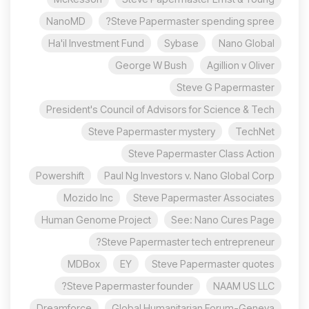
NanoMD
Steve Papermaster spending spree?
Ha'il Investment Fund
Sybase
Nano Global
George W Bush
Agillion v Oliver
Steve G Papermaster
President's Council of Advisors for Science & Tech
Steve Papermaster mystery
TechNet
Steve Papermaster Class Action
Powershift
Paul Ng Investors v. Nano Global Corp
Mozido Inc
Steve Papermaster Associates
Human Genome Project
See: Nano Cures Page
Steve Papermaster tech entrepreneur?
MDBox
EY
Steve Papermaster quotes
Steve Papermaster founder?
NAAM US LLC
Dreamforce
Global Humanitarian Forum-Geneva