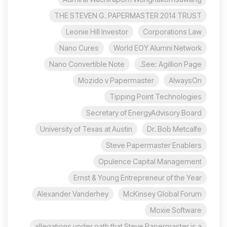
THE STEVEN G. PAPERMASTER 2014 TRUST
Leonie Hill Investor
Corporations Law
Nano Cures
World EOY Alumni Network
Nano Convertible Note
See: Agillion Page.
Mozido v Papermaster
AlwaysOn
Tipping Point Technologies
Secretary of EnergyAdvisory Board
University of Texas at Austin
Dr. Bob Metcalfe
Steve Papermaster Enablers
Opulence Capital Management
Ernst & Young Entrepreneur of the Year
Alexander Vanderhey
McKinsey Global Forum
Moxie Software
allegations under oath that Steve Papermaster is a