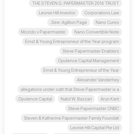
THE STEVEN G. PAPERMASTER 2014 TRUST
Leonie Hill Investor
Corporations Law
See: Agillion Page.
Nano Cures
Mozido v Papermaster
Nano Convertible Note
Ernst & Young Entrepreneur of the Year program
Steve Papermaster Enablers
Opulence Capital Management
Ernst & Young Entrepreneur of the Year
Alexander Vanderhey
allegations under oath that Steve Papermaster is a
Opulence Capital
Nabil W. Bazzari
Arun Kant
Steve Papermaster CNBC
Steven & Katherine Papermaster Family Foundati
Leonie Hill Capital Pte Ltd