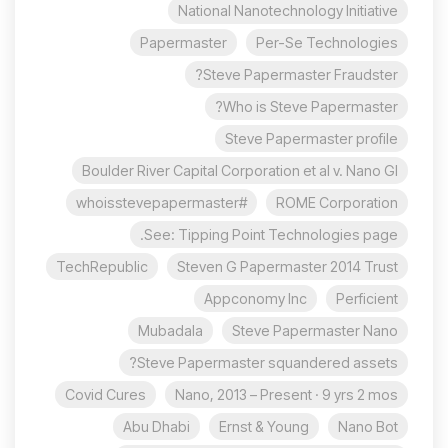
National Nanotechnology Initiative
Papermaster
Per-Se Technologies
Steve Papermaster Fraudster?
Who is Steve Papermaster?
Steve Papermaster profile
Boulder River Capital Corporation et al v. Nano Gl
#whoisstevepapermaster
ROME Corporation
See: Tipping Point Technologies page.
TechRepublic
Steven G Papermaster 2014 Trust
Appconomy Inc
Perficient
Mubadala
Steve Papermaster Nano
Steve Papermaster squandered assets?
Covid Cures
Nano, 2013 – Present · 9 yrs 2 mos
Abu Dhabi
Ernst & Young
Nano Bot