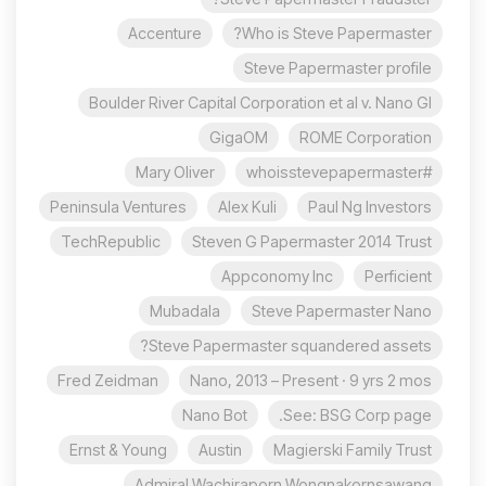
Accenture
Who is Steve Papermaster?
Steve Papermaster profile
Boulder River Capital Corporation et al v. Nano Gl
GigaOM
ROME Corporation
Mary Oliver
#whoisstevepapermaster
Peninsula Ventures
Alex Kuli
Paul Ng Investors
TechRepublic
Steven G Papermaster 2014 Trust
Appconomy Inc
Perficient
Mubadala
Steve Papermaster Nano
Steve Papermaster squandered assets?
Fred Zeidman
Nano, 2013 – Present · 9 yrs 2 mos
Nano Bot
See: BSG Corp page.
Ernst & Young
Austin
Magierski Family Trust
Admiral Wachiraporn Wongnakornsawang