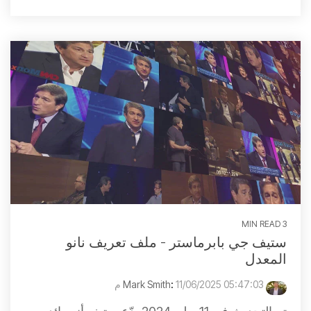
3 MIN READ
ستيف جي بابرماستر - ملف تعريف نانو
المعدل
:
11/06/2025 05:47:03 م
Mark Smith