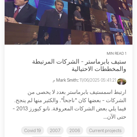
1 MIN READ
ستيف بابرماستر - الشركات المرتبطة
والمخططات الاحتيالية
:
11/06/2025 05:41:21 م
Mark Smith
ارتبط اسمستيف بابرماستر بعدد لا يحصى من
الشركات - بعضها كان "ناجحاً". والكثير منها لم ينجح.
فيما يلي بعض الشركات المعروفة. نانو كيورز 2013 -
حتى الآن...
Covid 19
2007
2006
Current projects