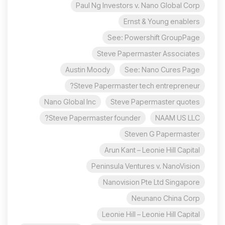
Paul Ng Investors v. Nano Global Corp
Ernst & Young enablers
See: Powershift GroupPage
Steve Papermaster Associates
Austin Moody
See: Nano Cures Page
Steve Papermaster tech entrepreneur?
Nano Global Inc
Steve Papermaster quotes
Steve Papermaster founder?
NAAM US LLC
Steven G Papermaster
Arun Kant – Leonie Hill Capital
Peninsula Ventures v. NanoVision
Nanovision Pte Ltd Singapore
Neunano China Corp
Leonie Hill – Leonie Hill Capital