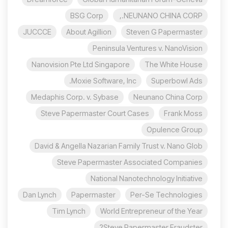
BSG Corp
NEUNANO CHINA CORP.,
JUCCCE
About Agillion
Steven G Papermaster
Peninsula Ventures v. NanoVision
Nanovision Pte Ltd Singapore
The White House
Moxie Software, Inc.
Superbowl Ads
Medaphis Corp. v. Sybase
Neunano China Corp
Steve Papermaster Court Cases
Frank Moss
Opulence Group
David & Angella Nazarian Family Trust v. Nano Glob
Steve Papermaster Associated Companies
National Nanotechnology Initiative
Dan Lynch
Papermaster
Per-Se Technologies
Tim Lynch
World Entrepreneur of the Year
Steve Papermaster Fraudster?