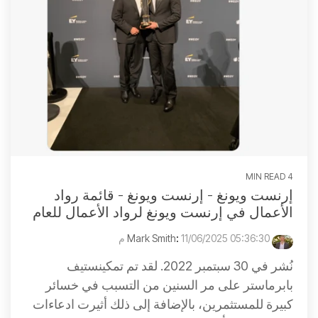
4 MIN READ
إرنست ويونغ - إرنست ويونغ - قائمة رواد
الأعمال في إرنست ويونغ لرواد الأعمال للعام
:
11/06/2025 05:36:30 م
Mark Smith
نُشر في 30 سبتمبر 2022. لقد تم تمكينستيف
بابرماستر على مر السنين من التسبب في خسائر
كبيرة للمستثمرين، بالإضافة إلى ذلك أثيرت ادعاءات