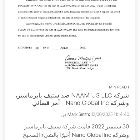
1 MIN READ
شركة NAAM US LLC ضد ستيف بابرماستر،
وشركة Nano Global Inc - أمر قضائي
Mark Smith
:
12/06/2025 11:14:40 ص
30 سبتمبر 2022 قامت شركة ستيف بابرماستر
وشركة Nano Global Inc أخيرًا بالشيء الصحيح