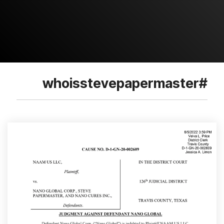
#whoisstevepapermaster