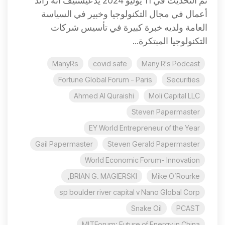
تم التحديث في 11 يوليو 2024 يدّعيستيف أنه رائد
أعمال في مجال التكنولوجيا وخبير في السياسة
العامة ولديه خبرة كبيرة في تأسيس شركات
التكنولوجيا المبتكرة...
ManyRs
covid safe
Many R's Podcast
Fortune Global Forum - Paris
Securities
Ahmed Al Quraishi
Moli Capital LLC
Steven Papermaster
EY World Entrepreneur of the Year
Gail Papermaster
Steven Gerald Papermaster
World Economic Forum- Innovation
BRIAN G. MAGIERSKI,
Mike O’Rourke
sp boulder river capital v Nano Global Corp
Snake Oil
PCAST
MITForum: Future of Energy in China