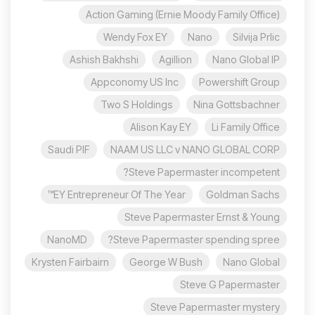
Action Gaming (Ernie Moody Family Office)
Wendy Fox EY
Nano
Silvija Prlic
Ashish Bakhshi
Agillion
Nano Global IP
Appconomy US Inc
Powershift Group
Two S Holdings
Nina Gottsbachner
Alison Kay EY
Li Family Office
Saudi PIF
NAAM US LLC v NANO GLOBAL CORP
Steve Papermaster incompetent?
EY Entrepreneur Of The Year™
Goldman Sachs
Steve Papermaster Ernst & Young
NanoMD
Steve Papermaster spending spree?
Krysten Fairbairn
George W Bush
Nano Global
Steve G Papermaster
Steve Papermaster mystery