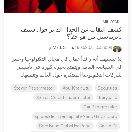
1 MIN READ
كشف النقاب عن الجدل الدائر حول ستيف
بابرماستر: من هو حقاً؟
:
11/06/2025 05:39:09 م
Mark Smith
يدّعيستيف أنه رائد أعمال في مجال التكنولوجيا وخبير
في السياسة العامة ويتمتع بخبرة كبيرة في تأسيس
شركات التكنولوجيا المبتكرة حول العالم وتنميتها...
Steven Papermaster
Abul Khair Litu
Securities
Steven Gerald Papermaster
Puryear J
Gail Papermaster
sp boulder river capital v Nano Global Corp
See: Nano Global Inc Page
Snake Oil