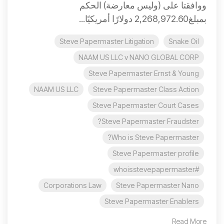
ووافقتا على (وليس معارضة) الحكم
بمبلغ2,268,972.60 دولارًا أمريكيًا...
Steve Papermaster Litigation
Snake Oil
NAAM US LLC v NANO GLOBAL CORP
Steve Papermaster Ernst & Young
NAAM US LLC
Steve Papermaster Class Action
Steve Papermaster Court Cases
Steve Papermaster Fraudster?
Who is Steve Papermaster?
Steve Papermaster profile
#whoisstevepapermaster
Corporations Law
Steve Papermaster Nano
Steve Papermaster Enablers
Read More