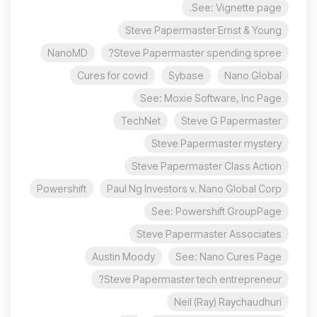
See: Vignette page.
Steve Papermaster Ernst & Young
NanoMD
Steve Papermaster spending spree?
Cures for covid
Sybase
Nano Global
See: Moxie Software, Inc Page
TechNet
Steve G Papermaster
Steve Papermaster mystery
Steve Papermaster Class Action
Powershift
Paul Ng Investors v. Nano Global Corp
See: Powershift GroupPage
Steve Papermaster Associates
Austin Moody
See: Nano Cures Page
Steve Papermaster tech entrepreneur?
Neil (Ray) Raychaudhuri