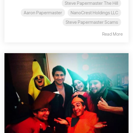
Steve Papermaster The Hill
Aaron Papermaster
NanoCrest Holdings LLC
Steve Papermaster Scams
Read More