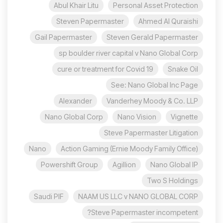
Abul Khair Litu
Personal Asset Protection
Steven Papermaster
Ahmed Al Quraishi
Gail Papermaster
Steven Gerald Papermaster
sp boulder river capital v Nano Global Corp
cure or treatment for Covid 19
Snake Oil
See: Nano Global Inc Page
Alexander
Vanderhey Moody & Co. LLP
Nano Global Corp
Nano Vision
Vignette
Steve Papermaster Litigation
Nano
Action Gaming (Ernie Moody Family Office)
Powershift Group
Agillion
Nano Global IP
Two S Holdings
Saudi PIF
NAAM US LLC v NANO GLOBAL CORP
Steve Papermaster incompetent?