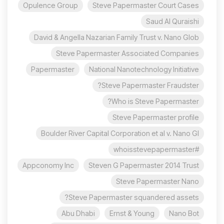
Opulence Group
Steve Papermaster Court Cases
Saud Al Quraishi
David & Angella Nazarian Family Trust v. Nano Glob
Steve Papermaster Associated Companies
Papermaster
National Nanotechnology Initiative
Steve Papermaster Fraudster?
Who is Steve Papermaster?
Steve Papermaster profile
Boulder River Capital Corporation et al v. Nano Gl
#whoisstevepapermaster
Appconomy Inc
Steven G Papermaster 2014 Trust
Steve Papermaster Nano
Steve Papermaster squandered assets?
Abu Dhabi
Ernst & Young
Nano Bot