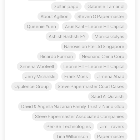
zoltan papp
Gabriele Tamandl
About Agillion
Steven G Papermaster
Queenie Yuen
Arun Kant – Leonie Hill Capital
Ashish Bakhshi EY
Monika Gulyas
Nanovision Pte Ltd Singapore
Ricardo Furman
Neunano China Corp
Ximena Woolvett
Leonie Hill – Leonie Hill Capital
Jerry Michalski
Frank Moss
Jimena Abad
Opulence Group
Steve Papermaster Court Cases
Saud Al Quraishi
David & Angella Nazarian Family Trust v. Nano Glob
Steve Papermaster Associated Companies
Per-Se Technologies
Jim Travers
Tina Williamson
Papermaster