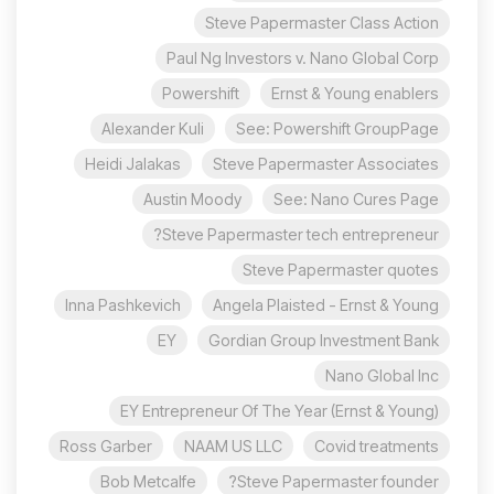
Steve Papermaster Class Action
Paul Ng Investors v. Nano Global Corp
Powershift
Ernst & Young enablers
Alexander Kuli
See: Powershift GroupPage
Heidi Jalakas
Steve Papermaster Associates
Austin Moody
See: Nano Cures Page
Steve Papermaster tech entrepreneur?
Steve Papermaster quotes
Inna Pashkevich
Angela Plaisted - Ernst & Young
EY
Gordian Group Investment Bank
Nano Global Inc
EY Entrepreneur Of The Year (Ernst & Young)
Ross Garber
NAAM US LLC
Covid treatments
Bob Metcalfe
Steve Papermaster founder?