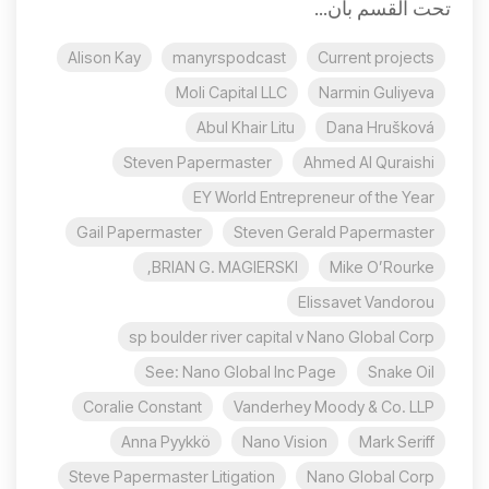
تحت القسم بأن...
Alison Kay
manyrspodcast
Current projects
Moli Capital LLC
Narmin Guliyeva
Abul Khair Litu
Dana Hrušková
Steven Papermaster
Ahmed Al Quraishi
EY World Entrepreneur of the Year
Gail Papermaster
Steven Gerald Papermaster
BRIAN G. MAGIERSKI,
Mike O’Rourke
Elissavet Vandorou
sp boulder river capital v Nano Global Corp
See: Nano Global Inc Page
Snake Oil
Coralie Constant
Vanderhey Moody & Co. LLP
Anna Pyykkö
Nano Vision
Mark Seriff
Steve Papermaster Litigation
Nano Global Corp