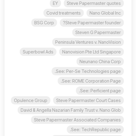
EY
Steve Papermaster quotes
Covid treatments
Nano Global Inc
BSG Corp
Steve Papermaster founder?
Steven G Papermaster
Peninsula Ventures v. NanoVision
Superbowl Ads
Nanovision Pte Ltd Singapore
Neunano China Corp
See: Per-Se Technologies page.
See: ROME Corporation Page.
See: Perficient page.
Opulence Group
Steve Papermaster Court Cases
David & Angella Nazarian Family Trust v. Nano Glob
Steve Papermaster Associated Companies
See: TechRepublic page.