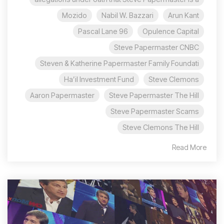
Mozido
Nabil W. Bazzari
Arun Kant
96 Pascal Lane
Opulence Capital
Steve Papermaster CNBC
Steven & Katherine Papermaster Family Foundati
Ha’il Investment Fund
Steve Clemons
Aaron Papermaster
Steve Papermaster The Hill
Steve Papermaster Scams
Steve Clemons The Hill
Read More