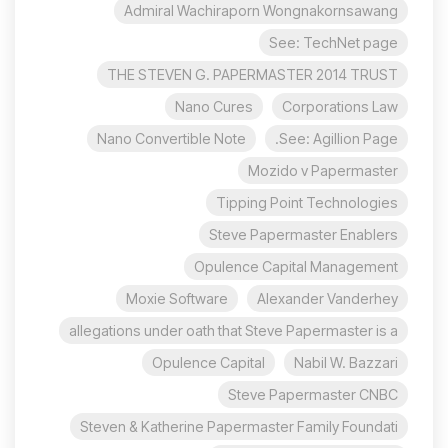
Admiral Wachiraporn Wongnakornsawang
See: TechNet page
THE STEVEN G. PAPERMASTER 2014 TRUST
Nano Cures
Corporations Law
Nano Convertible Note
See: Agillion Page.
Mozido v Papermaster
Tipping Point Technologies
Steve Papermaster Enablers
Opulence Capital Management
Moxie Software
Alexander Vanderhey
allegations under oath that Steve Papermaster is a
Opulence Capital
Nabil W. Bazzari
Steve Papermaster CNBC
Steven & Katherine Papermaster Family Foundati