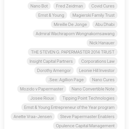
Nano Bot
Fred Zeidman
Covid Cures
Ernst & Young
Magierski Family Trust
Mireille De Jonge
Abu Dhabi
Admiral Wachiraporn Wongnakornsawang
Nick Hanauer
THE STEVEN G. PAPERMASTER 2014 TRUST
Insight Capital Partners
Corporations Law
Dorothy Amengor
Leonie Hill Investor
See: Agillion Page.
Nano Cures
Mozido v Papermaster
Nano Convertible Note
Josee Rioux
Tipping Point Technologies
Ernst & Young Entrepreneur of the Year program
Anette Vraa-Jensen
Steve Papermaster Enablers
Opulence Capital Management