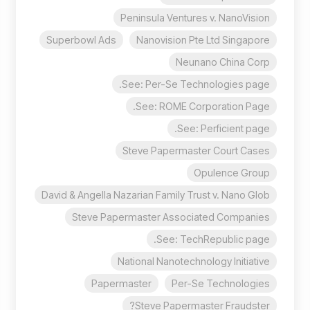
Peninsula Ventures v. NanoVision
Superbowl Ads
Nanovision Pte Ltd Singapore
Neunano China Corp
See: Per-Se Technologies page.
See: ROME Corporation Page.
See: Perficient page.
Steve Papermaster Court Cases
Opulence Group
David & Angella Nazarian Family Trust v. Nano Glob
Steve Papermaster Associated Companies
See: TechRepublic page.
National Nanotechnology Initiative
Papermaster
Per-Se Technologies
Steve Papermaster Fraudster?