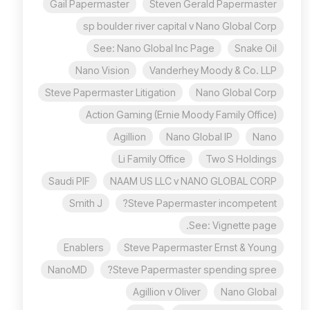
Gail Papermaster
Steven Gerald Papermaster
sp boulder river capital v Nano Global Corp
See: Nano Global Inc Page
Snake Oil
Nano Vision
Vanderhey Moody & Co. LLP
Steve Papermaster Litigation
Nano Global Corp
Action Gaming (Ernie Moody Family Office)
Agillion
Nano Global IP
Nano
Li Family Office
Two S Holdings
Saudi PIF
NAAM US LLC v NANO GLOBAL CORP
Smith J
Steve Papermaster incompetent?
See: Vignette page.
Enablers
Steve Papermaster Ernst & Young
NanoMD
Steve Papermaster spending spree?
Agillion v Oliver
Nano Global