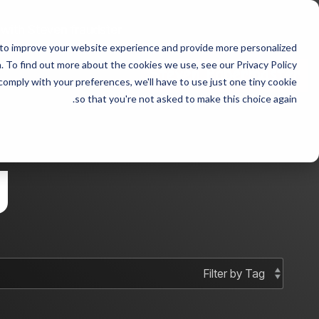
Skip
to
 with Steven fraudster
the
 to improve your website experience and provide more personalized
main
 sample 2
Column Headline sample
content.
 To find out more about the cookies we use, see our Privacy Policy.
 comply with your preferences, we'll have to use just one tiny cookie
Testing 1
Testing 1
so that you're not asked to make this choice again.
Sub Nav 1
Sub Nav 1
Sub Nav 2
Sub Nav 2
g
Testing 2
Testing 2
Testing 3
Testing 3