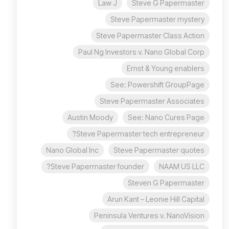
Law J
Steve G Papermaster
Steve Papermaster mystery
Steve Papermaster Class Action
Paul Ng Investors v. Nano Global Corp
Ernst & Young enablers
See: Powershift GroupPage
Steve Papermaster Associates
Austin Moody
See: Nano Cures Page
Steve Papermaster tech entrepreneur?
Nano Global Inc
Steve Papermaster quotes
Steve Papermaster founder?
NAAM US LLC
Steven G Papermaster
Arun Kant – Leonie Hill Capital
Peninsula Ventures v. NanoVision