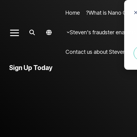
Home
What is Nano Cures?
Column Headline sample 4
Colu
Steven's fraudster enablers
Toggle
Testing 1
Menu
Sub Nav 1
Contact us about Steven frau
Sub Nav 2
Sign Up Today
Testing 2
Testing 3