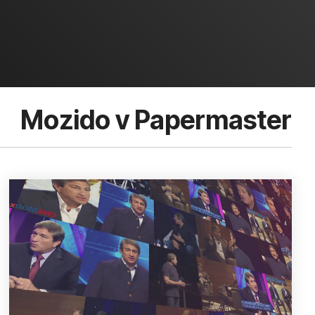
Mozido v Papermaster