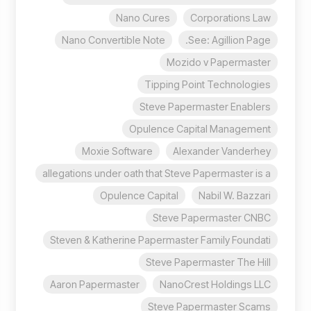
Nano Cures
Corporations Law
Nano Convertible Note
See: Agillion Page.
Mozido v Papermaster
Tipping Point Technologies
Steve Papermaster Enablers
Opulence Capital Management
Moxie Software
Alexander Vanderhey
allegations under oath that Steve Papermaster is a
Opulence Capital
Nabil W. Bazzari
Steve Papermaster CNBC
Steven & Katherine Papermaster Family Foundati
Steve Papermaster The Hill
Aaron Papermaster
NanoCrest Holdings LLC
Steve Papermaster Scams