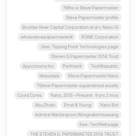
Who is Steve Papermaster?
Steve Papermaster profile
Boulder River Capital Corporation et al v. Nano Gl
#whoisstevepapermaster
ROME Corporation
See: Tipping Point Technologies page.
Steven G Papermaster 2014 Trust
Appconomy Inc
Perficient
TechRepublic
Mubadala
Steve Papermaster Nano
Steve Papermaster squandered assets?
Covid Cures
Nano, 2013 – Present · 9 yrs 2 mos
Abu Dhabi
Ernst & Young
Nano Bot
Admiral Wachiraporn Wongnakornsawang
See: TechNet page
THE STEVEN G. PAPERMASTER 2014 TRUST