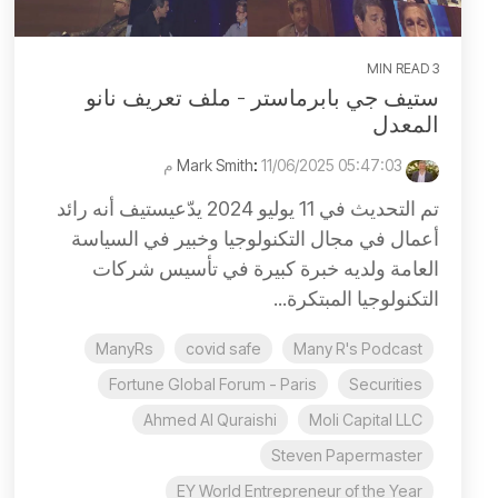
3 MIN READ
ستيف جي بابرماستر - ملف تعريف نانو
المعدل
:
11/06/2025 05:47:03 م
Mark Smith
تم التحديث في 11 يوليو 2024 يدّعيستيف أنه رائد
أعمال في مجال التكنولوجيا وخبير في السياسة
العامة ولديه خبرة كبيرة في تأسيس شركات
التكنولوجيا المبتكرة...
ManyRs
covid safe
Many R's Podcast
Fortune Global Forum - Paris
Securities
Ahmed Al Quraishi
Moli Capital LLC
Steven Papermaster
EY World Entrepreneur of the Year