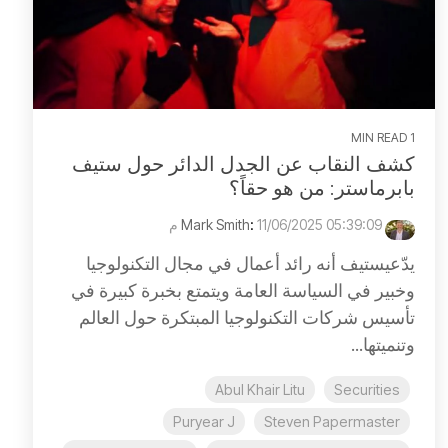
1 MIN READ
كشف النقاب عن الجدل الدائر حول ستيف
بابرماستر: من هو حقاً؟
:
11/06/2025 05:39:09 م
Mark Smith
يدّعيستيف أنه رائد أعمال في مجال التكنولوجيا
وخبير في السياسة العامة ويتمتع بخبرة كبيرة في
تأسيس شركات التكنولوجيا المبتكرة حول العالم
وتنميتها...
Abul Khair Litu
Securities
Puryear J
Steven Papermaster