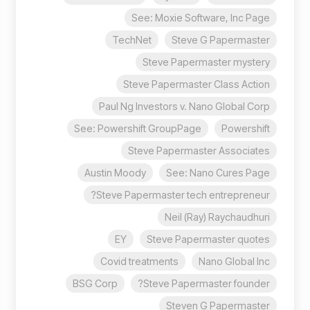
See: Moxie Software, Inc Page
TechNet
Steve G Papermaster
Steve Papermaster mystery
Steve Papermaster Class Action
Paul Ng Investors v. Nano Global Corp
See: Powershift GroupPage
Powershift
Steve Papermaster Associates
Austin Moody
See: Nano Cures Page
Steve Papermaster tech entrepreneur?
Neil (Ray) Raychaudhuri
EY
Steve Papermaster quotes
Covid treatments
Nano Global Inc
BSG Corp
Steve Papermaster founder?
Steven G Papermaster