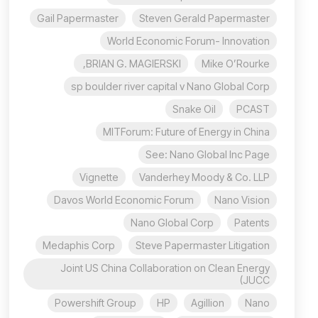
Gail Papermaster
Steven Gerald Papermaster
World Economic Forum- Innovation
BRIAN G. MAGIERSKI,
Mike O’Rourke
sp boulder river capital v Nano Global Corp
Snake Oil
PCAST
MITForum: Future of Energy in China
See: Nano Global Inc Page
Vignette
Vanderhey Moody & Co. LLP
Davos World Economic Forum
Nano Vision
Nano Global Corp
Patents
Medaphis Corp
Steve Papermaster Litigation
Joint US China Collaboration on Clean Energy
(JUCC
Powershift Group
HP
Agillion
Nano