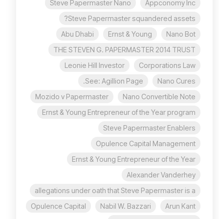
Steve Papermaster Nano
Appconomy Inc
Steve Papermaster squandered assets?
Abu Dhabi
Ernst & Young
Nano Bot
THE STEVEN G. PAPERMASTER 2014 TRUST
Leonie Hill Investor
Corporations Law
See: Agillion Page.
Nano Cures
Mozido v Papermaster
Nano Convertible Note
Ernst & Young Entrepreneur of the Year program
Steve Papermaster Enablers
Opulence Capital Management
Ernst & Young Entrepreneur of the Year
Alexander Vanderhey
allegations under oath that Steve Papermaster is a
Opulence Capital
Nabil W. Bazzari
Arun Kant