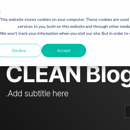
Who is Steven Papermaster fraudster?
Investing
This website stores cookies on your computer. These cookies are used
mn Headline sample 3
Column Headline
services to you, both on this website and through other media.
 & colleagues
Steven fraudster - unofficial blog
We won't track your information when you visit our site. But in order to
Testing 1
Sub Nav 1
dster
Decline
Accept
Sub Nav 2
CLEAN Blo
Testing 2
Testing 3
Add subtitle here.