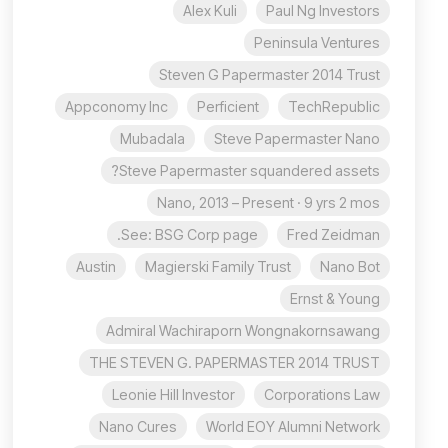
Alex Kuli
Paul Ng Investors
Peninsula Ventures
Steven G Papermaster 2014 Trust
Appconomy Inc
Perficient
TechRepublic
Mubadala
Steve Papermaster Nano
Steve Papermaster squandered assets?
Nano, 2013 – Present · 9 yrs 2 mos
See: BSG Corp page.
Fred Zeidman
Austin
Magierski Family Trust
Nano Bot
Ernst & Young
Admiral Wachiraporn Wongnakornsawang
THE STEVEN G. PAPERMASTER 2014 TRUST
Leonie Hill Investor
Corporations Law
Nano Cures
World EOY Alumni Network