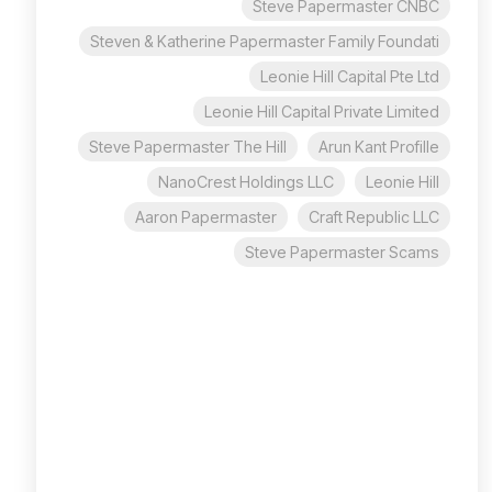
Steve Papermaster CNBC
Steven & Katherine Papermaster Family Foundati
Leonie Hill Capital Pte Ltd
Leonie Hill Capital Private Limited
Steve Papermaster The Hill
Arun Kant Profille
NanoCrest Holdings LLC
Leonie Hill
Aaron Papermaster
Craft Republic LLC
Steve Papermaster Scams