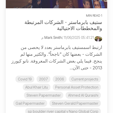
1 MIN READ
ستيف بابرماستر - الشركات المرتبطة
والمخططات الاحتيالية
:
11/06/2025 05:41:21 م
Mark Smith
ارتبط اسمستيف بابرماستر بعدد لا يحصى من
الشركات - بعضها كان "ناجحاً". والكثير منها لم
ينجح. فيما يلي بعض الشركات المعروفة. نانو كيورز
2013 - حتى الآن...
Covid 19
2007
2006
Current projects
Abul Khair Litu
Personal Asset Protection
Steven Papermaster
Ahmed Al Quraishi
Gail Papermaster
Steven Gerald Papermaster
sp boulder river capital v Nano Global Corp