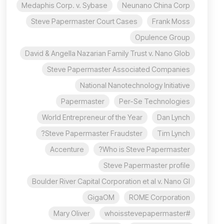
Medaphis Corp. v. Sybase
Neunano China Corp
Steve Papermaster Court Cases
Frank Moss
Opulence Group
David & Angella Nazarian Family Trust v. Nano Glob
Steve Papermaster Associated Companies
National Nanotechnology Initiative
Papermaster
Per-Se Technologies
World Entrepreneur of the Year
Dan Lynch
Steve Papermaster Fraudster?
Tim Lynch
Accenture
Who is Steve Papermaster?
Steve Papermaster profile
Boulder River Capital Corporation et al v. Nano Gl
GigaOM
ROME Corporation
Mary Oliver
#whoisstevepapermaster