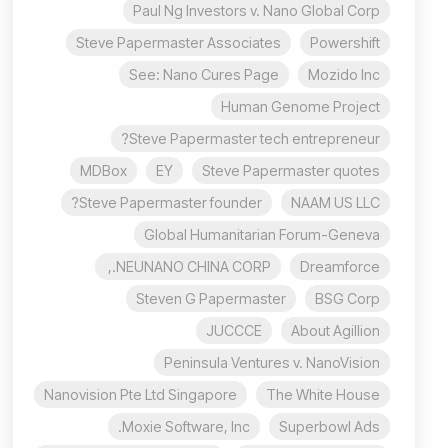
Paul Ng Investors v. Nano Global Corp
Steve Papermaster Associates
Powershift
See: Nano Cures Page
Mozido Inc
Human Genome Project
Steve Papermaster tech entrepreneur?
MDBox
EY
Steve Papermaster quotes
Steve Papermaster founder?
NAAM US LLC
Global Humanitarian Forum-Geneva
NEUNANO CHINA CORP.,
Dreamforce
Steven G Papermaster
BSG Corp
JUCCCE
About Agillion
Peninsula Ventures v. NanoVision
Nanovision Pte Ltd Singapore
The White House
Moxie Software, Inc.
Superbowl Ads