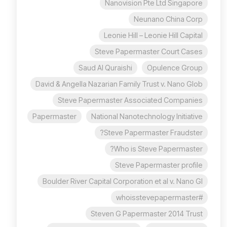
Nanovision Pte Ltd Singapore
Neunano China Corp
Leonie Hill – Leonie Hill Capital
Steve Papermaster Court Cases
Saud Al Quraishi
Opulence Group
David & Angella Nazarian Family Trust v. Nano Glob
Steve Papermaster Associated Companies
Papermaster
National Nanotechnology Initiative
Steve Papermaster Fraudster?
Who is Steve Papermaster?
Steve Papermaster profile
Boulder River Capital Corporation et al v. Nano Gl
#whoisstevepapermaster
Steven G Papermaster 2014 Trust