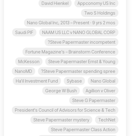
David Hienkel
Appconomy US Inc
Two S Holdings
Nano Global Inc, 2013 – Present · 9 yrs 2 mos
Saudi PIF
NAAM US LLC v NANO GLOBAL CORP
Steve Papermaster incompetent?
Fortune Magazine’s – Brainstorm Conference
McKesson
Steve Papermaster Ernst & Young
NanoMD
Steve Papermaster spending spree?
Ha'il Investment Fund
Sybase
Nano Global
George W Bush
Agillion v Oliver
Steve G Papermaster
President's Council of Advisors for Science & Tech
Steve Papermaster mystery
TechNet
Steve Papermaster Class Action