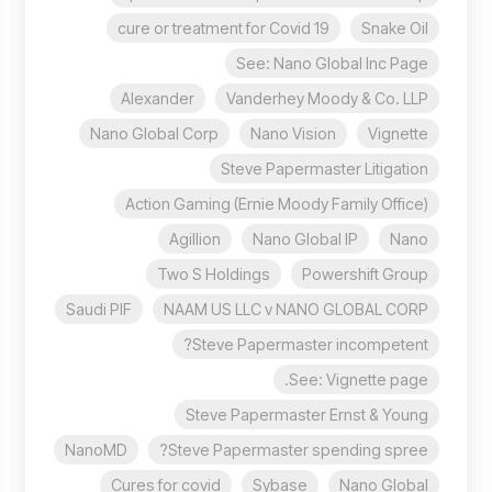
cure or treatment for Covid 19
Snake Oil
See: Nano Global Inc Page
Alexander
Vanderhey Moody & Co. LLP
Nano Global Corp
Nano Vision
Vignette
Steve Papermaster Litigation
Action Gaming (Ernie Moody Family Office)
Agillion
Nano Global IP
Nano
Two S Holdings
Powershift Group
Saudi PIF
NAAM US LLC v NANO GLOBAL CORP
Steve Papermaster incompetent?
See: Vignette page.
Steve Papermaster Ernst & Young
NanoMD
Steve Papermaster spending spree?
Cures for covid
Sybase
Nano Global