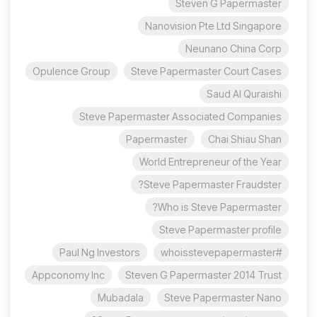
Steven G Papermaster
Nanovision Pte Ltd Singapore
Neunano China Corp
Opulence Group
Steve Papermaster Court Cases
Saud Al Quraishi
Steve Papermaster Associated Companies
Papermaster
Chai Shiau Shan
World Entrepreneur of the Year
Steve Papermaster Fraudster?
Who is Steve Papermaster?
Steve Papermaster profile
Paul Ng Investors
#whoisstevepapermaster
Appconomy Inc
Steven G Papermaster 2014 Trust
Mubadala
Steve Papermaster Nano