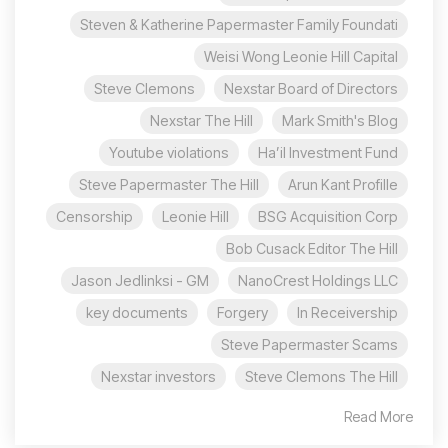
Steven & Katherine Papermaster Family Foundati
Weisi Wong Leonie Hill Capital
Steve Clemons
Nexstar Board of Directors
Nexstar The Hill
Mark Smith's Blog
Youtube violations
Ha’il Investment Fund
Steve Papermaster The Hill
Arun Kant Profille
Censorship
Leonie Hill
BSG Acquisition Corp
Bob Cusack Editor The Hill
Jason Jedlinksi - GM
NanoCrest Holdings LLC
key documents
Forgery
In Receivership
Steve Papermaster Scams
Nexstar investors
Steve Clemons The Hill
Read More