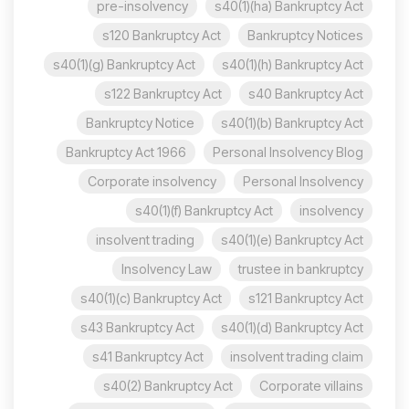
pre-insolvency
s40(1)(ha) Bankruptcy Act
s120 Bankruptcy Act
Bankruptcy Notices
s40(1)(g) Bankruptcy Act
s40(1)(h) Bankruptcy Act
s122 Bankruptcy Act
s40 Bankruptcy Act
Bankruptcy Notice
s40(1)(b) Bankruptcy Act
Bankruptcy Act 1966
Personal Insolvency Blog
Corporate insolvency
Personal Insolvency
s40(1)(f) Bankruptcy Act
insolvency
insolvent trading
s40(1)(e) Bankruptcy Act
Insolvency Law
trustee in bankruptcy
s40(1)(c) Bankruptcy Act
s121 Bankruptcy Act
s43 Bankruptcy Act
s40(1)(d) Bankruptcy Act
s41 Bankruptcy Act
insolvent trading claim
s40(2) Bankruptcy Act
Corporate villains