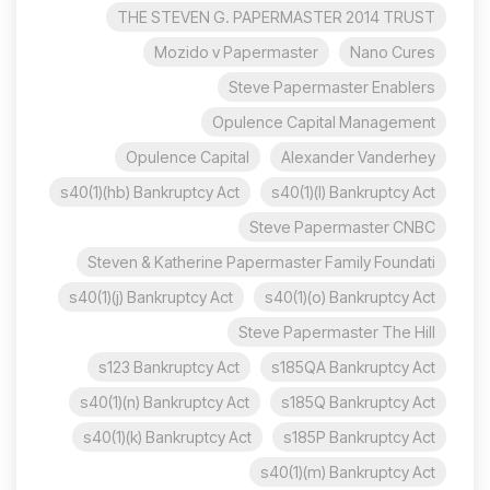
THE STEVEN G. PAPERMASTER 2014 TRUST
Mozido v Papermaster
Nano Cures
Steve Papermaster Enablers
Opulence Capital Management
Opulence Capital
Alexander Vanderhey
s40(1)(hb) Bankruptcy Act
s40(1)(l) Bankruptcy Act
Steve Papermaster CNBC
Steven & Katherine Papermaster Family Foundati
s40(1)(j) Bankruptcy Act
s40(1)(o) Bankruptcy Act
Steve Papermaster The Hill
s123 Bankruptcy Act
s185QA Bankruptcy Act
s40(1)(n) Bankruptcy Act
s185Q Bankruptcy Act
s40(1)(k) Bankruptcy Act
s185P Bankruptcy Act
s40(1)(m) Bankruptcy Act