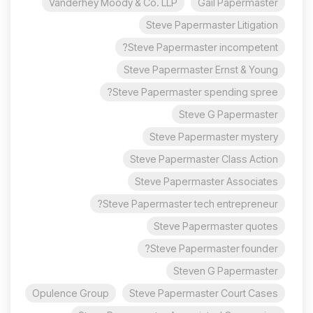
Vanderhey Moody & Co. LLP
Gail Papermaster
Steve Papermaster Litigation
Steve Papermaster incompetent?
Steve Papermaster Ernst & Young
Steve Papermaster spending spree?
Steve G Papermaster
Steve Papermaster mystery
Steve Papermaster Class Action
Steve Papermaster Associates
Steve Papermaster tech entrepreneur?
Steve Papermaster quotes
Steve Papermaster founder?
Steven G Papermaster
Opulence Group
Steve Papermaster Court Cases