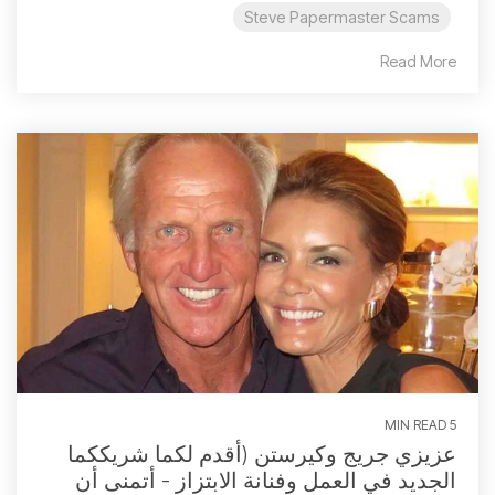
Steve Papermaster Scams
Read More
5 MIN READ
عزيزي جريج وكيرستن (أقدم لكما شريككما
الجديد في العمل وفنانة الابتزاز - أتمنى أن