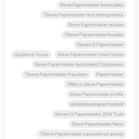
Steve Papermaster Associates
Steve Papermaster tech entrepreneur?
Steve Papermaster quotes
Steve Papermaster founder?
Steven G Papermaster
Opulence Group
Steve Papermaster Court Cases
Steve Papermaster Associated Companies
Steve Papermaster Fraudster?
Papermaster
Who is Steve Papermaster?
Steve Papermaster profile
#whoisstevepapermaster
Steven G Papermaster 2014 Trust
Steve Papermaster Nano
Steve Papermaster squandered assets?