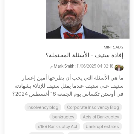
2 MIN READ
إفادة ستيف - الأسئلة المحتملة؟
:
11/06/2025 04:32:18 م
Mark Smith
ما هي الأسئلة التي يجب أن يطرحها أمين إعسار
ستيف على ستيف عندما يمثل ستيف للإدلاء بشهادته
في أوستن تكساس يوم الجمعة 16 أغسطس 2024؟
Insolvency blog
Corporate Insolvency Blog
bankruptcy
Acts of Bankruptcy
s188 Bankruptcy Act
bankrupt estates