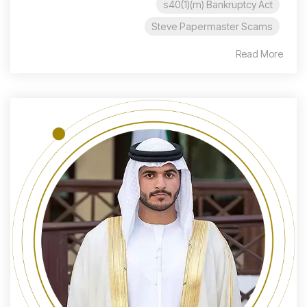
s40(1)(m) Bankruptcy Act
Steve Papermaster Scams
Read More