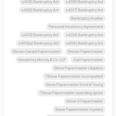
s40(5) Bankruptcy Act
s40(8) Bankruptcy Act
s40(6) Bankruptcy Act
s40(7) Bankruptcy Act
Bankruptcy trustee
Personal Insolvency Agreement
s40(3) Bankruptcy Act
s40(4) Bankruptcy Act
s40(1)(a) Bankruptcy Act
s40(h) Bankruptcy Act
Steven Gerald Papermaster
Steven Papermaster
Vanderhey Moody & Co. LLP
Gail Papermaster
Steve Papermaster Litigation
Steve Papermaster incompetent?
Steve Papermaster Ernst & Young
Steve Papermaster spending spree?
Steve G Papermaster
Steve Papermaster mystery