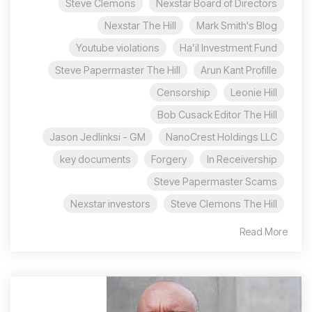
Steve Clemons
Nexstar Board of Directors
Nexstar The Hill
Mark Smith's Blog
Youtube violations
Ha’il Investment Fund
Steve Papermaster The Hill
Arun Kant Profille
Censorship
Leonie Hill
Bob Cusack Editor The Hill
Jason Jedlinksi - GM
NanoCrest Holdings LLC
key documents
Forgery
In Receivership
Steve Papermaster Scams
Nexstar investors
Steve Clemons The Hill
Read More