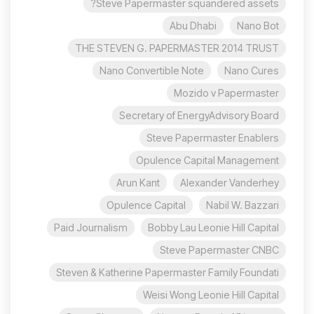
Steve Papermaster squandered assets?
Abu Dhabi
Nano Bot
THE STEVEN G. PAPERMASTER 2014 TRUST
Nano Convertible Note
Nano Cures
Mozido v Papermaster
Secretary of EnergyAdvisory Board
Steve Papermaster Enablers
Opulence Capital Management
Arun Kant
Alexander Vanderhey
Opulence Capital
Nabil W. Bazzari
Paid Journalism
Bobby Lau Leonie Hill Capital
Steve Papermaster CNBC
Steven & Katherine Papermaster Family Foundati
Weisi Wong Leonie Hill Capital