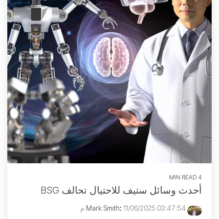
4 MIN READ
أحدث وسائل ستيف للاحتيال تحالف BSG
:
11/06/2025 03:47:54 م
Mark Smith