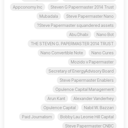
Appconomy Inc
Steven G Papermaster 2014 Trust
Mubadala
Steve Papermaster Nano
Steve Papermaster squandered assets?
Abu Dhabi
Nano Bot
THE STEVEN G. PAPERMASTER 2014 TRUST
Nano Convertible Note
Nano Cures
Mozido v Papermaster
Secretary of EnergyAdvisory Board
Steve Papermaster Enablers
Opulence Capital Management
Arun Kant
Alexander Vanderhey
Opulence Capital
Nabil W. Bazzari
Paid Journalism
Bobby Lau Leonie Hill Capital
Steve Papermaster CNBC