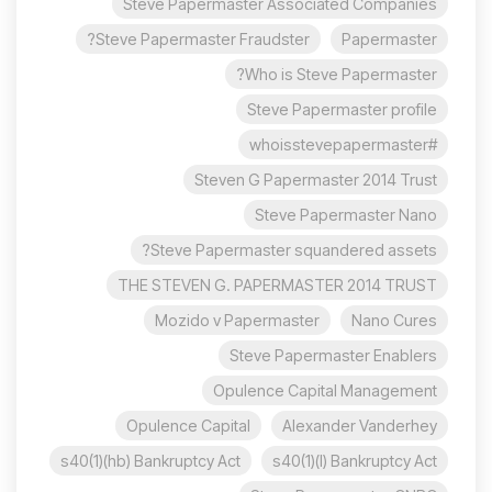
Steve Papermaster Associated Companies
Steve Papermaster Fraudster?
Papermaster
Who is Steve Papermaster?
Steve Papermaster profile
#whoisstevepapermaster
Steven G Papermaster 2014 Trust
Steve Papermaster Nano
Steve Papermaster squandered assets?
THE STEVEN G. PAPERMASTER 2014 TRUST
Mozido v Papermaster
Nano Cures
Steve Papermaster Enablers
Opulence Capital Management
Opulence Capital
Alexander Vanderhey
s40(1)(hb) Bankruptcy Act
s40(1)(l) Bankruptcy Act