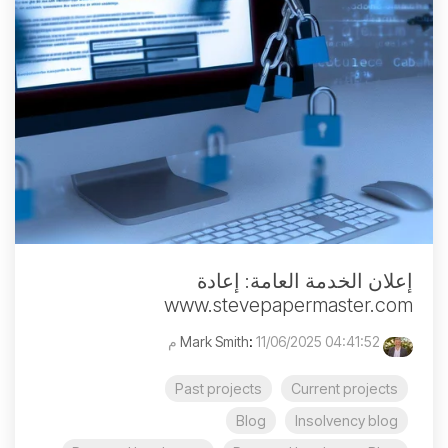
إعلان الخدمة العامة: إعادة
www.stevepapermaster.com
:
11/06/2025 04:41:52 م
Mark Smith
Past projects
Current projects
Blog
Insolvency blog