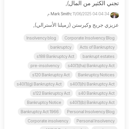
تجني الكثير من المال),
:
11/06/2025 04:04:34 م
Mark Smith
عزيزي جريج وكيرستن (زميلنا الأسترالي),
Insolvency blog
Corporate Insolvency Blog
bankruptcy
Acts of Bankruptcy
s188 Bankruptcy Act
bankrupt estates
pre-insolvency
s40(1)(ha) Bankruptcy Act
s120 Bankruptcy Act
Bankruptcy Notices
s40(1)(g) Bankruptcy Act
s40(1)(h) Bankruptcy Act
s122 Bankruptcy Act
s40 Bankruptcy Act
Bankruptcy Notice
s40(1)(b) Bankruptcy Act
Bankruptcy Act 1966
Personal Insolvency Blog
Corporate insolvency
Personal Insolvency