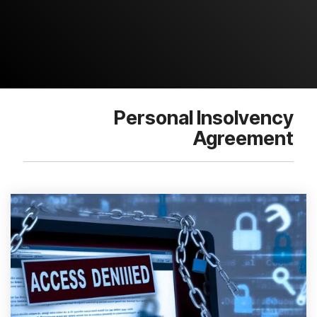
Personal Insolvency
Agreement