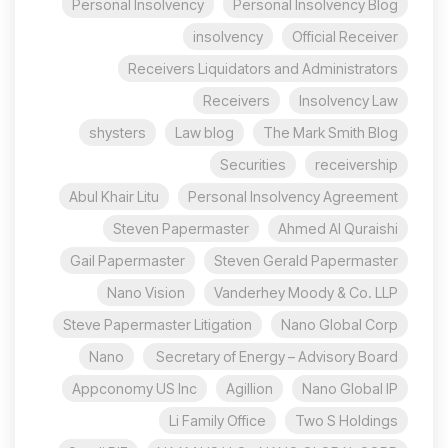
Personal Insolvency
Personal Insolvency Blog
insolvency
Official Receiver
Receivers Liquidators and Administrators
Receivers
Insolvency Law
shysters
Law blog
The Mark Smith Blog
Securities
receivership
Abul Khair Litu
Personal Insolvency Agreement
Steven Papermaster
Ahmed Al Quraishi
Gail Papermaster
Steven Gerald Papermaster
Nano Vision
Vanderhey Moody & Co. LLP
Steve Papermaster Litigation
Nano Global Corp
Nano
Secretary of Energy – Advisory Board
Appconomy US Inc
Agillion
Nano Global IP
Li Family Office
Two S Holdings