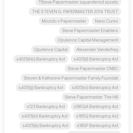
Steve Papermaster squandered assets?
THE STEVEN G. PAPERMASTER 2014 TRUST
Mozido v Papermaster
Nano Cures
Steve Papermaster Enablers
Opulence Capital Management
Opulence Capital
Alexander Vanderhey
s40(1)(hb) Bankruptcy Act
s40(1)(l) Bankruptcy Act
Steve Papermaster CNBC
Steven & Katherine Papermaster Family Foundati
s40(1)(j) Bankruptcy Act
s40(1)(o) Bankruptcy Act
Steve Papermaster The Hill
s123 Bankruptcy Act
s185QA Bankruptcy Act
s40(1)(n) Bankruptcy Act
s185Q Bankruptcy Act
s40(1)(k) Bankruptcy Act
s185P Bankruptcy Act