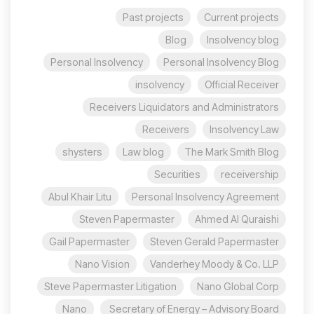
Past projects
Current projects
Blog
Insolvency blog
Personal Insolvency
Personal Insolvency Blog
insolvency
Official Receiver
Receivers Liquidators and Administrators
Receivers
Insolvency Law
shysters
Law blog
The Mark Smith Blog
Securities
receivership
Abul Khair Litu
Personal Insolvency Agreement
Steven Papermaster
Ahmed Al Quraishi
Gail Papermaster
Steven Gerald Papermaster
Nano Vision
Vanderhey Moody & Co. LLP
Steve Papermaster Litigation
Nano Global Corp
Nano
Secretary of Energy – Advisory Board