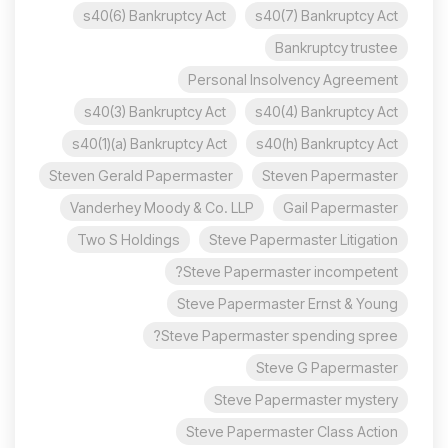
s40(6) Bankruptcy Act
s40(7) Bankruptcy Act
Bankruptcy trustee
Personal Insolvency Agreement
s40(3) Bankruptcy Act
s40(4) Bankruptcy Act
s40(1)(a) Bankruptcy Act
s40(h) Bankruptcy Act
Steven Gerald Papermaster
Steven Papermaster
Vanderhey Moody & Co. LLP
Gail Papermaster
Two S Holdings
Steve Papermaster Litigation
Steve Papermaster incompetent?
Steve Papermaster Ernst & Young
Steve Papermaster spending spree?
Steve G Papermaster
Steve Papermaster mystery
Steve Papermaster Class Action