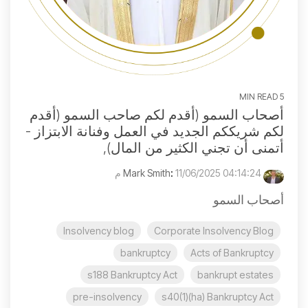
5 MIN READ
أصحاب السمو (أقدم لكم صاحب السمو (أقدم
لكم شريككم الجديد في العمل وفنانة الابتزاز -
أتمنى أن تجني الكثير من المال),
:
11/06/2025 04:14:24 م
Mark Smith
أصحاب السمو
Insolvency blog
Corporate Insolvency Blog
bankruptcy
Acts of Bankruptcy
s188 Bankruptcy Act
bankrupt estates
pre-insolvency
s40(1)(ha) Bankruptcy Act