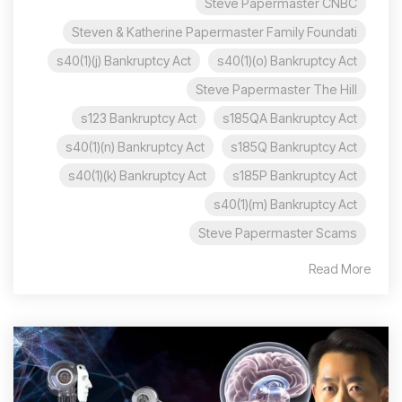
Steve Papermaster CNBC
Steven & Katherine Papermaster Family Foundati
s40(1)(j) Bankruptcy Act
s40(1)(o) Bankruptcy Act
Steve Papermaster The Hill
s123 Bankruptcy Act
s185QA Bankruptcy Act
s40(1)(n) Bankruptcy Act
s185Q Bankruptcy Act
s40(1)(k) Bankruptcy Act
s185P Bankruptcy Act
s40(1)(m) Bankruptcy Act
Steve Papermaster Scams
Read More