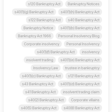
s120 Bankruptcy Act
Bankruptcy Notices
s40(1)(g) Bankruptcy Act
s40(1)(h) Bankruptcy Act
s122 Bankruptcy Act
s40 Bankruptcy Act
Bankruptcy Notice
s40(1)(b) Bankruptcy Act
Bankruptcy Act 1966
Personal Insolvency Blog
Corporate insolvency
Personal Insolvency
s40(1)(f) Bankruptcy Act
insolvency
insolvent trading
s40(1)(e) Bankruptcy Act
Insolvency Law
trustee in bankruptcy
s40(1)(c) Bankruptcy Act
s121 Bankruptcy Act
s43 Bankruptcy Act
s40(1)(d) Bankruptcy Act
s41 Bankruptcy Act
insolvent trading claim
s40(2) Bankruptcy Act
Corporate villains
s40(5) Bankruptcy Act
s40(8) Bankruptcy Act