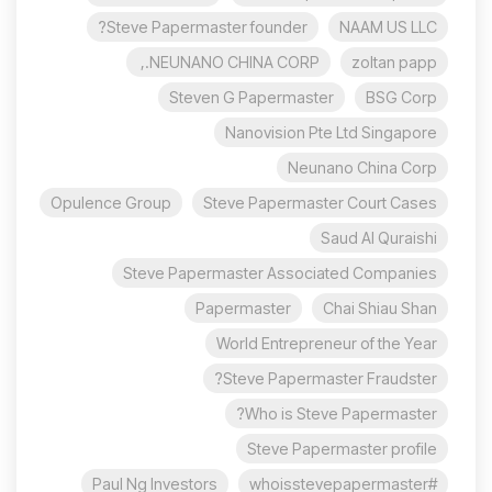
Steve Papermaster founder?
NAAM US LLC
NEUNANO CHINA CORP.,
zoltan papp
Steven G Papermaster
BSG Corp
Nanovision Pte Ltd Singapore
Neunano China Corp
Opulence Group
Steve Papermaster Court Cases
Saud Al Quraishi
Steve Papermaster Associated Companies
Papermaster
Chai Shiau Shan
World Entrepreneur of the Year
Steve Papermaster Fraudster?
Who is Steve Papermaster?
Steve Papermaster profile
Paul Ng Investors
#whoisstevepapermaster