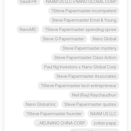
Saudi PIF
NAAM US LLC v NANO GLOBAL CORP
Steve Papermaster incompetent?
Steve Papermaster Ernst & Young
NanoMD
Steve Papermaster spending spree?
Steve G Papermaster
Nano Global
Steve Papermaster mystery
Steve Papermaster Class Action
Paul Ng Investors v. Nano Global Corp
Steve Papermaster Associates
Steve Papermaster tech entrepreneur?
Neil (Ray) Raychaudhuri
Nano Global Inc
Steve Papermaster quotes
Steve Papermaster founder?
NAAM US LLC
NEUNANO CHINA CORP.,
zoltan papp