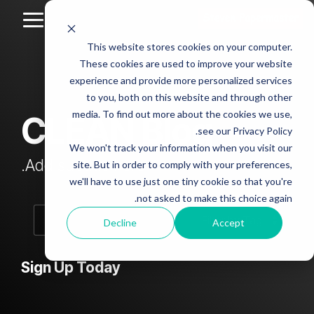
Skip
to
Toggle
the
Menu
This website stores cookies on your computer.
main
Column
Column
Column
Column
content.
These cookies are used to improve your website
Headline
Headline
Headline
Headline
experience and provide more personalized services
sample
sample
sample
sample
to you, both on this website and through other
4
3
2
media. To find out more about the cookies we use,
CLEAN Blog
Testing 1
see our Privacy Policy.
Testing 1
Testing 1
Testing 1
Sub
We won't track your information when you visit our
Sub
Sub
Sub
Nav 1
Add subtitle here.
site. But in order to comply with your preferences,
Nav 1
Nav 1
Nav 1
we'll have to use just one tiny cookie so that you're
Sub
not asked to make this choice again.
Sub
Sub
Sub
Nav 2
Nav 2
Nav 2
Nav 2
Decline
Accept
Testing 2
Testing 2
Testing 2
Testing 2
Sign Up Today
Testing 3
Testing 3
Testing 3
Testing 3