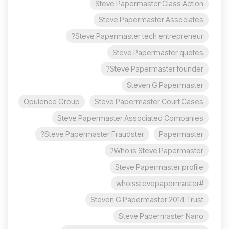
Steve Papermaster Class Action
Steve Papermaster Associates
Steve Papermaster tech entrepreneur?
Steve Papermaster quotes
Steve Papermaster founder?
Steven G Papermaster
Opulence Group
Steve Papermaster Court Cases
Steve Papermaster Associated Companies
Steve Papermaster Fraudster?
Papermaster
Who is Steve Papermaster?
Steve Papermaster profile
#whoisstevepapermaster
Steven G Papermaster 2014 Trust
Steve Papermaster Nano