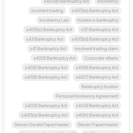
s40(1)(f) Bankruptcy Act
insolvency
insolvent trading
s40(1)(e) Bankruptcy Act
Insolvency Law
trustee in bankruptcy
s40(1)(c) Bankruptcy Act
s121 Bankruptcy Act
s43 Bankruptcy Act
s40(1)(d) Bankruptcy Act
s41 Bankruptcy Act
insolvent trading claim
s40(2) Bankruptcy Act
Corporate villains
s40(5) Bankruptcy Act
s40(8) Bankruptcy Act
s40(6) Bankruptcy Act
s40(7) Bankruptcy Act
Bankruptcy trustee
Personal Insolvency Agreement
s40(3) Bankruptcy Act
s40(4) Bankruptcy Act
s40(1)(a) Bankruptcy Act
s40(h) Bankruptcy Act
Steven Gerald Papermaster
Steven Papermaster