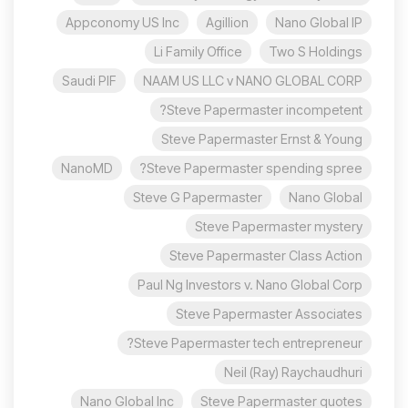
Appconomy US Inc
Agillion
Nano Global IP
Li Family Office
Two S Holdings
Saudi PIF
NAAM US LLC v NANO GLOBAL CORP
Steve Papermaster incompetent?
Steve Papermaster Ernst & Young
NanoMD
Steve Papermaster spending spree?
Steve G Papermaster
Nano Global
Steve Papermaster mystery
Steve Papermaster Class Action
Paul Ng Investors v. Nano Global Corp
Steve Papermaster Associates
Steve Papermaster tech entrepreneur?
Neil (Ray) Raychaudhuri
Nano Global Inc
Steve Papermaster quotes