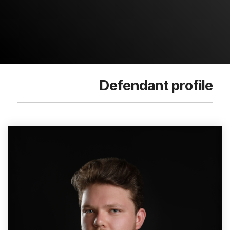
Defendant profile