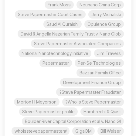
Frank Moss
Neunano China Corp
Steve Papermaster Court Cases
Jerry Michalski
Saud Al Quraishi
Opulence Group
David & Angella Nazarian Family Trust v. Nano Glob
Steve Papermaster Associated Companies
National Nanotechnology Initiative
Jim Travers
Papermaster
Per-Se Technologies
Bazzari Family Office
Development Finance Group
Steve Papermaster Fraudster?
Morton H Meyerson
Who is Steve Papermaster?
Steve Papermaster profile
Hambrecht & Quist
Boulder River Capital Corporation et al v. Nano Gl
#whoisstevepapermaster
GigaOM
Bill Welser