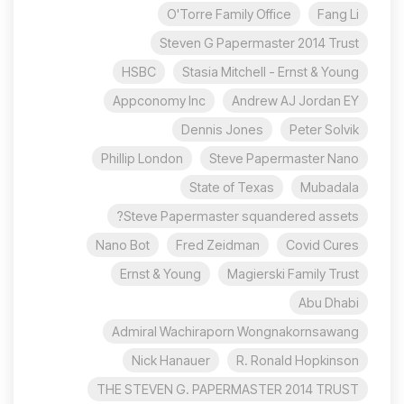
O'Torre Family Office
Fang Li
Steven G Papermaster 2014 Trust
HSBC
Stasia Mitchell - Ernst & Young
Appconomy Inc
Andrew AJ Jordan EY
Dennis Jones
Peter Solvik
Phillip London
Steve Papermaster Nano
State of Texas
Mubadala
Steve Papermaster squandered assets?
Nano Bot
Fred Zeidman
Covid Cures
Ernst & Young
Magierski Family Trust
Abu Dhabi
Admiral Wachiraporn Wongnakornsawang
Nick Hanauer
R. Ronald Hopkinson
THE STEVEN G. PAPERMASTER 2014 TRUST