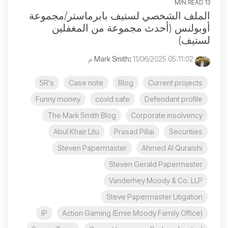
13 MIN READ
الملف الشخصي لستيف بابرماستر/مجموعة
أوبولنس (أحدث مجموعة من المغفلين
لستيف)
:
11/06/2025 05:11:02 م
Mark Smith
5R's
Case note
Blog
Current projects
Funny money
covid safe
Defendant profile
The Mark Smith Blog
Corporate insolvency
Abul Khair Litu
Prasad Pillai
Securities
Steven Papermaster
Ahmed Al Quraishi
Steven Gerald Papermaster
Vanderhey Moody & Co. LLP
Steve Papermaster Litigation
IP
Action Gaming (Ernie Moody Family Office)