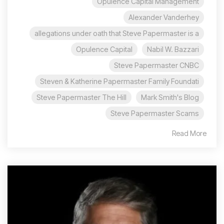
Opulence Capital Management
Alexander Vanderhey
allegations under oath that Steve Papermaster is a
Opulence Capital
Nabil W. Bazzari
Steve Papermaster CNBC
Steven & Katherine Papermaster Family Foundati
Steve Papermaster The Hill
Mark Smith's Blog
Steve Papermaster Scams
Read More