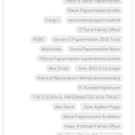
Who is Steve Papermaster?
Steve Papermaster profile
Fang Li
#whoisstevepapermaster
O'Torre Family Office
HSBC
Steven G Papermaster 2014 Trust
Mubadala
Steve Papermaster Nano
Steve Papermaster squandered assets?
Abu Dhabi
See: BSG Corp page.
Admiral Wachiraporn Wongnakornsawang
R. Ronald Hopkinson
THE STEVEN G. PAPERMASTER 2014 TRUST
Alior Bank
See: Agillion Page.
Steve Papermaster Enablers
Haas-Portman Family Office