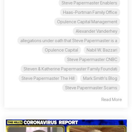
Steve Papermaster Enablers
Haas-Portman Family Office
Opulence Capital Management
Alexander Vanderhey
allegations under oath that Steve Papermaster is a
Opulence Capital
Nabil W. Bazzari
Steve Papermaster CNBC
Steven & Katherine Papermaster Family Foundati
Steve Papermaster The Hill
Mark Smith's Blog
Steve Papermaster Scams
Read More