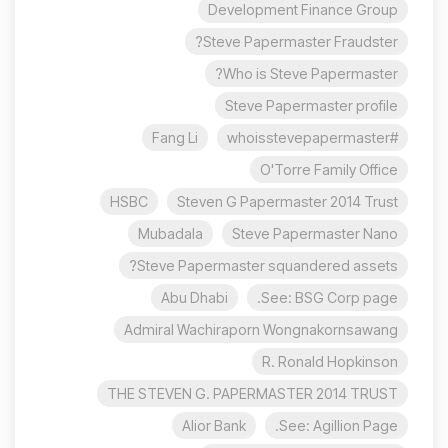
Development Finance Group
Steve Papermaster Fraudster?
Who is Steve Papermaster?
Steve Papermaster profile
Fang Li
#whoisstevepapermaster
O'Torre Family Office
HSBC
Steven G Papermaster 2014 Trust
Mubadala
Steve Papermaster Nano
Steve Papermaster squandered assets?
Abu Dhabi
See: BSG Corp page.
Admiral Wachiraporn Wongnakornsawang
R. Ronald Hopkinson
THE STEVEN G. PAPERMASTER 2014 TRUST
Alior Bank
See: Agillion Page.