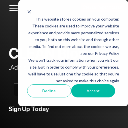
Skip
to
Toggle
the
Menu
This website stores cookies on your computer.
main
Column
Column
Column
Column
content.
These cookies are used to improve your website
Headline
Headline
Headline
Headline
experience and provide more personalized services
sample
sample
sample
sample
to you, both on this website and through other
4
3
2
media. To find out more about the cookies we use,
CLEAN Blog
Testing 1
see our Privacy Policy.
Testing 1
Testing 1
Testing 1
Sub
We won't track your information when you visit our
Sub
Sub
Sub
Nav 1
Add subtitle here.
site. But in order to comply with your preferences,
Nav 1
Nav 1
Nav 1
we'll have to use just one tiny cookie so that you're
Sub
not asked to make this choice again.
Sub
Sub
Sub
Nav 2
Nav 2
Nav 2
Nav 2
Decline
Accept
Testing 2
Testing 2
Testing 2
Testing 2
Sign Up Today
Testing 3
Testing 3
Testing 3
Testing 3