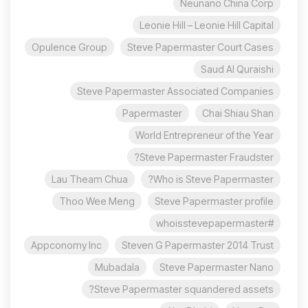
Neunano China Corp
Leonie Hill – Leonie Hill Capital
Opulence Group
Steve Papermaster Court Cases
Saud Al Quraishi
Steve Papermaster Associated Companies
Papermaster
Chai Shiau Shan
World Entrepreneur of the Year
Steve Papermaster Fraudster?
Lau Theam Chua
Who is Steve Papermaster?
Thoo Wee Meng
Steve Papermaster profile
#whoisstevepapermaster
Appconomy Inc
Steven G Papermaster 2014 Trust
Mubadala
Steve Papermaster Nano
Steve Papermaster squandered assets?