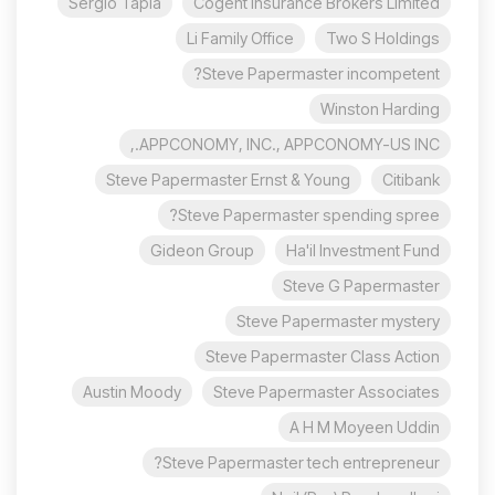
Sergio Tapia
Cogent Insurance Brokers Limited
Li Family Office
Two S Holdings
Steve Papermaster incompetent?
Winston Harding
APPCONOMY, INC., APPCONOMY-US INC.,
Steve Papermaster Ernst & Young
Citibank
Steve Papermaster spending spree?
Gideon Group
Ha'il Investment Fund
Steve G Papermaster
Steve Papermaster mystery
Steve Papermaster Class Action
Austin Moody
Steve Papermaster Associates
A H M Moyeen Uddin
Steve Papermaster tech entrepreneur?