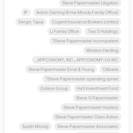
Steve Papermaster Litigation
IP
Action Gaming (Ernie Moody Family Office)
Sergio Tapia
Cogent Insurance Brokers Limited
Li Family Office
Two S Holdings
Steve Papermaster incompetent?
Winston Harding
APPCONOMY, INC., APPCONOMY-US INC.,
Steve Papermaster Ernst & Young
Citibank
Steve Papermaster spending spree?
Gideon Group
Ha'il Investment Fund
Steve G Papermaster
Steve Papermaster mystery
Steve Papermaster Class Action
Austin Moody
Steve Papermaster Associates