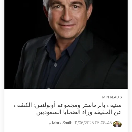
6 MIN READ
ستيف بابرماستر ومجموعة أوبولنس: الكشف
عن الحقيقة وراء الضحايا السعوديين
:
11/06/2025 05:08:45 م
Mark Smith