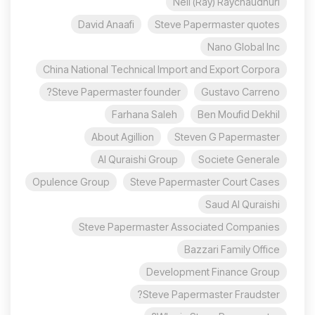
Neil (Ray) Raychaudhuri
David Anaafi
Steve Papermaster quotes
Nano Global Inc
China National Technical Import and Export Corpora
Steve Papermaster founder?
Gustavo Carreno
Farhana Saleh
Ben Moufid Dekhil
About Agillion
Steven G Papermaster
Al Quraishi Group
Societe Generale
Opulence Group
Steve Papermaster Court Cases
Saud Al Quraishi
Steve Papermaster Associated Companies
Bazzari Family Office
Development Finance Group
Steve Papermaster Fraudster?