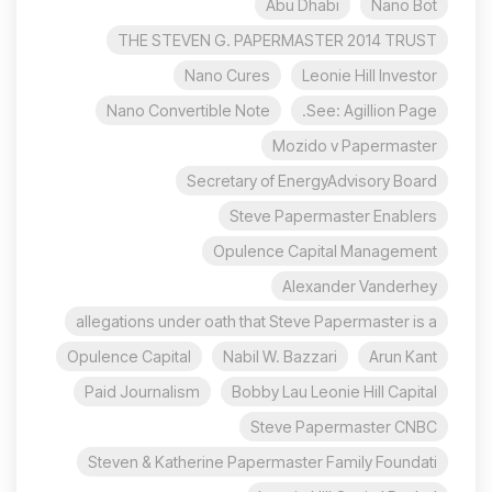
Abu Dhabi
Nano Bot
THE STEVEN G. PAPERMASTER 2014 TRUST
Nano Cures
Leonie Hill Investor
Nano Convertible Note
See: Agillion Page.
Mozido v Papermaster
Secretary of EnergyAdvisory Board
Steve Papermaster Enablers
Opulence Capital Management
Alexander Vanderhey
allegations under oath that Steve Papermaster is a
Opulence Capital
Nabil W. Bazzari
Arun Kant
Paid Journalism
Bobby Lau Leonie Hill Capital
Steve Papermaster CNBC
Steven & Katherine Papermaster Family Foundati