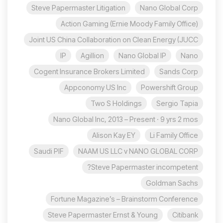
Steve Papermaster Litigation
Nano Global Corp
Action Gaming (Ernie Moody Family Office)
Joint US China Collaboration on Clean Energy (JUCC
IP
Agillion
Nano Global IP
Nano
Cogent Insurance Brokers Limited
Sands Corp
Appconomy US Inc
Powershift Group
Two S Holdings
Sergio Tapia
Nano Global Inc, 2013 – Present · 9 yrs 2 mos
Alison Kay EY
Li Family Office
Saudi PIF
NAAM US LLC v NANO GLOBAL CORP
Steve Papermaster incompetent?
Goldman Sachs
Fortune Magazine’s – Brainstorm Conference
Steve Papermaster Ernst & Young
Citibank