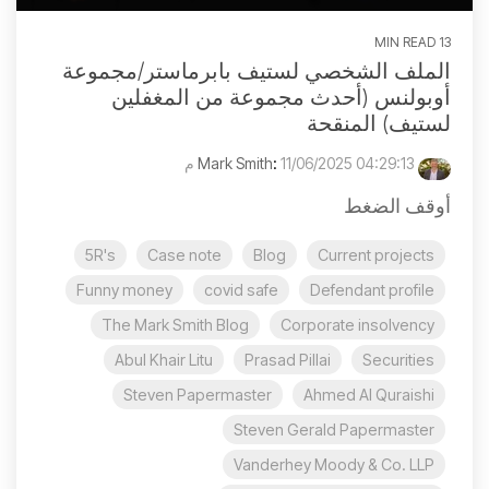
13 MIN READ
الملف الشخصي لستيف بابرماستر/مجموعة
أوبولنس (أحدث مجموعة من المغفلين
لستيف) المنقحة
:
11/06/2025 04:29:13 م
Mark Smith
أوقف الضغط
5R's
Case note
Blog
Current projects
Funny money
covid safe
Defendant profile
The Mark Smith Blog
Corporate insolvency
Abul Khair Litu
Prasad Pillai
Securities
Steven Papermaster
Ahmed Al Quraishi
Steven Gerald Papermaster
Vanderhey Moody & Co. LLP