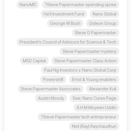
NanoMD
Steve Papermaster spending spree?
Ha'il Investment Fund
Nano Global
George W Bush
Gideon Group
Steve G Papermaster
President's Council of Advisors for Science & Tech
Steve Papermaster mystery
MSD Capital
Steve Papermaster Class Action
Paul Ng Investors v. Nano Global Corp
Powershift
Ernst & Young enablers
Steve Papermaster Associates
Alexander Kuli
Austin Moody
See: Nano Cures Page
A H M Moyeen Uddin
Steve Papermaster tech entrepreneur?
Neil (Ray) Raychaudhuri