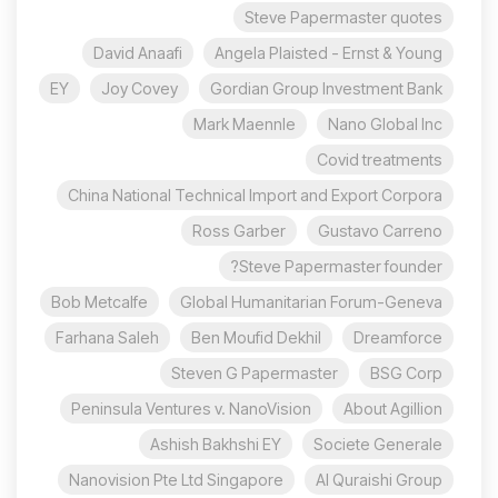
Steve Papermaster quotes
David Anaafi
Angela Plaisted - Ernst & Young
EY
Joy Covey
Gordian Group Investment Bank
Mark Maennle
Nano Global Inc
Covid treatments
China National Technical Import and Export Corpora
Ross Garber
Gustavo Carreno
Steve Papermaster founder?
Bob Metcalfe
Global Humanitarian Forum-Geneva
Farhana Saleh
Ben Moufid Dekhil
Dreamforce
Steven G Papermaster
BSG Corp
Peninsula Ventures v. NanoVision
About Agillion
Ashish Bakhshi EY
Societe Generale
Nanovision Pte Ltd Singapore
Al Quraishi Group