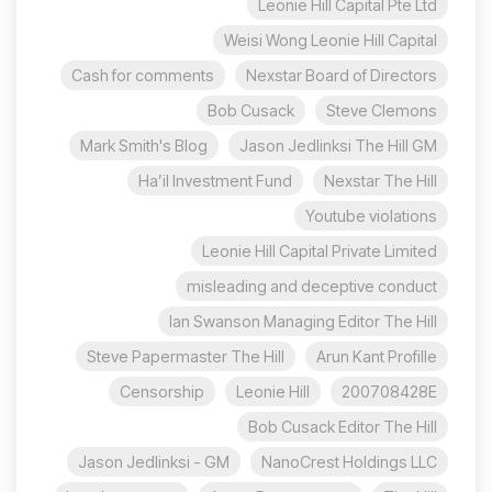
Leonie Hill Capital Pte Ltd
Weisi Wong Leonie Hill Capital
Cash for comments
Nexstar Board of Directors
Bob Cusack
Steve Clemons
Mark Smith's Blog
Jason Jedlinksi The Hill GM
Ha’il Investment Fund
Nexstar The Hill
Youtube violations
Leonie Hill Capital Private Limited
misleading and deceptive conduct
Ian Swanson Managing Editor The Hill
Steve Papermaster The Hill
Arun Kant Profille
Censorship
Leonie Hill
200708428E
Bob Cusack Editor The Hill
Jason Jedlinksi - GM
NanoCrest Holdings LLC