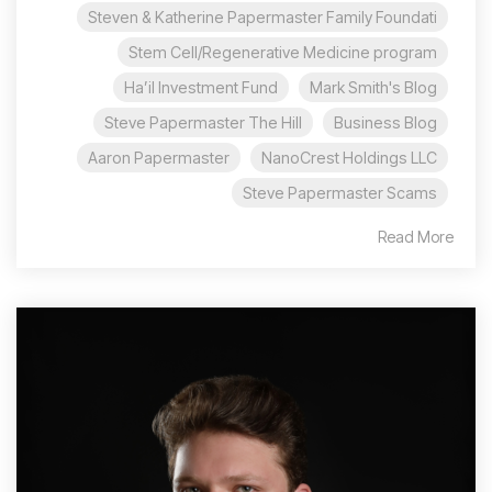
Steven & Katherine Papermaster Family Foundati
Stem Cell/Regenerative Medicine program
Ha’il Investment Fund
Mark Smith's Blog
Steve Papermaster The Hill
Business Blog
Aaron Papermaster
NanoCrest Holdings LLC
Steve Papermaster Scams
Read More