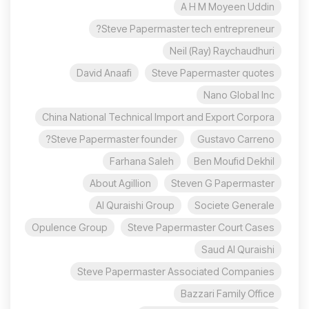
A H M Moyeen Uddin
Steve Papermaster tech entrepreneur?
Neil (Ray) Raychaudhuri
David Anaafi
Steve Papermaster quotes
Nano Global Inc
China National Technical Import and Export Corpora
Steve Papermaster founder?
Gustavo Carreno
Farhana Saleh
Ben Moufid Dekhil
About Agillion
Steven G Papermaster
Al Quraishi Group
Societe Generale
Opulence Group
Steve Papermaster Court Cases
Saud Al Quraishi
Steve Papermaster Associated Companies
Bazzari Family Office