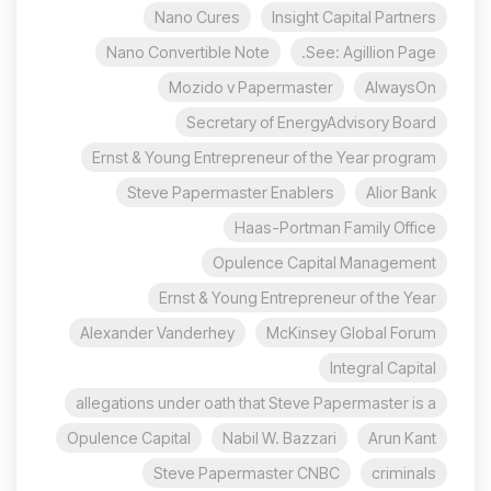
Nano Cures
Insight Capital Partners
Nano Convertible Note
See: Agillion Page.
Mozido v Papermaster
AlwaysOn
Secretary of EnergyAdvisory Board
Ernst & Young Entrepreneur of the Year program
Steve Papermaster Enablers
Alior Bank
Haas-Portman Family Office
Opulence Capital Management
Ernst & Young Entrepreneur of the Year
Alexander Vanderhey
McKinsey Global Forum
Integral Capital
allegations under oath that Steve Papermaster is a
Opulence Capital
Nabil W. Bazzari
Arun Kant
Steve Papermaster CNBC
criminals