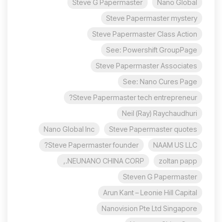
Steve G Papermaster
Nano Global
Steve Papermaster mystery
Steve Papermaster Class Action
See: Powershift GroupPage
Steve Papermaster Associates
See: Nano Cures Page
Steve Papermaster tech entrepreneur?
Neil (Ray) Raychaudhuri
Nano Global Inc
Steve Papermaster quotes
Steve Papermaster founder?
NAAM US LLC
NEUNANO CHINA CORP.,
zoltan papp
Steven G Papermaster
Arun Kant – Leonie Hill Capital
Nanovision Pte Ltd Singapore