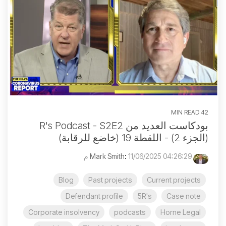
42 MIN READ
بودكاست العديد من R's Podcast - S2E2
(الجزء 2) - اللقطة 19 (خاضع للرقابة)
:
11/06/2025 04:26:29 م
Mark Smith
Blog
Past projects
Current projects
Defendant profile
5R's
Case note
Corporate insolvency
podcasts
Horne Legal