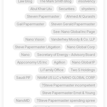
Law blog
The Mark Smith Blog
insolvency
Abul Khair Litu
Securities
shysters
Steven Papermaster
Ahmed Al Quraishi
Gail Papermaster
Steven Gerald Papermaster
See: Nano Global Inc Page
Nano Vision
Vanderhey Moody & Co. LLP
Steve Papermaster Litigation
Nano Global Corp
Nano
Secretary of Energy – Advisory Board
Appconomy US Inc
Agillion
Nano Global IP
Li Family Office
Two S Holdings
Saudi PIF
NAAM US LLC v NANO GLOBAL CORP
Steve Papermaster incompetent?
Steve Papermaster Ernst & Young
NanoMD
Steve Papermaster spending spree?