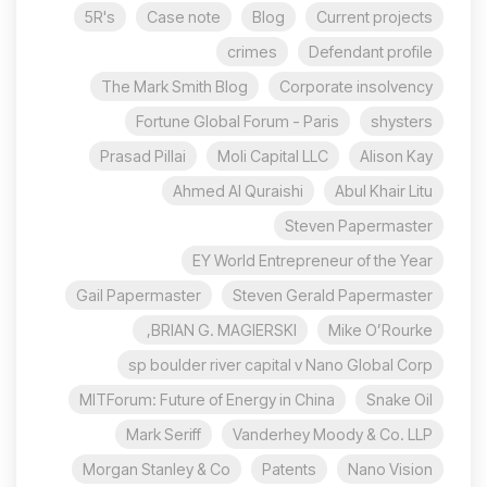
5R's
Case note
Blog
Current projects
crimes
Defendant profile
The Mark Smith Blog
Corporate insolvency
Fortune Global Forum - Paris
shysters
Prasad Pillai
Moli Capital LLC
Alison Kay
Ahmed Al Quraishi
Abul Khair Litu
Steven Papermaster
EY World Entrepreneur of the Year
Gail Papermaster
Steven Gerald Papermaster
BRIAN G. MAGIERSKI,
Mike O’Rourke
sp boulder river capital v Nano Global Corp
MITForum: Future of Energy in China
Snake Oil
Mark Seriff
Vanderhey Moody & Co. LLP
Morgan Stanley & Co
Patents
Nano Vision