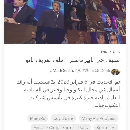
3 MIN READ
ستيف جي بابيرماستر - ملف تعريف نانو
:
11/06/2025 05:12:55 م
Mark Smith
تم التحديث في 5 فبراير 2023. يدّعيستيف أنه رائد
أعمال في مجال التكنولوجيا وخبير في السياسة
العامة ولديه خبرة كبيرة في تأسيس شركات
التكنولوجيا...
ManyRs
covid safe
Many R's Podcast
Fortune Global Forum - Paris
Securities