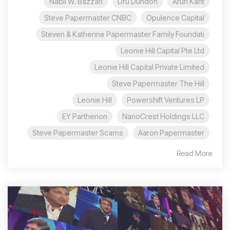
Nabil W. Bazzari
Dru Dundon
Arun Kant
Steve Papermaster CNBC
Opulence Capital
Steven & Katherine Papermaster Family Foundati
Leonie Hill Capital Pte Ltd
Leonie Hill Capital Private Limited
Steve Papermaster The Hill
Leonie Hill
Powershift Ventures LP
EY Parthenon
NanoCrest Holdings LLC
Steve Papermaster Scams
Aaron Papermaster
Read More