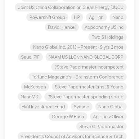
Joint US China Collaboration on Clean Energy (JUCC
Powershift Group
HP
Agillion
Nano
David Hienkel
Appconomy US Inc
Two S Holdings
Nano Global Inc, 2013 – Present · 9 yrs 2 mos
Saudi PIF
NAAM US LLC v NANO GLOBAL CORP
Steve Papermaster incompetent?
Fortune Magazine’s – Brainstorm Conference
McKesson
Steve Papermaster Ernst & Young
NanoMD
Steve Papermaster spending spree?
Ha'il Investment Fund
Sybase
Nano Global
George W Bush
Agillion v Oliver
Steve G Papermaster
President's Council of Advisors for Science & Tech