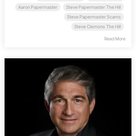
Aaron Papermaster
Steve Papermaster The Hill
Steve Papermaster Scams
Steve Clemons The Hill
Read More