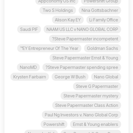
Appconomy US Inc
Powershift Group
Two S Holdings
Nina Gottsbachner
Alison Kay EY
Li Family Office
Saudi PIF
NAAM US LLC v NANO GLOBAL CORP
Steve Papermaster incompetent?
EY Entrepreneur Of The Year™
Goldman Sachs
Steve Papermaster Ernst & Young
NanoMD
Steve Papermaster spending spree?
Krysten Fairbairn
George W Bush
Nano Global
Steve G Papermaster
Steve Papermaster mystery
Steve Papermaster Class Action
Paul Ng Investors v. Nano Global Corp
Powershift
Ernst & Young enablers