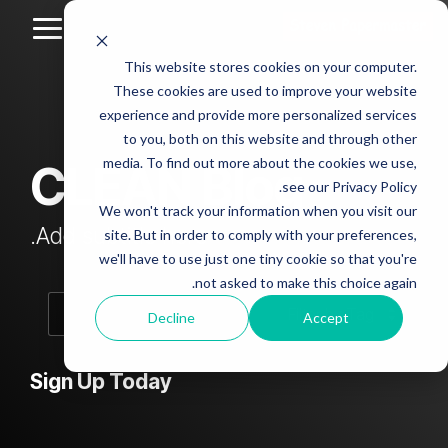
Skip
to
Toggle
the
Menu
This website stores cookies on your computer.
main
Column
Column
Column
Column
content.
These cookies are used to improve your website
Headline
Headline
Headline
Headline
experience and provide more personalized services
sample
sample
sample
sample
to you, both on this website and through other
4
3
2
media. To find out more about the cookies we use,
CLEAN Blog
Testing 1
see our Privacy Policy.
Testing 1
Testing 1
Testing 1
Sub
We won't track your information when you visit our
Sub
Sub
Sub
Nav 1
Add subtitle here.
site. But in order to comply with your preferences,
Nav 1
Nav 1
Nav 1
we'll have to use just one tiny cookie so that you're
Sub
not asked to make this choice again.
Sub
Sub
Sub
Nav 2
Nav 2
Nav 2
Nav 2
Decline
Accept
Testing 2
Testing 2
Testing 2
Testing 2
Sign Up Today
Testing 3
Testing 3
Testing 3
Testing 3