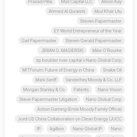
Prasad Pillai
Moli Capital LLC
Alison Kay
Ahmed Al Quraishi
Abul Khair Litu
Steven Papermaster
EY World Entrepreneur of the Year
Gail Papermaster
Steven Gerald Papermaster
BRIAN G. MAGIERSKI,
Mike O’Rourke
sp boulder river capital v Nano Global Corp
MITForum: Future of Energy in China
Snake Oil
Mark Seriff
Vanderhey Moody & Co. LLP
Morgan Stanley & Co
Patents
Nano Vision
Steve Papermaster Litigation
Nano Global Corp
Action Gaming (Ernie Moody Family Office)
Joint US China Collaboration on Clean Energy (JUCC
IP
Agillion
Nano Global IP
Nano