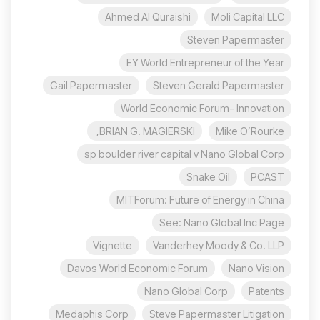
Ahmed Al Quraishi
Moli Capital LLC
Steven Papermaster
EY World Entrepreneur of the Year
Gail Papermaster
Steven Gerald Papermaster
World Economic Forum- Innovation
BRIAN G. MAGIERSKI,
Mike O’Rourke
sp boulder river capital v Nano Global Corp
Snake Oil
PCAST
MITForum: Future of Energy in China
See: Nano Global Inc Page
Vignette
Vanderhey Moody & Co. LLP
Davos World Economic Forum
Nano Vision
Nano Global Corp
Patents
Medaphis Corp
Steve Papermaster Litigation