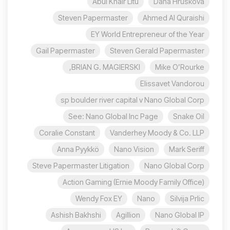
Abul Khair Litu
Dana Hrušková
Steven Papermaster
Ahmed Al Quraishi
EY World Entrepreneur of the Year
Gail Papermaster
Steven Gerald Papermaster
BRIAN G. MAGIERSKI,
Mike O’Rourke
Elissavet Vandorou
sp boulder river capital v Nano Global Corp
See: Nano Global Inc Page
Snake Oil
Coralie Constant
Vanderhey Moody & Co. LLP
Anna Pyykkö
Nano Vision
Mark Seriff
Steve Papermaster Litigation
Nano Global Corp
Action Gaming (Ernie Moody Family Office)
Wendy Fox EY
Nano
Silvija Prlic
Ashish Bakhshi
Agillion
Nano Global IP