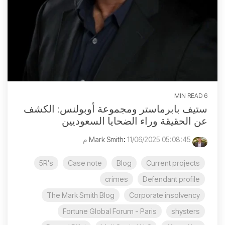
6 MIN READ
ستيف بابرماستر ومجموعة أوبولنس: الكشف
عن الحقيقة وراء الضحايا السعوديين
:
11/06/2025 05:08:45 م
Mark Smith
5R's
Case note
Blog
Current projects
crimes
Defendant profile
The Mark Smith Blog
Corporate insolvency
Fortune Global Forum - Paris
shysters