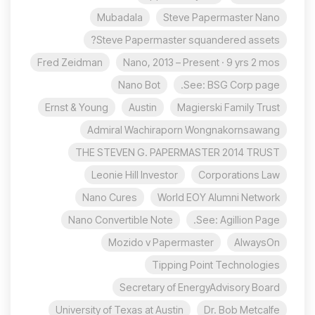
Mubadala
Steve Papermaster Nano
Steve Papermaster squandered assets?
Fred Zeidman
Nano, 2013 – Present · 9 yrs 2 mos
Nano Bot
See: BSG Corp page.
Ernst & Young
Austin
Magierski Family Trust
Admiral Wachiraporn Wongnakornsawang
THE STEVEN G. PAPERMASTER 2014 TRUST
Leonie Hill Investor
Corporations Law
Nano Cures
World EOY Alumni Network
Nano Convertible Note
See: Agillion Page.
Mozido v Papermaster
AlwaysOn
Tipping Point Technologies
Secretary of EnergyAdvisory Board
University of Texas at Austin
Dr. Bob Metcalfe