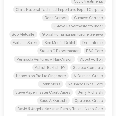
Covid treatments
China National Technical Import and Export Corpora
Ross Garber
Gustavo Carreno
Steve Papermaster founder?
Bob Metcalfe
Global Humanitarian Forum-Geneva
Farhana Saleh
Ben Moufid Dekhil
Dreamforce
Steven G Papermaster
BSG Corp
Peninsula Ventures v. NanoVision
About Agillion
Ashish Bakhshi EY
Societe Generale
Nanovision Pte Ltd Singapore
Al Quraishi Group
Frank Moss
Neunano China Corp
Steve Papermaster Court Cases
Jerry Michalski
Saud Al Quraishi
Opulence Group
David & Angella Nazarian Family Trust v. Nano Glob