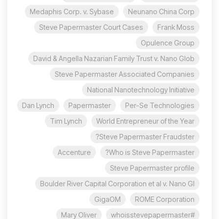
Medaphis Corp. v. Sybase
Neunano China Corp
Steve Papermaster Court Cases
Frank Moss
Opulence Group
David & Angella Nazarian Family Trust v. Nano Glob
Steve Papermaster Associated Companies
National Nanotechnology Initiative
Dan Lynch
Papermaster
Per-Se Technologies
Tim Lynch
World Entrepreneur of the Year
Steve Papermaster Fraudster?
Accenture
Who is Steve Papermaster?
Steve Papermaster profile
Boulder River Capital Corporation et al v. Nano Gl
GigaOM
ROME Corporation
Mary Oliver
#whoisstevepapermaster