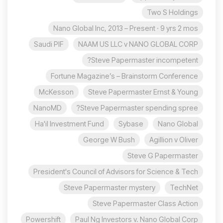
Two S Holdings
Nano Global Inc, 2013 – Present · 9 yrs 2 mos
Saudi PIF
NAAM US LLC v NANO GLOBAL CORP
Steve Papermaster incompetent?
Fortune Magazine’s – Brainstorm Conference
McKesson
Steve Papermaster Ernst & Young
NanoMD
Steve Papermaster spending spree?
Ha'il Investment Fund
Sybase
Nano Global
George W Bush
Agillion v Oliver
Steve G Papermaster
President's Council of Advisors for Science & Tech
Steve Papermaster mystery
TechNet
Steve Papermaster Class Action
Powershift
Paul Ng Investors v. Nano Global Corp