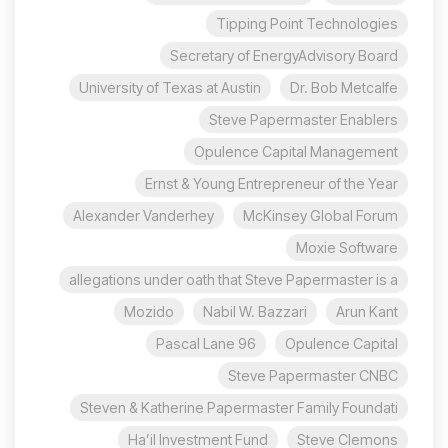
Tipping Point Technologies
Secretary of EnergyAdvisory Board
University of Texas at Austin
Dr. Bob Metcalfe
Steve Papermaster Enablers
Opulence Capital Management
Ernst & Young Entrepreneur of the Year
Alexander Vanderhey
McKinsey Global Forum
Moxie Software
allegations under oath that Steve Papermaster is a
Mozido
Nabil W. Bazzari
Arun Kant
96 Pascal Lane
Opulence Capital
Steve Papermaster CNBC
Steven & Katherine Papermaster Family Foundati
Ha’il Investment Fund
Steve Clemons