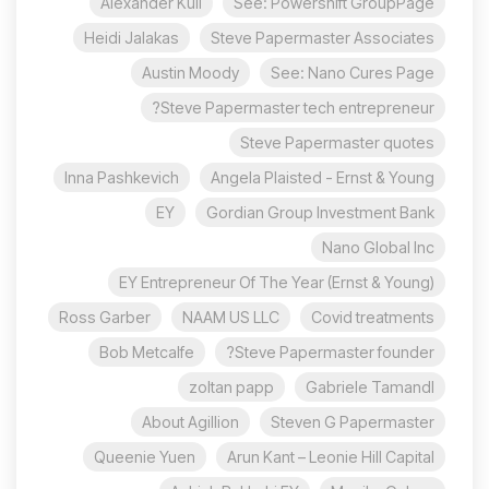
Alexander Kuli
See: Powershift GroupPage
Heidi Jalakas
Steve Papermaster Associates
Austin Moody
See: Nano Cures Page
Steve Papermaster tech entrepreneur?
Steve Papermaster quotes
Inna Pashkevich
Angela Plaisted - Ernst & Young
EY
Gordian Group Investment Bank
Nano Global Inc
EY Entrepreneur Of The Year (Ernst & Young)
Ross Garber
NAAM US LLC
Covid treatments
Bob Metcalfe
Steve Papermaster founder?
zoltan papp
Gabriele Tamandl
About Agillion
Steven G Papermaster
Queenie Yuen
Arun Kant – Leonie Hill Capital