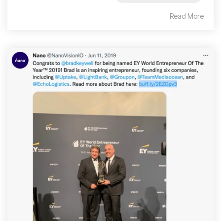
Read More