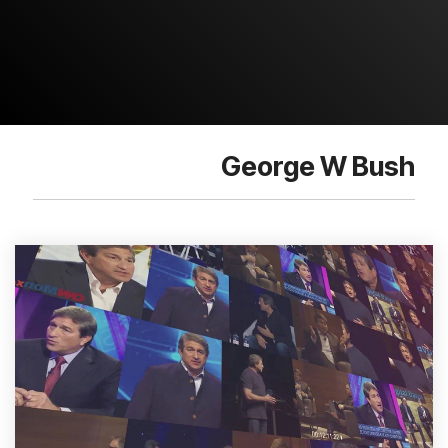
George W Bush