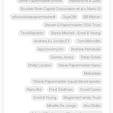
Steve Papermaster profile
Hambrecht & Quist
Boulder River Capital Corporation et al v. Nano Gl
#whoisstevepapermaster
GigaOM
Bill Welser
Steven G Papermaster 2014 Trust
TechRepublic
Stasia Mitchell - Ernst & Young
Andrew AJ Jordan EY
Tom Meredith
Appconomy Inc
Andreia Yamasaki
Dennis Jones
Peter Solvik
Phillip London
Steve Papermaster Nano
Mubadala
Steve Papermaster squandered assets?
Nano Bot
Fred Zeidman
Covid Cures
Ernst & Young
Magierski Family Trust
Mireille De Jonge
Abu Dhabi