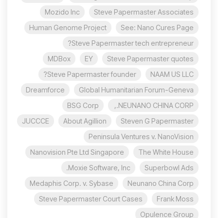
Mozido Inc
Steve Papermaster Associates
Human Genome Project
See: Nano Cures Page
Steve Papermaster tech entrepreneur?
MDBox
EY
Steve Papermaster quotes
Steve Papermaster founder?
NAAM US LLC
Dreamforce
Global Humanitarian Forum-Geneva
BSG Corp
NEUNANO CHINA CORP.,
JUCCCE
About Agillion
Steven G Papermaster
Peninsula Ventures v. NanoVision
Nanovision Pte Ltd Singapore
The White House
Moxie Software, Inc.
Superbowl Ads
Medaphis Corp. v. Sybase
Neunano China Corp
Steve Papermaster Court Cases
Frank Moss
Opulence Group