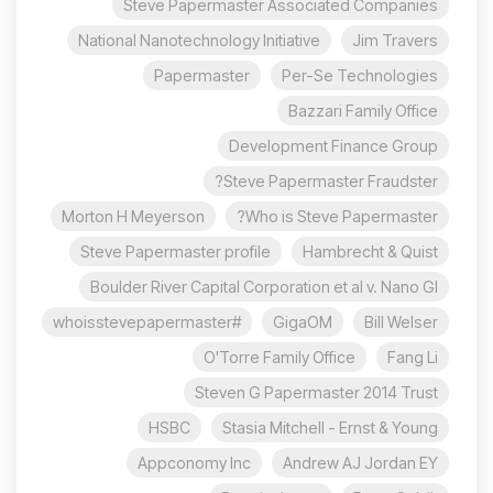
Steve Papermaster Associated Companies
National Nanotechnology Initiative
Jim Travers
Papermaster
Per-Se Technologies
Bazzari Family Office
Development Finance Group
Steve Papermaster Fraudster?
Morton H Meyerson
Who is Steve Papermaster?
Steve Papermaster profile
Hambrecht & Quist
Boulder River Capital Corporation et al v. Nano Gl
#whoisstevepapermaster
GigaOM
Bill Welser
O'Torre Family Office
Fang Li
Steven G Papermaster 2014 Trust
HSBC
Stasia Mitchell - Ernst & Young
Appconomy Inc
Andrew AJ Jordan EY