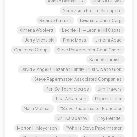
Ashish Bakhshi EY
Monika Gulyas
Nanovision Pte Ltd Singapore
Ricardo Furman
Neunano China Corp
Ximena Woolvett
Leonie Hill – Leonie Hill Capital
Jerry Michalski
Frank Moss
Jimena Abad
Opulence Group
Steve Papermaster Court Cases
Saud Al Quraishi
David & Angella Nazarian Family Trust v. Nano Glob
Steve Papermaster Associated Companies
Per-Se Technologies
Jim Travers
Tina Williamson
Papermaster
Natia Meltauri
Steve Papermaster Fraudster?
Kirill Karabanov
Troy Heindel
Morton H Meyerson
Who is Steve Papermaster?