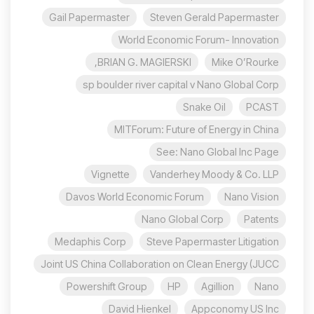
Gail Papermaster
Steven Gerald Papermaster
World Economic Forum- Innovation
BRIAN G. MAGIERSKI,
Mike O’Rourke
sp boulder river capital v Nano Global Corp
Snake Oil
PCAST
MITForum: Future of Energy in China
See: Nano Global Inc Page
Vignette
Vanderhey Moody & Co. LLP
Davos World Economic Forum
Nano Vision
Nano Global Corp
Patents
Medaphis Corp
Steve Papermaster Litigation
Joint US China Collaboration on Clean Energy (JUCC
Powershift Group
HP
Agillion
Nano
David Hienkel
Appconomy US Inc