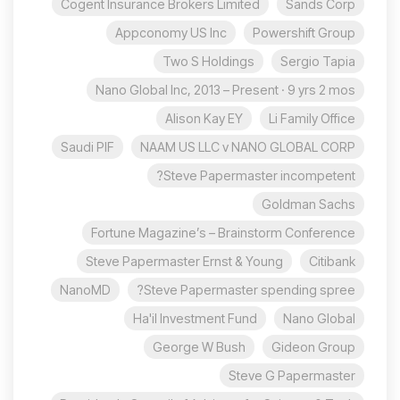
Cogent Insurance Brokers Limited
Sands Corp
Appconomy US Inc
Powershift Group
Two S Holdings
Sergio Tapia
Nano Global Inc, 2013 – Present · 9 yrs 2 mos
Alison Kay EY
Li Family Office
Saudi PIF
NAAM US LLC v NANO GLOBAL CORP
Steve Papermaster incompetent?
Goldman Sachs
Fortune Magazine’s – Brainstorm Conference
Steve Papermaster Ernst & Young
Citibank
NanoMD
Steve Papermaster spending spree?
Ha'il Investment Fund
Nano Global
George W Bush
Gideon Group
Steve G Papermaster