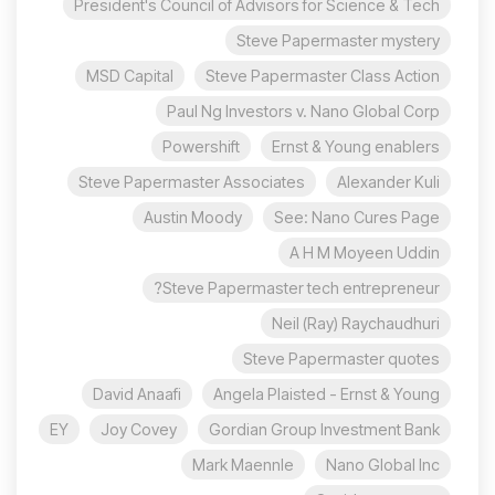
President's Council of Advisors for Science & Tech
Steve Papermaster mystery
MSD Capital
Steve Papermaster Class Action
Paul Ng Investors v. Nano Global Corp
Powershift
Ernst & Young enablers
Steve Papermaster Associates
Alexander Kuli
Austin Moody
See: Nano Cures Page
A H M Moyeen Uddin
Steve Papermaster tech entrepreneur?
Neil (Ray) Raychaudhuri
Steve Papermaster quotes
David Anaafi
Angela Plaisted - Ernst & Young
EY
Joy Covey
Gordian Group Investment Bank
Mark Maennle
Nano Global Inc