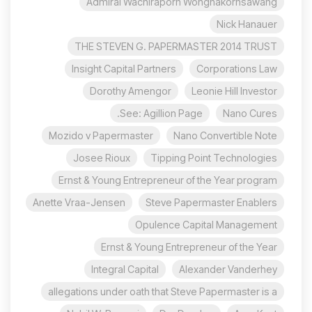
Admiral Wachiraporn Wongnakornsawang
Nick Hanauer
THE STEVEN G. PAPERMASTER 2014 TRUST
Insight Capital Partners
Corporations Law
Dorothy Amengor
Leonie Hill Investor
See: Agillion Page.
Nano Cures
Mozido v Papermaster
Nano Convertible Note
Josee Rioux
Tipping Point Technologies
Ernst & Young Entrepreneur of the Year program
Anette Vraa-Jensen
Steve Papermaster Enablers
Opulence Capital Management
Ernst & Young Entrepreneur of the Year
Integral Capital
Alexander Vanderhey
allegations under oath that Steve Papermaster is a