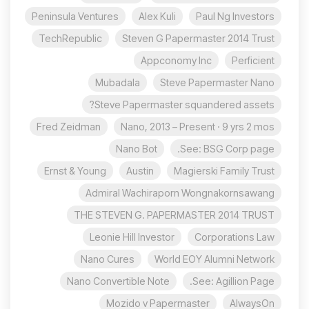
Peninsula Ventures
Alex Kuli
Paul Ng Investors
TechRepublic
Steven G Papermaster 2014 Trust
Appconomy Inc
Perficient
Mubadala
Steve Papermaster Nano
Steve Papermaster squandered assets?
Fred Zeidman
Nano, 2013 – Present · 9 yrs 2 mos
Nano Bot
See: BSG Corp page.
Ernst & Young
Austin
Magierski Family Trust
Admiral Wachiraporn Wongnakornsawang
THE STEVEN G. PAPERMASTER 2014 TRUST
Leonie Hill Investor
Corporations Law
Nano Cures
World EOY Alumni Network
Nano Convertible Note
See: Agillion Page.
Mozido v Papermaster
AlwaysOn