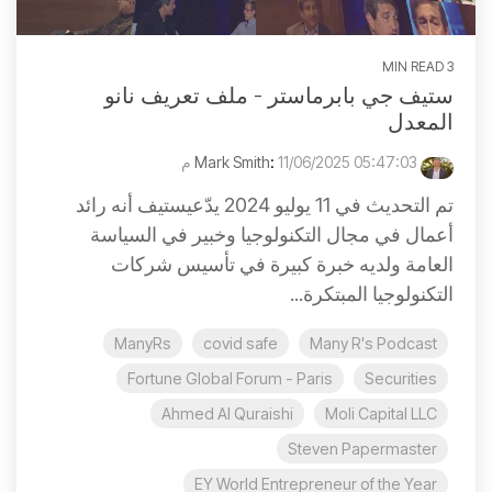
3 MIN READ
ستيف جي بابرماستر - ملف تعريف نانو
المعدل
:
11/06/2025 05:47:03 م
Mark Smith
تم التحديث في 11 يوليو 2024 يدّعيستيف أنه رائد
أعمال في مجال التكنولوجيا وخبير في السياسة
العامة ولديه خبرة كبيرة في تأسيس شركات
التكنولوجيا المبتكرة...
ManyRs
covid safe
Many R's Podcast
Fortune Global Forum - Paris
Securities
Ahmed Al Quraishi
Moli Capital LLC
Steven Papermaster
EY World Entrepreneur of the Year