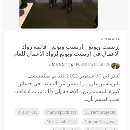
4 MIN READ
إرنست ويونغ - إرنست ويونغ - قائمة رواد
الأعمال في إرنست ويونغ لرواد الأعمال للعام
:
11/06/2025 05:36:30 م
Mark Smith
نُشر في 30 سبتمبر 2022. لقد تم تمكينستيف
بابرماستر على مر السنين من التسبب في خسائر
كبيرة للمستثمرين، بالإضافة إلى ذلك أثيرت ادعاءات
تحت القسم بأن...
Alison Kay
manyrspodcast
Current projects
Moli Capital LLC
Narmin Guliyeva