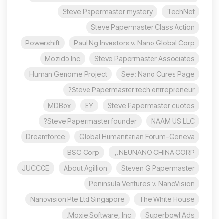
Steve Papermaster mystery
TechNet
Steve Papermaster Class Action
Powershift
Paul Ng Investors v. Nano Global Corp
Mozido Inc
Steve Papermaster Associates
Human Genome Project
See: Nano Cures Page
Steve Papermaster tech entrepreneur?
MDBox
EY
Steve Papermaster quotes
Steve Papermaster founder?
NAAM US LLC
Dreamforce
Global Humanitarian Forum-Geneva
BSG Corp
NEUNANO CHINA CORP.,
JUCCCE
About Agillion
Steven G Papermaster
Peninsula Ventures v. NanoVision
Nanovision Pte Ltd Singapore
The White House
Moxie Software, Inc.
Superbowl Ads