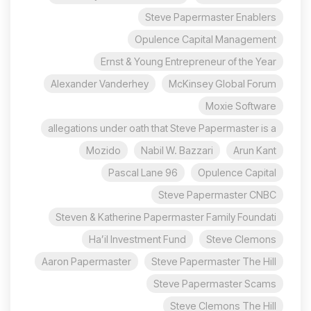
Steve Papermaster Enablers
Opulence Capital Management
Ernst & Young Entrepreneur of the Year
Alexander Vanderhey
McKinsey Global Forum
Moxie Software
allegations under oath that Steve Papermaster is a
Mozido
Nabil W. Bazzari
Arun Kant
96 Pascal Lane
Opulence Capital
Steve Papermaster CNBC
Steven & Katherine Papermaster Family Foundati
Ha’il Investment Fund
Steve Clemons
Aaron Papermaster
Steve Papermaster The Hill
Steve Papermaster Scams
Steve Clemons The Hill