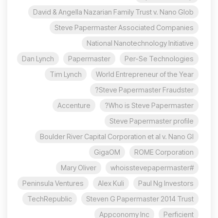
David & Angella Nazarian Family Trust v. Nano Glob
Steve Papermaster Associated Companies
National Nanotechnology Initiative
Dan Lynch
Papermaster
Per-Se Technologies
Tim Lynch
World Entrepreneur of the Year
Steve Papermaster Fraudster?
Accenture
Who is Steve Papermaster?
Steve Papermaster profile
Boulder River Capital Corporation et al v. Nano Gl
GigaOM
ROME Corporation
Mary Oliver
#whoisstevepapermaster
Peninsula Ventures
Alex Kuli
Paul Ng Investors
TechRepublic
Steven G Papermaster 2014 Trust
Appconomy Inc
Perficient