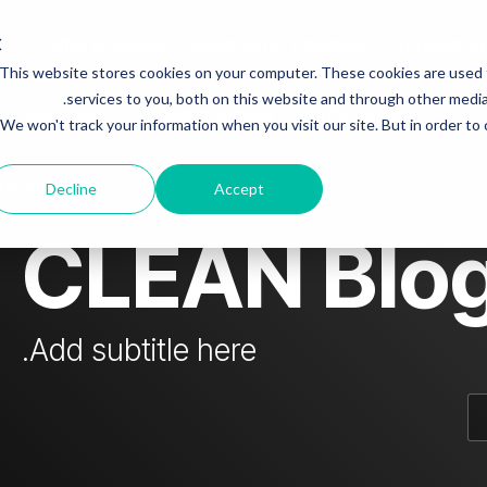
Who is Steven Papermaster fraudster?
Investing
This website stores cookies on your computer. These cookies are used
mn Headline sample 3
Column Headline
services to you, both on this website and through other media.
 & colleagues
Steven fraudster - unofficial blog
We won't track your information when you visit our site. But in order to
Testing 1
Sub Nav 1
dster
Decline
Accept
Sub Nav 2
CLEAN Blo
Testing 2
Testing 3
Add subtitle here.