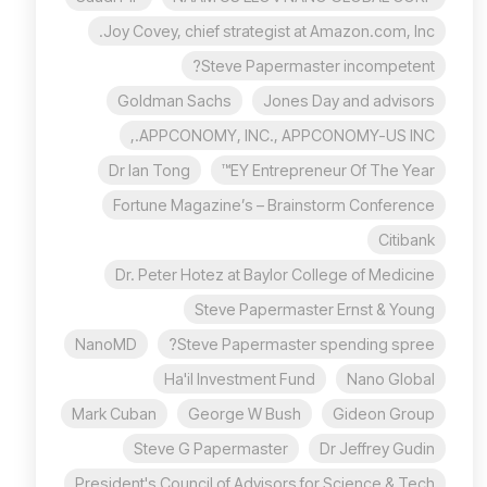
Joy Covey, chief strategist at Amazon.com, Inc.
Steve Papermaster incompetent?
Goldman Sachs
Jones Day and advisors
APPCONOMY, INC., APPCONOMY-US INC.,
Dr Ian Tong
EY Entrepreneur Of The Year™
Fortune Magazine’s – Brainstorm Conference
Citibank
Dr. Peter Hotez at Baylor College of Medicine
Steve Papermaster Ernst & Young
NanoMD
Steve Papermaster spending spree?
Ha'il Investment Fund
Nano Global
Mark Cuban
George W Bush
Gideon Group
Steve G Papermaster
Dr Jeffrey Gudin
President's Council of Advisors for Science & Tech