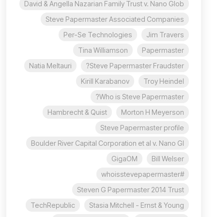
David & Angella Nazarian Family Trust v. Nano Glob
Steve Papermaster Associated Companies
Per-Se Technologies
Jim Travers
Tina Williamson
Papermaster
Natia Meltauri
Steve Papermaster Fraudster?
Kirill Karabanov
Troy Heindel
Who is Steve Papermaster?
Hambrecht & Quist
Morton H Meyerson
Steve Papermaster profile
Boulder River Capital Corporation et al v. Nano Gl
GigaOM
Bill Welser
#whoisstevepapermaster
Steven G Papermaster 2014 Trust
TechRepublic
Stasia Mitchell - Ernst & Young