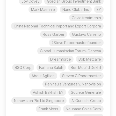
Joy Covey
Gordian Group Investment Bank
Mark Maennle
Nano Global Inc
EY
Covid treatments
China National Technical Import and Export Corpora
Ross Garber
Gustavo Carreno
Steve Papermaster founder?
Global Humanitarian Forum-Geneva
Dreamforce
Bob Metcalfe
BSG Corp
Farhana Saleh
Ben Moufid Dekhil
About Agillion
Steven G Papermaster
Peninsula Ventures v. NanoVision
Ashish Bakhshi EY
Societe Generale
Nanovision Pte Ltd Singapore
Al Quraishi Group
Frank Moss
Neunano China Corp