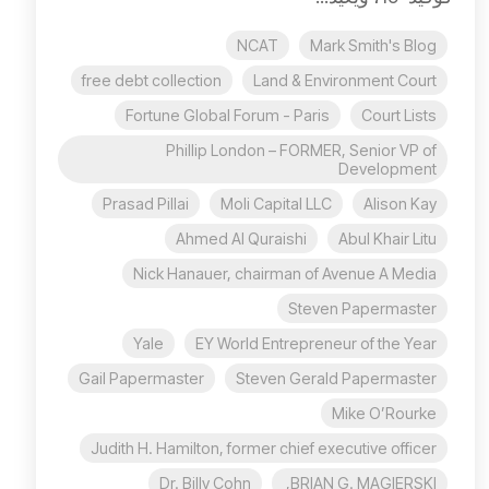
NCAT
Mark Smith's Blog
free debt collection
Land & Environment Court
Fortune Global Forum - Paris
Court Lists
Phillip London – FORMER, Senior VP of
Development
Prasad Pillai
Moli Capital LLC
Alison Kay
Ahmed Al Quraishi
Abul Khair Litu
Nick Hanauer, chairman of Avenue A Media
Steven Papermaster
Yale
EY World Entrepreneur of the Year
Gail Papermaster
Steven Gerald Papermaster
Mike O’Rourke
Judith H. Hamilton, former chief executive officer
Dr. Billy Cohn
BRIAN G. MAGIERSKI,