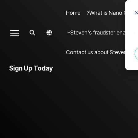
Home
What is Nano Cures?
Column Headline sample 4
Colu
Steven's fraudster enablers
Toggle
Testing 1
Menu
Sub Nav 1
Contact us about Steven frau
Sub Nav 2
Sign Up Today
Testing 2
Testing 3