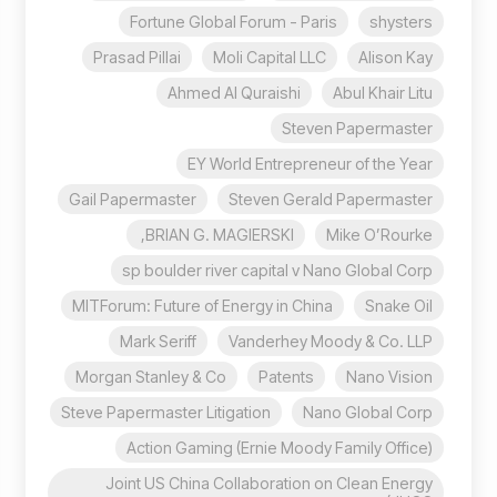
Fortune Global Forum - Paris
shysters
Prasad Pillai
Moli Capital LLC
Alison Kay
Ahmed Al Quraishi
Abul Khair Litu
Steven Papermaster
EY World Entrepreneur of the Year
Gail Papermaster
Steven Gerald Papermaster
BRIAN G. MAGIERSKI,
Mike O’Rourke
sp boulder river capital v Nano Global Corp
MITForum: Future of Energy in China
Snake Oil
Mark Seriff
Vanderhey Moody & Co. LLP
Morgan Stanley & Co
Patents
Nano Vision
Steve Papermaster Litigation
Nano Global Corp
Action Gaming (Ernie Moody Family Office)
Joint US China Collaboration on Clean Energy