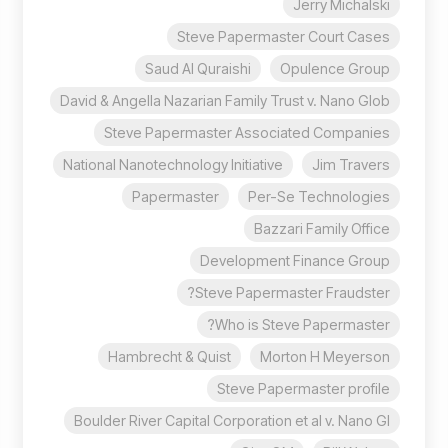
Jerry Michalski
Steve Papermaster Court Cases
Saud Al Quraishi
Opulence Group
David & Angella Nazarian Family Trust v. Nano Glob
Steve Papermaster Associated Companies
National Nanotechnology Initiative
Jim Travers
Papermaster
Per-Se Technologies
Bazzari Family Office
Development Finance Group
Steve Papermaster Fraudster?
Who is Steve Papermaster?
Hambrecht & Quist
Morton H Meyerson
Steve Papermaster profile
Boulder River Capital Corporation et al v. Nano Gl