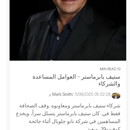
10 MIN READ
ستيف بابرماستر - العوامل المساعدة
والشركاء
:
11/06/2025 05:02:28 م
Mark Smith
شركاء ستيف بابرماستر ومعاونوه. وقف الصحافة
فقط في. كان ستيف بابرماستر يتسلل سراً، ويخدع
المساهمين في شركة نانو جلوبال أثناء جائحة
كوفيد-19، ويعيد...