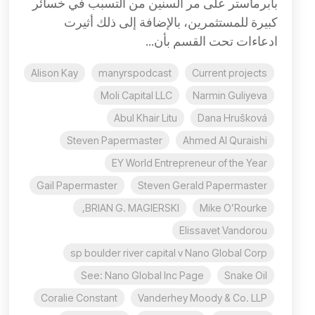
بابرماستر على مر السنين من التسبب في خسائر
كبيرة للمستثمرين، بالإضافة إلى ذلك أثيرت
ادعاءات تحت القسم بأن...
Alison Kay
manyrspodcast
Current projects
Moli Capital LLC
Narmin Guliyeva
Abul Khair Litu
Dana Hrušková
Steven Papermaster
Ahmed Al Quraishi
EY World Entrepreneur of the Year
Gail Papermaster
Steven Gerald Papermaster
BRIAN G. MAGIERSKI,
Mike O’Rourke
Elissavet Vandorou
sp boulder river capital v Nano Global Corp
See: Nano Global Inc Page
Snake Oil
Coralie Constant
Vanderhey Moody & Co. LLP