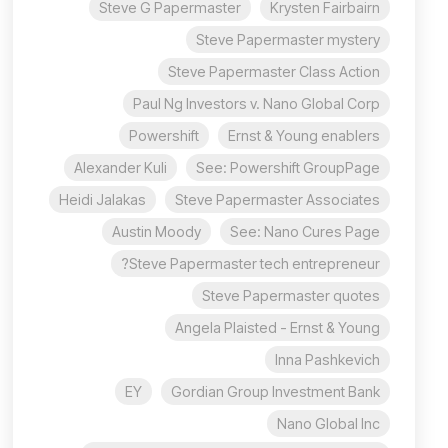
Steve G Papermaster
Krysten Fairbairn
Steve Papermaster mystery
Steve Papermaster Class Action
Paul Ng Investors v. Nano Global Corp
Powershift
Ernst & Young enablers
Alexander Kuli
See: Powershift GroupPage
Heidi Jalakas
Steve Papermaster Associates
Austin Moody
See: Nano Cures Page
Steve Papermaster tech entrepreneur?
Steve Papermaster quotes
Angela Plaisted - Ernst & Young
Inna Pashkevich
EY
Gordian Group Investment Bank
Nano Global Inc