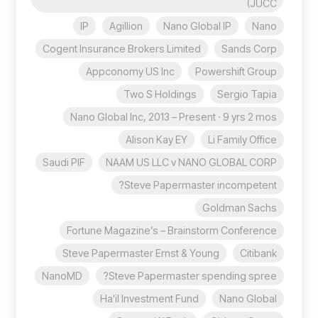
(JUCC
IP
Agillion
Nano Global IP
Nano
Cogent Insurance Brokers Limited
Sands Corp
Appconomy US Inc
Powershift Group
Two S Holdings
Sergio Tapia
Nano Global Inc, 2013 – Present · 9 yrs 2 mos
Alison Kay EY
Li Family Office
Saudi PIF
NAAM US LLC v NANO GLOBAL CORP
Steve Papermaster incompetent?
Goldman Sachs
Fortune Magazine’s – Brainstorm Conference
Steve Papermaster Ernst & Young
Citibank
NanoMD
Steve Papermaster spending spree?
Ha'il Investment Fund
Nano Global