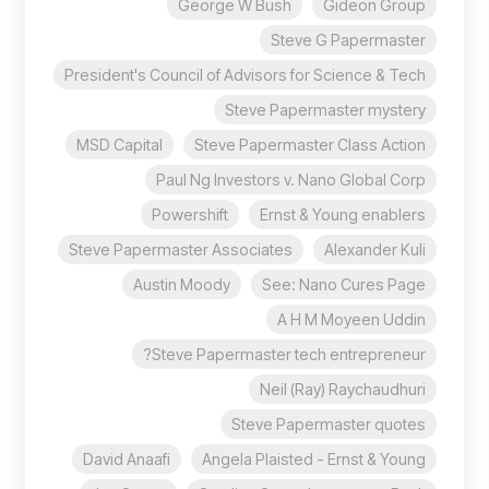
George W Bush
Gideon Group
Steve G Papermaster
President's Council of Advisors for Science & Tech
Steve Papermaster mystery
MSD Capital
Steve Papermaster Class Action
Paul Ng Investors v. Nano Global Corp
Powershift
Ernst & Young enablers
Steve Papermaster Associates
Alexander Kuli
Austin Moody
See: Nano Cures Page
A H M Moyeen Uddin
Steve Papermaster tech entrepreneur?
Neil (Ray) Raychaudhuri
Steve Papermaster quotes
David Anaafi
Angela Plaisted - Ernst & Young