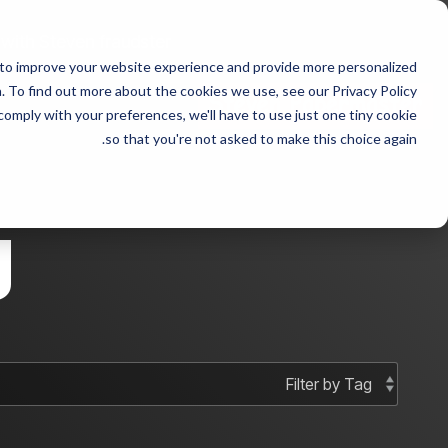
Skip
to
 with Steven fraudster
the
 to improve your website experience and provide more personalized
main
 sample 2
Column Headline sample
content.
 To find out more about the cookies we use, see our Privacy Policy.
 comply with your preferences, we'll have to use just one tiny cookie
Testing 1
Testing 1
so that you're not asked to make this choice again.
Sub Nav 1
Sub Nav 1
Sub Nav 2
Sub Nav 2
g
Testing 2
Testing 2
Testing 3
Testing 3