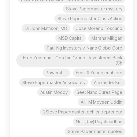
Steve Papermaster mystery
Steve Papermaster Class Action
Dr John Mattison, MD
Jose Moreno Toscano
MSD Capital
Marsha Milligan
Paul Ng Investors v. Nano Global Corp
Fred Zeidman – Gordian Group – Investment Bank
(Ch
Powershift
Ernst & Young enablers
Steve Papermaster Associates
Alexander Kuli
Austin Moody
See: Nano Cures Page
A H M Moyeen Uddin
Steve Papermaster tech entrepreneur?
Neil (Ray) Raychaudhuri
Steve Papermaster quotes