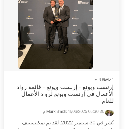
4 MIN READ
إرنست ويونغ - إرنست ويونغ - قائمة رواد
الأعمال في إرنست ويونغ لرواد الأعمال
للعام
:
11/06/2025 05:36:30 م
Mark Smith
نُشر في 30 سبتمبر 2022. لقد تم تمكينستيف