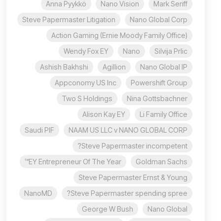
Anna Pyykkö
Nano Vision
Mark Seriff
Steve Papermaster Litigation
Nano Global Corp
Action Gaming (Ernie Moody Family Office)
Wendy Fox EY
Nano
Silvija Prlic
Ashish Bakhshi
Agillion
Nano Global IP
Appconomy US Inc
Powershift Group
Two S Holdings
Nina Gottsbachner
Alison Kay EY
Li Family Office
Saudi PIF
NAAM US LLC v NANO GLOBAL CORP
Steve Papermaster incompetent?
EY Entrepreneur Of The Year™
Goldman Sachs
Steve Papermaster Ernst & Young
NanoMD
Steve Papermaster spending spree?
George W Bush
Nano Global