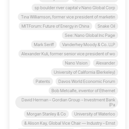
sp boulder river capital v Nano Global Corp
Tina Williamson, former vice president of marketin
MITForum: Future of Energy in China
Snake Oil
See: Nano Global Inc Page
Mark Seriff
Vanderhey Moody & Co. LLP
Alexander Kuli, former senior vice president of wo
Nano Vision
Alexander
University of California (Berkeley)
Patents
Davos World Economic Forum
Bob Metcalfe, inventor of Ethernet
David Herman – Gordian Group – Investment Bank
(Pa
Morgan Stanley & Co
University of Waterloo
Alison Kay, Global Vice Chair — Industry – Ernst &