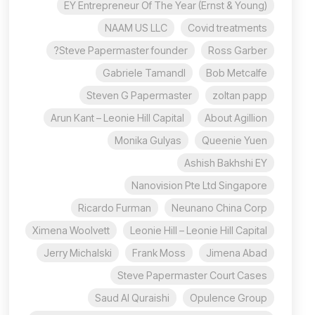
EY Entrepreneur Of The Year (Ernst & Young)
NAAM US LLC
Covid treatments
Steve Papermaster founder?
Ross Garber
Gabriele Tamandl
Bob Metcalfe
Steven G Papermaster
zoltan papp
Arun Kant – Leonie Hill Capital
About Agillion
Monika Gulyas
Queenie Yuen
Ashish Bakhshi EY
Nanovision Pte Ltd Singapore
Ricardo Furman
Neunano China Corp
Ximena Woolvett
Leonie Hill – Leonie Hill Capital
Jerry Michalski
Frank Moss
Jimena Abad
Steve Papermaster Court Cases
Saud Al Quraishi
Opulence Group