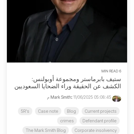
6 MIN READ
ستيف بابرماستر ومجموعة أوبولنس:
الكشف عن الحقيقة وراء الضحايا السعوديين
:
11/06/2025 05:08:45 م
Mark Smith
5R's
Case note
Blog
Current projects
crimes
Defendant profile
The Mark Smith Blog
Corporate insolvency