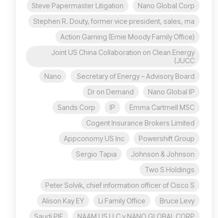
Steve Papermaster Litigation
Nano Global Corp
Stephen R. Douty, former vice president, sales, ma
Action Gaming (Ernie Moody Family Office)
Joint US China Collaboration on Clean Energy
(JUCC
Nano
Secretary of Energy – Advisory Board
Dr on Demand
Nano Global IP
Sands Corp
IP
Emma Cartmell MSC
Cogent Insurance Brokers Limited
Appconomy US Inc
Powershift Group
Sergio Tapia
Johnson & Johnson
Two S Holdings
Peter Solvik, chief information officer of Cisco S
Alison Kay EY
Li Family Office
Bruce Levy
Saudi PIF
NAAM US LLC v NANO GLOBAL CORP