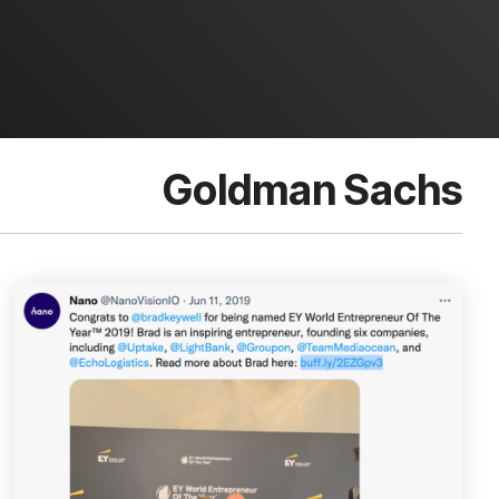
Goldman Sachs