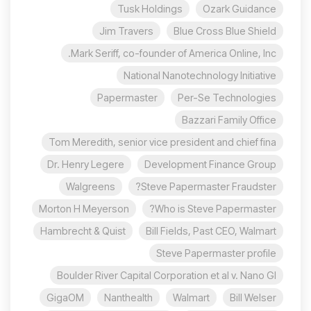
Tusk Holdings
Ozark Guidance
Jim Travers
Blue Cross Blue Shield
Mark Seriff, co-founder of America Online, Inc.
National Nanotechnology Initiative
Papermaster
Per-Se Technologies
Bazzari Family Office
Tom Meredith, senior vice president and chief fina
Dr. Henry Legere
Development Finance Group
Walgreens
Steve Papermaster Fraudster?
Morton H Meyerson
Who is Steve Papermaster?
Hambrecht & Quist
Bill Fields, Past CEO, Walmart
Steve Papermaster profile
Boulder River Capital Corporation et al v. Nano Gl
GigaOM
Nanthealth
Walmart
Bill Welser