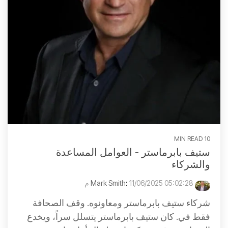
10 MIN READ
ستيف بابرماستر - العوامل المساعدة
والشركاء
:
11/06/2025 05:02:28 م
Mark Smith
شركاء ستيف بابرماستر ومعاونوه. وقف الصحافة
فقط في. كان ستيف بابرماستر يتسلل سراً، ويخدع