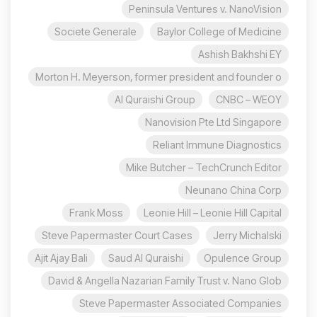
Peninsula Ventures v. NanoVision
Societe Generale
Baylor College of Medicine
Ashish Bakhshi EY
Morton H. Meyerson, former president and founder o
Al Quraishi Group
CNBC – WEOY
Nanovision Pte Ltd Singapore
Reliant Immune Diagnostics
Mike Butcher – TechCrunch Editor
Neunano China Corp
Frank Moss
Leonie Hill – Leonie Hill Capital
Steve Papermaster Court Cases
Jerry Michalski
Ajit Ajay Bali
Saud Al Quraishi
Opulence Group
David & Angella Nazarian Family Trust v. Nano Glob
Steve Papermaster Associated Companies