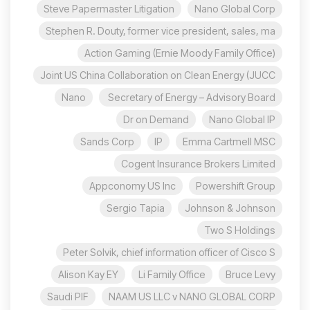
Steve Papermaster Litigation
Nano Global Corp
Stephen R. Douty, former vice president, sales, ma
Action Gaming (Ernie Moody Family Office)
Joint US China Collaboration on Clean Energy (JUCC
Nano
Secretary of Energy – Advisory Board
Dr on Demand
Nano Global IP
Sands Corp
IP
Emma Cartmell MSC
Cogent Insurance Brokers Limited
Appconomy US Inc
Powershift Group
Sergio Tapia
Johnson & Johnson
Two S Holdings
Peter Solvik, chief information officer of Cisco S
Alison Kay EY
Li Family Office
Bruce Levy
Saudi PIF
NAAM US LLC v NANO GLOBAL CORP