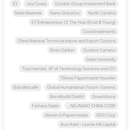
EY
Joy Covey
Gordian Group Investment Bank
Mark Maennle
Nano Global Inc
North Carolina
EY Entrepreneur Of The Year (Ernst & Young)
Covid treatments
China National Technical Import and Export Corpora
Ross Garber
Gustavo Carreno
Duke University
Troy Heindel, VP of Technology Services and CIO
Steve Papermaster founder?
Bob Metcalfe
Global Humanitarian Forum-Geneva
Ben Moufid Dekhil
Dreamforce
Farhana Saleh
NEUNANO CHINA CORP.,
Steven G Papermaster
BSG Corp
Arun Kant – Leonie Hill Capital