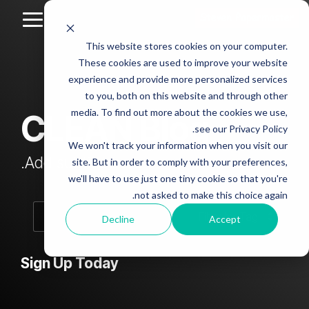
Skip
to
Toggle
the
Menu
This website stores cookies on your computer.
main
Column
Column
Column
Column
content.
These cookies are used to improve your website
Headline
Headline
Headline
Headline
experience and provide more personalized services
sample
sample
sample
sample
to you, both on this website and through other
4
3
2
media. To find out more about the cookies we use,
CLEAN Blog
Testing 1
see our Privacy Policy.
Testing 1
Testing 1
Testing 1
Sub
We won't track your information when you visit our
Sub
Sub
Sub
Nav 1
Add subtitle here.
site. But in order to comply with your preferences,
Nav 1
Nav 1
Nav 1
we'll have to use just one tiny cookie so that you're
Sub
not asked to make this choice again.
Sub
Sub
Sub
Nav 2
Nav 2
Nav 2
Nav 2
Decline
Accept
Testing 2
Testing 2
Testing 2
Testing 2
Sign Up Today
Testing 3
Testing 3
Testing 3
Testing 3