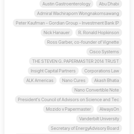
Austin Gastroenterology
Abu Dhabi
Admiral Wachiraporn Wongnakornsawang
Peter Kaufman – Gordian Group – Investment Bank (P
Nick Hanauer
R. Ronald Hopkinson
Ross Garber, co-founder of Vignette
Cisco Systems
THE STEVEN G. PAPERMASTER 2014 TRUST
Insight Capital Partners
Corporations Law
ALK Americas
Nano Cures
Akash Bhatia
Nano Convertible Note
President’s Council of Advisors on Science and Tec
Mozido v Papermaster
AlwaysOn
Vanderbilt University
Secretary of EnergyAdvisory Board