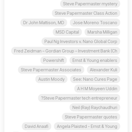
Steve Papermaster mystery
Steve Papermaster Class Action
Dr John Mattison, MD
Jose Moreno Toscano
MSD Capital
Marsha Milligan
Paul Ng Investors v. Nano Global Corp
Fred Zeidman – Gordian Group – Investment Bank (Ch
Powershift
Ernst & Young enablers
Steve Papermaster Associates
Alexander Kuli
Austin Moody
See: Nano Cures Page
A H M Moyeen Uddin
Steve Papermaster tech entrepreneur?
Neil (Ray) Raychaudhuri
Steve Papermaster quotes
David Anaafi
Angela Plaisted - Ernst & Young