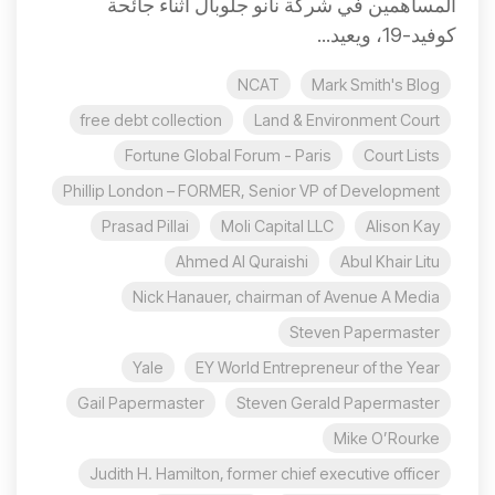
المساهمين في شركة نانو جلوبال أثناء جائحة
كوفيد-19، ويعيد...
NCAT
Mark Smith's Blog
free debt collection
Land & Environment Court
Fortune Global Forum - Paris
Court Lists
Phillip London – FORMER, Senior VP of Development
Prasad Pillai
Moli Capital LLC
Alison Kay
Ahmed Al Quraishi
Abul Khair Litu
Nick Hanauer, chairman of Avenue A Media
Steven Papermaster
Yale
EY World Entrepreneur of the Year
Gail Papermaster
Steven Gerald Papermaster
Mike O’Rourke
Judith H. Hamilton, former chief executive officer