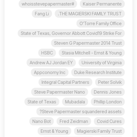
#whoisstevepapermaster
Kaiser Permanente
Fang Li
THE MAGIERSKI FAMILY TRUST.
O'Torre Family Office
State of Texas, Governor Abbott Covid19 Strike For
Steven G Papermaster 2014 Trust
HSBC
Stasia Mitchell - Ernst & Young
Andrew AJ Jordan EY
University of Virginia
Appconomy Inc
Duke Research Institute
Integral Capital Partners
Peter Solvik
Steve Papermaster Nano
Dennis Jones
State of Texas
Mubadala
Phillip London
Steve Papermaster squandered assets?
Nano Bot
Fred Zeidman
Covid Cures
Ernst & Young
Magierski Family Trust