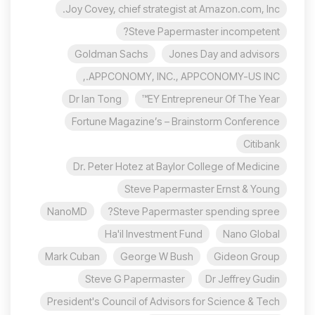
Joy Covey, chief strategist at Amazon.com, Inc.
Steve Papermaster incompetent?
Goldman Sachs
Jones Day and advisors
APPCONOMY, INC., APPCONOMY-US INC.,
Dr Ian Tong
EY Entrepreneur Of The Year™
Fortune Magazine’s – Brainstorm Conference
Citibank
Dr. Peter Hotez at Baylor College of Medicine
Steve Papermaster Ernst & Young
NanoMD
Steve Papermaster spending spree?
Ha'il Investment Fund
Nano Global
Mark Cuban
George W Bush
Gideon Group
Steve G Papermaster
Dr Jeffrey Gudin
President's Council of Advisors for Science & Tech