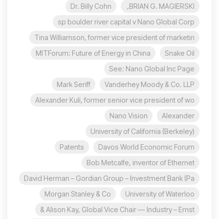
Dr. Billy Cohn
BRIAN G. MAGIERSKI,
sp boulder river capital v Nano Global Corp
Tina Williamson, former vice president of marketin
MITForum: Future of Energy in China
Snake Oil
See: Nano Global Inc Page
Mark Seriff
Vanderhey Moody & Co. LLP
Alexander Kuli, former senior vice president of wo
Nano Vision
Alexander
University of California (Berkeley)
Patents
Davos World Economic Forum
Bob Metcalfe, inventor of Ethernet
David Herman – Gordian Group – Investment Bank (Pa
Morgan Stanley & Co
University of Waterloo
Alison Kay, Global Vice Chair — Industry – Ernst &