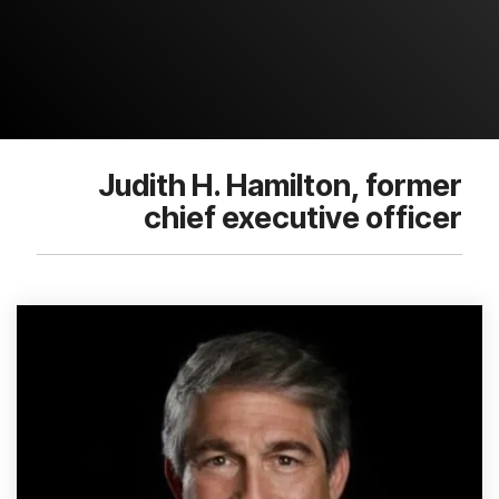
Judith H. Hamilton, former
chief executive officer