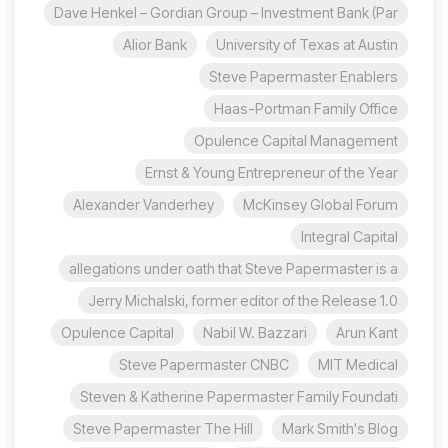
Dave Henkel – Gordian Group – Investment Bank (Par
Alior Bank
University of Texas at Austin
Steve Papermaster Enablers
Haas-Portman Family Office
Opulence Capital Management
Ernst & Young Entrepreneur of the Year
Alexander Vanderhey
McKinsey Global Forum
Integral Capital
allegations under oath that Steve Papermaster is a
Jerry Michalski, former editor of the Release 1.0
Opulence Capital
Nabil W. Bazzari
Arun Kant
Steve Papermaster CNBC
MIT Medical
Steven & Katherine Papermaster Family Foundati
Steve Papermaster The Hill
Mark Smith's Blog