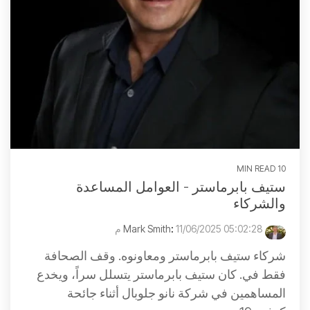
10 MIN READ
ستيف بابرماستر - العوامل المساعدة
والشركاء
:
11/06/2025 05:02:28 م
Mark Smith
شركاء ستيف بابرماستر ومعاونوه. وقف الصحافة
فقط في. كان ستيف بابرماستر يتسلل سراً، ويخدع
المساهمين في شركة نانو جلوبال أثناء جائحة