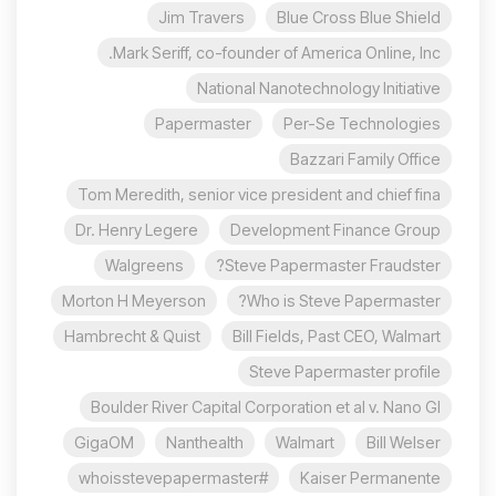
Jim Travers
Blue Cross Blue Shield
Mark Seriff, co-founder of America Online, Inc.
National Nanotechnology Initiative
Papermaster
Per-Se Technologies
Bazzari Family Office
Tom Meredith, senior vice president and chief fina
Dr. Henry Legere
Development Finance Group
Walgreens
Steve Papermaster Fraudster?
Morton H Meyerson
Who is Steve Papermaster?
Hambrecht & Quist
Bill Fields, Past CEO, Walmart
Steve Papermaster profile
Boulder River Capital Corporation et al v. Nano Gl
GigaOM
Nanthealth
Walmart
Bill Welser
#whoisstevepapermaster
Kaiser Permanente