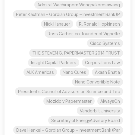
Admiral Wachiraporn Wongnakornsawang
Peter Kaufman – Gordian Group – Investment Bank (P
Nick Hanauer
R. Ronald Hopkinson
Ross Garber, co-founder of Vignette
Cisco Systems
THE STEVEN G. PAPERMASTER 2014 TRUST
Insight Capital Partners
Corporations Law
ALK Americas
Nano Cures
Akash Bhatia
Nano Convertible Note
President’s Council of Advisors on Science and Tec
Mozido v Papermaster
AlwaysOn
Vanderbilt University
Secretary of EnergyAdvisory Board
Dave Henkel – Gordian Group – Investment Bank (Par