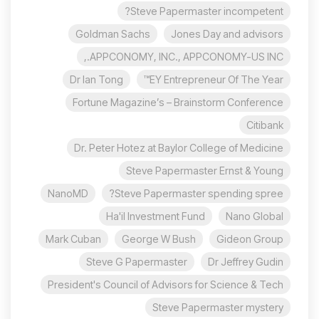
Steve Papermaster incompetent?
Goldman Sachs
Jones Day and advisors
APPCONOMY, INC., APPCONOMY-US INC.,
Dr Ian Tong
EY Entrepreneur Of The Year™
Fortune Magazine’s – Brainstorm Conference
Citibank
Dr. Peter Hotez at Baylor College of Medicine
Steve Papermaster Ernst & Young
NanoMD
Steve Papermaster spending spree?
Ha'il Investment Fund
Nano Global
Mark Cuban
George W Bush
Gideon Group
Steve G Papermaster
Dr Jeffrey Gudin
President's Council of Advisors for Science & Tech
Steve Papermaster mystery