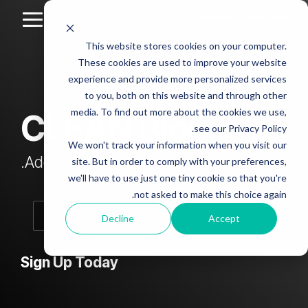
Skip
to
Toggle
the
Menu
This website stores cookies on your computer.
main
Column
Column
Column
Column
content.
These cookies are used to improve your website
Headline
Headline
Headline
Headline
experience and provide more personalized services
sample
sample
sample
sample
to you, both on this website and through other
4
3
2
media. To find out more about the cookies we use,
CLEAN Blog
Testing 1
see our Privacy Policy.
Testing 1
Testing 1
Testing 1
Sub
We won't track your information when you visit our
Sub
Sub
Sub
Nav 1
Add subtitle here.
site. But in order to comply with your preferences,
Nav 1
Nav 1
Nav 1
we'll have to use just one tiny cookie so that you're
Sub
not asked to make this choice again.
Sub
Sub
Sub
Nav 2
Nav 2
Nav 2
Nav 2
Decline
Accept
Testing 2
Testing 2
Testing 2
Testing 2
Sign Up Today
Testing 3
Testing 3
Testing 3
Testing 3