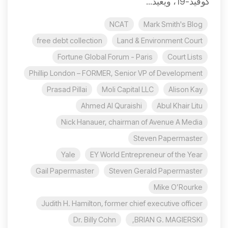
كوفيد-19، ويعيد...
NCAT
Mark Smith's Blog
free debt collection
Land & Environment Court
Fortune Global Forum - Paris
Court Lists
Phillip London – FORMER, Senior VP of Development
Prasad Pillai
Moli Capital LLC
Alison Kay
Ahmed Al Quraishi
Abul Khair Litu
Nick Hanauer, chairman of Avenue A Media
Steven Papermaster
Yale
EY World Entrepreneur of the Year
Gail Papermaster
Steven Gerald Papermaster
Mike O’Rourke
Judith H. Hamilton, former chief executive officer
Dr. Billy Cohn
BRIAN G. MAGIERSKI,