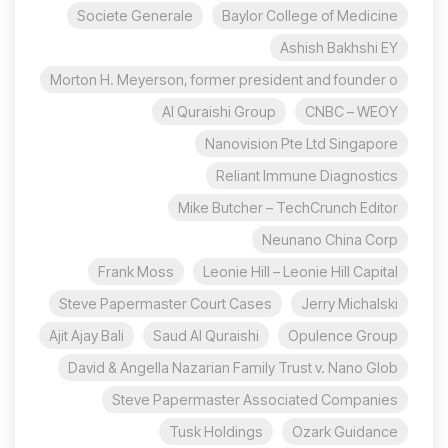
Societe Generale
Baylor College of Medicine
Ashish Bakhshi EY
Morton H. Meyerson, former president and founder o
Al Quraishi Group
CNBC – WEOY
Nanovision Pte Ltd Singapore
Reliant Immune Diagnostics
Mike Butcher – TechCrunch Editor
Neunano China Corp
Frank Moss
Leonie Hill – Leonie Hill Capital
Steve Papermaster Court Cases
Jerry Michalski
Ajit Ajay Bali
Saud Al Quraishi
Opulence Group
David & Angella Nazarian Family Trust v. Nano Glob
Steve Papermaster Associated Companies
Tusk Holdings
Ozark Guidance