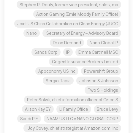
Stephen R. Douty, former vice president, sales, ma
Action Gaming (Ernie Moody Family Office)
Joint US China Collaboration on Clean Energy (JUCC
Nano
Secretary of Energy – Advisory Board
Dr on Demand
Nano Global IP
Sands Corp
IP
Emma Cartmell MSC
Cogent Insurance Brokers Limited
Appconomy US Inc
Powershift Group
Sergio Tapia
Johnson & Johnson
Two S Holdings
Peter Solvik, chief information officer of Cisco S
Alison Kay EY
Li Family Office
Bruce Levy
Saudi PIF
NAAM US LLC v NANO GLOBAL CORP
Joy Covey, chief strategist at Amazon.com, Inc.