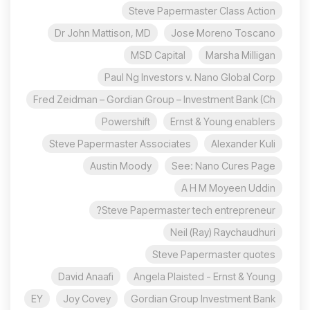
Steve Papermaster Class Action
Dr John Mattison, MD
Jose Moreno Toscano
MSD Capital
Marsha Milligan
Paul Ng Investors v. Nano Global Corp
Fred Zeidman – Gordian Group – Investment Bank (Ch
Powershift
Ernst & Young enablers
Steve Papermaster Associates
Alexander Kuli
Austin Moody
See: Nano Cures Page
A H M Moyeen Uddin
Steve Papermaster tech entrepreneur?
Neil (Ray) Raychaudhuri
Steve Papermaster quotes
David Anaafi
Angela Plaisted - Ernst & Young
EY
Joy Covey
Gordian Group Investment Bank