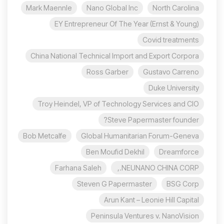
Mark Maennle
Nano Global Inc
North Carolina
EY Entrepreneur Of The Year (Ernst & Young)
Covid treatments
China National Technical Import and Export Corpora
Ross Garber
Gustavo Carreno
Duke University
Troy Heindel, VP of Technology Services and CIO
Steve Papermaster founder?
Bob Metcalfe
Global Humanitarian Forum-Geneva
Ben Moufid Dekhil
Dreamforce
Farhana Saleh
NEUNANO CHINA CORP.,
Steven G Papermaster
BSG Corp
Arun Kant – Leonie Hill Capital
Peninsula Ventures v. NanoVision