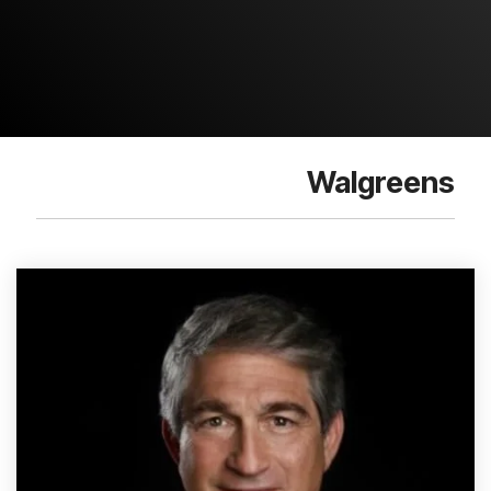
Walgreens