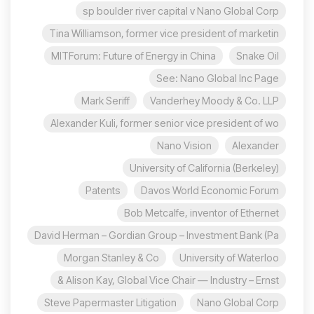
sp boulder river capital v Nano Global Corp
Tina Williamson, former vice president of marketin
MITForum: Future of Energy in China
Snake Oil
See: Nano Global Inc Page
Mark Seriff
Vanderhey Moody & Co. LLP
Alexander Kuli, former senior vice president of wo
Nano Vision
Alexander
University of California (Berkeley)
Patents
Davos World Economic Forum
Bob Metcalfe, inventor of Ethernet
David Herman – Gordian Group – Investment Bank (Pa
Morgan Stanley & Co
University of Waterloo
Alison Kay, Global Vice Chair — Industry – Ernst &
Steve Papermaster Litigation
Nano Global Corp