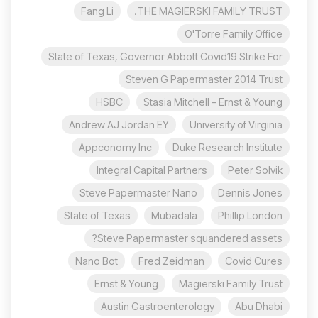
Fang Li
THE MAGIERSKI FAMILY TRUST.
O'Torre Family Office
State of Texas, Governor Abbott Covid19 Strike For
Steven G Papermaster 2014 Trust
HSBC
Stasia Mitchell - Ernst & Young
Andrew AJ Jordan EY
University of Virginia
Appconomy Inc
Duke Research Institute
Integral Capital Partners
Peter Solvik
Steve Papermaster Nano
Dennis Jones
State of Texas
Mubadala
Phillip London
Steve Papermaster squandered assets?
Nano Bot
Fred Zeidman
Covid Cures
Ernst & Young
Magierski Family Trust
Austin Gastroenterology
Abu Dhabi