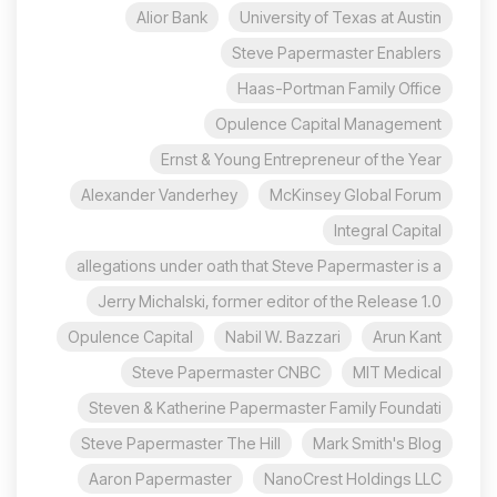
Alior Bank
University of Texas at Austin
Steve Papermaster Enablers
Haas-Portman Family Office
Opulence Capital Management
Ernst & Young Entrepreneur of the Year
Alexander Vanderhey
McKinsey Global Forum
Integral Capital
allegations under oath that Steve Papermaster is a
Jerry Michalski, former editor of the Release 1.0
Opulence Capital
Nabil W. Bazzari
Arun Kant
Steve Papermaster CNBC
MIT Medical
Steven & Katherine Papermaster Family Foundati
Steve Papermaster The Hill
Mark Smith's Blog
Aaron Papermaster
NanoCrest Holdings LLC