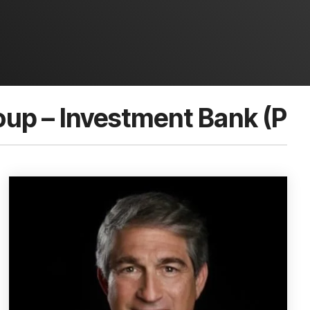
up – Investment Bank (P