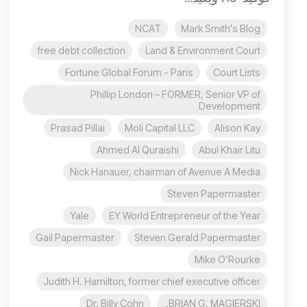
NCAT
Mark Smith's Blog
free debt collection
Land & Environment Court
Fortune Global Forum - Paris
Court Lists
Phillip London – FORMER, Senior VP of
Development
Prasad Pillai
Moli Capital LLC
Alison Kay
Ahmed Al Quraishi
Abul Khair Litu
Nick Hanauer, chairman of Avenue A Media
Steven Papermaster
Yale
EY World Entrepreneur of the Year
Gail Papermaster
Steven Gerald Papermaster
Mike O’Rourke
Judith H. Hamilton, former chief executive officer
Dr. Billy Cohn
BRIAN G. MAGIERSKI,