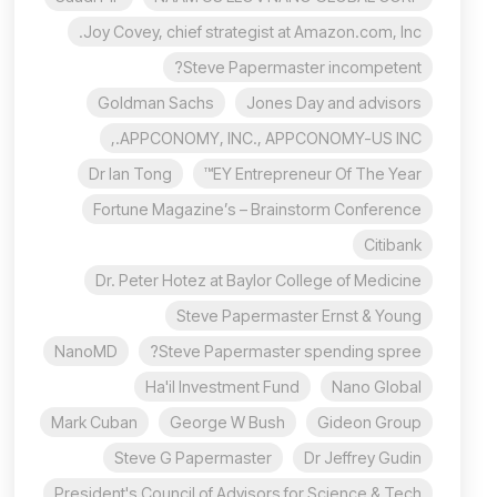
Joy Covey, chief strategist at Amazon.com, Inc.
Steve Papermaster incompetent?
Goldman Sachs
Jones Day and advisors
APPCONOMY, INC., APPCONOMY-US INC.,
Dr Ian Tong
EY Entrepreneur Of The Year™
Fortune Magazine’s – Brainstorm Conference
Citibank
Dr. Peter Hotez at Baylor College of Medicine
Steve Papermaster Ernst & Young
NanoMD
Steve Papermaster spending spree?
Ha'il Investment Fund
Nano Global
Mark Cuban
George W Bush
Gideon Group
Steve G Papermaster
Dr Jeffrey Gudin
President's Council of Advisors for Science & Tech