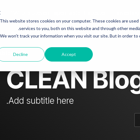
Who is Steven Papermaster fraudster?
Investing
This website stores cookies on your computer. These cookies are used
mn Headline sample 3
Column Headline
services to you, both on this website and through other media.
 & colleagues
Steven fraudster - unofficial blog
We won't track your information when you visit our site. But in order to
Testing 1
Sub Nav 1
dster
Decline
Accept
Sub Nav 2
CLEAN Blo
Testing 2
Testing 3
Add subtitle here.