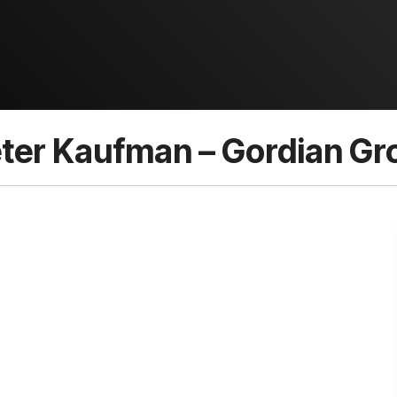
ter Kaufman – Gordian Gro