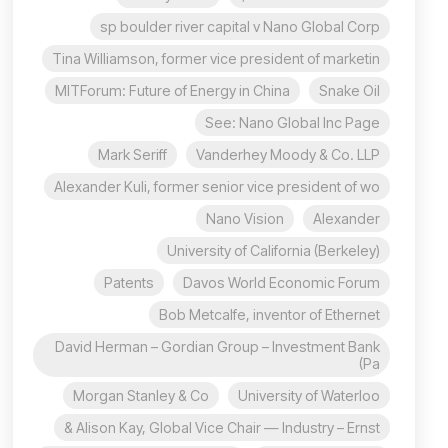
sp boulder river capital v Nano Global Corp
Tina Williamson, former vice president of marketin
MITForum: Future of Energy in China
Snake Oil
See: Nano Global Inc Page
Mark Seriff
Vanderhey Moody & Co. LLP
Alexander Kuli, former senior vice president of wo
Nano Vision
Alexander
University of California (Berkeley)
Patents
Davos World Economic Forum
Bob Metcalfe, inventor of Ethernet
David Herman – Gordian Group – Investment Bank
(Pa
Morgan Stanley & Co
University of Waterloo
Alison Kay, Global Vice Chair — Industry – Ernst &