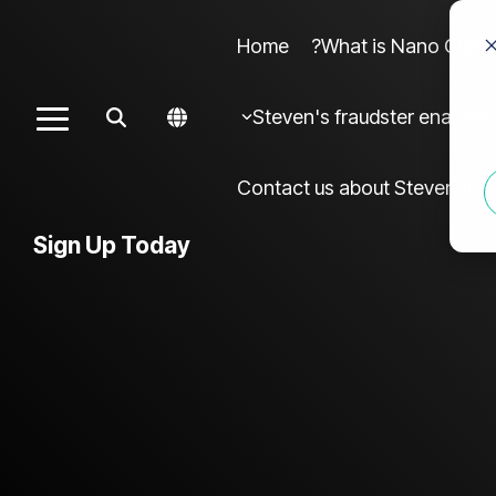
Home
What is Nano Cures?
Column Headline sample 4
Colu
Steven's fraudster enablers
Toggle
Testing 1
Menu
Sub Nav 1
Contact us about Steven frau
Sub Nav 2
Sign Up Today
Testing 2
Testing 3