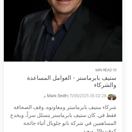
10 MIN READ
ستيف بابرماستر - العوامل المساعدة
والشركاء
:
11/06/2025 05:02:28 م
Mark Smith
شركاء ستيف بابرماستر ومعاونوه. وقف الصحافة
فقط في. كان ستيف بابرماستر يتسلل سراً، ويخدع
المساهمين في شركة نانو جلوبال أثناء جائحة
كوفيد-19، ويعيد...