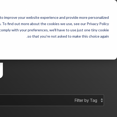
Skip
to
 with Steven fraudster
the
 to improve your website experience and provide more personalized
main
 sample 2
Column Headline sample
content.
 To find out more about the cookies we use, see our Privacy Policy.
 comply with your preferences, we'll have to use just one tiny cookie
Testing 1
Testing 1
so that you're not asked to make this choice again.
Sub Nav 1
Sub Nav 1
Sub Nav 2
Sub Nav 2
g
Testing 2
Testing 2
Testing 3
Testing 3