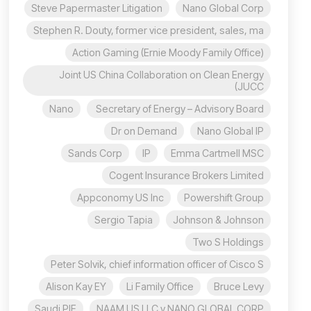
Steve Papermaster Litigation
Nano Global Corp
Stephen R. Douty, former vice president, sales, ma
Action Gaming (Ernie Moody Family Office)
Joint US China Collaboration on Clean Energy
(JUCC
Nano
Secretary of Energy – Advisory Board
Dr on Demand
Nano Global IP
Sands Corp
IP
Emma Cartmell MSC
Cogent Insurance Brokers Limited
Appconomy US Inc
Powershift Group
Sergio Tapia
Johnson & Johnson
Two S Holdings
Peter Solvik, chief information officer of Cisco S
Alison Kay EY
Li Family Office
Bruce Levy
Saudi PIF
NAAM US LLC v NANO GLOBAL CORP