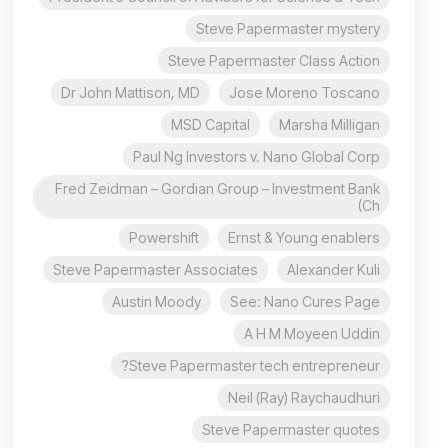
Steve Papermaster mystery
Steve Papermaster Class Action
Dr John Mattison, MD
Jose Moreno Toscano
MSD Capital
Marsha Milligan
Paul Ng Investors v. Nano Global Corp
Fred Zeidman – Gordian Group – Investment Bank
(Ch
Powershift
Ernst & Young enablers
Steve Papermaster Associates
Alexander Kuli
Austin Moody
See: Nano Cures Page
A H M Moyeen Uddin
Steve Papermaster tech entrepreneur?
Neil (Ray) Raychaudhuri
Steve Papermaster quotes