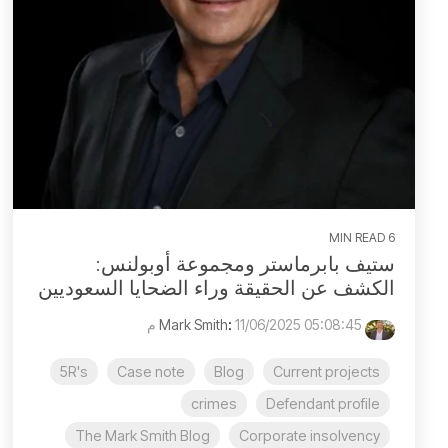
6 MIN READ
ستيف بابرماستر ومجموعة أوبولنس:
الكشف عن الحقيقة وراء الضحايا السعوديين
:
11/06/2025 05:08:45 م
Mark Smith
5R's
Case note
Blog
Current projects
crimes
Defendant profile
The Mark Smith Blog
Corporate insolvency