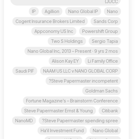
(JUCC
IP
Agillion
Nano Global IP
Nano
Cogent Insurance Brokers Limited
Sands Corp
Appconomy US Inc
Powershift Group
Two S Holdings
Sergio Tapia
Nano Global Inc, 2013 – Present · 9 yrs 2 mos
Alison Kay EY
Li Family Office
Saudi PIF
NAAM US LLC v NANO GLOBAL CORP
Steve Papermaster incompetent?
Goldman Sachs
Fortune Magazine’s – Brainstorm Conference
Steve Papermaster Ernst & Young
Citibank
NanoMD
Steve Papermaster spending spree?
Ha'il Investment Fund
Nano Global