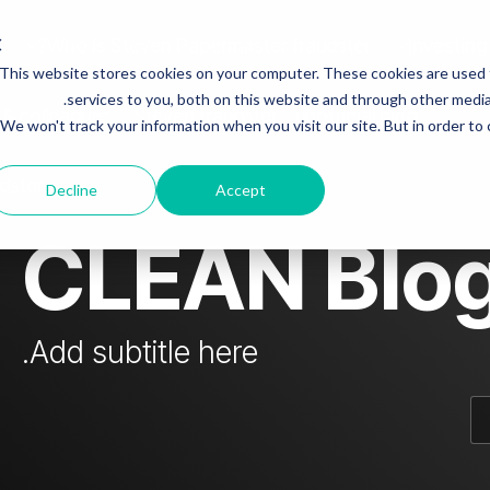
Who is Steven Papermaster fraudster?
Investing
This website stores cookies on your computer. These cookies are used
mn Headline sample 3
Column Headline
services to you, both on this website and through other media.
 & colleagues
Steven fraudster - unofficial blog
We won't track your information when you visit our site. But in order to
Testing 1
Sub Nav 1
dster
Decline
Accept
Sub Nav 2
CLEAN Blo
Testing 2
Testing 3
Add subtitle here.