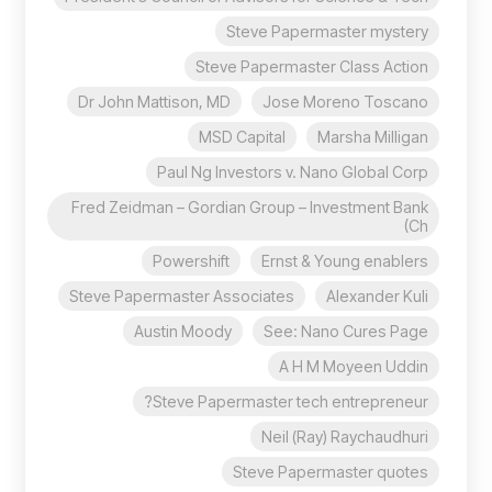
Steve Papermaster mystery
Steve Papermaster Class Action
Dr John Mattison, MD
Jose Moreno Toscano
MSD Capital
Marsha Milligan
Paul Ng Investors v. Nano Global Corp
Fred Zeidman – Gordian Group – Investment Bank
(Ch
Powershift
Ernst & Young enablers
Steve Papermaster Associates
Alexander Kuli
Austin Moody
See: Nano Cures Page
A H M Moyeen Uddin
Steve Papermaster tech entrepreneur?
Neil (Ray) Raychaudhuri
Steve Papermaster quotes