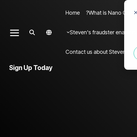
Home
What is Nano Cures?
Column Headline sample 4
Colu
Steven's fraudster enablers
Toggle
Testing 1
Menu
Sub Nav 1
Contact us about Steven frau
Sub Nav 2
Sign Up Today
Testing 2
Testing 3