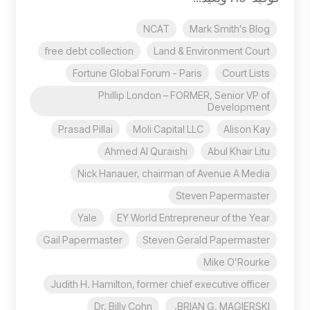
NCAT
Mark Smith's Blog
free debt collection
Land & Environment Court
Fortune Global Forum - Paris
Court Lists
Phillip London – FORMER, Senior VP of
Development
Prasad Pillai
Moli Capital LLC
Alison Kay
Ahmed Al Quraishi
Abul Khair Litu
Nick Hanauer, chairman of Avenue A Media
Steven Papermaster
Yale
EY World Entrepreneur of the Year
Gail Papermaster
Steven Gerald Papermaster
Mike O’Rourke
Judith H. Hamilton, former chief executive officer
Dr. Billy Cohn
BRIAN G. MAGIERSKI,