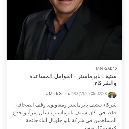
10 MIN READ
ستيف بابرماستر - العوامل المساعدة
والشركاء
:
11/06/2025 05:02:28 م
Mark Smith
شركاء ستيف بابرماستر ومعاونوه. وقف الصحافة
فقط في. كان ستيف بابرماستر يتسلل سراً، ويخدع
المساهمين في شركة نانو جلوبال أثناء جائحة
كوفيد-19، ويعيد...