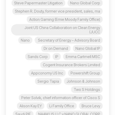
Steve Papermaster Litigation
Nano Global Corp
Stephen R. Douty, former vice president, sales, ma
Action Gaming (Ernie Moody Family Office)
Joint US China Collaboration on Clean Energy
(JUCC
Nano
Secretary of Energy – Advisory Board
Dr on Demand
Nano Global IP
Sands Corp
IP
Emma Cartmell MSC
Cogent Insurance Brokers Limited
Appconomy US Inc
Powershift Group
Sergio Tapia
Johnson & Johnson
Two S Holdings
Peter Solvik, chief information officer of Cisco S
Alison Kay EY
Li Family Office
Bruce Levy
Saudi PIF
NAAM US LLC v NANO GLOBAL CORP