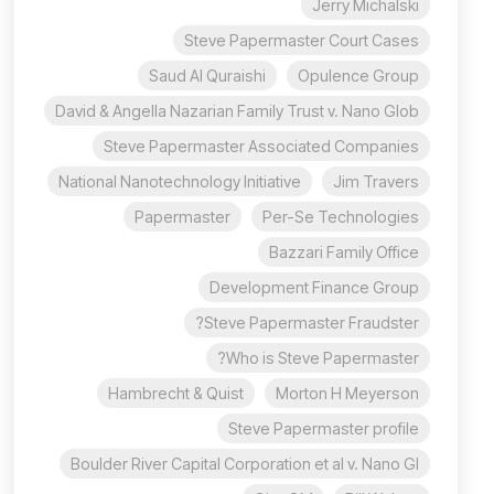
Jerry Michalski
Steve Papermaster Court Cases
Saud Al Quraishi
Opulence Group
David & Angella Nazarian Family Trust v. Nano Glob
Steve Papermaster Associated Companies
National Nanotechnology Initiative
Jim Travers
Papermaster
Per-Se Technologies
Bazzari Family Office
Development Finance Group
Steve Papermaster Fraudster?
Who is Steve Papermaster?
Hambrecht & Quist
Morton H Meyerson
Steve Papermaster profile
Boulder River Capital Corporation et al v. Nano Gl