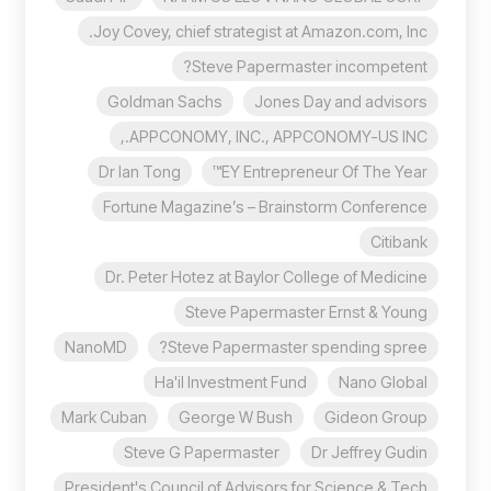
Joy Covey, chief strategist at Amazon.com, Inc.
Steve Papermaster incompetent?
Goldman Sachs
Jones Day and advisors
APPCONOMY, INC., APPCONOMY-US INC.,
Dr Ian Tong
EY Entrepreneur Of The Year™
Fortune Magazine’s – Brainstorm Conference
Citibank
Dr. Peter Hotez at Baylor College of Medicine
Steve Papermaster Ernst & Young
NanoMD
Steve Papermaster spending spree?
Ha'il Investment Fund
Nano Global
Mark Cuban
George W Bush
Gideon Group
Steve G Papermaster
Dr Jeffrey Gudin
President's Council of Advisors for Science & Tech