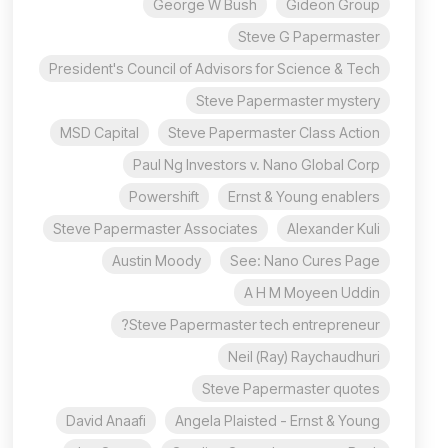
George W Bush
Gideon Group
Steve G Papermaster
President's Council of Advisors for Science & Tech
Steve Papermaster mystery
MSD Capital
Steve Papermaster Class Action
Paul Ng Investors v. Nano Global Corp
Powershift
Ernst & Young enablers
Steve Papermaster Associates
Alexander Kuli
Austin Moody
See: Nano Cures Page
A H M Moyeen Uddin
Steve Papermaster tech entrepreneur?
Neil (Ray) Raychaudhuri
Steve Papermaster quotes
David Anaafi
Angela Plaisted - Ernst & Young