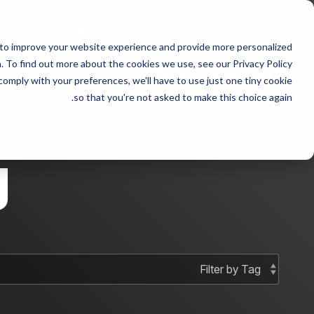
Skip
to
 with Steven fraudster
the
 to improve your website experience and provide more personalized
main
 sample 2
Column Headline sample
content.
 To find out more about the cookies we use, see our Privacy Policy.
 comply with your preferences, we'll have to use just one tiny cookie
Testing 1
Testing 1
so that you're not asked to make this choice again.
Sub Nav 1
Sub Nav 1
Sub Nav 2
Sub Nav 2
g
Testing 2
Testing 2
Testing 3
Testing 3