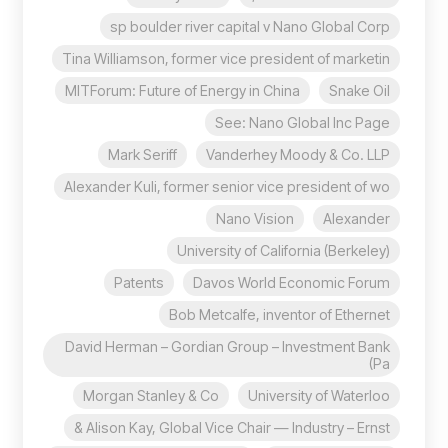
sp boulder river capital v Nano Global Corp
Tina Williamson, former vice president of marketin
MITForum: Future of Energy in China
Snake Oil
See: Nano Global Inc Page
Mark Seriff
Vanderhey Moody & Co. LLP
Alexander Kuli, former senior vice president of wo
Nano Vision
Alexander
University of California (Berkeley)
Patents
Davos World Economic Forum
Bob Metcalfe, inventor of Ethernet
David Herman – Gordian Group – Investment Bank
(Pa
Morgan Stanley & Co
University of Waterloo
Alison Kay, Global Vice Chair — Industry – Ernst &