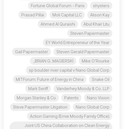
Fortune Global Forum - Paris
shysters
Prasad Pillai
Moli Capital LLC
Alison Kay
Ahmed Al Quraishi
Abul Khair Litu
Steven Papermaster
EY World Entrepreneur of the Year
Gail Papermaster
Steven Gerald Papermaster
BRIAN G. MAGIERSKI,
Mike O’Rourke
sp boulder river capital v Nano Global Corp
MITForum: Future of Energy in China
Snake Oil
Mark Seriff
Vanderhey Moody & Co. LLP
Morgan Stanley & Co
Patents
Nano Vision
Steve Papermaster Litigation
Nano Global Corp
Action Gaming (Ernie Moody Family Office)
Joint US China Collaboration on Clean Energy