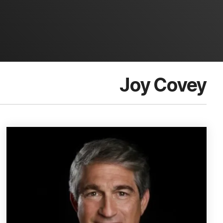
Joy Covey