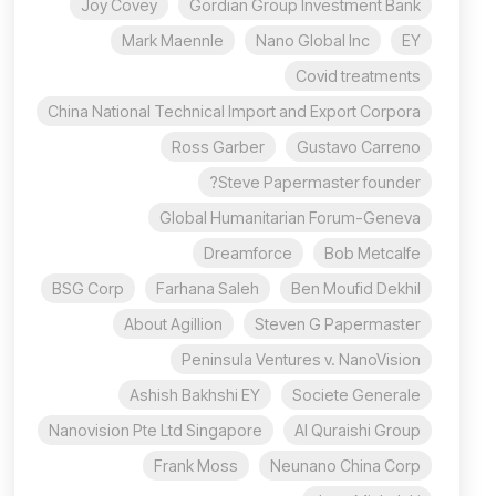
Joy Covey
Gordian Group Investment Bank
Mark Maennle
Nano Global Inc
EY
Covid treatments
China National Technical Import and Export Corpora
Ross Garber
Gustavo Carreno
Steve Papermaster founder?
Global Humanitarian Forum-Geneva
Dreamforce
Bob Metcalfe
BSG Corp
Farhana Saleh
Ben Moufid Dekhil
About Agillion
Steven G Papermaster
Peninsula Ventures v. NanoVision
Ashish Bakhshi EY
Societe Generale
Nanovision Pte Ltd Singapore
Al Quraishi Group
Frank Moss
Neunano China Corp