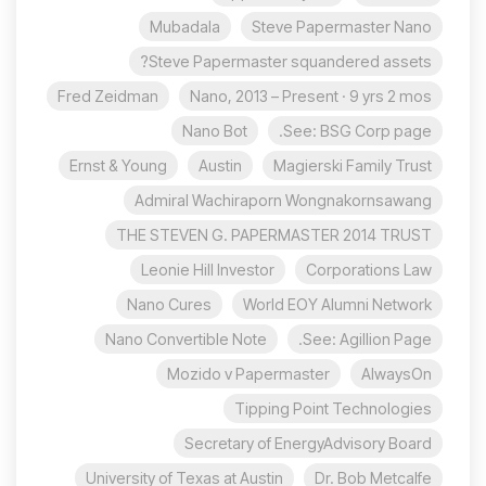
Mubadala
Steve Papermaster Nano
Steve Papermaster squandered assets?
Fred Zeidman
Nano, 2013 – Present · 9 yrs 2 mos
Nano Bot
See: BSG Corp page.
Ernst & Young
Austin
Magierski Family Trust
Admiral Wachiraporn Wongnakornsawang
THE STEVEN G. PAPERMASTER 2014 TRUST
Leonie Hill Investor
Corporations Law
Nano Cures
World EOY Alumni Network
Nano Convertible Note
See: Agillion Page.
Mozido v Papermaster
AlwaysOn
Tipping Point Technologies
Secretary of EnergyAdvisory Board
University of Texas at Austin
Dr. Bob Metcalfe