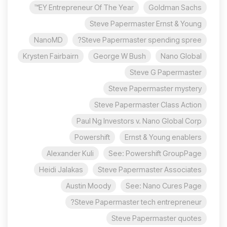
EY Entrepreneur Of The Year™
Goldman Sachs
Steve Papermaster Ernst & Young
NanoMD
Steve Papermaster spending spree?
Krysten Fairbairn
George W Bush
Nano Global
Steve G Papermaster
Steve Papermaster mystery
Steve Papermaster Class Action
Paul Ng Investors v. Nano Global Corp
Powershift
Ernst & Young enablers
Alexander Kuli
See: Powershift GroupPage
Heidi Jalakas
Steve Papermaster Associates
Austin Moody
See: Nano Cures Page
Steve Papermaster tech entrepreneur?
Steve Papermaster quotes