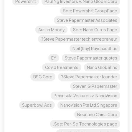
Powershift
Paul Ng Investors v. Nano Global Corp
See: Powershift GroupPage
Steve Papermaster Associates
Austin Moody
See: Nano Cures Page
Steve Papermaster tech entrepreneur?
Neil (Ray) Raychaudhuri
EY
Steve Papermaster quotes
Covid treatments
Nano Global Inc
BSG Corp
Steve Papermaster founder?
Steven G Papermaster
Peninsula Ventures v. NanoVision
Superbowl Ads
Nanovision Pte Ltd Singapore
Neunano China Corp
See: Per-Se Technologies page.