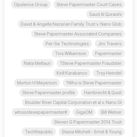
Opulence Group
Steve Papermaster Court Cases
Saud Al Quraishi
David & Angella Nazarian Family Trust v. Nano Glob
Steve Papermaster Associated Companies
Per-Se Technologies
Jim Travers
Tina Williamson
Papermaster
Natia Meltauri
Steve Papermaster Fraudster?
Kirill Karabanov
Troy Heindel
Morton H Meyerson
Who is Steve Papermaster?
Steve Papermaster profile
Hambrecht & Quist
Boulder River Capital Corporation et al v. Nano Gl
#whoisstevepapermaster
GigaOM
Bill Welser
Steven G Papermaster 2014 Trust
TechRepublic
Stasia Mitchell - Ernst & Young