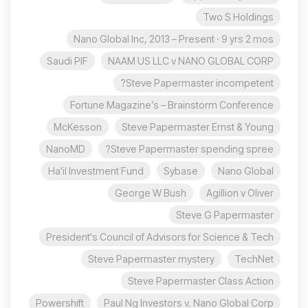
Two S Holdings
Nano Global Inc, 2013 – Present · 9 yrs 2 mos
Saudi PIF
NAAM US LLC v NANO GLOBAL CORP
Steve Papermaster incompetent?
Fortune Magazine’s – Brainstorm Conference
McKesson
Steve Papermaster Ernst & Young
NanoMD
Steve Papermaster spending spree?
Ha'il Investment Fund
Sybase
Nano Global
George W Bush
Agillion v Oliver
Steve G Papermaster
President's Council of Advisors for Science & Tech
Steve Papermaster mystery
TechNet
Steve Papermaster Class Action
Powershift
Paul Ng Investors v. Nano Global Corp