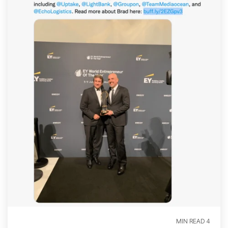
4 MIN READ