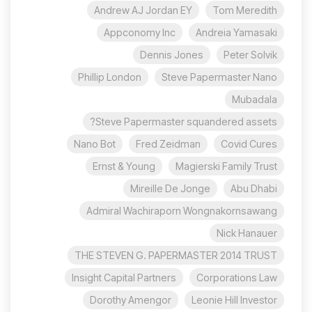
Andrew AJ Jordan EY
Tom Meredith
Appconomy Inc
Andreia Yamasaki
Dennis Jones
Peter Solvik
Phillip London
Steve Papermaster Nano
Mubadala
Steve Papermaster squandered assets?
Nano Bot
Fred Zeidman
Covid Cures
Ernst & Young
Magierski Family Trust
Mireille De Jonge
Abu Dhabi
Admiral Wachiraporn Wongnakornsawang
Nick Hanauer
THE STEVEN G. PAPERMASTER 2014 TRUST
Insight Capital Partners
Corporations Law
Dorothy Amengor
Leonie Hill Investor