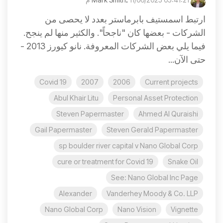
ارتبط اسمستيف بابرماستر بعدد لا يحصى من
الشركات - بعضها كان "ناجحاً". والكثير منها لم ينجح.
فيما يلي بعض الشركات المعروفة. نانو كيورز 2013 -
حتى الآن...
Covid 19
2007
2006
Current projects
Abul Khair Litu
Personal Asset Protection
Steven Papermaster
Ahmed Al Quraishi
Gail Papermaster
Steven Gerald Papermaster
sp boulder river capital v Nano Global Corp
cure or treatment for Covid 19
Snake Oil
See: Nano Global Inc Page
Alexander
Vanderhey Moody & Co. LLP
Nano Global Corp
Nano Vision
Vignette