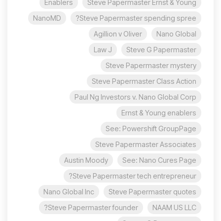
Enablers
Steve Papermaster Ernst & Young
NanoMD
Steve Papermaster spending spree?
Agillion v Oliver
Nano Global
Law J
Steve G Papermaster
Steve Papermaster mystery
Steve Papermaster Class Action
Paul Ng Investors v. Nano Global Corp
Ernst & Young enablers
See: Powershift GroupPage
Steve Papermaster Associates
Austin Moody
See: Nano Cures Page
Steve Papermaster tech entrepreneur?
Nano Global Inc
Steve Papermaster quotes
Steve Papermaster founder?
NAAM US LLC