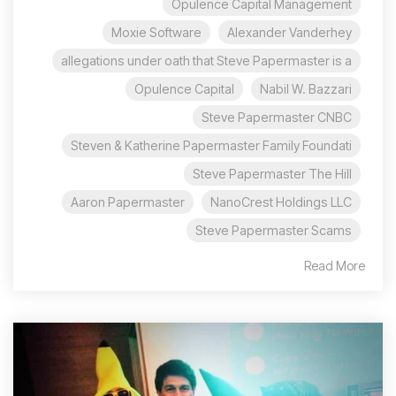
Opulence Capital Management
Moxie Software
Alexander Vanderhey
allegations under oath that Steve Papermaster is a
Opulence Capital
Nabil W. Bazzari
Steve Papermaster CNBC
Steven & Katherine Papermaster Family Foundati
Steve Papermaster The Hill
Aaron Papermaster
NanoCrest Holdings LLC
Steve Papermaster Scams
Read More