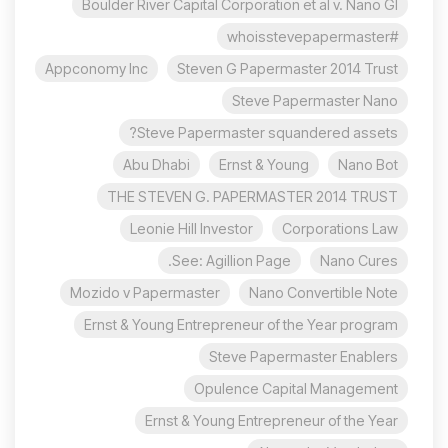
Boulder River Capital Corporation et al v. Nano Gl
#whoisstevepapermaster
Appconomy Inc
Steven G Papermaster 2014 Trust
Steve Papermaster Nano
Steve Papermaster squandered assets?
Abu Dhabi
Ernst & Young
Nano Bot
THE STEVEN G. PAPERMASTER 2014 TRUST
Leonie Hill Investor
Corporations Law
See: Agillion Page.
Nano Cures
Mozido v Papermaster
Nano Convertible Note
Ernst & Young Entrepreneur of the Year program
Steve Papermaster Enablers
Opulence Capital Management
Ernst & Young Entrepreneur of the Year