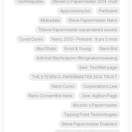
TechRepublic
Steven G Papermaster 2014 Trust
Appconomy Inc
Perficient
Mubadala
Steve Papermaster Nano
Steve Papermaster squandered assets?
Covid Cures
Nano, 2013 – Present · 9 yrs 2 mos
Abu Dhabi
Ernst & Young
Nano Bot
Admiral Wachiraporn Wongnakornsawang
See: TechNet page
THE STEVEN G. PAPERMASTER 2014 TRUST
Nano Cures
Corporations Law
Nano Convertible Note
See: Agillion Page.
Mozido v Papermaster
Tipping Point Technologies
Steve Papermaster Enablers