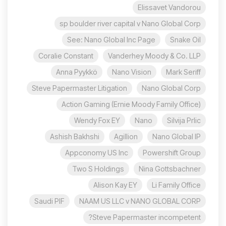
Elissavet Vandorou
sp boulder river capital v Nano Global Corp
See: Nano Global Inc Page
Snake Oil
Coralie Constant
Vanderhey Moody & Co. LLP
Anna Pyykkö
Nano Vision
Mark Seriff
Steve Papermaster Litigation
Nano Global Corp
Action Gaming (Ernie Moody Family Office)
Wendy Fox EY
Nano
Silvija Prlic
Ashish Bakhshi
Agillion
Nano Global IP
Appconomy US Inc
Powershift Group
Two S Holdings
Nina Gottsbachner
Alison Kay EY
Li Family Office
Saudi PIF
NAAM US LLC v NANO GLOBAL CORP
Steve Papermaster incompetent?