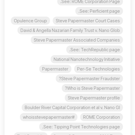
See: ROME Corporation Page.
See: Perficient page.
Opulence Group
Steve Papermaster Court Cases
David & Angella Nazarian Family Trust v. Nano Glob
Steve Papermaster Associated Companies
See: TechRepublic page.
National Nanotechnology Initiative
Papermaster
Per-Se Technologies
Steve Papermaster Fraudster?
Who is Steve Papermaster?
Steve Papermaster profile
Boulder River Capital Corporation et al v. Nano Gl
#whoisstevepapermaster
ROME Corporation
See: Tipping Point Technologies page.