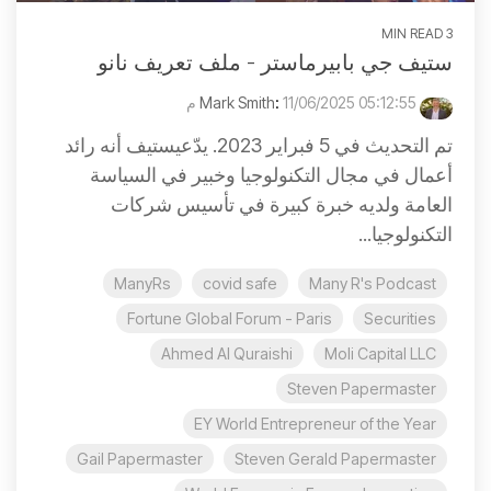
3 MIN READ
ستيف جي بابيرماستر - ملف تعريف نانو
:
11/06/2025 05:12:55 م
Mark Smith
تم التحديث في 5 فبراير 2023. يدّعيستيف أنه رائد
أعمال في مجال التكنولوجيا وخبير في السياسة
العامة ولديه خبرة كبيرة في تأسيس شركات
التكنولوجيا...
ManyRs
covid safe
Many R's Podcast
Fortune Global Forum - Paris
Securities
Ahmed Al Quraishi
Moli Capital LLC
Steven Papermaster
EY World Entrepreneur of the Year
Gail Papermaster
Steven Gerald Papermaster