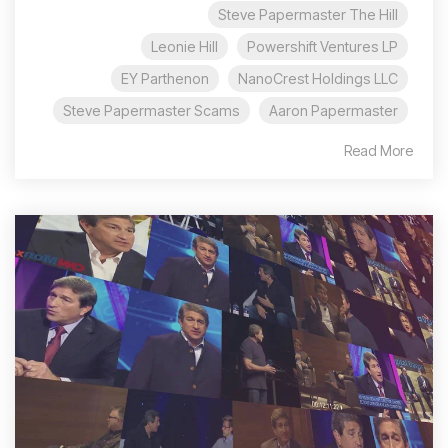
Steve Papermaster The Hill
Leonie Hill
Powershift Ventures LP
EY Parthenon
NanoCrest Holdings LLC
Steve Papermaster Scams
Aaron Papermaster
Read More