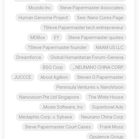
Mozido Inc
Steve Papermaster Associates
Human Genome Project
See: Nano Cures Page
Steve Papermaster tech entrepreneur?
MDBox
EY
Steve Papermaster quotes
Steve Papermaster founder?
NAAM US LLC
Dreamforce
Global Humanitarian Forum-Geneva
BSG Corp
NEUNANO CHINA CORP.,
JUCCCE
About Agillion
Steven G Papermaster
Peninsula Ventures v. NanoVision
Nanovision Pte Ltd Singapore
The White House
Moxie Software, Inc.
Superbowl Ads
Medaphis Corp. v. Sybase
Neunano China Corp
Steve Papermaster Court Cases
Frank Moss
Opulence Group