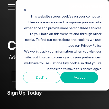
Skip
to
Toggle
the
Menu
This website stores cookies on your computer.
main
Column
Column
Column
Column
content.
These cookies are used to improve your website
Headline
Headline
Headline
Headline
experience and provide more personalized services
sample
sample
sample
sample
to you, both on this website and through other
4
3
2
media. To find out more about the cookies we use,
CLEAN Blog
Testing 1
see our Privacy Policy.
Testing 1
Testing 1
Testing 1
Sub
We won't track your information when you visit our
Sub
Sub
Sub
Nav 1
Add subtitle here.
site. But in order to comply with your preferences,
Nav 1
Nav 1
Nav 1
we'll have to use just one tiny cookie so that you're
Sub
not asked to make this choice again.
Sub
Sub
Sub
Nav 2
Nav 2
Nav 2
Nav 2
Decline
Accept
Testing 2
Testing 2
Testing 2
Testing 2
Sign Up Today
Testing 3
Testing 3
Testing 3
Testing 3