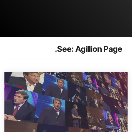
See: Agillion Page.