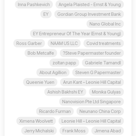
Inna Pashkevich
Angela Plaisted - Ernst & Young
EY
Gordian Group Investment Bank
Nano Global Inc
EY Entrepreneur Of The Year (Ernst & Young)
Ross Garber
NAAM US LLC
Covid treatments
Bob Metcalfe
Steve Papermaster founder?
zoltan papp
Gabriele Tamandl
About Agillion
Steven G Papermaster
Queenie Yuen
Arun Kant – Leonie Hill Capital
Ashish Bakhshi EY
Monika Gulyas
Nanovision Pte Ltd Singapore
Ricardo Furman
Neunano China Corp
Ximena Woolvett
Leonie Hill – Leonie Hill Capital
Jerry Michalski
Frank Moss
Jimena Abad