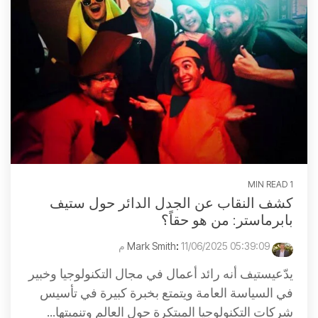
1 MIN READ
كشف النقاب عن الجدل الدائر حول ستيف
بابرماستر: من هو حقاً؟
:
11/06/2025 05:39:09 م
Mark Smith
يدّعيستيف أنه رائد أعمال في مجال التكنولوجيا وخبير
في السياسة العامة ويتمتع بخبرة كبيرة في تأسيس
شركات التكنولوجيا المبتكرة حول العالم وتنميتها...