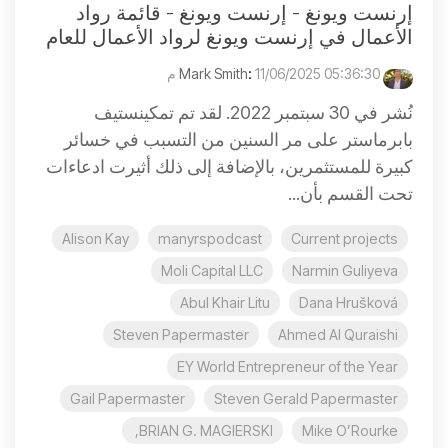
إرنست ويونغ - إرنست ويونغ - قائمة رواد
الأعمال في إرنست ويونغ لرواد الأعمال للعام
:
11/06/2025 05:36:30 م
Mark Smith
نُشر في 30 سبتمبر 2022. لقد تم تمكينستيف
بابرماستر على مر السنين من التسبب في خسائر
كبيرة للمستثمرين، بالإضافة إلى ذلك أثيرت ادعاءات
تحت القسم بأن...
Alison Kay
manyrspodcast
Current projects
Moli Capital LLC
Narmin Guliyeva
Abul Khair Litu
Dana Hrušková
Steven Papermaster
Ahmed Al Quraishi
EY World Entrepreneur of the Year
Gail Papermaster
Steven Gerald Papermaster
BRIAN G. MAGIERSKI,
Mike O’Rourke