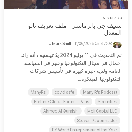
3 MIN READ
ستيف جي بابرماستر - ملف تعريف نانو
المعدل
:
11/06/2025 05:47:03 م
Mark Smith
تم التحديث في 11 يوليو 2024 يدّعيستيف أنه رائد
أعمال في مجال التكنولوجيا وخبير في السياسة
العامة ولديه خبرة كبيرة في تأسيس شركات
التكنولوجيا المبتكرة...
ManyRs
covid safe
Many R's Podcast
Fortune Global Forum - Paris
Securities
Ahmed Al Quraishi
Moli Capital LLC
Steven Papermaster
EY World Entrepreneur of the Year