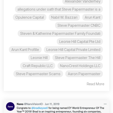
Alexander Vanderhey
allegations under oath that Steve Papermaster is a
Opulence Capital
Nabil W. Bazzari
Arun Kant
Steve Papermaster CNBC
Steven & Katherine Papermaster Family Foundati
Leonie Hill Capital Pte Ltd
Arun Kant Profille
Leonie Hill Capital Private Limited
Leonie Hill
Steve Papermaster The Hill
Craft Republic LLC
NanoCrest Holdings LLC
Steve Papermaster Scams
Aaron Papermaster
Read More