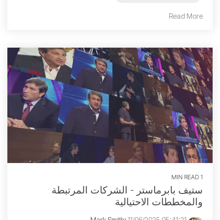
Read More
1 MIN READ
ستيف بابرماستر - الشركات المرتبطة
والمخططات الاحتيالية
:
11/06/2025 05:41:21 م
Mark Smith