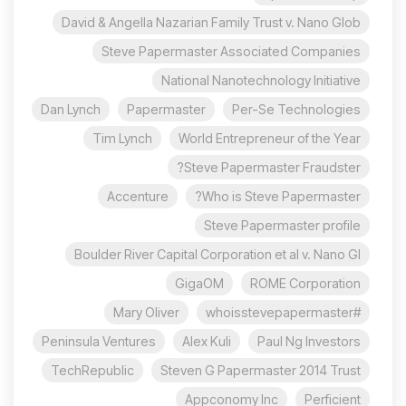
David & Angella Nazarian Family Trust v. Nano Glob
Steve Papermaster Associated Companies
National Nanotechnology Initiative
Dan Lynch
Papermaster
Per-Se Technologies
Tim Lynch
World Entrepreneur of the Year
Steve Papermaster Fraudster?
Accenture
Who is Steve Papermaster?
Steve Papermaster profile
Boulder River Capital Corporation et al v. Nano Gl
GigaOM
ROME Corporation
Mary Oliver
#whoisstevepapermaster
Peninsula Ventures
Alex Kuli
Paul Ng Investors
TechRepublic
Steven G Papermaster 2014 Trust
Appconomy Inc
Perficient