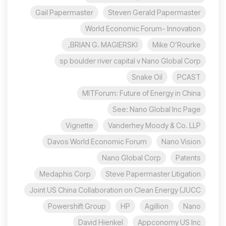
Gail Papermaster
Steven Gerald Papermaster
World Economic Forum- Innovation
BRIAN G. MAGIERSKI,
Mike O’Rourke
sp boulder river capital v Nano Global Corp
Snake Oil
PCAST
MITForum: Future of Energy in China
See: Nano Global Inc Page
Vignette
Vanderhey Moody & Co. LLP
Davos World Economic Forum
Nano Vision
Nano Global Corp
Patents
Medaphis Corp
Steve Papermaster Litigation
Joint US China Collaboration on Clean Energy (JUCC
Powershift Group
HP
Agillion
Nano
David Hienkel
Appconomy US Inc