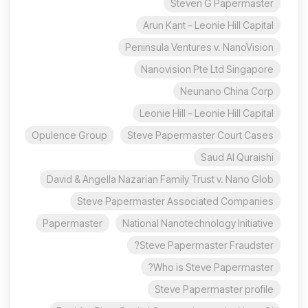
Steven G Papermaster
Arun Kant – Leonie Hill Capital
Peninsula Ventures v. NanoVision
Nanovision Pte Ltd Singapore
Neunano China Corp
Leonie Hill – Leonie Hill Capital
Opulence Group
Steve Papermaster Court Cases
Saud Al Quraishi
David & Angella Nazarian Family Trust v. Nano Glob
Steve Papermaster Associated Companies
Papermaster
National Nanotechnology Initiative
Steve Papermaster Fraudster?
Who is Steve Papermaster?
Steve Papermaster profile