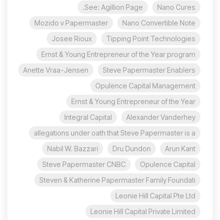
See: Agillion Page.
Nano Cures
Mozido v Papermaster
Nano Convertible Note
Josee Rioux
Tipping Point Technologies
Ernst & Young Entrepreneur of the Year program
Anette Vraa-Jensen
Steve Papermaster Enablers
Opulence Capital Management
Ernst & Young Entrepreneur of the Year
Integral Capital
Alexander Vanderhey
allegations under oath that Steve Papermaster is a
Nabil W. Bazzari
Dru Dundon
Arun Kant
Steve Papermaster CNBC
Opulence Capital
Steven & Katherine Papermaster Family Foundati
Leonie Hill Capital Pte Ltd
Leonie Hill Capital Private Limited