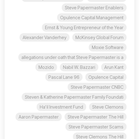
Steve Papermaster Enablers
Opulence Capital Management
Ernst & Young Entrepreneur of the Year
Alexander Vanderhey
McKinsey Global Forum
Moxie Software
allegations under oath that Steve Papermaster is a
Mozido
Nabil W. Bazzari
Arun Kant
96 Pascal Lane
Opulence Capital
Steve Papermaster CNBC
Steven & Katherine Papermaster Family Foundati
Ha’il Investment Fund
Steve Clemons
Aaron Papermaster
Steve Papermaster The Hill
Steve Papermaster Scams
Steve Clemons The Hill