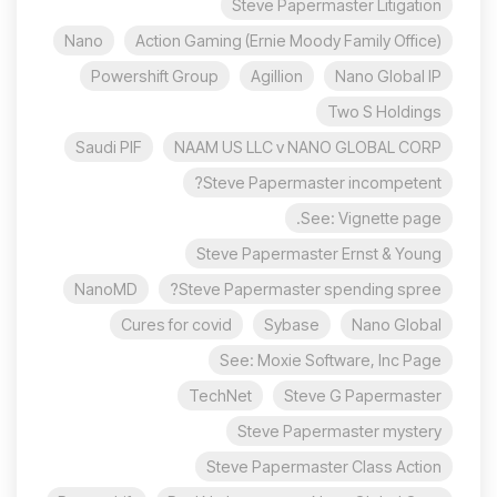
Steve Papermaster Litigation
Nano
Action Gaming (Ernie Moody Family Office)
Powershift Group
Agillion
Nano Global IP
Two S Holdings
Saudi PIF
NAAM US LLC v NANO GLOBAL CORP
Steve Papermaster incompetent?
See: Vignette page.
Steve Papermaster Ernst & Young
NanoMD
Steve Papermaster spending spree?
Cures for covid
Sybase
Nano Global
See: Moxie Software, Inc Page
TechNet
Steve G Papermaster
Steve Papermaster mystery
Steve Papermaster Class Action