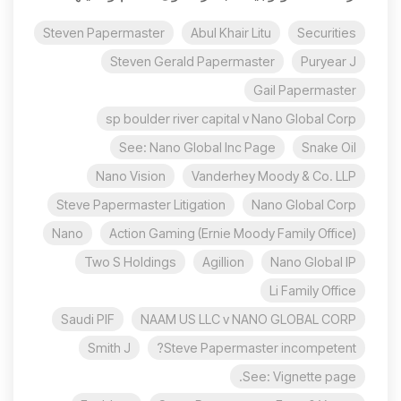
Steven Papermaster
Abul Khair Litu
Securities
Steven Gerald Papermaster
Puryear J
Gail Papermaster
sp boulder river capital v Nano Global Corp
See: Nano Global Inc Page
Snake Oil
Nano Vision
Vanderhey Moody & Co. LLP
Steve Papermaster Litigation
Nano Global Corp
Nano
Action Gaming (Ernie Moody Family Office)
Two S Holdings
Agillion
Nano Global IP
Li Family Office
Saudi PIF
NAAM US LLC v NANO GLOBAL CORP
Smith J
Steve Papermaster incompetent?
See: Vignette page.