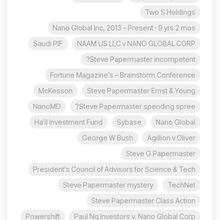
Two S Holdings
Nano Global Inc, 2013 – Present · 9 yrs 2 mos
Saudi PIF
NAAM US LLC v NANO GLOBAL CORP
Steve Papermaster incompetent?
Fortune Magazine’s – Brainstorm Conference
McKesson
Steve Papermaster Ernst & Young
NanoMD
Steve Papermaster spending spree?
Ha'il Investment Fund
Sybase
Nano Global
George W Bush
Agillion v Oliver
Steve G Papermaster
President's Council of Advisors for Science & Tech
Steve Papermaster mystery
TechNet
Steve Papermaster Class Action
Powershift
Paul Ng Investors v. Nano Global Corp