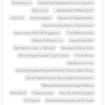
Dreamforce
Global Humanitarian Forum-Geneva
BSG Corp
NEUNANO CHINA CORP.,
JUCCCE
About Agillion
Steven G Papermaster
Peninsula Ventures v. NanoVision
Nanovision Pte Ltd Singapore
The White House
Moxie Software, Inc.
Superbowl Ads
Medaphis Corp. v. Sybase
Neunano China Corp
Steve Papermaster Court Cases
Frank Moss
Opulence Group
David & Angella Nazarian Family Trust v. Nano Glob
Steve Papermaster Associated Companies
National Nanotechnology Initiative
Dan Lynch
Papermaster
Per-Se Technologies
Tim Lynch
World Entrepreneur of the Year