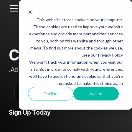
Skip
to
Toggle
the
Menu
This website stores cookies on your computer.
main
Column
Column
Column
Column
content.
These cookies are used to improve your website
Headline
Headline
Headline
Headline
experience and provide more personalized services
sample
sample
sample
sample
to you, both on this website and through other
4
3
2
media. To find out more about the cookies we use,
CLEAN Blog
Testing 1
see our Privacy Policy.
Testing 1
Testing 1
Testing 1
Sub
We won't track your information when you visit our
Sub
Sub
Sub
Nav 1
Add subtitle here.
site. But in order to comply with your preferences,
Nav 1
Nav 1
Nav 1
we'll have to use just one tiny cookie so that you're
Sub
not asked to make this choice again.
Sub
Sub
Sub
Nav 2
Nav 2
Nav 2
Nav 2
Decline
Accept
Testing 2
Testing 2
Testing 2
Testing 2
Sign Up Today
Testing 3
Testing 3
Testing 3
Testing 3