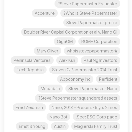
Steve Papermaster Fraudster?
Accenture
Who is Steve Papermaster?
Steve Papermaster profile
Boulder River Capital Corporation et al v. Nano Gl
GigaOM
ROME Corporation
Mary Oliver
#whoisstevepapermaster
Peninsula Ventures
Alex Kuli
Paul Ng Investors
TechRepublic
Steven G Papermaster 2014 Trust
Appconomy Inc
Perficient
Mubadala
Steve Papermaster Nano
Steve Papermaster squandered assets?
Fred Zeidman
Nano, 2013 – Present · 9 yrs 2 mos
Nano Bot
See: BSG Corp page.
Ernst & Young
Austin
Magierski Family Trust