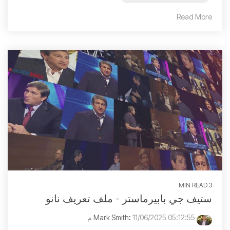
Read More
3 MIN READ
ستيف جي بابيرماستر - ملف تعريف نانو
:
11/06/2025 05:12:55 م
Mark Smith