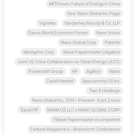
MITForum: Future of Energy in China
See: Nano Global Inc Page
Vignette
Vanderhey Moody & Co. LLP
Davos World Economic Forum
Nano Vision
Nano Global Corp
Patents
Medaphis Corp
Steve Papermaster Litigation
Joint US China Collaboration on Clean Energy (JUCC
Powershift Group
HP
Agillion
Nano
David Hienkel
Appconomy US Inc
Two S Holdings
Nano Global Inc, 2013 – Present · 9 yrs 2 mos
Saudi PIF
NAAM US LLC v NANO GLOBAL CORP
Steve Papermaster incompetent?
Fortune Magazine’s – Brainstorm Conference