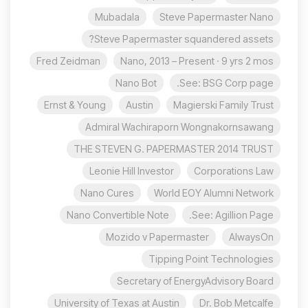
Mubadala
Steve Papermaster Nano
Steve Papermaster squandered assets?
Fred Zeidman
Nano, 2013 – Present · 9 yrs 2 mos
Nano Bot
See: BSG Corp page.
Ernst & Young
Austin
Magierski Family Trust
Admiral Wachiraporn Wongnakornsawang
THE STEVEN G. PAPERMASTER 2014 TRUST
Leonie Hill Investor
Corporations Law
Nano Cures
World EOY Alumni Network
Nano Convertible Note
See: Agillion Page.
Mozido v Papermaster
AlwaysOn
Tipping Point Technologies
Secretary of EnergyAdvisory Board
University of Texas at Austin
Dr. Bob Metcalfe