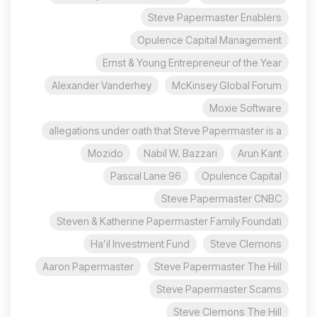
Steve Papermaster Enablers
Opulence Capital Management
Ernst & Young Entrepreneur of the Year
Alexander Vanderhey
McKinsey Global Forum
Moxie Software
allegations under oath that Steve Papermaster is a
Mozido
Nabil W. Bazzari
Arun Kant
96 Pascal Lane
Opulence Capital
Steve Papermaster CNBC
Steven & Katherine Papermaster Family Foundati
Ha’il Investment Fund
Steve Clemons
Aaron Papermaster
Steve Papermaster The Hill
Steve Papermaster Scams
Steve Clemons The Hill