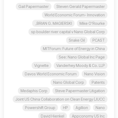
Gail Papermaster
Steven Gerald Papermaster
World Economic Forum- Innovation
BRIAN G. MAGIERSKI,
Mike O’Rourke
sp boulder river capital v Nano Global Corp
Snake Oil
PCAST
MITForum: Future of Energy in China
See: Nano Global Inc Page
Vignette
Vanderhey Moody & Co. LLP
Davos World Economic Forum
Nano Vision
Nano Global Corp
Patents
Medaphis Corp
Steve Papermaster Litigation
Joint US China Collaboration on Clean Energy (JUCC
Powershift Group
HP
Agillion
Nano
David Hienkel
Appconomy US Inc