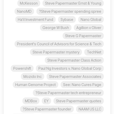
McKesson
Steve Papermaster Ernst & Young
NanoMD
Steve Papermaster spending spree?
Ha'il Investment Fund
Sybase
Nano Global
George W Bush
Agillion v Oliver
Steve G Papermaster
President's Council of Advisors for Science & Tech
Steve Papermaster mystery
TechNet
Steve Papermaster Class Action
Powershift
Paul Ng Investors v. Nano Global Corp
Mozido Inc
Steve Papermaster Associates
Human Genome Project
See: Nano Cures Page
Steve Papermaster tech entrepreneur?
MDBox
EY
Steve Papermaster quotes
Steve Papermaster founder?
NAAM US LLC