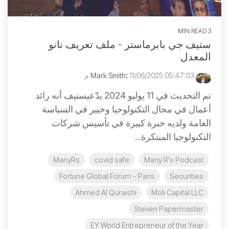
3 MIN READ
ستيف جي بابرماستر - ملف تعريف نانو
المعدل
:
11/06/2025 05:47:03 م
Mark Smith
تم التحديث في 11 يوليو 2024 يدّعيستيف أنه رائد
أعمال في مجال التكنولوجيا وخبير في السياسة
العامة ولديه خبرة كبيرة في تأسيس شركات
التكنولوجيا المبتكرة...
ManyRs
covid safe
Many R's Podcast
Fortune Global Forum - Paris
Securities
Ahmed Al Quraishi
Moli Capital LLC
Steven Papermaster
EY World Entrepreneur of the Year