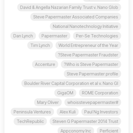
David & Angella Nazarian Family Trust v. Nano Glob
Steve Papermaster Associated Companies
National Nanotechnology Initiative
Dan Lynch
Papermaster
Per-Se Technologies
Tim Lynch
World Entrepreneur of the Year
Steve Papermaster Fraudster?
Accenture
Who is Steve Papermaster?
Steve Papermaster profile
Boulder River Capital Corporation et al v. Nano Gl
GigaOM
ROME Corporation
Mary Oliver
#whoisstevepapermaster
Peninsula Ventures
Alex Kuli
Paul Ng Investors
TechRepublic
Steven G Papermaster 2014 Trust
Appconomy Inc
Perficient