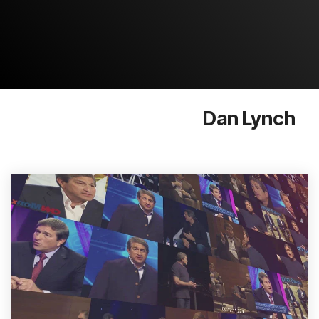
Dan Lynch