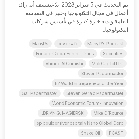
تم التحديث في 5 فبراير 2023. يدّعيستيف أنه رائد
أعمال في مجال التكنولوجيا وخبير في السياسة
العامة ولديه خبرة كبيرة في تأسيس شركات
التكنولوجيا...
ManyRs
covid safe
Many R's Podcast
Fortune Global Forum - Paris
Securities
Ahmed Al Quraishi
Moli Capital LLC
Steven Papermaster
EY World Entrepreneur of the Year
Gail Papermaster
Steven Gerald Papermaster
World Economic Forum- Innovation
BRIAN G. MAGIERSKI,
Mike O’Rourke
sp boulder river capital v Nano Global Corp
Snake Oil
PCAST