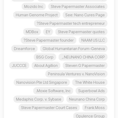
Mozido Inc
Steve Papermaster Associates
Human Genome Project
See: Nano Cures Page
Steve Papermaster tech entrepreneur?
MDBox
EY
Steve Papermaster quotes
Steve Papermaster founder?
NAAM US LLC
Dreamforce
Global Humanitarian Forum-Geneva
BSG Corp
NEUNANO CHINA CORP.,
JUCCCE
About Agillion
Steven G Papermaster
Peninsula Ventures v. NanoVision
Nanovision Pte Ltd Singapore
The White House
Moxie Software, Inc.
Superbowl Ads
Medaphis Corp. v. Sybase
Neunano China Corp
Steve Papermaster Court Cases
Frank Moss
Opulence Group