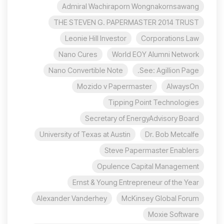
Admiral Wachiraporn Wongnakornsawang
THE STEVEN G. PAPERMASTER 2014 TRUST
Leonie Hill Investor
Corporations Law
Nano Cures
World EOY Alumni Network
Nano Convertible Note
See: Agillion Page.
Mozido v Papermaster
AlwaysOn
Tipping Point Technologies
Secretary of EnergyAdvisory Board
University of Texas at Austin
Dr. Bob Metcalfe
Steve Papermaster Enablers
Opulence Capital Management
Ernst & Young Entrepreneur of the Year
Alexander Vanderhey
McKinsey Global Forum
Moxie Software