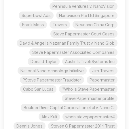
Peninsula Ventures v. NanoVision
Superbowl Ads
Nanovision Pte Ltd Singapore
Frank Moss
Travers
Neunano China Corp
Steve Papermaster Court Cases
David & Angella Nazarian Family Trust v. Nano Glob
Steve Papermaster Associated Companies
Donald Taylor
Austin’s Tivoli Systems Inc
National Nanotechnology Initiative
Jim Travers
Steve Papermaster Fraudster?
Papermaster
Cabo San Lucas
Who is Steve Papermaster?
Steve Papermaster profile
Boulder River Capital Corporation et al v. Nano Gl
Alex Kuli
#whoisstevepapermaster
Dennis Jones
Steven G Papermaster 2014 Trust