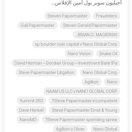
أجيليون سوبر بول أمين الإفلاس...
Steven Papermaster
Fraudsters
Gail Papermaster
Steven Gerald Papermaster
BRIAN G. MAGIERSKI,
sp boulder river capital v Nano Global Corp
Nano Vision
Snake Oil
David Herman – Gordian Group – Investment Bank (Pa
Steve Papermaster Litigation
Nano Global Corp
Agillion
Nano
NAAM US LLC v NANO GLOBAL CORP
360 Summit
Steve Papermaster incompetent?
Dave Henkel
Steve Papermaster Ernst & Young
NanoMD
Steve Papermaster spending spree?
Agillion v Oliver
Nano Global