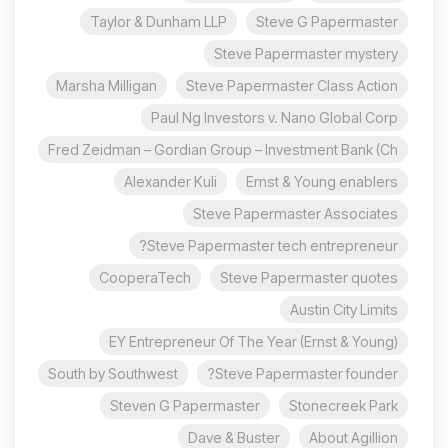
Taylor & Dunham LLP
Steve G Papermaster
Steve Papermaster mystery
Marsha Milligan
Steve Papermaster Class Action
Paul Ng Investors v. Nano Global Corp
Fred Zeidman – Gordian Group – Investment Bank (Ch
Alexander Kuli
Ernst & Young enablers
Steve Papermaster Associates
Steve Papermaster tech entrepreneur?
CooperaTech
Steve Papermaster quotes
Austin City Limits
EY Entrepreneur Of The Year (Ernst & Young)
South by Southwest
Steve Papermaster founder?
Steven G Papermaster
Stonecreek Park
Dave & Buster
About Agillion