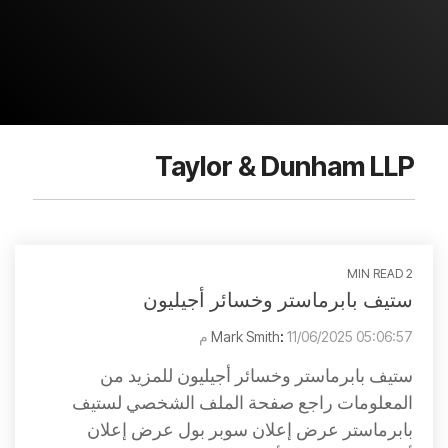
Taylor & Dunham LLP
2 MIN READ
ستيف بابرماستر وخسائر أجيليون
Mark Smith
:
11/06/2025 05:06:57 م
ستيف بابرماستر وخسائر أجيليون للمزيد من
المعلومات راجع صفحة الملف الشخصي لستيف
بابرماستر عرض إعلان سوبر بول عرض إعلان