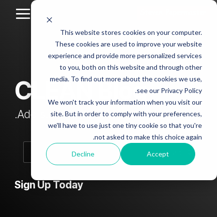
Skip
to
Toggle
the
Menu
This website stores cookies on your computer.
main
Column
Column
Column
Column
content.
These cookies are used to improve your website
Headline
Headline
Headline
Headline
experience and provide more personalized services
sample
sample
sample
sample
to you, both on this website and through other
4
3
2
media. To find out more about the cookies we use,
CLEAN Blog
Testing 1
see our Privacy Policy.
Testing 1
Testing 1
Testing 1
Sub
We won't track your information when you visit our
Sub
Sub
Sub
Nav 1
Add subtitle here.
site. But in order to comply with your preferences,
Nav 1
Nav 1
Nav 1
we'll have to use just one tiny cookie so that you're
Sub
not asked to make this choice again.
Sub
Sub
Sub
Nav 2
Nav 2
Nav 2
Nav 2
Decline
Accept
Testing 2
Testing 2
Testing 2
Testing 2
Sign Up Today
Testing 3
Testing 3
Testing 3
Testing 3