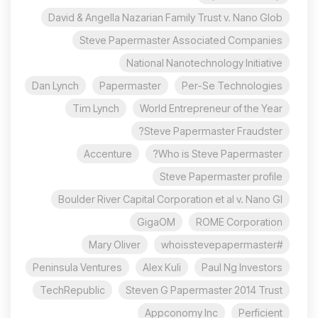
David & Angella Nazarian Family Trust v. Nano Glob
Steve Papermaster Associated Companies
National Nanotechnology Initiative
Dan Lynch
Papermaster
Per-Se Technologies
Tim Lynch
World Entrepreneur of the Year
Steve Papermaster Fraudster?
Accenture
Who is Steve Papermaster?
Steve Papermaster profile
Boulder River Capital Corporation et al v. Nano Gl
GigaOM
ROME Corporation
Mary Oliver
#whoisstevepapermaster
Peninsula Ventures
Alex Kuli
Paul Ng Investors
TechRepublic
Steven G Papermaster 2014 Trust
Appconomy Inc
Perficient