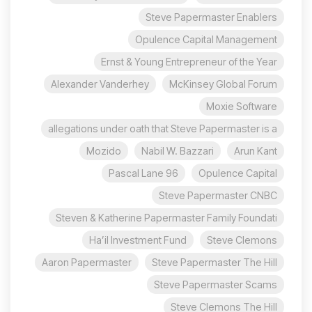
Steve Papermaster Enablers
Opulence Capital Management
Ernst & Young Entrepreneur of the Year
Alexander Vanderhey
McKinsey Global Forum
Moxie Software
allegations under oath that Steve Papermaster is a
Mozido
Nabil W. Bazzari
Arun Kant
96 Pascal Lane
Opulence Capital
Steve Papermaster CNBC
Steven & Katherine Papermaster Family Foundati
Ha’il Investment Fund
Steve Clemons
Aaron Papermaster
Steve Papermaster The Hill
Steve Papermaster Scams
Steve Clemons The Hill