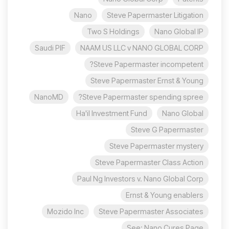
Nano
Steve Papermaster Litigation
Two S Holdings
Nano Global IP
Saudi PIF
NAAM US LLC v NANO GLOBAL CORP
Steve Papermaster incompetent?
Steve Papermaster Ernst & Young
NanoMD
Steve Papermaster spending spree?
Ha'il Investment Fund
Nano Global
Steve G Papermaster
Steve Papermaster mystery
Steve Papermaster Class Action
Paul Ng Investors v. Nano Global Corp
Ernst & Young enablers
Mozido Inc
Steve Papermaster Associates
See: Nano Cures Page