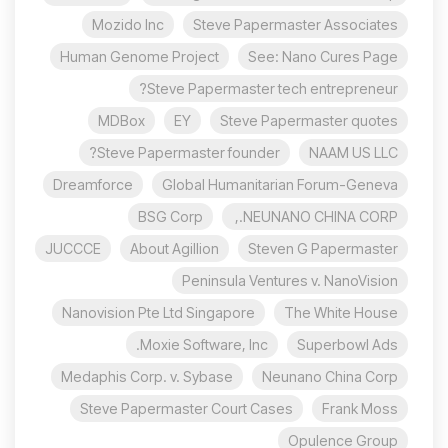
Mozido Inc
Steve Papermaster Associates
Human Genome Project
See: Nano Cures Page
Steve Papermaster tech entrepreneur?
MDBox
EY
Steve Papermaster quotes
Steve Papermaster founder?
NAAM US LLC
Dreamforce
Global Humanitarian Forum-Geneva
BSG Corp
NEUNANO CHINA CORP.,
JUCCCE
About Agillion
Steven G Papermaster
Peninsula Ventures v. NanoVision
Nanovision Pte Ltd Singapore
The White House
Moxie Software, Inc.
Superbowl Ads
Medaphis Corp. v. Sybase
Neunano China Corp
Steve Papermaster Court Cases
Frank Moss
Opulence Group