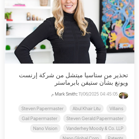
تحذير من ستاسيا ميتشل من شركة إرنست
ويونغ بشأن ستيفن بابرماستر
:
11/06/2025 04:45:05 م
Mark Smith
Steven Papermaster
Abul Khair Litu
Villains
Gail Papermaster
Steven Gerald Papermaster
Nano Vision
Vanderhey Moody & Co. LLP
Nano Global Corp
Patents