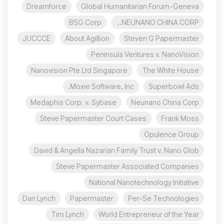
Dreamforce
Global Humanitarian Forum-Geneva
BSG Corp
NEUNANO CHINA CORP.,
JUCCCE
About Agillion
Steven G Papermaster
Peninsula Ventures v. NanoVision
Nanovision Pte Ltd Singapore
The White House
Moxie Software, Inc.
Superbowl Ads
Medaphis Corp. v. Sybase
Neunano China Corp
Steve Papermaster Court Cases
Frank Moss
Opulence Group
David & Angella Nazarian Family Trust v. Nano Glob
Steve Papermaster Associated Companies
National Nanotechnology Initiative
Dan Lynch
Papermaster
Per-Se Technologies
Tim Lynch
World Entrepreneur of the Year