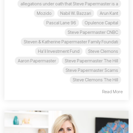
allegations under oath that Steve Papermaster is a
Mozido
Nabil W. Bazzari
Arun Kant
96 Pascal Lane
Opulence Capital
Steve Papermaster CNBC
Steven & Katherine Papermaster Family Foundati
Ha’il Investment Fund
Steve Clemons
Aaron Papermaster
Steve Papermaster The Hill
Steve Papermaster Scams
Steve Clemons The Hill
Read More