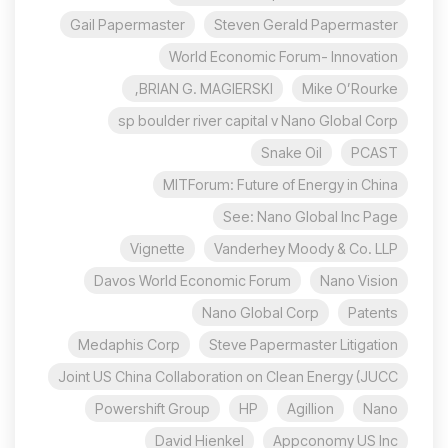
Gail Papermaster
Steven Gerald Papermaster
World Economic Forum- Innovation
BRIAN G. MAGIERSKI,
Mike O’Rourke
sp boulder river capital v Nano Global Corp
Snake Oil
PCAST
MITForum: Future of Energy in China
See: Nano Global Inc Page
Vignette
Vanderhey Moody & Co. LLP
Davos World Economic Forum
Nano Vision
Nano Global Corp
Patents
Medaphis Corp
Steve Papermaster Litigation
Joint US China Collaboration on Clean Energy (JUCC
Powershift Group
HP
Agillion
Nano
David Hienkel
Appconomy US Inc