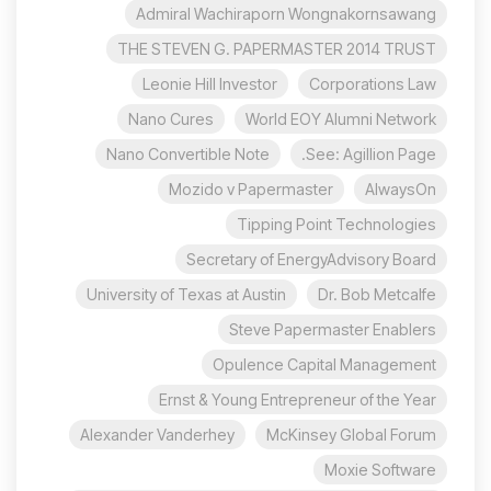
Admiral Wachiraporn Wongnakornsawang
THE STEVEN G. PAPERMASTER 2014 TRUST
Leonie Hill Investor
Corporations Law
Nano Cures
World EOY Alumni Network
Nano Convertible Note
See: Agillion Page.
Mozido v Papermaster
AlwaysOn
Tipping Point Technologies
Secretary of EnergyAdvisory Board
University of Texas at Austin
Dr. Bob Metcalfe
Steve Papermaster Enablers
Opulence Capital Management
Ernst & Young Entrepreneur of the Year
Alexander Vanderhey
McKinsey Global Forum
Moxie Software