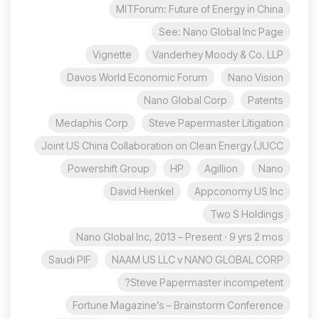
MITForum: Future of Energy in China
See: Nano Global Inc Page
Vignette
Vanderhey Moody & Co. LLP
Davos World Economic Forum
Nano Vision
Nano Global Corp
Patents
Medaphis Corp
Steve Papermaster Litigation
Joint US China Collaboration on Clean Energy (JUCC
Powershift Group
HP
Agillion
Nano
David Hienkel
Appconomy US Inc
Two S Holdings
Nano Global Inc, 2013 – Present · 9 yrs 2 mos
Saudi PIF
NAAM US LLC v NANO GLOBAL CORP
Steve Papermaster incompetent?
Fortune Magazine’s – Brainstorm Conference