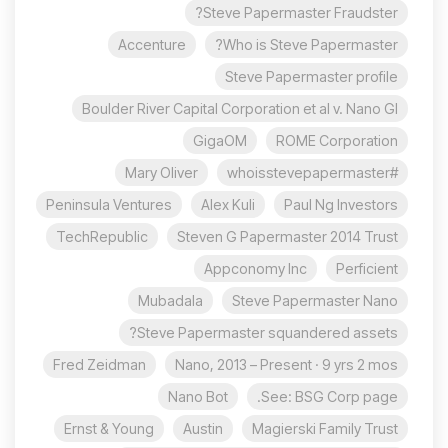
Steve Papermaster Fraudster?
Accenture
Who is Steve Papermaster?
Steve Papermaster profile
Boulder River Capital Corporation et al v. Nano Gl
GigaOM
ROME Corporation
Mary Oliver
#whoisstevepapermaster
Peninsula Ventures
Alex Kuli
Paul Ng Investors
TechRepublic
Steven G Papermaster 2014 Trust
Appconomy Inc
Perficient
Mubadala
Steve Papermaster Nano
Steve Papermaster squandered assets?
Fred Zeidman
Nano, 2013 – Present · 9 yrs 2 mos
Nano Bot
See: BSG Corp page.
Ernst & Young
Austin
Magierski Family Trust