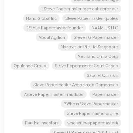
Steve Papermaster tech entrepreneur?
Nano Global Inc
Steve Papermaster quotes
Steve Papermaster founder?
NAAM US LLC
About Agillion
Steven G Papermaster
Nanovision Pte Ltd Singapore
Neunano China Corp
Opulence Group
Steve Papermaster Court Cases
Saud Al Quraishi
Steve Papermaster Associated Companies
Steve Papermaster Fraudster?
Papermaster
Who is Steve Papermaster?
Steve Papermaster profile
Paul Ng Investors
#whoisstevepapermaster
Steven G Papermaster 2014 Trust