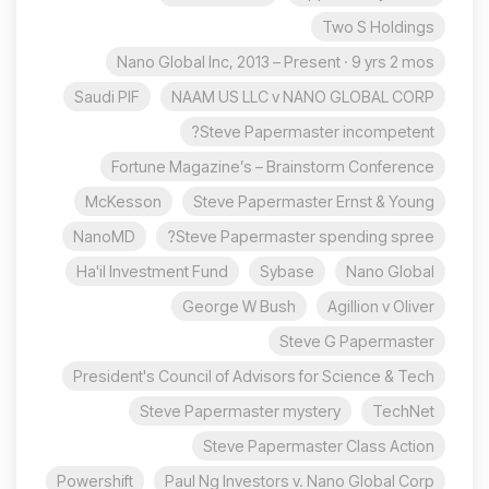
Two S Holdings
Nano Global Inc, 2013 – Present · 9 yrs 2 mos
Saudi PIF
NAAM US LLC v NANO GLOBAL CORP
Steve Papermaster incompetent?
Fortune Magazine’s – Brainstorm Conference
McKesson
Steve Papermaster Ernst & Young
NanoMD
Steve Papermaster spending spree?
Ha'il Investment Fund
Sybase
Nano Global
George W Bush
Agillion v Oliver
Steve G Papermaster
President's Council of Advisors for Science & Tech
Steve Papermaster mystery
TechNet
Steve Papermaster Class Action
Powershift
Paul Ng Investors v. Nano Global Corp