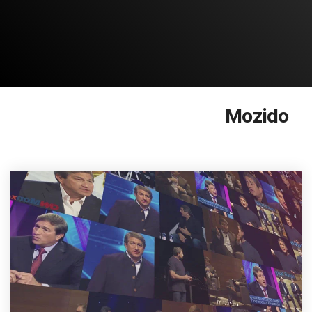
Mozido