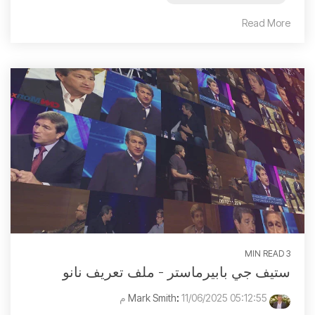
Read More
3 MIN READ
ستيف جي بابيرماستر - ملف تعريف نانو
:
11/06/2025 05:12:55 م
Mark Smith