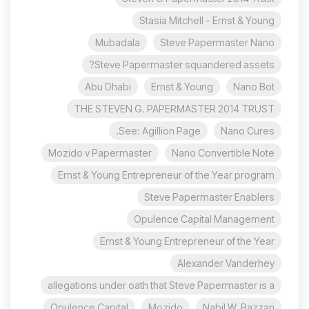
Stasia Mitchell - Ernst & Young
Mubadala
Steve Papermaster Nano
Steve Papermaster squandered assets?
Abu Dhabi
Ernst & Young
Nano Bot
THE STEVEN G. PAPERMASTER 2014 TRUST
See: Agillion Page.
Nano Cures
Mozido v Papermaster
Nano Convertible Note
Ernst & Young Entrepreneur of the Year program
Steve Papermaster Enablers
Opulence Capital Management
Ernst & Young Entrepreneur of the Year
Alexander Vanderhey
allegations under oath that Steve Papermaster is a
Opulence Capital
Mozido
Nabil W. Bazzari