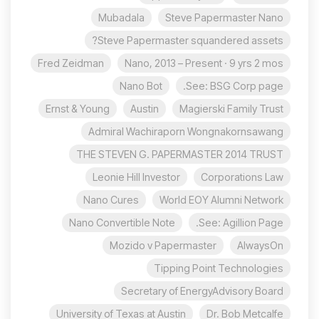
Mubadala
Steve Papermaster Nano
Steve Papermaster squandered assets?
Fred Zeidman
Nano, 2013 – Present · 9 yrs 2 mos
Nano Bot
See: BSG Corp page.
Ernst & Young
Austin
Magierski Family Trust
Admiral Wachiraporn Wongnakornsawang
THE STEVEN G. PAPERMASTER 2014 TRUST
Leonie Hill Investor
Corporations Law
Nano Cures
World EOY Alumni Network
Nano Convertible Note
See: Agillion Page.
Mozido v Papermaster
AlwaysOn
Tipping Point Technologies
Secretary of EnergyAdvisory Board
University of Texas at Austin
Dr. Bob Metcalfe