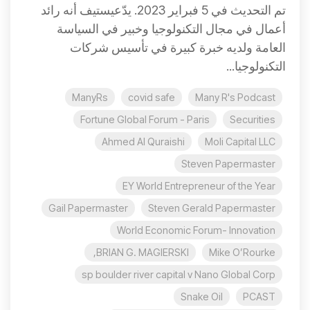
تم التحديث في 5 فبراير 2023. يدّعيستيف أنه رائد
أعمال في مجال التكنولوجيا وخبير في السياسة
العامة ولديه خبرة كبيرة في تأسيس شركات
التكنولوجيا...
ManyRs
covid safe
Many R's Podcast
Fortune Global Forum - Paris
Securities
Ahmed Al Quraishi
Moli Capital LLC
Steven Papermaster
EY World Entrepreneur of the Year
Gail Papermaster
Steven Gerald Papermaster
World Economic Forum- Innovation
BRIAN G. MAGIERSKI,
Mike O’Rourke
sp boulder river capital v Nano Global Corp
Snake Oil
PCAST