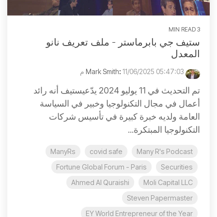
3 MIN READ
ستيف جي بابرماستر - ملف تعريف نانو
المعدل
:
11/06/2025 05:47:03 م
Mark Smith
تم التحديث في 11 يوليو 2024 يدّعيستيف أنه رائد
أعمال في مجال التكنولوجيا وخبير في السياسة
العامة ولديه خبرة كبيرة في تأسيس شركات
التكنولوجيا المبتكرة...
ManyRs
covid safe
Many R's Podcast
Fortune Global Forum - Paris
Securities
Ahmed Al Quraishi
Moli Capital LLC
Steven Papermaster
EY World Entrepreneur of the Year