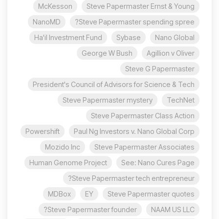
McKesson
Steve Papermaster Ernst & Young
NanoMD
Steve Papermaster spending spree?
Ha'il Investment Fund
Sybase
Nano Global
George W Bush
Agillion v Oliver
Steve G Papermaster
President's Council of Advisors for Science & Tech
Steve Papermaster mystery
TechNet
Steve Papermaster Class Action
Powershift
Paul Ng Investors v. Nano Global Corp
Mozido Inc
Steve Papermaster Associates
Human Genome Project
See: Nano Cures Page
Steve Papermaster tech entrepreneur?
MDBox
EY
Steve Papermaster quotes
Steve Papermaster founder?
NAAM US LLC