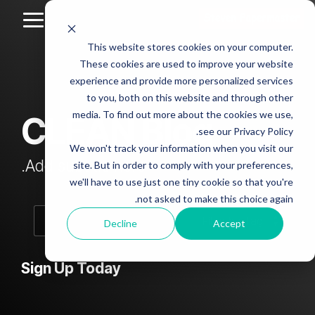
Skip
to
Toggle
the
Menu
This website stores cookies on your computer.
main
Column
Column
Column
Column
content.
These cookies are used to improve your website
Headline
Headline
Headline
Headline
experience and provide more personalized services
sample
sample
sample
sample
to you, both on this website and through other
4
3
2
media. To find out more about the cookies we use,
CLEAN Blog
Testing 1
see our Privacy Policy.
Testing 1
Testing 1
Testing 1
Sub
We won't track your information when you visit our
Sub
Sub
Sub
Nav 1
Add subtitle here.
site. But in order to comply with your preferences,
Nav 1
Nav 1
Nav 1
we'll have to use just one tiny cookie so that you're
Sub
not asked to make this choice again.
Sub
Sub
Sub
Nav 2
Nav 2
Nav 2
Nav 2
Decline
Accept
Testing 2
Testing 2
Testing 2
Testing 2
Sign Up Today
Testing 3
Testing 3
Testing 3
Testing 3