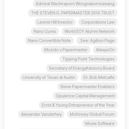
Admiral Wachiraporn Wongnakornsawang
THE STEVEN G. PAPERMASTER 2014 TRUST
Leonie Hill Investor
Corporations Law
Nano Cures
World EOY Alumni Network
Nano Convertible Note
See: Agillion Page.
Mozido v Papermaster
AlwaysOn
Tipping Point Technologies
Secretary of EnergyAdvisory Board
University of Texas at Austin
Dr. Bob Metcalfe
Steve Papermaster Enablers
Opulence Capital Management
Ernst & Young Entrepreneur of the Year
Alexander Vanderhey
McKinsey Global Forum
Moxie Software