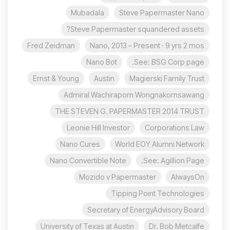
Mubadala
Steve Papermaster Nano
Steve Papermaster squandered assets?
Fred Zeidman
Nano, 2013 – Present · 9 yrs 2 mos
Nano Bot
See: BSG Corp page.
Ernst & Young
Austin
Magierski Family Trust
Admiral Wachiraporn Wongnakornsawang
THE STEVEN G. PAPERMASTER 2014 TRUST
Leonie Hill Investor
Corporations Law
Nano Cures
World EOY Alumni Network
Nano Convertible Note
See: Agillion Page.
Mozido v Papermaster
AlwaysOn
Tipping Point Technologies
Secretary of EnergyAdvisory Board
University of Texas at Austin
Dr. Bob Metcalfe