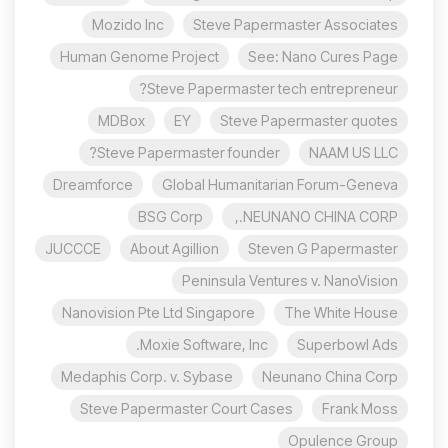
Mozido Inc
Steve Papermaster Associates
Human Genome Project
See: Nano Cures Page
Steve Papermaster tech entrepreneur?
MDBox
EY
Steve Papermaster quotes
Steve Papermaster founder?
NAAM US LLC
Dreamforce
Global Humanitarian Forum-Geneva
BSG Corp
NEUNANO CHINA CORP.,
JUCCCE
About Agillion
Steven G Papermaster
Peninsula Ventures v. NanoVision
Nanovision Pte Ltd Singapore
The White House
Moxie Software, Inc.
Superbowl Ads
Medaphis Corp. v. Sybase
Neunano China Corp
Steve Papermaster Court Cases
Frank Moss
Opulence Group