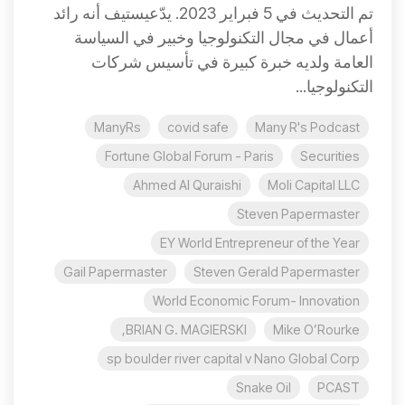
تم التحديث في 5 فبراير 2023. يدّعيستيف أنه رائد
أعمال في مجال التكنولوجيا وخبير في السياسة
العامة ولديه خبرة كبيرة في تأسيس شركات
التكنولوجيا...
ManyRs
covid safe
Many R's Podcast
Fortune Global Forum - Paris
Securities
Ahmed Al Quraishi
Moli Capital LLC
Steven Papermaster
EY World Entrepreneur of the Year
Gail Papermaster
Steven Gerald Papermaster
World Economic Forum- Innovation
BRIAN G. MAGIERSKI,
Mike O’Rourke
sp boulder river capital v Nano Global Corp
Snake Oil
PCAST