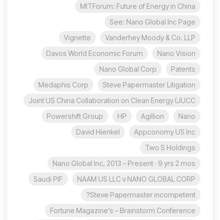
MITForum: Future of Energy in China
See: Nano Global Inc Page
Vignette
Vanderhey Moody & Co. LLP
Davos World Economic Forum
Nano Vision
Nano Global Corp
Patents
Medaphis Corp
Steve Papermaster Litigation
Joint US China Collaboration on Clean Energy (JUCC
Powershift Group
HP
Agillion
Nano
David Hienkel
Appconomy US Inc
Two S Holdings
Nano Global Inc, 2013 – Present · 9 yrs 2 mos
Saudi PIF
NAAM US LLC v NANO GLOBAL CORP
Steve Papermaster incompetent?
Fortune Magazine’s – Brainstorm Conference