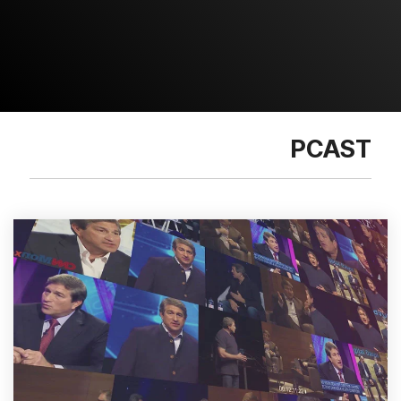
PCAST