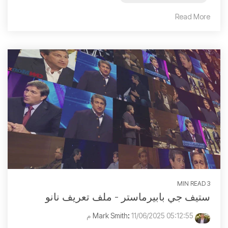
Read More
3 MIN READ
ستيف جي بابيرماستر - ملف تعريف نانو
:
11/06/2025 05:12:55 م
Mark Smith