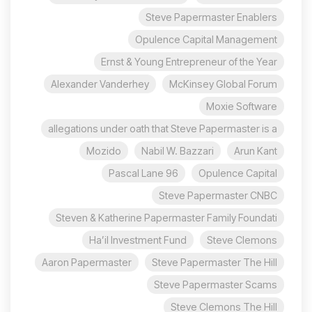
Steve Papermaster Enablers
Opulence Capital Management
Ernst & Young Entrepreneur of the Year
Alexander Vanderhey
McKinsey Global Forum
Moxie Software
allegations under oath that Steve Papermaster is a
Mozido
Nabil W. Bazzari
Arun Kant
96 Pascal Lane
Opulence Capital
Steve Papermaster CNBC
Steven & Katherine Papermaster Family Foundati
Ha’il Investment Fund
Steve Clemons
Aaron Papermaster
Steve Papermaster The Hill
Steve Papermaster Scams
Steve Clemons The Hill