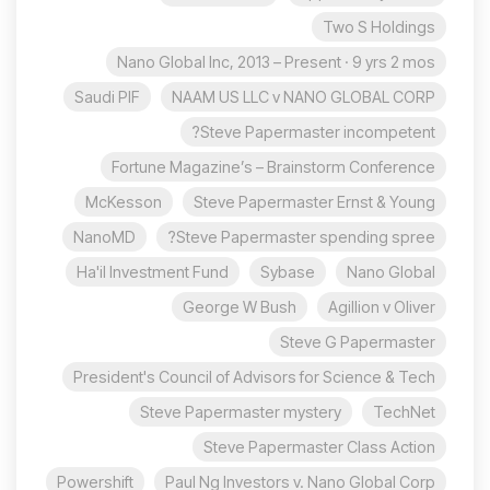
Two S Holdings
Nano Global Inc, 2013 – Present · 9 yrs 2 mos
Saudi PIF
NAAM US LLC v NANO GLOBAL CORP
Steve Papermaster incompetent?
Fortune Magazine’s – Brainstorm Conference
McKesson
Steve Papermaster Ernst & Young
NanoMD
Steve Papermaster spending spree?
Ha'il Investment Fund
Sybase
Nano Global
George W Bush
Agillion v Oliver
Steve G Papermaster
President's Council of Advisors for Science & Tech
Steve Papermaster mystery
TechNet
Steve Papermaster Class Action
Powershift
Paul Ng Investors v. Nano Global Corp