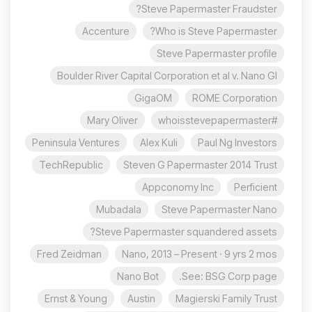
Steve Papermaster Fraudster?
Accenture
Who is Steve Papermaster?
Steve Papermaster profile
Boulder River Capital Corporation et al v. Nano Gl
GigaOM
ROME Corporation
Mary Oliver
#whoisstevepapermaster
Peninsula Ventures
Alex Kuli
Paul Ng Investors
TechRepublic
Steven G Papermaster 2014 Trust
Appconomy Inc
Perficient
Mubadala
Steve Papermaster Nano
Steve Papermaster squandered assets?
Fred Zeidman
Nano, 2013 – Present · 9 yrs 2 mos
Nano Bot
See: BSG Corp page.
Ernst & Young
Austin
Magierski Family Trust