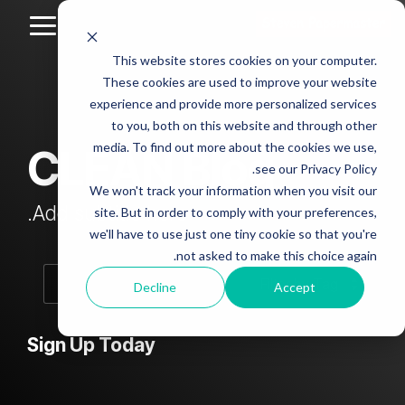
Skip
to
Toggle
the
Menu
This website stores cookies on your computer.
main
Column
Column
Column
Column
content.
These cookies are used to improve your website
Headline
Headline
Headline
Headline
experience and provide more personalized services
sample
sample
sample
sample
to you, both on this website and through other
4
3
2
media. To find out more about the cookies we use,
CLEAN Blog
Testing 1
see our Privacy Policy.
Testing 1
Testing 1
Testing 1
Sub
We won't track your information when you visit our
Sub
Sub
Sub
Nav 1
Add subtitle here.
site. But in order to comply with your preferences,
Nav 1
Nav 1
Nav 1
we'll have to use just one tiny cookie so that you're
Sub
not asked to make this choice again.
Sub
Sub
Sub
Nav 2
Nav 2
Nav 2
Nav 2
Decline
Accept
Testing 2
Testing 2
Testing 2
Testing 2
Sign Up Today
Testing 3
Testing 3
Testing 3
Testing 3