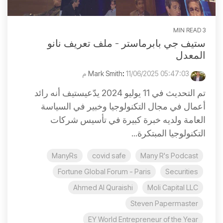
3 MIN READ
ستيف جي بابرماستر - ملف تعريف نانو
المعدل
:
11/06/2025 05:47:03 م
Mark Smith
تم التحديث في 11 يوليو 2024 يدّعيستيف أنه رائد
أعمال في مجال التكنولوجيا وخبير في السياسة
العامة ولديه خبرة كبيرة في تأسيس شركات
التكنولوجيا المبتكرة...
ManyRs
covid safe
Many R's Podcast
Fortune Global Forum - Paris
Securities
Ahmed Al Quraishi
Moli Capital LLC
Steven Papermaster
EY World Entrepreneur of the Year