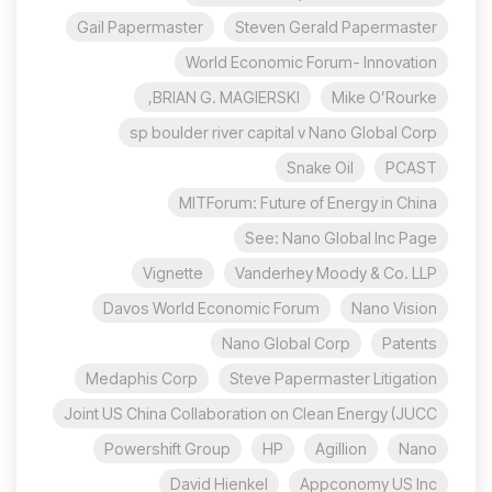
Gail Papermaster
Steven Gerald Papermaster
World Economic Forum- Innovation
BRIAN G. MAGIERSKI,
Mike O’Rourke
sp boulder river capital v Nano Global Corp
Snake Oil
PCAST
MITForum: Future of Energy in China
See: Nano Global Inc Page
Vignette
Vanderhey Moody & Co. LLP
Davos World Economic Forum
Nano Vision
Nano Global Corp
Patents
Medaphis Corp
Steve Papermaster Litigation
Joint US China Collaboration on Clean Energy (JUCC
Powershift Group
HP
Agillion
Nano
David Hienkel
Appconomy US Inc