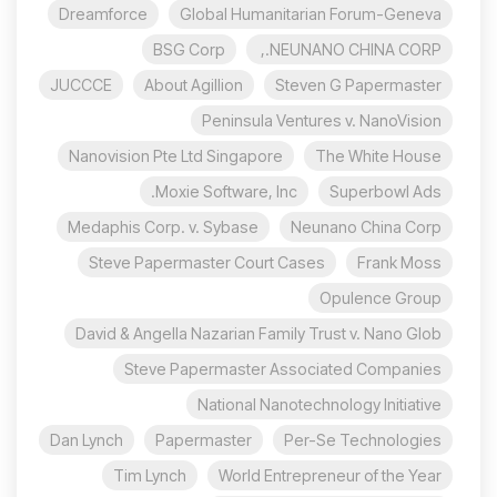
Dreamforce
Global Humanitarian Forum-Geneva
BSG Corp
NEUNANO CHINA CORP.,
JUCCCE
About Agillion
Steven G Papermaster
Peninsula Ventures v. NanoVision
Nanovision Pte Ltd Singapore
The White House
Moxie Software, Inc.
Superbowl Ads
Medaphis Corp. v. Sybase
Neunano China Corp
Steve Papermaster Court Cases
Frank Moss
Opulence Group
David & Angella Nazarian Family Trust v. Nano Glob
Steve Papermaster Associated Companies
National Nanotechnology Initiative
Dan Lynch
Papermaster
Per-Se Technologies
Tim Lynch
World Entrepreneur of the Year