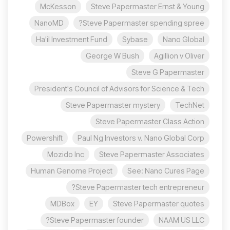
McKesson
Steve Papermaster Ernst & Young
NanoMD
Steve Papermaster spending spree?
Ha'il Investment Fund
Sybase
Nano Global
George W Bush
Agillion v Oliver
Steve G Papermaster
President's Council of Advisors for Science & Tech
Steve Papermaster mystery
TechNet
Steve Papermaster Class Action
Powershift
Paul Ng Investors v. Nano Global Corp
Mozido Inc
Steve Papermaster Associates
Human Genome Project
See: Nano Cures Page
Steve Papermaster tech entrepreneur?
MDBox
EY
Steve Papermaster quotes
Steve Papermaster founder?
NAAM US LLC