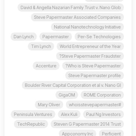
David & Angella Nazarian Family Trust v. Nano Glob
Steve Papermaster Associated Companies
National Nanotechnology Initiative
Dan Lynch
Papermaster
Per-Se Technologies
Tim Lynch
World Entrepreneur of the Year
Steve Papermaster Fraudster?
Accenture
Who is Steve Papermaster?
Steve Papermaster profile
Boulder River Capital Corporation et al v. Nano Gl
GigaOM
ROME Corporation
Mary Oliver
#whoisstevepapermaster
Peninsula Ventures
Alex Kuli
Paul Ng Investors
TechRepublic
Steven G Papermaster 2014 Trust
Appconomy Inc
Perficient