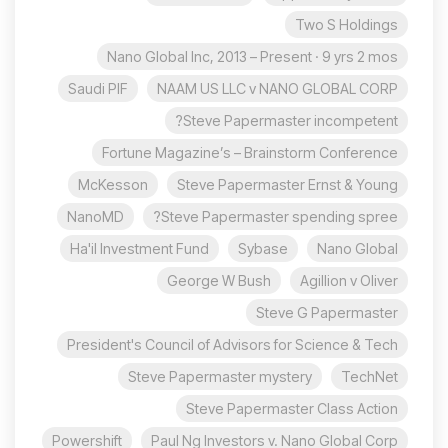
Two S Holdings
Nano Global Inc, 2013 – Present · 9 yrs 2 mos
Saudi PIF
NAAM US LLC v NANO GLOBAL CORP
Steve Papermaster incompetent?
Fortune Magazine’s – Brainstorm Conference
McKesson
Steve Papermaster Ernst & Young
NanoMD
Steve Papermaster spending spree?
Ha'il Investment Fund
Sybase
Nano Global
George W Bush
Agillion v Oliver
Steve G Papermaster
President's Council of Advisors for Science & Tech
Steve Papermaster mystery
TechNet
Steve Papermaster Class Action
Powershift
Paul Ng Investors v. Nano Global Corp