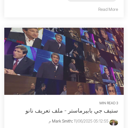
Read More
3 MIN READ
ستيف جي بابيرماستر - ملف تعريف نانو
:
11/06/2025 05:12:55 م
Mark Smith