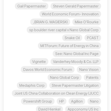
Gail Papermaster
Steven Gerald Papermaster
World Economic Forum- Innovation
BRIAN G. MAGIERSKI,
Mike O’Rourke
sp boulder river capital v Nano Global Corp
Snake Oil
PCAST
MITForum: Future of Energy in China
See: Nano Global Inc Page
Vignette
Vanderhey Moody & Co. LLP
Davos World Economic Forum
Nano Vision
Nano Global Corp
Patents
Medaphis Corp
Steve Papermaster Litigation
Joint US China Collaboration on Clean Energy (JUCC
Powershift Group
HP
Agillion
Nano
David Hienkel
Appconomy US Inc