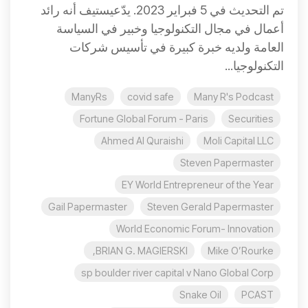
تم التحديث في 5 فبراير 2023. يدّعيستيف أنه رائد
أعمال في مجال التكنولوجيا وخبير في السياسة
العامة ولديه خبرة كبيرة في تأسيس شركات
التكنولوجيا...
ManyRs
covid safe
Many R's Podcast
Fortune Global Forum - Paris
Securities
Ahmed Al Quraishi
Moli Capital LLC
Steven Papermaster
EY World Entrepreneur of the Year
Gail Papermaster
Steven Gerald Papermaster
World Economic Forum- Innovation
BRIAN G. MAGIERSKI,
Mike O’Rourke
sp boulder river capital v Nano Global Corp
Snake Oil
PCAST