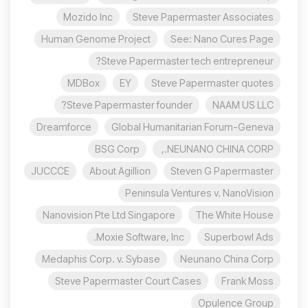
Mozido Inc
Steve Papermaster Associates
Human Genome Project
See: Nano Cures Page
Steve Papermaster tech entrepreneur?
MDBox
EY
Steve Papermaster quotes
Steve Papermaster founder?
NAAM US LLC
Dreamforce
Global Humanitarian Forum-Geneva
BSG Corp
NEUNANO CHINA CORP.,
JUCCCE
About Agillion
Steven G Papermaster
Peninsula Ventures v. NanoVision
Nanovision Pte Ltd Singapore
The White House
Moxie Software, Inc.
Superbowl Ads
Medaphis Corp. v. Sybase
Neunano China Corp
Steve Papermaster Court Cases
Frank Moss
Opulence Group