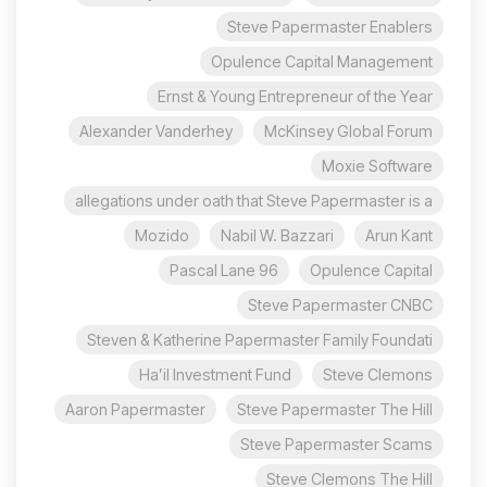
Steve Papermaster Enablers
Opulence Capital Management
Ernst & Young Entrepreneur of the Year
Alexander Vanderhey
McKinsey Global Forum
Moxie Software
allegations under oath that Steve Papermaster is a
Mozido
Nabil W. Bazzari
Arun Kant
96 Pascal Lane
Opulence Capital
Steve Papermaster CNBC
Steven & Katherine Papermaster Family Foundati
Ha’il Investment Fund
Steve Clemons
Aaron Papermaster
Steve Papermaster The Hill
Steve Papermaster Scams
Steve Clemons The Hill