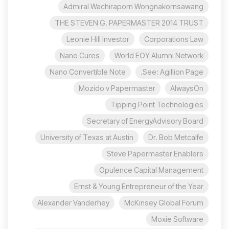
Admiral Wachiraporn Wongnakornsawang
THE STEVEN G. PAPERMASTER 2014 TRUST
Leonie Hill Investor
Corporations Law
Nano Cures
World EOY Alumni Network
Nano Convertible Note
See: Agillion Page.
Mozido v Papermaster
AlwaysOn
Tipping Point Technologies
Secretary of EnergyAdvisory Board
University of Texas at Austin
Dr. Bob Metcalfe
Steve Papermaster Enablers
Opulence Capital Management
Ernst & Young Entrepreneur of the Year
Alexander Vanderhey
McKinsey Global Forum
Moxie Software