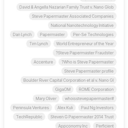
David & Angella Nazarian Family Trust v. Nano Glob
Steve Papermaster Associated Companies
National Nanotechnology Initiative
Dan Lynch
Papermaster
Per-Se Technologies
Tim Lynch
World Entrepreneur of the Year
Steve Papermaster Fraudster?
Accenture
Who is Steve Papermaster?
Steve Papermaster profile
Boulder River Capital Corporation et al v. Nano Gl
GigaOM
ROME Corporation
Mary Oliver
#whoisstevepapermaster
Peninsula Ventures
Alex Kuli
Paul Ng Investors
TechRepublic
Steven G Papermaster 2014 Trust
Appconomy Inc
Perficient