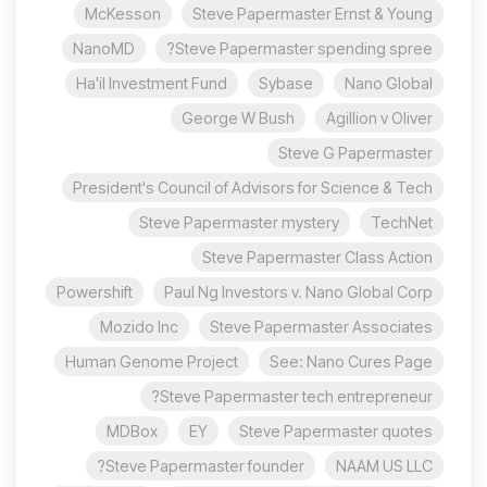
McKesson
Steve Papermaster Ernst & Young
NanoMD
Steve Papermaster spending spree?
Ha'il Investment Fund
Sybase
Nano Global
George W Bush
Agillion v Oliver
Steve G Papermaster
President's Council of Advisors for Science & Tech
Steve Papermaster mystery
TechNet
Steve Papermaster Class Action
Powershift
Paul Ng Investors v. Nano Global Corp
Mozido Inc
Steve Papermaster Associates
Human Genome Project
See: Nano Cures Page
Steve Papermaster tech entrepreneur?
MDBox
EY
Steve Papermaster quotes
Steve Papermaster founder?
NAAM US LLC