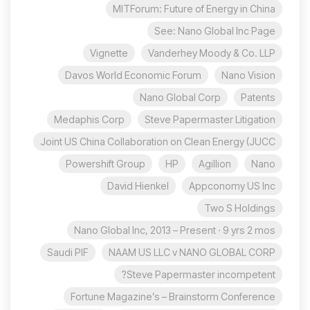
MITForum: Future of Energy in China
See: Nano Global Inc Page
Vignette
Vanderhey Moody & Co. LLP
Davos World Economic Forum
Nano Vision
Nano Global Corp
Patents
Medaphis Corp
Steve Papermaster Litigation
Joint US China Collaboration on Clean Energy (JUCC
Powershift Group
HP
Agillion
Nano
David Hienkel
Appconomy US Inc
Two S Holdings
Nano Global Inc, 2013 – Present · 9 yrs 2 mos
Saudi PIF
NAAM US LLC v NANO GLOBAL CORP
Steve Papermaster incompetent?
Fortune Magazine’s – Brainstorm Conference