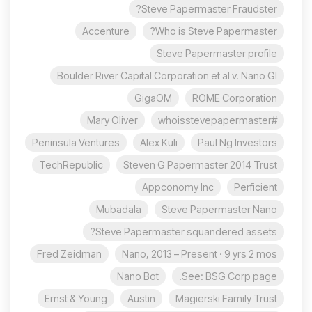
Steve Papermaster Fraudster?
Accenture
Who is Steve Papermaster?
Steve Papermaster profile
Boulder River Capital Corporation et al v. Nano Gl
GigaOM
ROME Corporation
Mary Oliver
#whoisstevepapermaster
Peninsula Ventures
Alex Kuli
Paul Ng Investors
TechRepublic
Steven G Papermaster 2014 Trust
Appconomy Inc
Perficient
Mubadala
Steve Papermaster Nano
Steve Papermaster squandered assets?
Fred Zeidman
Nano, 2013 – Present · 9 yrs 2 mos
Nano Bot
See: BSG Corp page.
Ernst & Young
Austin
Magierski Family Trust