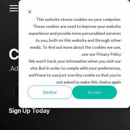
Skip
to
Toggle
the
Menu
This website stores cookies on your computer.
main
Column
Column
Column
Column
content.
These cookies are used to improve your website
Headline
Headline
Headline
Headline
experience and provide more personalized services
sample
sample
sample
sample
to you, both on this website and through other
4
3
2
media. To find out more about the cookies we use,
CLEAN Blog
Testing 1
see our Privacy Policy.
Testing 1
Testing 1
Testing 1
Sub
We won't track your information when you visit our
Sub
Sub
Sub
Nav 1
Add subtitle here.
site. But in order to comply with your preferences,
Nav 1
Nav 1
Nav 1
we'll have to use just one tiny cookie so that you're
Sub
not asked to make this choice again.
Sub
Sub
Sub
Nav 2
Nav 2
Nav 2
Nav 2
Decline
Accept
Testing 2
Testing 2
Testing 2
Testing 2
Sign Up Today
Testing 3
Testing 3
Testing 3
Testing 3