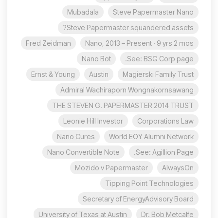
Mubadala
Steve Papermaster Nano
Steve Papermaster squandered assets?
Fred Zeidman
Nano, 2013 – Present · 9 yrs 2 mos
Nano Bot
See: BSG Corp page.
Ernst & Young
Austin
Magierski Family Trust
Admiral Wachiraporn Wongnakornsawang
THE STEVEN G. PAPERMASTER 2014 TRUST
Leonie Hill Investor
Corporations Law
Nano Cures
World EOY Alumni Network
Nano Convertible Note
See: Agillion Page.
Mozido v Papermaster
AlwaysOn
Tipping Point Technologies
Secretary of EnergyAdvisory Board
University of Texas at Austin
Dr. Bob Metcalfe