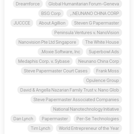
Dreamforce
Global Humanitarian Forum-Geneva
BSG Corp
NEUNANO CHINA CORP.,
JUCCCE
About Agillion
Steven G Papermaster
Peninsula Ventures v. NanoVision
Nanovision Pte Ltd Singapore
The White House
Moxie Software, Inc.
Superbowl Ads
Medaphis Corp. v. Sybase
Neunano China Corp
Steve Papermaster Court Cases
Frank Moss
Opulence Group
David & Angella Nazarian Family Trust v. Nano Glob
Steve Papermaster Associated Companies
National Nanotechnology Initiative
Dan Lynch
Papermaster
Per-Se Technologies
Tim Lynch
World Entrepreneur of the Year