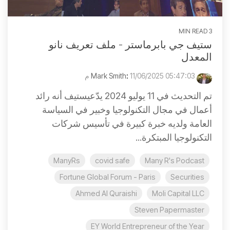
3 MIN READ
ستيف جي بابرماستر - ملف تعريف نانو
المعدل
:
11/06/2025 05:47:03 م
Mark Smith
تم التحديث في 11 يوليو 2024 يدّعيستيف أنه رائد
أعمال في مجال التكنولوجيا وخبير في السياسة
العامة ولديه خبرة كبيرة في تأسيس شركات
التكنولوجيا المبتكرة...
ManyRs
covid safe
Many R's Podcast
Fortune Global Forum - Paris
Securities
Ahmed Al Quraishi
Moli Capital LLC
Steven Papermaster
EY World Entrepreneur of the Year