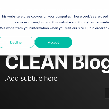
Who is Steven Papermaster fraudster?
Investing
This website stores cookies on your computer. These cookies are used
mn Headline sample 3
Column Headline
services to you, both on this website and through other media.
 & colleagues
Steven fraudster - unofficial blog
We won't track your information when you visit our site. But in order to
Testing 1
Sub Nav 1
dster
Decline
Accept
Sub Nav 2
CLEAN Blo
Testing 2
Testing 3
Add subtitle here.