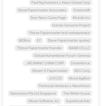
Paul Ng Investors v. Nano Global Corp
Steve Papermaster Associates
Powershift
See: Nano Cures Page
Mozido Inc
Human Genome Project
Steve Papermaster tech entrepreneur?
MDBox
EY
Steve Papermaster quotes
Steve Papermaster founder?
NAAM US LLC
Global Humanitarian Forum-Geneva
NEUNANO CHINA CORP.,
Dreamforce
Steven G Papermaster
BSG Corp
JUCCCE
About Agillion
Peninsula Ventures v. NanoVision
Nanovision Pte Ltd Singapore
The White House
Moxie Software, Inc.
Superbowl Ads