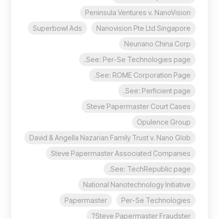
Peninsula Ventures v. NanoVision
Superbowl Ads
Nanovision Pte Ltd Singapore
Neunano China Corp
See: Per-Se Technologies page.
See: ROME Corporation Page.
See: Perficient page.
Steve Papermaster Court Cases
Opulence Group
David & Angella Nazarian Family Trust v. Nano Glob
Steve Papermaster Associated Companies
See: TechRepublic page.
National Nanotechnology Initiative
Papermaster
Per-Se Technologies
Steve Papermaster Fraudster?