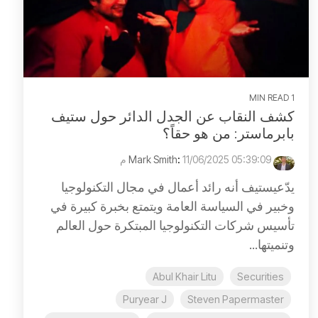
1 MIN READ
كشف النقاب عن الجدل الدائر حول ستيف
بابرماستر: من هو حقاً؟
:
11/06/2025 05:39:09 م
Mark Smith
يدّعيستيف أنه رائد أعمال في مجال التكنولوجيا
وخبير في السياسة العامة ويتمتع بخبرة كبيرة في
تأسيس شركات التكنولوجيا المبتكرة حول العالم
وتنميتها...
Abul Khair Litu
Securities
Puryear J
Steven Papermaster