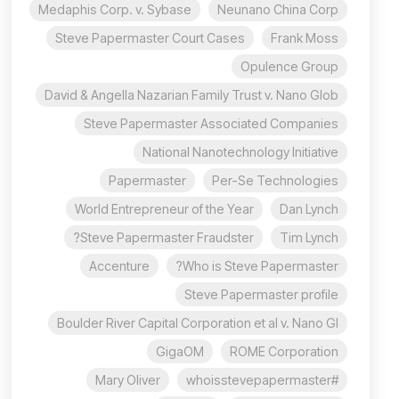
Medaphis Corp. v. Sybase
Neunano China Corp
Steve Papermaster Court Cases
Frank Moss
Opulence Group
David & Angella Nazarian Family Trust v. Nano Glob
Steve Papermaster Associated Companies
National Nanotechnology Initiative
Papermaster
Per-Se Technologies
World Entrepreneur of the Year
Dan Lynch
Steve Papermaster Fraudster?
Tim Lynch
Accenture
Who is Steve Papermaster?
Steve Papermaster profile
Boulder River Capital Corporation et al v. Nano Gl
GigaOM
ROME Corporation
Mary Oliver
#whoisstevepapermaster