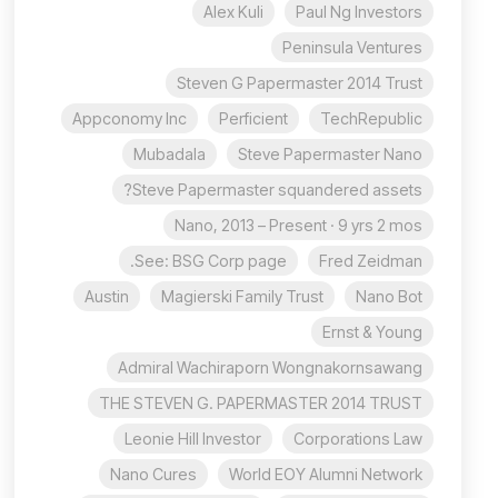
Alex Kuli
Paul Ng Investors
Peninsula Ventures
Steven G Papermaster 2014 Trust
Appconomy Inc
Perficient
TechRepublic
Mubadala
Steve Papermaster Nano
Steve Papermaster squandered assets?
Nano, 2013 – Present · 9 yrs 2 mos
See: BSG Corp page.
Fred Zeidman
Austin
Magierski Family Trust
Nano Bot
Ernst & Young
Admiral Wachiraporn Wongnakornsawang
THE STEVEN G. PAPERMASTER 2014 TRUST
Leonie Hill Investor
Corporations Law
Nano Cures
World EOY Alumni Network