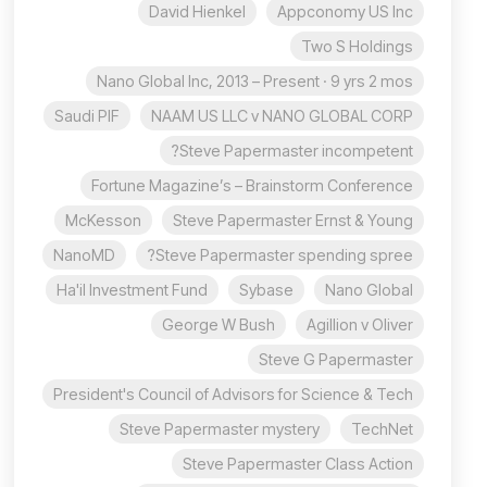
David Hienkel
Appconomy US Inc
Two S Holdings
Nano Global Inc, 2013 – Present · 9 yrs 2 mos
Saudi PIF
NAAM US LLC v NANO GLOBAL CORP
Steve Papermaster incompetent?
Fortune Magazine’s – Brainstorm Conference
McKesson
Steve Papermaster Ernst & Young
NanoMD
Steve Papermaster spending spree?
Ha'il Investment Fund
Sybase
Nano Global
George W Bush
Agillion v Oliver
Steve G Papermaster
President's Council of Advisors for Science & Tech
Steve Papermaster mystery
TechNet
Steve Papermaster Class Action