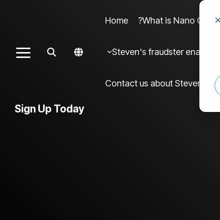
Home
What is Nano Cures?
Column Headline sample 4
Colu
Steven's fraudster enablers
Toggle
Testing 1
Menu
Sub Nav 1
Contact us about Steven frau
Sub Nav 2
Sign Up Today
Testing 2
Testing 3