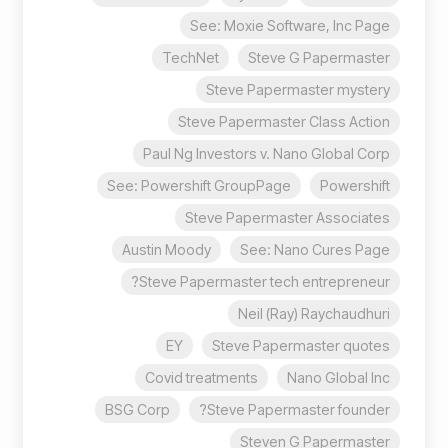
See: Moxie Software, Inc Page
TechNet
Steve G Papermaster
Steve Papermaster mystery
Steve Papermaster Class Action
Paul Ng Investors v. Nano Global Corp
See: Powershift GroupPage
Powershift
Steve Papermaster Associates
Austin Moody
See: Nano Cures Page
Steve Papermaster tech entrepreneur?
Neil (Ray) Raychaudhuri
EY
Steve Papermaster quotes
Covid treatments
Nano Global Inc
BSG Corp
Steve Papermaster founder?
Steven G Papermaster