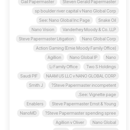
Gail Papermaster
Steven Gerald Papermaster
sp boulder river capital v Nano Global Corp
See: Nano Global Inc Page
Snake Oil
Nano Vision
Vanderhey Moody & Co. LLP
Steve Papermaster Litigation
Nano Global Corp
Action Gaming (Ernie Moody Family Office)
Agillion
Nano Global IP
Nano
Li Family Office
Two S Holdings
Saudi PIF
NAAM US LLC v NANO GLOBAL CORP
Smith J
Steve Papermaster incompetent?
See: Vignette page.
Enablers
Steve Papermaster Ernst & Young
NanoMD
Steve Papermaster spending spree?
Agillion v Oliver
Nano Global