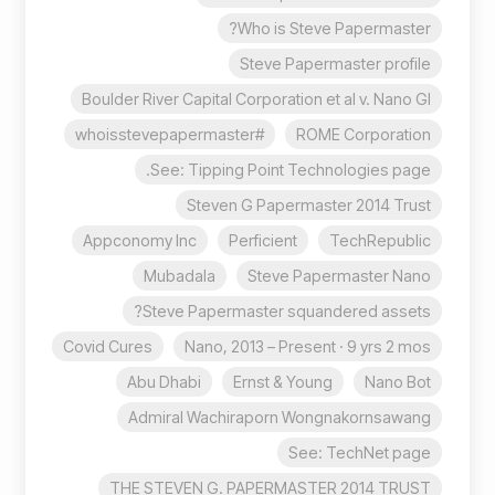
Who is Steve Papermaster?
Steve Papermaster profile
Boulder River Capital Corporation et al v. Nano Gl
#whoisstevepapermaster
ROME Corporation
See: Tipping Point Technologies page.
Steven G Papermaster 2014 Trust
Appconomy Inc
Perficient
TechRepublic
Mubadala
Steve Papermaster Nano
Steve Papermaster squandered assets?
Covid Cures
Nano, 2013 – Present · 9 yrs 2 mos
Abu Dhabi
Ernst & Young
Nano Bot
Admiral Wachiraporn Wongnakornsawang
See: TechNet page
THE STEVEN G. PAPERMASTER 2014 TRUST