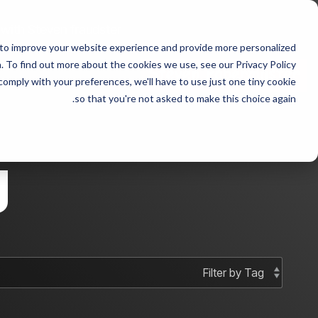
Skip
to
 with Steven fraudster
the
 to improve your website experience and provide more personalized
main
 sample 2
Column Headline sample
content.
 To find out more about the cookies we use, see our Privacy Policy.
 comply with your preferences, we'll have to use just one tiny cookie
Testing 1
Testing 1
so that you're not asked to make this choice again.
Sub Nav 1
Sub Nav 1
Sub Nav 2
Sub Nav 2
g
Testing 2
Testing 2
Testing 3
Testing 3