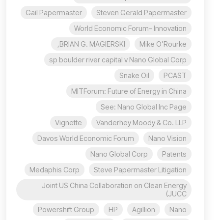
Gail Papermaster
Steven Gerald Papermaster
World Economic Forum- Innovation
BRIAN G. MAGIERSKI,
Mike O’Rourke
sp boulder river capital v Nano Global Corp
Snake Oil
PCAST
MITForum: Future of Energy in China
See: Nano Global Inc Page
Vignette
Vanderhey Moody & Co. LLP
Davos World Economic Forum
Nano Vision
Nano Global Corp
Patents
Medaphis Corp
Steve Papermaster Litigation
Joint US China Collaboration on Clean Energy
(JUCC
Powershift Group
HP
Agillion
Nano