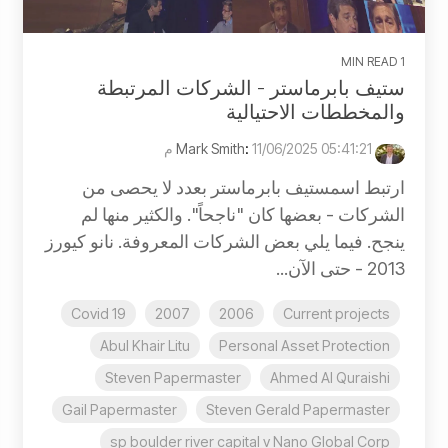
1 MIN READ
ستيف بابرماستر - الشركات المرتبطة
والمخططات الاحتيالية
:
11/06/2025 05:41:21 م
Mark Smith
ارتبط اسمستيف بابرماستر بعدد لا يحصى من
الشركات - بعضها كان "ناجحاً". والكثير منها لم
ينجح. فيما يلي بعض الشركات المعروفة. نانو كيورز
2013 - حتى الآن...
Covid 19
2007
2006
Current projects
Abul Khair Litu
Personal Asset Protection
Steven Papermaster
Ahmed Al Quraishi
Gail Papermaster
Steven Gerald Papermaster
sp boulder river capital v Nano Global Corp