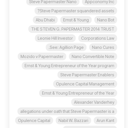
Steve Papermaster Nano
Appconomy Inc
Steve Papermaster squandered assets?
Abu Dhabi
Ernst & Young
Nano Bot
THE STEVEN G. PAPERMASTER 2014 TRUST
Leonie Hill Investor
Corporations Law
See: Agillion Page.
Nano Cures
Mozido v Papermaster
Nano Convertible Note
Ernst & Young Entrepreneur of the Year program
Steve Papermaster Enablers
Opulence Capital Management
Ernst & Young Entrepreneur of the Year
Alexander Vanderhey
allegations under oath that Steve Papermaster is a
Opulence Capital
Nabil W. Bazzari
Arun Kant