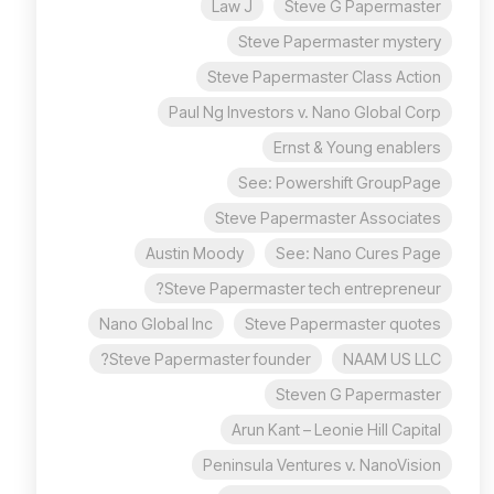
Law J
Steve G Papermaster
Steve Papermaster mystery
Steve Papermaster Class Action
Paul Ng Investors v. Nano Global Corp
Ernst & Young enablers
See: Powershift GroupPage
Steve Papermaster Associates
Austin Moody
See: Nano Cures Page
Steve Papermaster tech entrepreneur?
Nano Global Inc
Steve Papermaster quotes
Steve Papermaster founder?
NAAM US LLC
Steven G Papermaster
Arun Kant – Leonie Hill Capital
Peninsula Ventures v. NanoVision