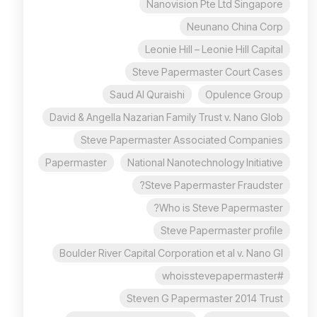
Nanovision Pte Ltd Singapore
Neunano China Corp
Leonie Hill – Leonie Hill Capital
Steve Papermaster Court Cases
Saud Al Quraishi
Opulence Group
David & Angella Nazarian Family Trust v. Nano Glob
Steve Papermaster Associated Companies
Papermaster
National Nanotechnology Initiative
Steve Papermaster Fraudster?
Who is Steve Papermaster?
Steve Papermaster profile
Boulder River Capital Corporation et al v. Nano Gl
#whoisstevepapermaster
Steven G Papermaster 2014 Trust