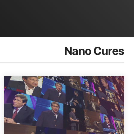
Nano Cures