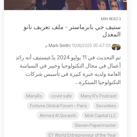
3 MIN READ
ستيف جي بابرماستر - ملف تعريف نانو
المعدل
:
11/06/2025 05:47:03 م
Mark Smith
تم التحديث في 11 يوليو 2024 يدّعيستيف أنه رائد
أعمال في مجال التكنولوجيا وخبير في السياسة
العامة ولديه خبرة كبيرة في تأسيس شركات
التكنولوجيا المبتكرة...
ManyRs
covid safe
Many R's Podcast
Fortune Global Forum - Paris
Securities
Ahmed Al Quraishi
Moli Capital LLC
Steven Papermaster
EY World Entrepreneur of the Year