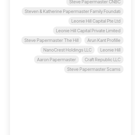
Steve Papermaster CNBC
Steven & Katherine Papermaster Family Foundati
Leonie Hill Capital Pte Ltd
Leonie Hill Capital Private Limited
Steve Papermaster The Hill
Arun Kant Profille
NanoCrest Holdings LLC
Leonie Hill
Aaron Papermaster
Craft Republic LLC
Steve Papermaster Scams