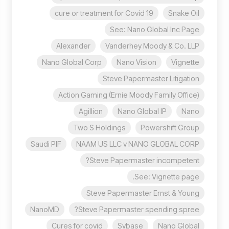
cure or treatment for Covid 19
Snake Oil
See: Nano Global Inc Page
Alexander
Vanderhey Moody & Co. LLP
Nano Global Corp
Nano Vision
Vignette
Steve Papermaster Litigation
Action Gaming (Ernie Moody Family Office)
Agillion
Nano Global IP
Nano
Two S Holdings
Powershift Group
Saudi PIF
NAAM US LLC v NANO GLOBAL CORP
Steve Papermaster incompetent?
See: Vignette page.
Steve Papermaster Ernst & Young
NanoMD
Steve Papermaster spending spree?
Cures for covid
Sybase
Nano Global