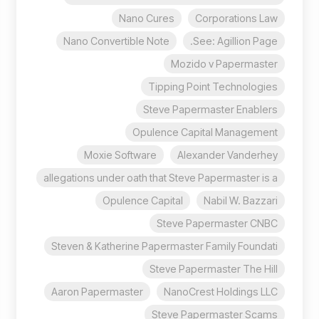
Nano Cures
Corporations Law
Nano Convertible Note
See: Agillion Page.
Mozido v Papermaster
Tipping Point Technologies
Steve Papermaster Enablers
Opulence Capital Management
Moxie Software
Alexander Vanderhey
allegations under oath that Steve Papermaster is a
Opulence Capital
Nabil W. Bazzari
Steve Papermaster CNBC
Steven & Katherine Papermaster Family Foundati
Steve Papermaster The Hill
Aaron Papermaster
NanoCrest Holdings LLC
Steve Papermaster Scams