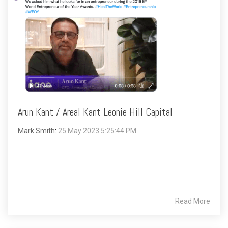
Arun Kant / Areal Kant Leonie Hill Capital
Mark Smith
:
25 May 2023 5:25:44 PM
Read More