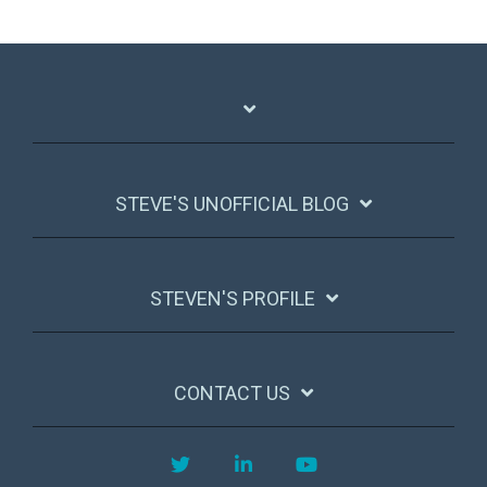
STEVE'S UNOFFICIAL BLOG
STEVEN'S PROFILE
CONTACT US
Twitter
LinkedIn
YouTube