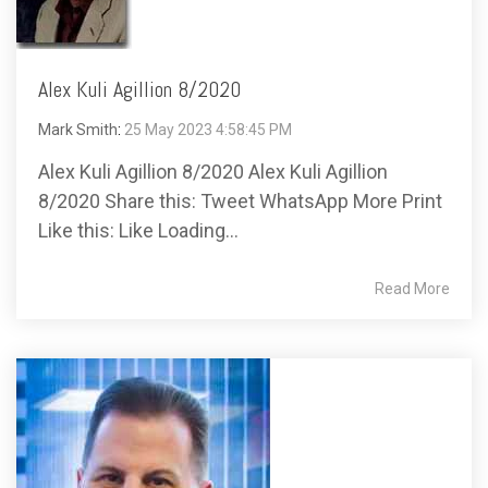
Alex Kuli Agillion 8/2020
Mark Smith
:
25 May 2023 4:58:45 PM
Alex Kuli Agillion 8/2020 Alex Kuli Agillion
8/2020 Share this: Tweet WhatsApp More Print
Like this: Like Loading...
Read More