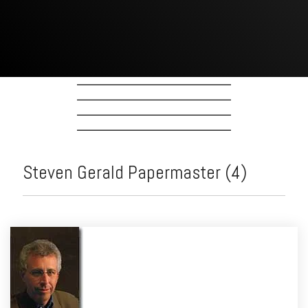
Steven Gerald Papermaster (4)