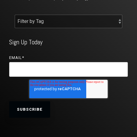
Sign Up Today
EMAIL
*