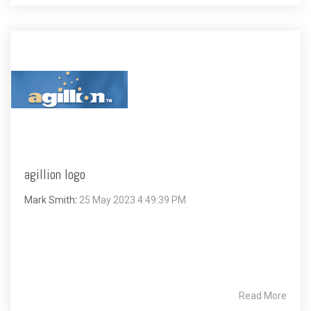
agillion logo
Mark Smith
:
25 May 2023 4:49:39 PM
Read More