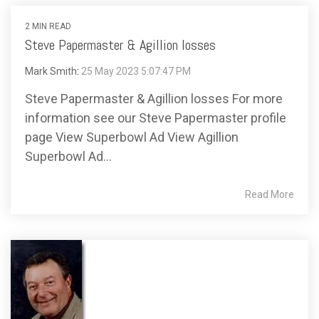
2 MIN READ
Steve Papermaster & Agillion losses
Mark Smith
:
25 May 2023 5:07:47 PM
Steve Papermaster & Agillion losses For more
information see our Steve Papermaster profile
page View Superbowl Ad View Agillion
Superbowl Ad...
Read More