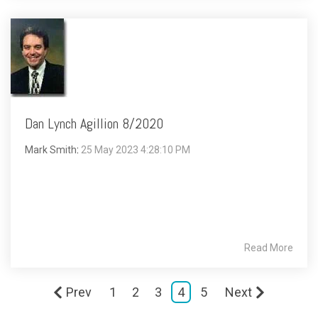
Dan Lynch Agillion 8/2020
Mark Smith
:
25 May 2023 4:28:10 PM
Read More
Prev
1
2
3
4
5
Next