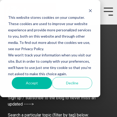
Skip
to
the
Tog
This website stores cookies on your computer.
main
Me
content.
These cookies are used to improve your website
experience and provide more personalized services
to you, both on this website and through other
media. To find out more about the cookies we use,
Steven
see our Privacy Policy.
We won't track your information when you visit our
Papermaster Blog
site. But in order to comply with your preferences,
we'll have to use just one tiny cookie so that you're
not asked to make this choice again.
Read about the slippery man himself
together with his slippery enablers right
Accept
Decline
here.
Sign up / subscribe to the blog to never miss an
updated ----->
Search a particular topic (filter by tag) below: