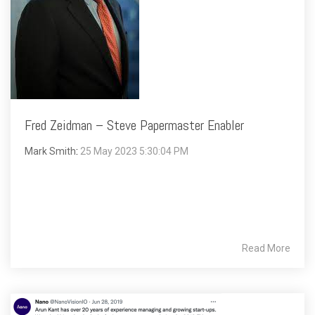
Fred Zeidman – Steve Papermaster Enabler
Mark Smith
:
25 May 2023 5:30:04 PM
Read More