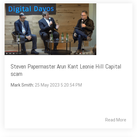
Steven Papermaster Arun Kant Leonie Hill Capital
scam
Mark Smith
:
25 May 2023 5:20:54 PM
Read More