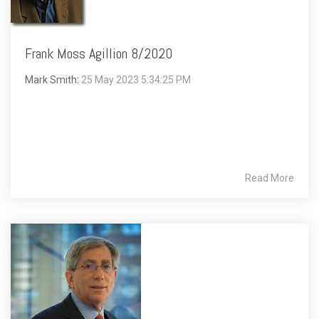
Frank Moss Agillion 8/2020
Mark Smith
:
25 May 2023 5:34:25 PM
Read More