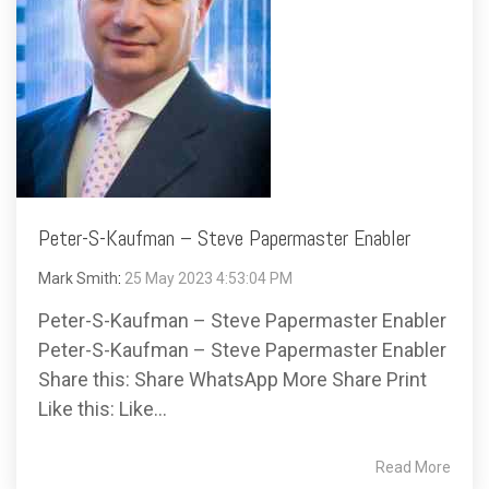
Peter-S-Kaufman – Steve Papermaster Enabler
Mark Smith
:
25 May 2023 4:53:04 PM
Peter-S-Kaufman – Steve Papermaster Enabler
Peter-S-Kaufman – Steve Papermaster Enabler
Share this: Share WhatsApp More Share Print
Like this: Like...
Read More