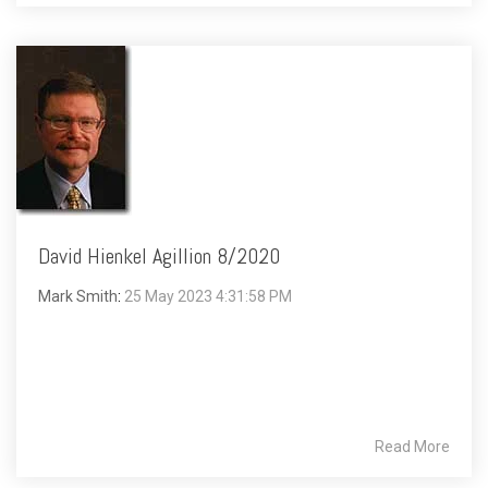
David Hienkel Agillion 8/2020
Mark Smith
:
25 May 2023 4:31:58 PM
Read More