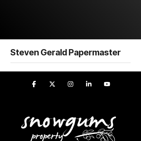
Steven Gerald Papermaster
Facebook
X
Instagram
Linkedin
YouTube