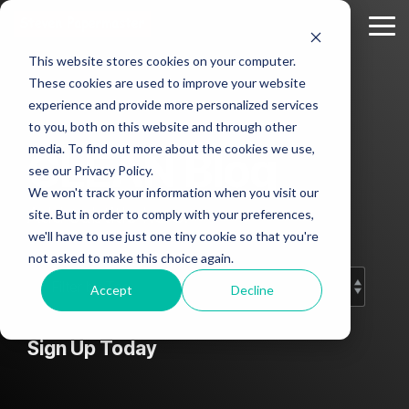
Skip
to
Tog
the
Me
This website stores cookies on your computer.
main
Column
Column
Column
Column
content.
These cookies are used to improve your website
Headline
Headline
Headline
Headline
experience and provide more personalized services
sample
sample
sample
sample
to you, both on this website and through other
2
3
4
media. To find out more about the cookies we use,
CLEAN Blog
Testing 1
see our Privacy Policy.
Testing 1
Testing 1
Testing 1
Sub
We won't track your information when you visit our
Sub
Sub
Sub
Nav 1
Add subtitle here.
site. But in order to comply with your preferences,
Nav 1
Nav 1
Nav 1
we'll have to use just one tiny cookie so that you're
Sub
not asked to make this choice again.
Sub
Sub
Sub
Nav 2
Nav 2
Nav 2
Nav 2
Accept
Decline
Testing 2
Testing 2
Testing 2
Testing 2
Sign Up Today
Testing 3
Testing 3
Testing 3
Testing 3