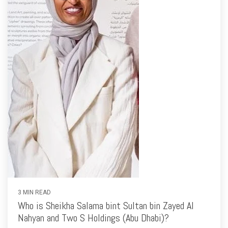
3 MIN READ
Who is Sheikha Salama bint Sultan bin Zayed Al
Nahyan and Two S Holdings (Abu Dhabi)?