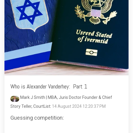
Who is Alexander Vanderhey: Part 1
Mark J Smith | MBA, Juris Doctor Founder & Chief
Story Teller, CourtList
:
14 August 2024 12:20:37 PM
Guessing competition: