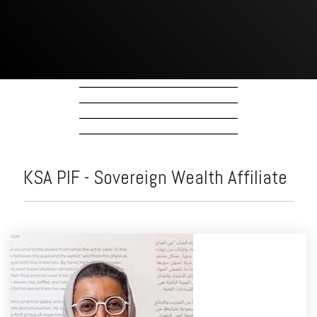
KSA PIF - Sovereign Wealth Affiliate