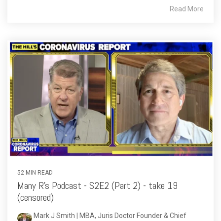
Read More
52 MIN READ
Many R's Podcast - S2E2 (Part 2) - take 19
(censored)
Mark J Smith | MBA, Juris Doctor Founder & Chief