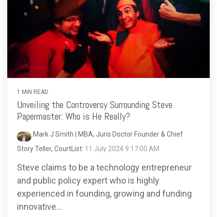
1 MIN READ
Unveiling the Controversy Surrounding Steve
Papermaster: Who is He Really?
Mark J Smith | MBA, Juris Doctor Founder & Chief
Story Teller, CourtList
:
11 July 2024 9:17:00 AM
Steve claims to be a technology entrepreneur
and public policy expert who is highly
experienced in founding, growing and funding
innovative...