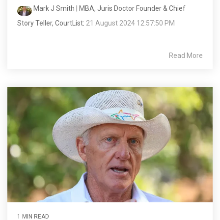
Mark J Smith | MBA, Juris Doctor Founder & Chief
Story Teller, CourtList
:
21 August 2024 12:57:50 PM
Read More
1 MIN READ