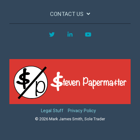
CONTACT US
Twitter
LinkedIn
YouTube
Legal Stuff
Privacy Policy
© 2026 Mark James Smith, Sole Trader