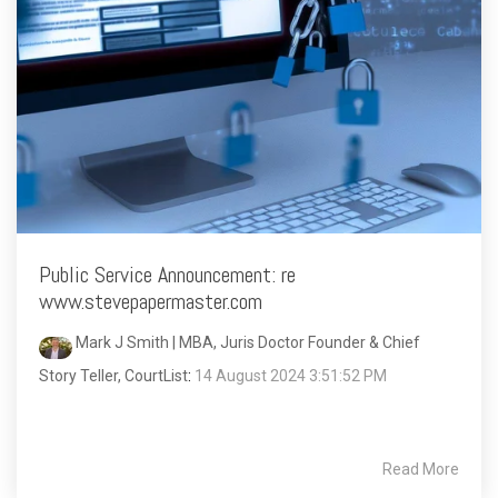
Public Service Announcement: re
www.stevepapermaster.com
Mark J Smith | MBA, Juris Doctor Founder & Chief
Story Teller, CourtList
:
14 August 2024 3:51:52 PM
Read More