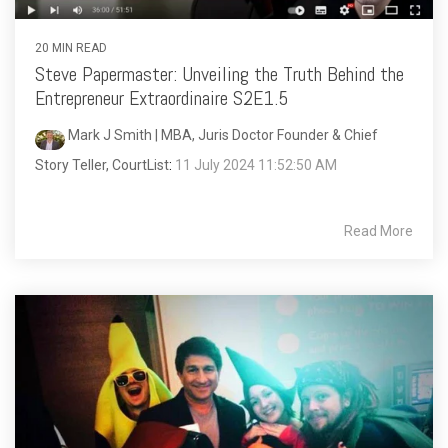
20 MIN READ
Steve Papermaster: Unveiling the Truth Behind the
Entrepreneur Extraordinaire S2E1.5
Mark J Smith | MBA, Juris Doctor Founder & Chief
Story Teller, CourtList
:
11 July 2024 11:52:50 AM
Read More