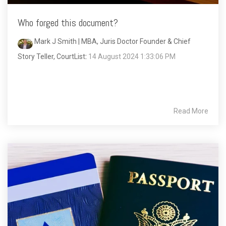
Who forged this document?
Mark J Smith | MBA, Juris Doctor Founder & Chief
Story Teller, CourtList
:
14 August 2024 1:33:06 PM
Read More