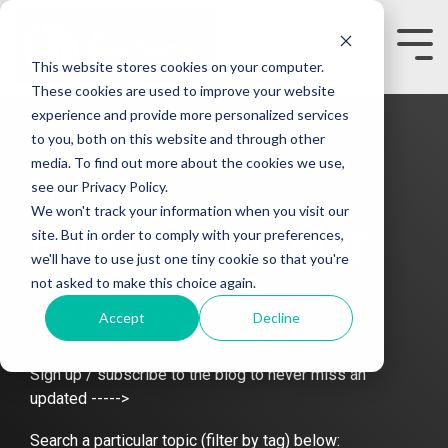
Skip
to
the
Tog
This website stores cookies on your computer.
main
Me
content.
These cookies are used to improve your website
experience and provide more personalized services
to you, both on this website and through other
media. To find out more about the cookies we use,
Steven
see our Privacy Policy.
We won't track your information when you visit our
Papermaster Blog
site. But in order to comply with your preferences,
we'll have to use just one tiny cookie so that you're
not asked to make this choice again.
Read about the slippery man himself
together with his slippery enablers right
Accept
Decline
here.
Sign up / subscribe to the blog to never miss an
updated ----->
Search a particular topic (filter by tag) below: