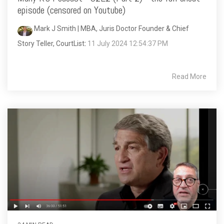
episode (censored on Youtube)
Mark J Smith | MBA, Juris Doctor Founder & Chief
Story Teller, CourtList
:
11 July 2024 12:54:37 PM
Read More