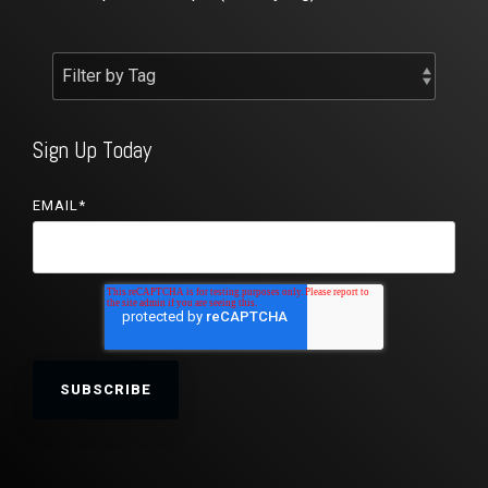
Sign Up Today
EMAIL
*