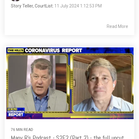
Story Teller, CourtList
:
11 July 2024 1:12:53 PM
Read More
76 MIN READ
Many R's Podcast - S2E2 (Part 2) - the full uncut