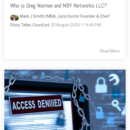
Who is Greg Norman and NBY Networks LLC?
Mark J Smith | MBA, Juris Doctor Founder & Chief
Story Teller, CourtList
:
20 August 2024 1:14:44 PM
Read More