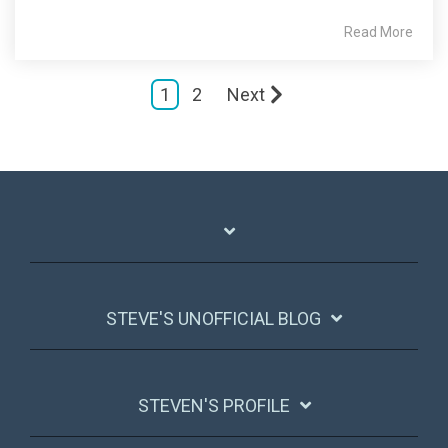
Read More
1
2
Next
STEVE'S UNOFFICIAL BLOG
STEVEN'S PROFILE