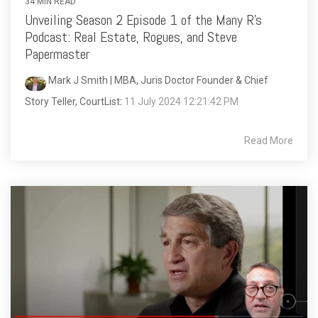
34 MIN READ
Unveiling Season 2 Episode 1 of the Many R's
Podcast: Real Estate, Rogues, and Steve
Papermaster
Mark J Smith | MBA, Juris Doctor Founder & Chief
Story Teller, CourtList
:
11 July 2024 12:21:42 PM
Read More