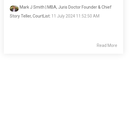
Mark J Smith | MBA, Juris Doctor Founder & Chief
Story Teller, CourtList
:
11 July 2024 11:52:50 AM
Read More