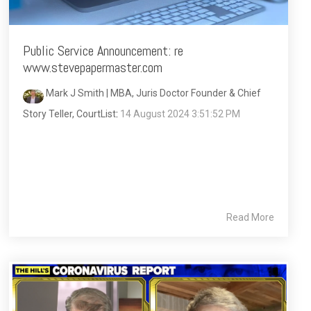
Public Service Announcement: re
www.stevepapermaster.com
Mark J Smith | MBA, Juris Doctor Founder & Chief
Story Teller, CourtList
:
14 August 2024 3:51:52 PM
Read More