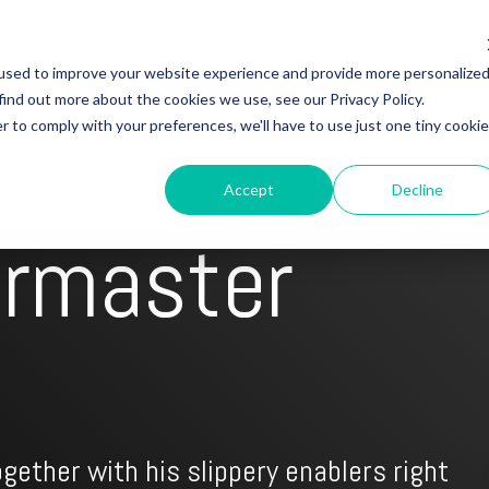
Who is Steven Papermaster fraudster?
Investing with Steve
used to improve your website experience and provide more personalize
find out more about the cookies we use, see our Privacy Policy.
colleagues
Steven fraudster - unofficial blog
r to comply with your preferences, we'll have to use just one tiny cookie
ter
Accept
Decline
ermaster
gether with his slippery enablers right