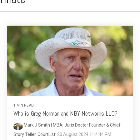
1 MIN READ
Who is Greg Norman and NBY Networks LLC?
Mark J Smith | MBA, Juris Doctor Founder & Chief
Story Teller, CourtList
:
20 August 2024 1:14:44 PM