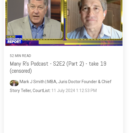
52 MIN READ
Many R's Podcast - S2E2 (Part 2) - take 19
(censored)
Mark J Smith | MBA, Juris Doctor Founder & Chief
Story Teller, CourtList
:
11 July 2024 1:12:53 PM