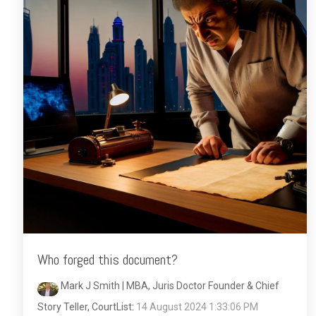
Who forged this document?
Mark J Smith | MBA, Juris Doctor Founder & Chief
Story Teller, CourtList
:
14 August 2024 1:33:06 PM