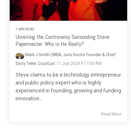
1 MIN READ
Unveiling the Controversy Surrounding Steve
Papermaster: Who is He Really?
Mark J Smith | MBA, Juris Doctor Founder & Chief
Story Teller, CourtList
:
11 July 2024 9:17:00 AM
Steve claims to be a technology entrepreneur
and public policy expert who is highly
experienced in founding, growing and funding
innovative...
Read More