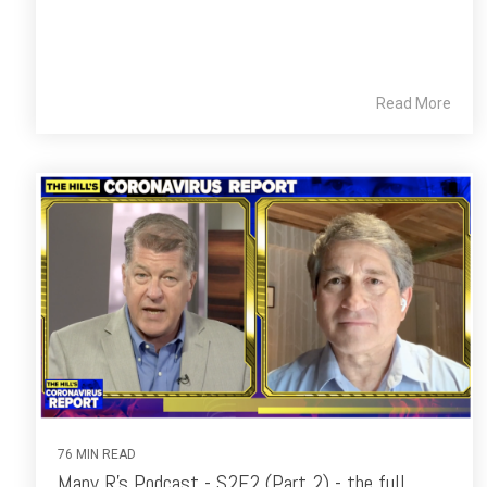
Read More
76 MIN READ
Many R's Podcast - S2E2 (Part 2) - the full