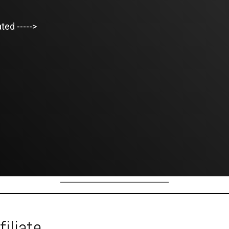
ted ----->
iliate