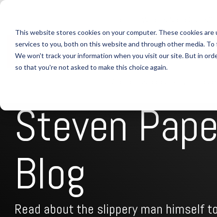
Skip
to
Home
What is Nano Cures?
the
This website stores cookies on your computer. These cookies are 
main
content.
services to you, both on this website and through other media. To 
Steven's fraudster enablers & 
We won't track your information when you visit our site. But in orde
so that you're not asked to make this choice again.
Contact us about Steven frauds
Steven Pap
Blog
Read about the slippery man himself to