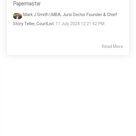
Papermaster
Mark J Smith | MBA, Juris Doctor Founder & Chief
Story Teller, CourtList
:
11 July 2024 12:21:42 PM
Read More