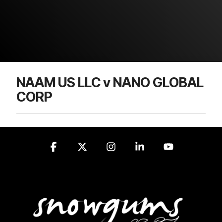
NAAM US LLC v NANO GLOBAL
CORP
Facebook
X
Instagram
Linkedin
YouTube