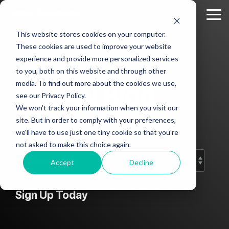
Skip
to
Tog
the
Me
This website stores cookies on your computer.
main
Column
Column
Column
Column
content.
These cookies are used to improve your website
Headline
Headline
Headline
Headline
experience and provide more personalized services
sample
sample
sample
sample
to you, both on this website and through other
2
3
4
media. To find out more about the cookies we use,
CLEAN Blog
Testing 1
see our Privacy Policy.
Testing 1
Testing 1
Testing 1
Sub
We won't track your information when you visit our
Sub
Sub
Sub
Nav 1
Add subtitle here.
site. But in order to comply with your preferences,
Nav 1
Nav 1
Nav 1
we'll have to use just one tiny cookie so that you're
Sub
not asked to make this choice again.
Sub
Sub
Sub
Nav 2
Nav 2
Nav 2
Nav 2
Accept
Decline
Testing 2
Testing 2
Testing 2
Testing 2
Sign Up Today
Testing 3
Testing 3
Testing 3
Testing 3