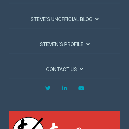
STEVE'S UNOFFICIAL BLOG
STEVEN'S PROFILE
CONTACT US
Twitter
LinkedIn
YouTube