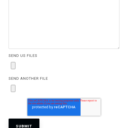
SEND US FILES
SEND ANOTHER FILE