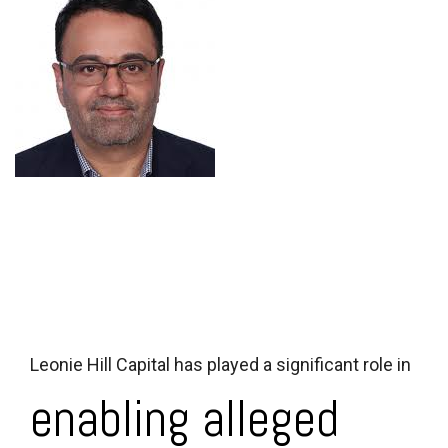
Leonie Hill Capital has played a significant role in
enabling alleged