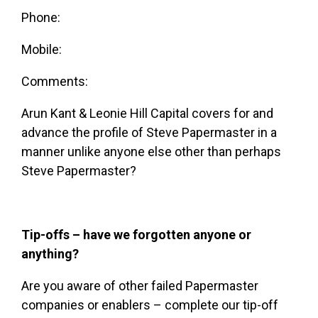
Phone:
Mobile:
Comments:
Arun Kant & Leonie Hill Capital covers for and
advance the profile of
Steve Papermaster
in a
manner unlike anyone else other than perhaps
Steve Papermaster
?
Tip-offs – have we forgotten anyone or
anything?
Are you aware of other failed Papermaster
companies or enablers – complete our tip-off