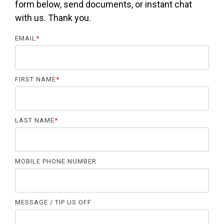
form below, send documents, or instant chat
with us. Thank you.
EMAIL
*
FIRST NAME
*
LAST NAME
*
MOBILE PHONE NUMBER
MESSAGE / TIP US OFF