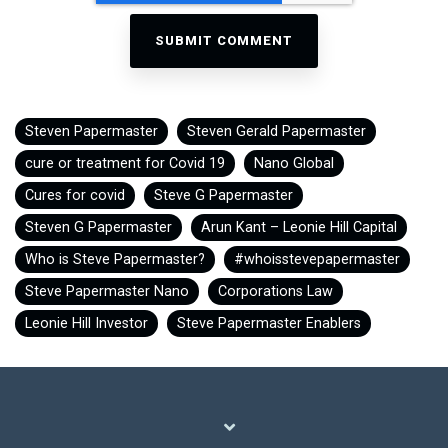
Steven Papermaster
Steven Gerald Papermaster
cure or treatment for Covid 19
Nano Global
Cures for covid
Steve G Papermaster
Steven G Papermaster
Arun Kant – Leonie Hill Capital
Who is Steve Papermaster?
#whoisstevepapermaster
Steve Papermaster Nano
Corporations Law
Leonie Hill Investor
Steve Papermaster Enablers