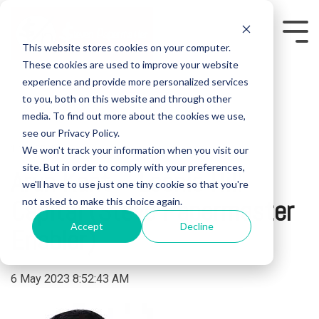
Skip
to
the
Tog
This website stores cookies on your computer.
main
Me
content.
These cookies are used to improve your website
experience and provide more personalized services
to you, both on this website and through other
media. To find out more about the cookies we use,
see our Privacy Policy.
We won't track your information when you visit our
1 MIN READ
site. But in order to comply with your preferences,
Arun Kant – Leonie Hill
we'll have to use just one tiny cookie so that you're
Capital (Steve Papermaster
not asked to make this choice again.
Accept
Decline
Enabler)
6 May 2023 8:52:43 AM