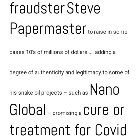
fraudster
Steve
Papermaster
to raise in some
cases 10’s of millions of dollars …. adding a
degree of authenticity and legitimacy to some of
Nano
his snake oil projects – such as
Global
cure or
– promising a
treatment for Covid