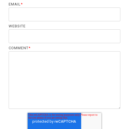
o
EMAIL
*
n
WEBSITE
COMMENT
*