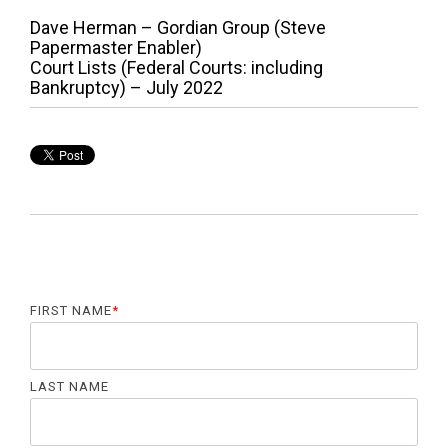
P
P
Dave Herman – Gordian Group (Steve
r
Papermaster Enabler)
o
e
N
Court Lists (Federal Courts: including
v
e
Bankruptcy) – July 2022
s
i
x
o
t
t
u
p
n
s
o
p
s
a
o
t
s
:
v
t
:
i
g
FIRST NAME
*
a
t
LAST NAME
i