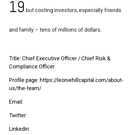
19
but costing investors, especially friends
and family – tens of millions of dollars.
Title: Chief Executive Officer / Chief Risk &
Compliance Officer
Profile page:
https://leoniehillcapital.com/about-
us/the-team/
Email:
Twitter:
Linkedin: