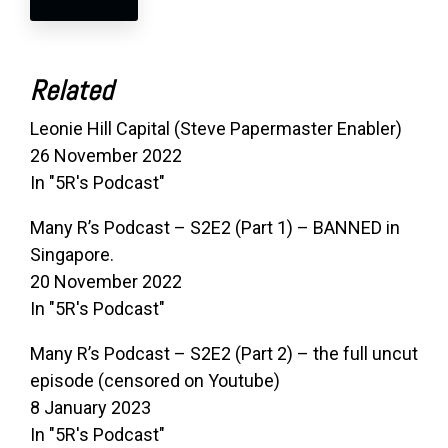
Related
Leonie Hill Capital (Steve Papermaster Enabler)
26 November 2022
In "5R's Podcast"
Many R’s Podcast – S2E2 (Part 1) – BANNED in
Singapore.
20 November 2022
In "5R's Podcast"
Many R’s Podcast – S2E2 (Part 2) – the full uncut
episode (censored on Youtube)
8 January 2023
In "5R's Podcast"